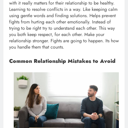
with it really matters for their relationship to be healthy.
Learning to resolve conflicts in a way. Like keeping calm
using gentle words and finding solutions. Helps prevent
fights from hurting each other emotionally. Instead of
trying to be right try to understand each other. This way
you both keep respect, for each other. Make your
relationship stronger. Fights are going to happen. Its how
you handle them that counts.
Common Relationship Mistakes to Avoid