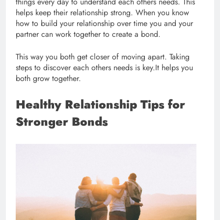
things every day to understand each others needs. This
helps keep their relationship strong. When you know
how to build your relationship over time you and your
partner can work together to create a bond.
This way you both get closer of moving apart. Taking
steps to discover each others needs is key.It helps you
both grow together.
Healthy Relationship Tips for
Stronger Bonds