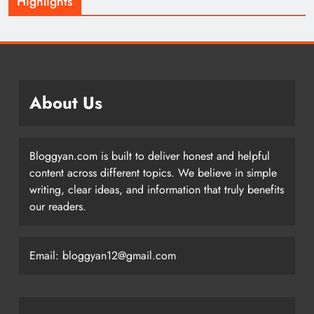
Highlights
About Us
Bloggyan.com is built to deliver honest and helpful
content across different topics. We believe in simple
writing, clear ideas, and information that truly benefits
our readers.
Email: bloggyan12@gmail.com