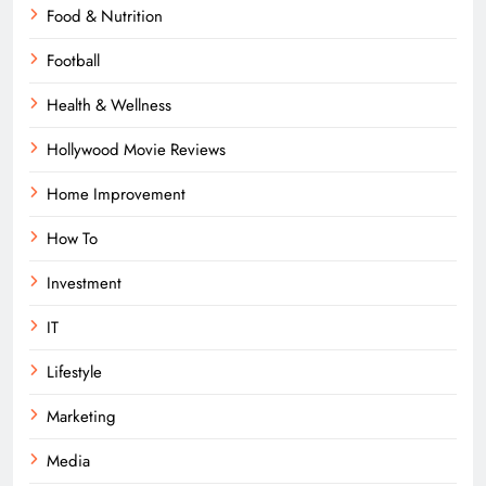
Food & Nutrition
Football
Health & Wellness
Hollywood Movie Reviews
Home Improvement
How To
Investment
IT
Lifestyle
Marketing
Media