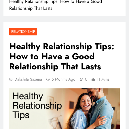
Healthy Relationship Tips: How to Have a Good
Relationship That Lasts
RELATIONSHIP
Healthy Relationship Tips:
How to Have a Good
Relationship That Lasts
Dakshita Saxena
5 Months Ago
0
11 Mins