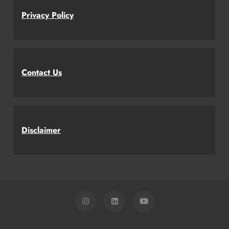
Privacy Policy
Contact Us
Disclaimer