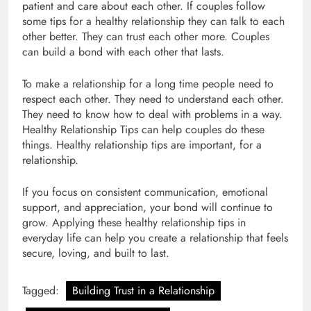
patient and care about each other. If couples follow
some tips for a healthy relationship they can talk to each
other better. They can trust each other more. Couples
can build a bond with each other that lasts.
To make a relationship for a long time people need to
respect each other. They need to understand each other.
They need to know how to deal with problems in a way.
Healthy Relationship Tips can help couples do these
things. Healthy relationship tips are important, for a
relationship.
If you focus on consistent communication, emotional
support, and appreciation, your bond will continue to
grow. Applying these healthy relationship tips in
everyday life can help you create a relationship that feels
secure, loving, and built to last.
Tagged:
Building Trust in a Relationship