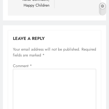
Happy Children
LEAVE A REPLY
Your email address will not be published.
Required
fields are marked
*
Comment
*