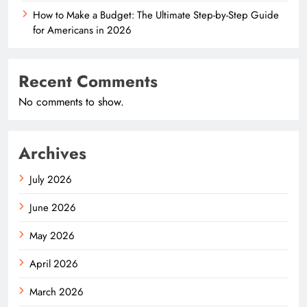
How to Make a Budget: The Ultimate Step-by-Step Guide
for Americans in 2026
Recent Comments
No comments to show.
Archives
July 2026
June 2026
May 2026
April 2026
March 2026