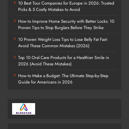
10 Best Tour Companies for Europe in 2026: Trusted
Picks & 5 Costly Mistakes to Avoid
How to Improve Home Security with Better Locks: 10
Proven Tips to Stop Burglars Before They Strike
10 Proven Weight Loss Tips to Lose Belly Fat Fast:
Avoid These Common Mistakes (2026)
Top 10 Oral Care Products for a Healthier Smile in
2026 (Avoid These Mistakes)
How to Make a Budget: The Ultimate Step-by-Step
Guide for Americans in 2026