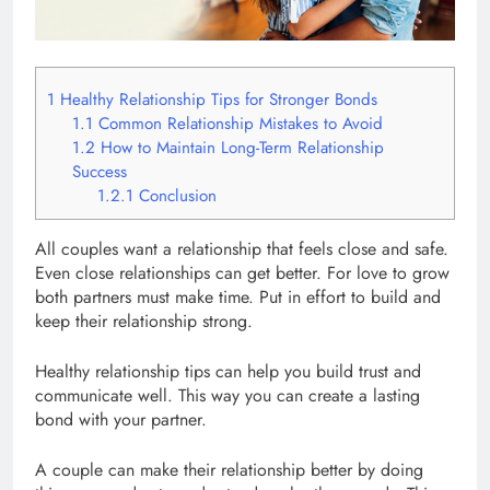
1
Healthy Relationship Tips for Stronger Bonds
1.1
Common Relationship Mistakes to Avoid
1.2
How to Maintain Long-Term Relationship
Success
1.2.1
Conclusion
All couples want a relationship that feels close and safe.
Even close relationships can get better. For love to grow
both partners must make time. Put in effort to build and
keep their relationship strong.
Healthy relationship tips can help you build trust and
communicate well. This way you can create a lasting
bond with your partner.
A couple can make their relationship better by doing