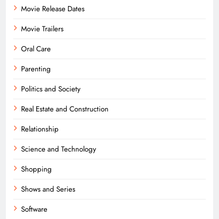
Movie Release Dates
Movie Trailers
Oral Care
Parenting
Politics and Society
Real Estate and Construction
Relationship
Science and Technology
Shopping
Shows and Series
Software