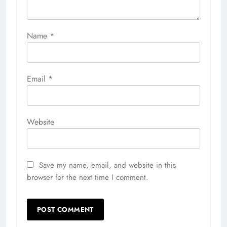
Name
*
Email
*
Website
Save my name, email, and website in this
browser for the next time I comment.