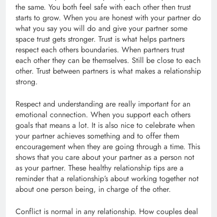
the same. You both feel safe with each other then trust
starts to grow. When you are honest with your partner do
what you say you will do and give your partner some
space trust gets stronger. Trust is what helps partners
respect each others boundaries. When partners trust
each other they can be themselves. Still be close to each
other. Trust between partners is what makes a relationship
strong.
Respect and understanding are really important for an
emotional connection. When you support each others
goals that means a lot. It is also nice to celebrate when
your partner achieves something and to offer them
encouragement when they are going through a time. This
shows that you care about your partner as a person not
as your partner. These healthy relationship tips are a
reminder that a relationship’s about working together not
about one person being, in charge of the other.
Conflict is normal in any relationship. How couples deal