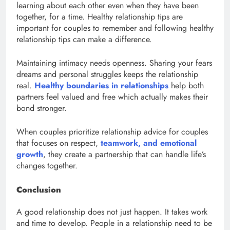
learning about each other even when they have been
together, for a time. Healthy relationship tips are
important for couples to remember and following healthy
relationship tips can make a difference.
Maintaining intimacy needs openness. Sharing your fears
dreams and personal struggles keeps the relationship
real.
Healthy boundaries in relationships
help both
partners feel valued and free which actually makes their
bond stronger.
When couples prioritize relationship advice for couples
that focuses on respect,
teamwork, and emotional
growth
, they create a partnership that can handle life’s
changes together.
Conclusion
A good relationship does not just happen. It takes work
and time to develop. People in a relationship need to be