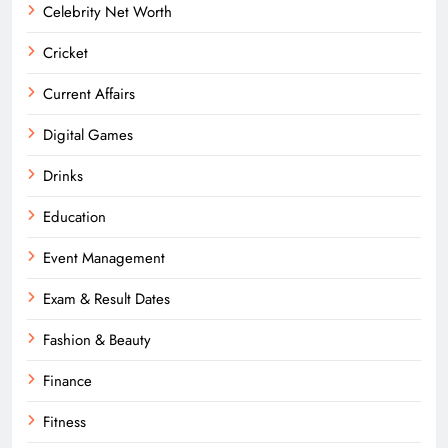
Celebrity Net Worth
Cricket
Current Affairs
Digital Games
Drinks
Education
Event Management
Exam & Result Dates
Fashion & Beauty
Finance
Fitness