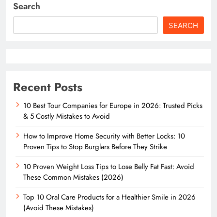
Search
SEARCH
Recent Posts
10 Best Tour Companies for Europe in 2026: Trusted Picks
& 5 Costly Mistakes to Avoid
How to Improve Home Security with Better Locks: 10
Proven Tips to Stop Burglars Before They Strike
10 Proven Weight Loss Tips to Lose Belly Fat Fast: Avoid
These Common Mistakes (2026)
Top 10 Oral Care Products for a Healthier Smile in 2026
(Avoid These Mistakes)