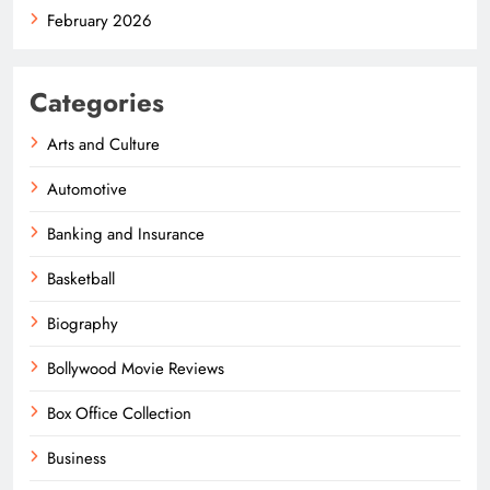
February 2026
Categories
Arts and Culture
Automotive
Banking and Insurance
Basketball
Biography
Bollywood Movie Reviews
Box Office Collection
Business