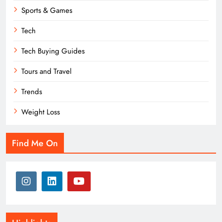
Sports & Games
Tech
Tech Buying Guides
Tours and Travel
Trends
Weight Loss
Find Me On