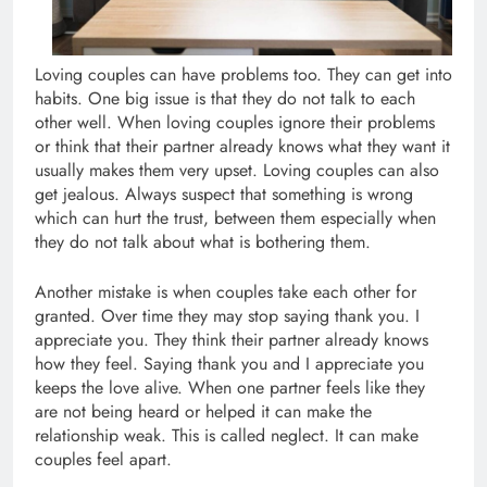
Loving couples can have problems too. They can get into
habits. One big issue is that they do not talk to each
other well. When loving couples ignore their problems
or think that their partner already knows what they want it
usually makes them very upset. Loving couples can also
get jealous. Always suspect that something is wrong
which can hurt the trust, between them especially when
they do not talk about what is bothering them.
Another mistake is when couples take each other for
granted. Over time they may stop saying thank you. I
appreciate you. They think their partner already knows
how they feel. Saying thank you and I appreciate you
keeps the love alive. When one partner feels like they
are not being heard or helped it can make the
relationship weak. This is called neglect. It can make
couples feel apart.