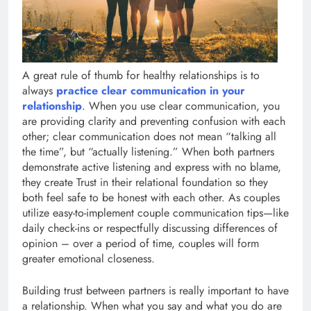
A great rule of thumb for healthy relationships is to
always
practice clear communication in your
relationship
. When you use clear communication, you
are providing clarity and preventing confusion with each
other; clear communication does not mean “talking all
the time”, but “actually listening.” When both partners
demonstrate active listening and express with no blame,
they create Trust in their relational foundation so they
both feel safe to be honest with each other. As couples
utilize easy-to-implement couple communication tips—like
daily check-ins or respectfully discussing differences of
opinion – over a period of time, couples will form
greater emotional closeness.
Building trust between partners is really important to have
a relationship. When what you say and what you do are