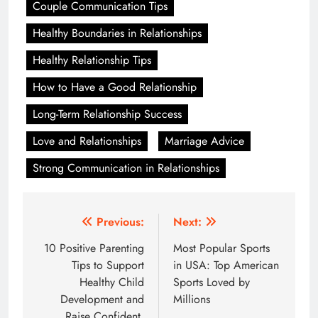
Couple Communication Tips
Healthy Boundaries in Relationships
Healthy Relationship Tips
How to Have a Good Relationship
Long-Term Relationship Success
Love and Relationships
Marriage Advice
Strong Communication in Relationships
Post
Previous:
Next:
navigation
10 Positive Parenting
Most Popular Sports
Tips to Support
in USA: Top American
Healthy Child
Sports Loved by
Development and
Millions
Raise Confident,