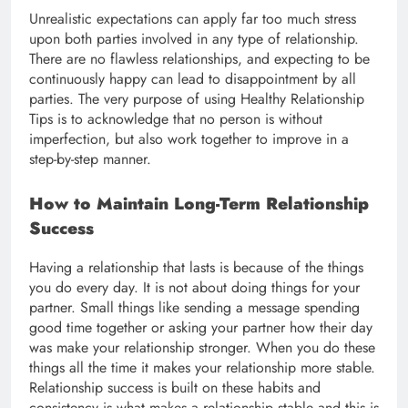
Unrealistic expectations can apply far too much stress
upon both parties involved in any type of relationship.
There are no flawless relationships, and expecting to be
continuously happy can lead to disappointment by all
parties. The very purpose of using Healthy Relationship
Tips is to acknowledge that no person is without
imperfection, but also work together to improve in a
step-by-step manner.
How to Maintain Long-Term Relationship
Success
Having a relationship that lasts is because of the things
you do every day. It is not about doing things for your
partner. Small things like sending a message spending
good time together or asking your partner how their day
was make your relationship stronger. When you do these
things all the time it makes your relationship more stable.
Relationship success is built on these habits and
consistency is what makes a relationship stable and this is