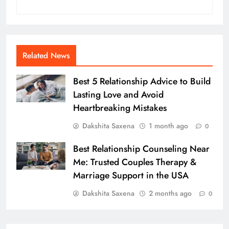
Related News
Best 5 Relationship Advice to Build
Lasting Love and Avoid
Heartbreaking Mistakes
Dakshita Saxena
1 month ago
0
Best Relationship Counseling Near
Me: Trusted Couples Therapy &
Marriage Support in the USA
Dakshita Saxena
2 months ago
0