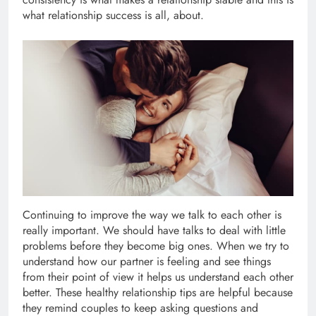
what relationship success is all, about.
Continuing to improve the way we talk to each other is
really important. We should have talks to deal with little
problems before they become big ones. When we try to
understand how our partner is feeling and see things
from their point of view it helps us understand each other
better. These healthy relationship tips are helpful because
they remind couples to keep asking questions and