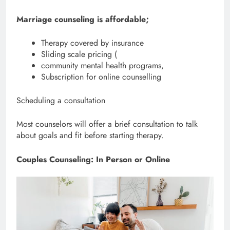
Marriage counseling is affordable;
Therapy covered by insurance
Sliding scale pricing (
community mental health programs,
Subscription for online counselling
Scheduling a consultation
Most counselors will offer a brief consultation to talk
about goals and fit before starting therapy.
Couples Counseling: In Person or Online