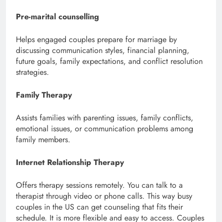
Pre-marital counselling
Helps engaged couples prepare for marriage by
discussing communication styles, financial planning,
future goals, family expectations, and conflict resolution
strategies.
Family Therapy
Assists families with parenting issues, family conflicts,
emotional issues, or communication problems among
family members.
Internet Relationship Therapy
Offers therapy sessions remotely. You can talk to a
therapist through video or phone calls. This way busy
couples in the US can get counseling that fits their
schedule. It is more flexible and easy to access. Couples