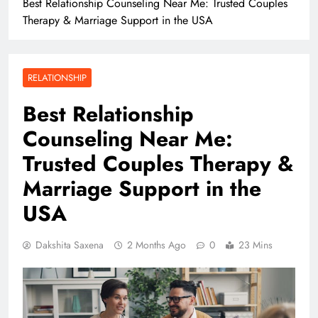
Best Relationship Counseling Near Me: Trusted Couples
Therapy & Marriage Support in the USA
RELATIONSHIP
Best Relationship
Counseling Near Me:
Trusted Couples Therapy &
Marriage Support in the
USA
Dakshita Saxena
2 Months Ago
0
23 Mins