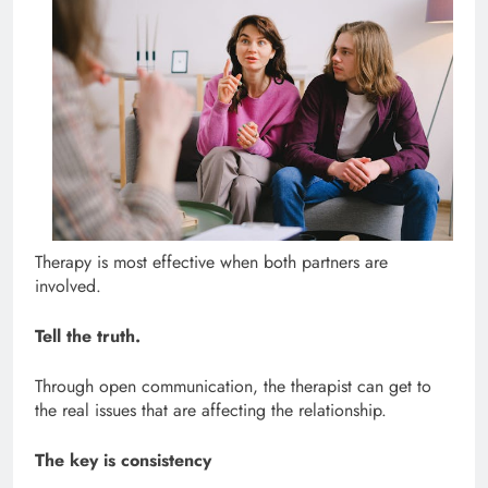
Therapy is most effective when both partners are
involved.
Tell the truth.
Through open communication, the therapist can get to
the real issues that are affecting the relationship.
The key is consistency