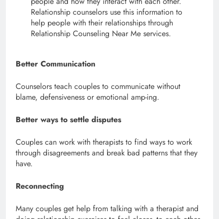
people and how they interact with each other.
Relationship counselors use this information to
help people with their relationships through
Relationship Counseling Near Me services.
Better Communication
Counselors teach couples to communicate without
blame, defensiveness or emotional amp-ing.
Better ways to settle disputes
Couples can work with therapists to find ways to work
through disagreements and break bad patterns that they
have.
Reconnecting
Many couples get help from talking with a therapist and