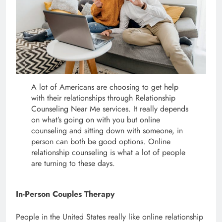
A lot of Americans are choosing to get help
with their relationships through Relationship
Counseling Near Me services. It really depends
on what’s going on with you but online
counseling and sitting down with someone, in
person can both be good options. Online
relationship counseling is what a lot of people
are turning to these days.
In-Person Couples Therapy
People in the United States really like online relationship