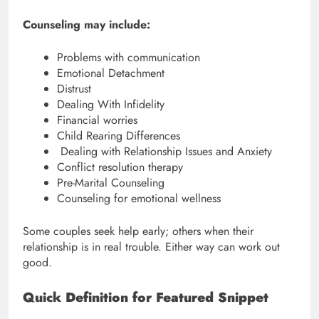
Counseling may include:
Problems with communication
Emotional Detachment
Distrust
Dealing With Infidelity
Financial worries
Child Rearing Differences
Dealing with Relationship Issues and Anxiety
Conflict resolution therapy
Pre-Marital Counseling
Counseling for emotional wellness
Some couples seek help early; others when their
relationship is in real trouble. Either way can work out
good.
Quick Definition for Featured Snippet