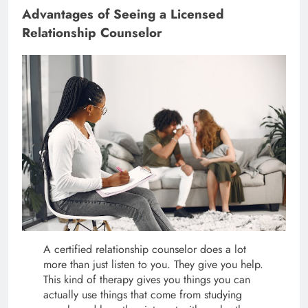
Advantages of Seeing a Licensed
Relationship Counselor
A certified relationship counselor does a lot
more than just listen to you. They give you help.
This kind of therapy gives you things you can
actually use things that come from studying