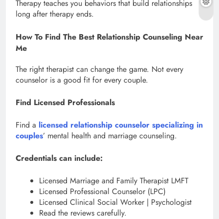
Therapy teaches you behaviors that build relationships
long after therapy ends.
How To Find The Best Relationship Counseling Near
Me
The right therapist can change the game. Not every
counselor is a good fit for every couple.
Find Licensed Professionals
Find a
licensed relationship counselor specializing in
couples
’ mental health and marriage counseling.
Credentials can include:
Licensed Marriage and Family Therapist LMFT
Licensed Professional Counselor (LPC)
Licensed Clinical Social Worker | Psychologist
Read the reviews carefully.