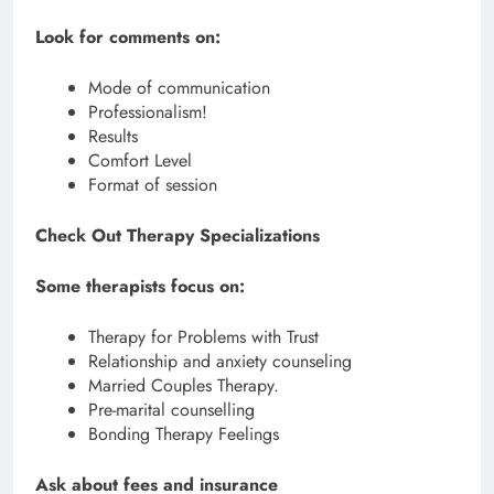
Look for comments on:
Mode of communication
Professionalism!
Results
Comfort Level
Format of session
Check Out Therapy Specializations
Some therapists focus on:
Therapy for Problems with Trust
Relationship and anxiety counseling
Married Couples Therapy.
Pre-marital counselling
Bonding Therapy Feelings
Ask about fees and insurance