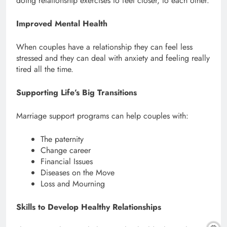
doing relationship exercises to feel closer, to each other.
Improved Mental Health
When couples have a relationship they can feel less
stressed and they can deal with anxiety and feeling really
tired all the time.
Supporting Life’s Big Transitions
Marriage support programs can help couples with:
The paternity
Change career
Financial Issues
Diseases on the Move
Loss and Mourning
Skills to Develop Healthy Relationships