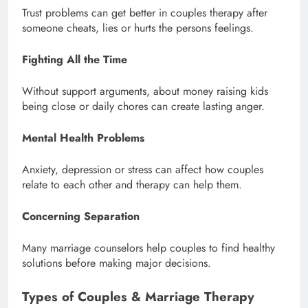
Trust problems can get better in couples therapy after
someone cheats, lies or hurts the persons feelings.
Fighting All the Time
Without support arguments, about money raising kids
being close or daily chores can create lasting anger.
Mental Health Problems
Anxiety, depression or stress can affect how couples
relate to each other and therapy can help them.
Concerning Separation
Many marriage counselors help couples to find healthy
solutions before making major decisions.
Types of Couples & Marriage Therapy