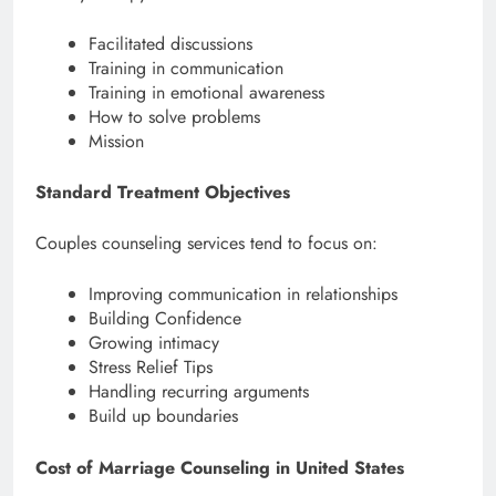
Facilitated discussions
Training in communication
Training in emotional awareness
How to solve problems
Mission
Standard Treatment Objectives
Couples counseling services tend to focus on:
Improving communication in relationships
Building Confidence
Growing intimacy
Stress Relief Tips
Handling recurring arguments
Build up boundaries
Cost of Marriage Counseling in United States