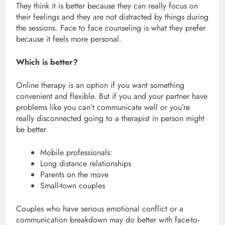
They think it is better because they can really focus on
their feelings and they are not distracted by things during
the sessions. Face to face counseling is what they prefer
because it feels more personal.
Which is better?
Online therapy is an option if you want something
convenient and flexible. But if you and your partner have
problems like you can’t communicate well or you’re
really disconnected going to a therapist in person might
be better.
Mobile professionals:
Long distance relationships
Parents on the move
Small-town couples
Couples who have serious emotional conflict or a
communication breakdown may do better with face-to-