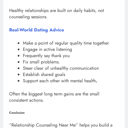
Healthy relationships are built on daily habits, not
counseling sessions.
Real-World Dating Advice
Make a point of regular quality time together
Engage in active listening
Frequently say thank you
Fix small problems.
Steer clear of unhealthy communication
Establish shared goals
Support each other with mental health
.
Often the biggest long term gains are the small
consistent actions.
Conclusion
“Relationship Counseling Near Me” helps you build a