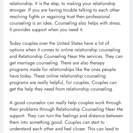
relationship. It is the step, to making your relationship
stronger. If you are having trouble talking to each other
resolving fights or regaining trust then professional
counseling is an idea. Counseling also helps with stress.
It provides support when you need it.
Today couples over the United States have a lot of
options when it comes to online relationship counseling
and Relationship Counseling Near Me services. They can
get marriage counseling. There are also therapy
programs made for relationships like the ones people
have today. These online relationship counseling
programs are really helpful, for couples. Couples can
get the help they need from relationship counseling.
A good counselor can really help couples work through
their problems through Relationship Counseling Near Me
support. They can turn the feelings and distance between
them into something good. Couples can start to
understand each other and feel closer. This can lead to