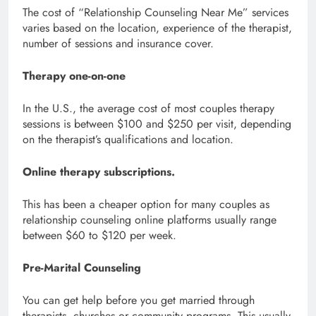
The cost of “Relationship Counseling Near Me” services
varies based on the location, experience of the therapist,
number of sessions and insurance cover.
Therapy one-on-one
In the U.S., the average cost of most couples therapy
sessions is between $100 and $250 per visit, depending
on the therapist’s qualifications and location.
Online therapy subscriptions.
This has been a cheaper option for many couples as
relationship counseling online platforms usually range
between $60 to $120 per week.
Pre-Marital Counseling
You can get help before you get married through
therapists, churches or community programs. This usually