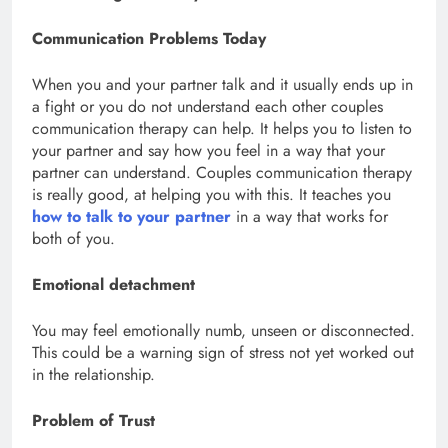
Communication Problems Today
When you and your partner talk and it usually ends up in
a fight or you do not understand each other couples
communication therapy can help. It helps you to listen to
your partner and say how you feel in a way that your
partner can understand. Couples communication therapy
is really good, at helping you with this. It teaches you
how to talk to your partner
in a way that works for
both of you.
Emotional detachment
You may feel emotionally numb, unseen or disconnected.
This could be a warning sign of stress not yet worked out
in the relationship.
Problem of Trust