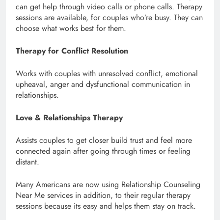
can get help through video calls or phone calls. Therapy
sessions are available, for couples who’re busy. They can
choose what works best for them.
Therapy for Conflict Resolution
Works with couples with unresolved conflict, emotional
upheaval, anger and dysfunctional communication in
relationships.
Love & Relationships Therapy
Assists couples to get closer build trust and feel more
connected again after going through times or feeling
distant.
Many Americans are now using Relationship Counseling
Near Me services in addition, to their regular therapy
sessions because its easy and helps them stay on track.