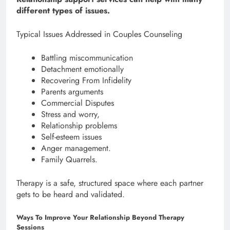
different types of issues.
Typical Issues Addressed in Couples Counseling
Battling miscommunication
Detachment emotionally
Recovering From Infidelity
Parents arguments
Commercial Disputes
Stress and worry,
Relationship problems
Self-esteem issues
Anger management.
Family Quarrels.
Therapy is a safe, structured space where each partner
gets to be heard and validated.
Ways To Improve Your Relationship Beyond Therapy
Sessions