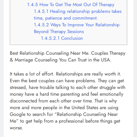
1.4.5
How To Get The Most Out Of Therapy
1.4.5.1
Healing relationship problems takes
time, patience and commitment.
1.4.5.2
Ways To Improve Your Relationship
Beyond Therapy Sessions
1.4.5.2.1
Conclusion
Best Relationship Counseling Near Me. Couples Therapy
& Marriage Counseling You Can Trust in the USA.
It takes a lot of effort. Relationships are really worth it.
Even the best couples can have problems. They can get
stressed, have trouble talking to each other struggle with
money have a hard time parenting and feel emotionally
disconnected from each other over time. That is why
more and more people in the United States are using
Google to search for “Relationship Counseling Near
Me” to get help from a professional before things get
worse.