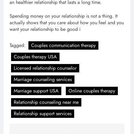
an healthier relationship that lasts a long time.
Spending money on your relationship is not a thing. It
actually shows that you care about how you feel and you
want your relationship to be good i
Tagged:
Couples communication therapy
Couples therapy USA
Licensed relationship counselor
Marriage counseling services
Marriage support USA
Online couples therapy
Relationship counseling near me
Relationship support services