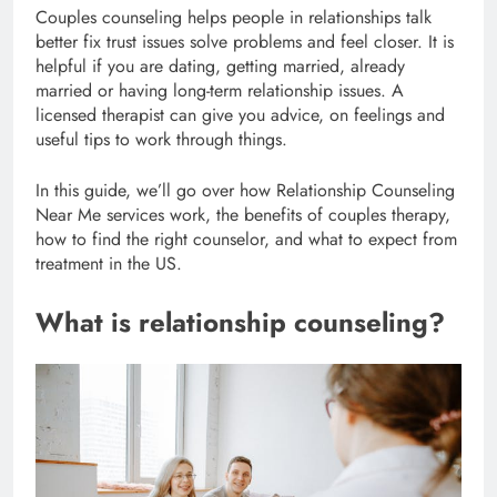
Couples counseling helps people in relationships talk
better fix trust issues solve problems and feel closer. It is
helpful if you are dating, getting married, already
married or having long-term relationship issues. A
licensed therapist can give you advice, on feelings and
useful tips to work through things.
In this guide, we’ll go over how Relationship Counseling
Near Me services work, the benefits of couples therapy,
how to find the right counselor, and what to expect from
treatment in the US.
What is relationship counseling?