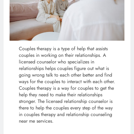
Couples therapy is a type of help that assists
couples in working on their relationships. A
licensed counselor who specializes in
relationships helps couples figure out what is
going wrong talk to each other better and find
ways for the couples to interact with each other.
Couples therapy is a way for couples to get the
help they need to make their relationships
stronger. The licensed relationship counselor is
there to help the couples every step of the way
in couples therapy and relationship counseling
near me services.