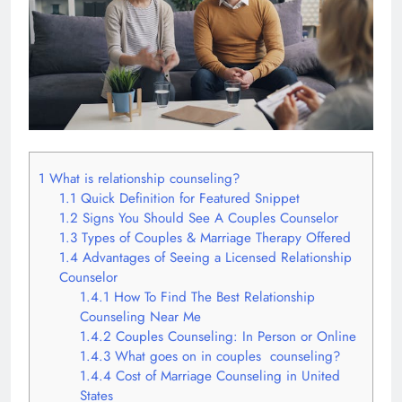
1
What is relationship counseling?
1.1
Quick Definition for Featured Snippet
1.2
Signs You Should See A Couples Counselor
1.3
Types of Couples & Marriage Therapy Offered
1.4
Advantages of Seeing a Licensed Relationship
Counselor
1.4.1
How To Find The Best Relationship
Counseling Near Me
1.4.2
Couples Counseling: In Person or Online
1.4.3
What goes on in couples counseling?
1.4.4
Cost of Marriage Counseling in United
States