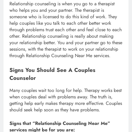
Relationship counseling is when you go to a therapist
who helps you and your partner. The therapist is
someone who is licensed to do this kind of work. They
help couples like you talk to each other better work
through problems trust each other and feel close to each
other. Relationship counseling is really about making
your relationship better. You and your partner go to these
sessions, with the therapist to work on your relationship
through Relationship Counseling Near Me services.
Signs You Should See A Couples
Counselor
Many couples wait too long for help. Therapy works best
when couples deal with problems away. The truth is,
getting help early makes therapy more effective. Couples
should seek help soon as they have problems.
Signs that “Relationship Counseling Near Me”
services might be for you are: