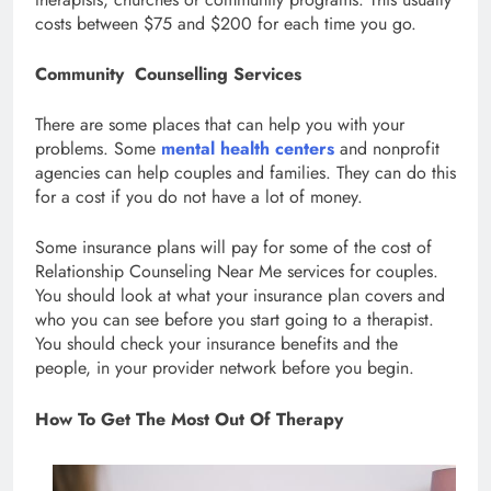
costs between $75 and $200 for each time you go.
Community Counselling Services
There are some places that can help you with your
problems. Some
mental health centers
and nonprofit
agencies can help couples and families. They can do this
for a cost if you do not have a lot of money.
Some insurance plans will pay for some of the cost of
Relationship Counseling Near Me services for couples.
You should look at what your insurance plan covers and
who you can see before you start going to a therapist.
You should check your insurance benefits and the
people, in your provider network before you begin.
How To Get The Most Out Of Therapy