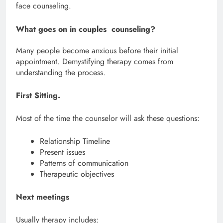
face counseling.
What goes on in couples counseling?
Many people become anxious before their initial
appointment. Demystifying therapy comes from
understanding the process.
First Sitting.
Most of the time the counselor will ask these questions:
Relationship Timeline
Present issues
Patterns of communication
Therapeutic objectives
Next meetings
Usually therapy includes: