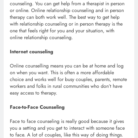
counseling. You can get help from a therapist in person
or online. Online relationship counseling and in person
therapy can both work well. The best way to get help
with relationship counseling or in person therapy is the
one that feels right for you and your situation, with
online relationship counseling.
Internet counseling
Online counselling means you can be at home and log
on when you want. This is often a more affordable
choice and works well for busy couples, parents, remote
workers and folks in rural communities who don’t have
easy access to therapy.
Face-to-Face Counseling
Face to face counseling is really good because it gives
you a setting and you get to interact with someone face
to face. A lot of couples, like this way of doing things.