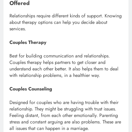
Offered
Relationships require different kinds of support. Knowing
about therapy options can help you decide about
services.
Couples Therapy
Best for building communication and relationships.
Couples therapy helps partners to get closer and
understand each other better. It also helps them to deal
with relationship problems, in a healthier way.
Couples Counseling
Designed for couples who are having trouble with their
relationship. They might be struggling with trust issues.
Feeling distant, from each other emotionally. Parenting
stress and constant arguing are also problems. These are
all issues that can happen in a marriage.