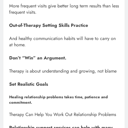
More frequent visits give better long term results than less
frequent visits.
Out-of-Therapy Setting Skills Practice
And healthy communication habits will have to carry on
at home.
Don’t “Win” an Argument.
Therapy is about understanding and growing, not blame
Set Realistic Goals
Healing relationship problems takes time, patience and
commitment.
Therapy Can Help You Work Out Relationship Problems
Relationship support services can help with many