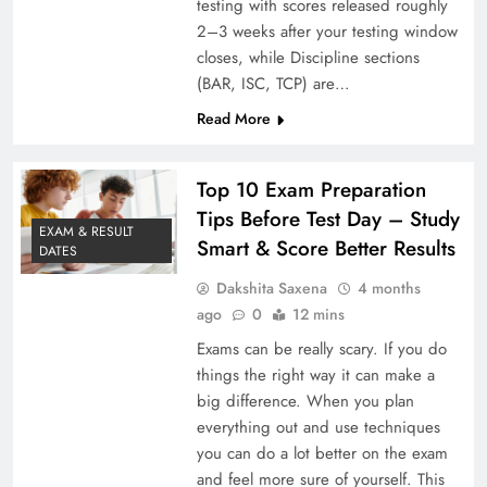
testing with scores released roughly
2–3 weeks after your testing window
closes, while Discipline sections
(BAR, ISC, TCP) are…
Read More
Top 10 Exam Preparation
Tips Before Test Day – Study
EXAM & RESULT
Smart & Score Better Results
DATES
Dakshita Saxena
4 months
ago
0
12 mins
Exams can be really scary. If you do
things the right way it can make a
big difference. When you plan
everything out and use techniques
you can do a lot better on the exam
and feel more sure of yourself. This