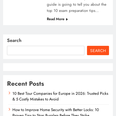
guide is going to tell you about the
top 10 exam preparation tips…
Read More
Search
SEARCH
Recent Posts
10 Best Tour Companies for Europe in 2026: Trusted Picks
& 5 Costly Mistakes to Avoid
How to Improve Home Security with Better Locks: 10
Proven Tips to Stop Burglars Before They Strike