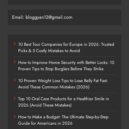
Email: bloggyan12@gmail.com
10 Best Tour Companies for Europe in 2026: Trusted
Picks & 5 Costly Mistakes to Avoid
How to Improve Home Security with Better Locks: 10
Proven Tips to Stop Burglars Before They Strike
10 Proven Weight Loss Tips to Lose Belly Fat Fast:
Avoid These Common Mistakes (2026)
Top 10 Oral Care Products for a Healthier Smile in
2026 (Avoid These Mistakes)
How to Make a Budget: The Ultimate Step-by-Step
Guide for Americans in 2026