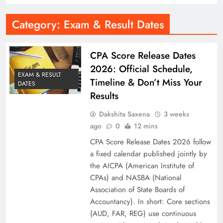
Category:
Exam & Result Dates
CPA Score Release Dates
2026: Official Schedule,
EXAM & RESULT
Timeline & Don’t Miss Your
DATES
Results
Dakshita Saxena
3 weeks
ago
0
12 mins
CPA Score Release Dates 2026 follow
a fixed calendar published jointly by
the AICPA (American Institute of
CPAs) and NASBA (National
Association of State Boards of
Accountancy). In short: Core sections
(AUD, FAR, REG) use continuous