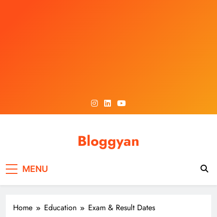
Skip
to
content
Bloggyan
MENU
Home
Education
Exam & Result Dates