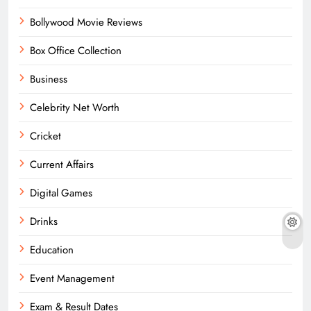
Bollywood Movie Reviews
Box Office Collection
Business
Celebrity Net Worth
Cricket
Current Affairs
Digital Games
Drinks
Education
Event Management
Exam & Result Dates