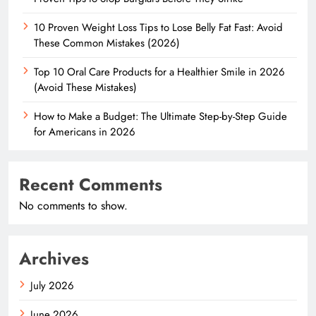
10 Proven Weight Loss Tips to Lose Belly Fat Fast: Avoid
These Common Mistakes (2026)
Top 10 Oral Care Products for a Healthier Smile in 2026
(Avoid These Mistakes)
How to Make a Budget: The Ultimate Step-by-Step Guide
for Americans in 2026
Recent Comments
No comments to show.
Archives
July 2026
June 2026