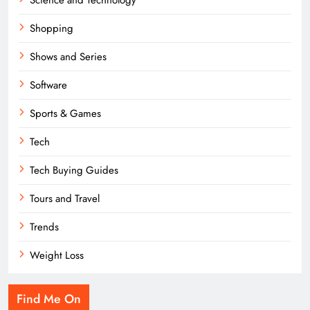
Shopping
Shows and Series
Software
Sports & Games
Tech
Tech Buying Guides
Tours and Travel
Trends
Weight Loss
Find Me On