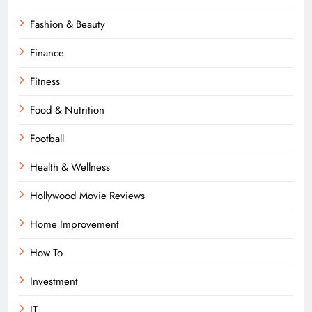
Fashion & Beauty
Finance
Fitness
Food & Nutrition
Football
Health & Wellness
Hollywood Movie Reviews
Home Improvement
How To
Investment
IT