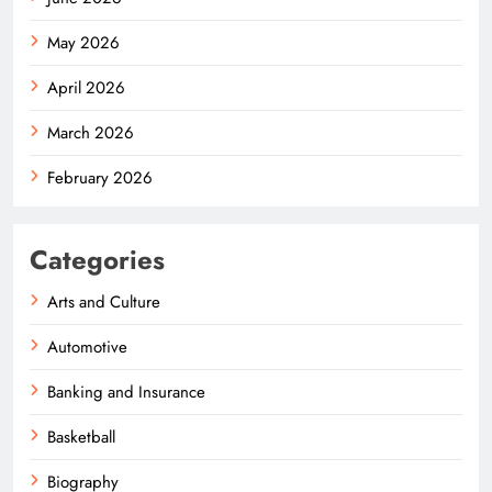
May 2026
April 2026
March 2026
February 2026
Categories
Arts and Culture
Automotive
Banking and Insurance
Basketball
Biography