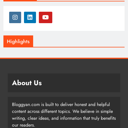
Highlights
About Us
Bloggyan.com is built to deliver honest and helpful
content across different topics. We believe in simple
writing, clear ideas, and information that truly benefits
our readers.