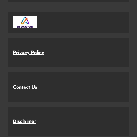
Privacy Policy
Contact Us
Disclaimer