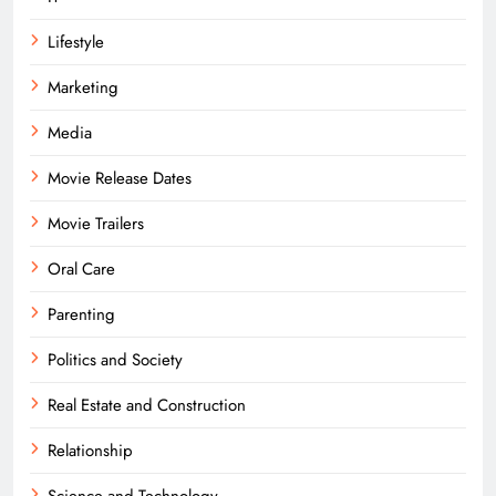
Lifestyle
Marketing
Media
Movie Release Dates
Movie Trailers
Oral Care
Parenting
Politics and Society
Real Estate and Construction
Relationship
Science and Technology