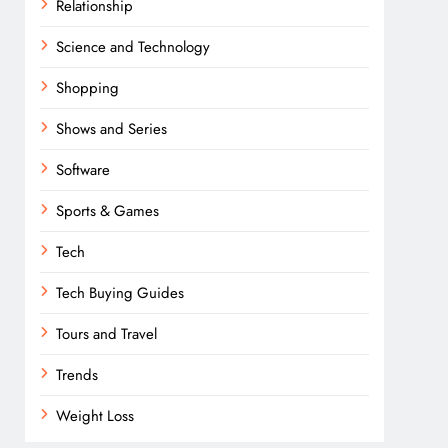
Relationship
Science and Technology
Shopping
Shows and Series
Software
Sports & Games
Tech
Tech Buying Guides
Tours and Travel
Trends
Weight Loss