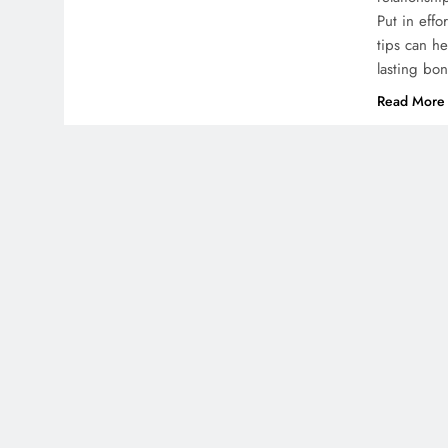
Put in effo
tips can h
lasting bo
Read More