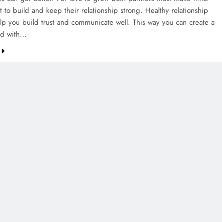
rt to build and keep their relationship strong. Healthy relationship
elp you build trust and communicate well. This way you can create a
nd with…