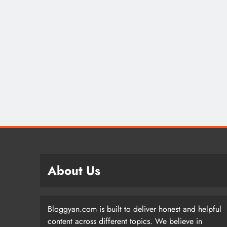
About Us
Bloggyan.com is built to deliver honest and helpful
content across different topics. We believe in