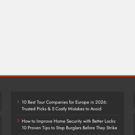
10 Best Tour Companies for Europe in 2026:
Trusted Picks & 5 Costly Mistakes to Avoid
How to Improve Home Security with Better Locks:
10 Proven Tips to Stop Burglars Before They Strike