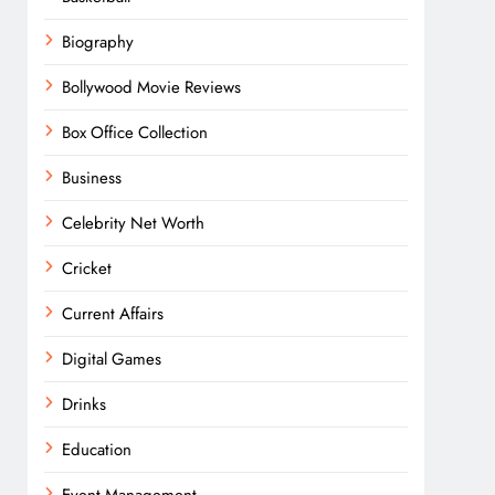
Biography
Bollywood Movie Reviews
Box Office Collection
Business
Celebrity Net Worth
Cricket
Current Affairs
Digital Games
Drinks
Education