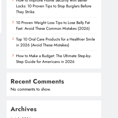
How to Improve Home Security with Better
Locks: 10 Proven Tips to Stop Burglars Before
They Strike
10 Proven Weight Loss Tips to Lose Belly Fat
Fast: Avoid These Common Mistakes (2026)
Top 10 Oral Care Products for a Healthier Smile
in 2026 (Avoid These Mistakes)
How to Make a Budget: The Ultimate Step-by-
Step Guide for Americans in 2026
Recent Comments
No comments to show.
Archives