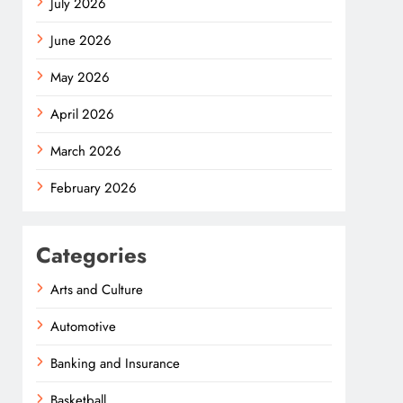
July 2026
June 2026
May 2026
April 2026
March 2026
February 2026
Categories
Arts and Culture
Automotive
Banking and Insurance
Basketball