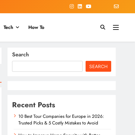
Tech
How To
Search
SEARCH
Recent Posts
10 Best Tour Companies for Europe in 2026:
Trusted Picks & 5 Costly Mistakes to Avoid