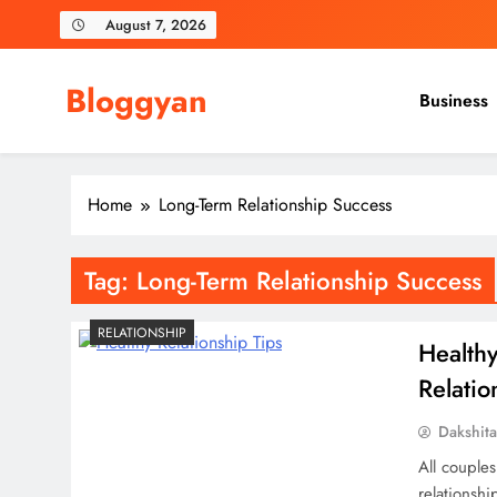
Skip
August 7, 2026
to
content
Bloggyan
Business
Home
Long-Term Relationship Success
Tag:
Long-Term Relationship Success
RELATIONSHIP
Health
Relatio
Dakshit
All couples
relationsh