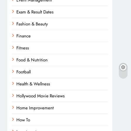
Event Management
Exam & Result Dates
Fashion & Beauty
Finance
Fitness
Food & Nutrition
Football
Health & Wellness
Hollywood Movie Reviews
Home Improvement
How To