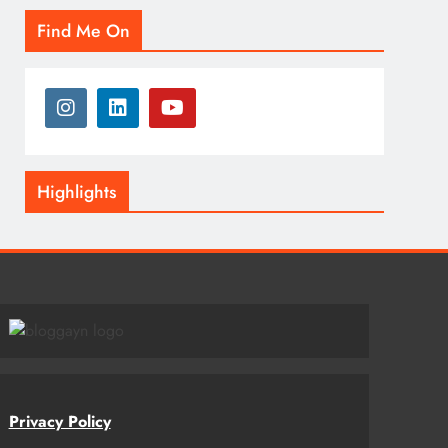
Find Me On
Highlights
Privacy Policy