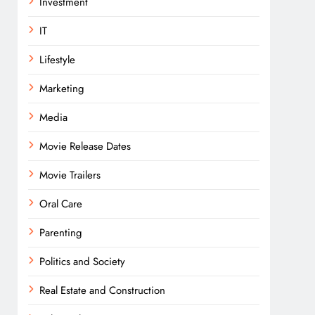
Investment
IT
Lifestyle
Marketing
Media
Movie Release Dates
Movie Trailers
Oral Care
Parenting
Politics and Society
Real Estate and Construction