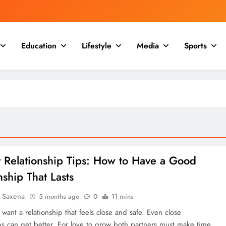
Education
Lifestyle
Media
Sports
y Relationship Tips: How to Have a Good
nship That Lasts
a Saxena
5 months ago
0
11 mins
 want a relationship that feels close and safe. Even close
ips can get better. For love to grow both partners must make time.