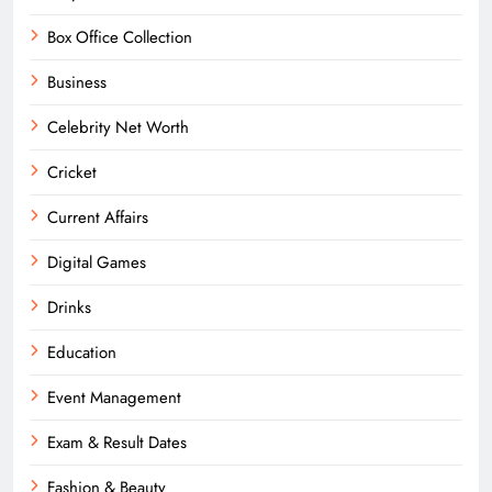
Box Office Collection
Business
Celebrity Net Worth
Cricket
Current Affairs
Digital Games
Drinks
Education
Event Management
Exam & Result Dates
Fashion & Beauty