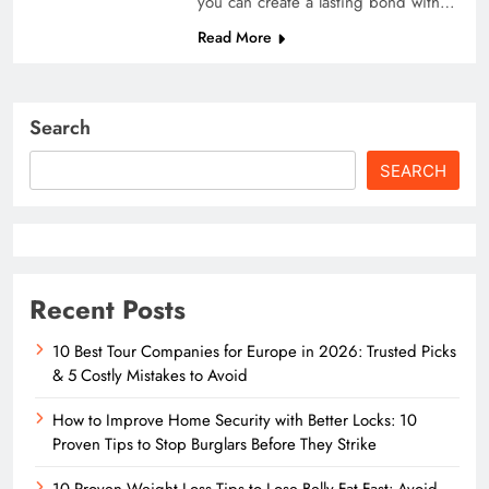
you can create a lasting bond with…
Read More
Search
SEARCH
Recent Posts
10 Best Tour Companies for Europe in 2026: Trusted Picks
& 5 Costly Mistakes to Avoid
How to Improve Home Security with Better Locks: 10
Proven Tips to Stop Burglars Before They Strike
10 Proven Weight Loss Tips to Lose Belly Fat Fast: Avoid