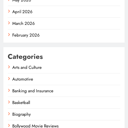
April 2026
March 2026
February 2026
Categories
Arts and Culture
Automotive
Banking and Insurance
Basketball
Biography
Bollywood Movie Reviews