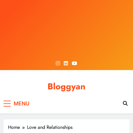
Skip
to
content
Bloggyan
MENU
Home
Love and Relationships