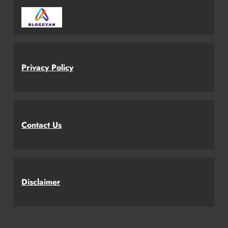
Privacy Policy
Contact Us
Disclaimer