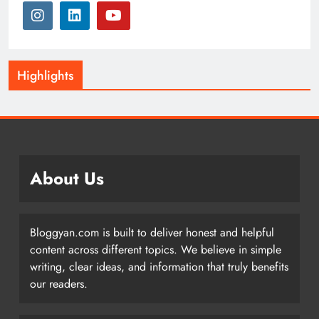
Highlights
About Us
Bloggyan.com is built to deliver honest and helpful
content across different topics. We believe in simple
writing, clear ideas, and information that truly benefits
our readers.