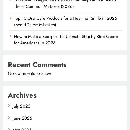
These Common Mistakes (2026)
Top 10 Oral Care Products for a Healthier Smile in 2026
(Avoid These Mistakes)
How to Make a Budget: The Ultimate Step-by-Step Guide
for Americans in 2026
Recent Comments
No comments to show.
Archives
July 2026
June 2026
May 2026