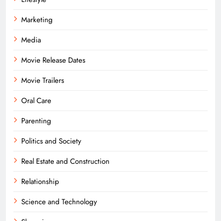
Marketing
Media
Movie Release Dates
Movie Trailers
Oral Care
Parenting
Politics and Society
Real Estate and Construction
Relationship
Science and Technology