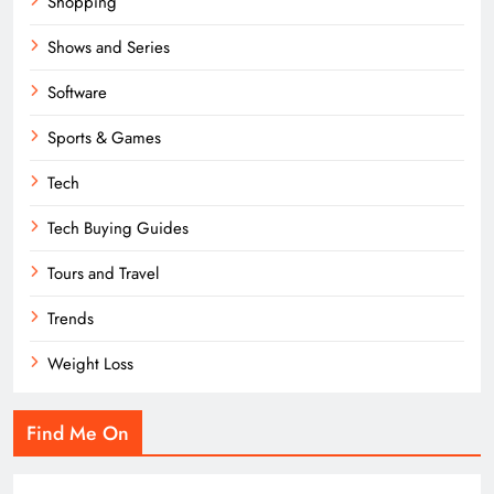
Shopping
Shows and Series
Software
Sports & Games
Tech
Tech Buying Guides
Tours and Travel
Trends
Weight Loss
Find Me On