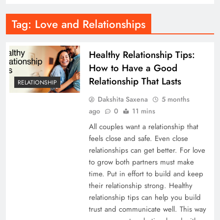
Tag:
Love and Relationships
Healthy Relationship Tips:
How to Have a Good
Relationship That Lasts
RELATIONSHIP
Dakshita Saxena
5 months
ago
0
11 mins
All couples want a relationship that
feels close and safe. Even close
relationships can get better. For love
to grow both partners must make
time. Put in effort to build and keep
their relationship strong. Healthy
relationship tips can help you build
trust and communicate well. This way