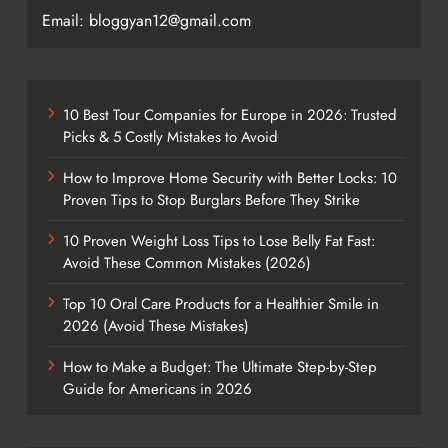
Email: bloggyan12@gmail.com
10 Best Tour Companies for Europe in 2026: Trusted
Picks & 5 Costly Mistakes to Avoid
How to Improve Home Security with Better Locks: 10
Proven Tips to Stop Burglars Before They Strike
10 Proven Weight Loss Tips to Lose Belly Fat Fast:
Avoid These Common Mistakes (2026)
Top 10 Oral Care Products for a Healthier Smile in
2026 (Avoid These Mistakes)
How to Make a Budget: The Ultimate Step-by-Step
Guide for Americans in 2026