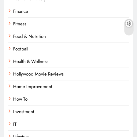
Finance
Fitness
Food & Nutrition
Football
Health & Wellness
Hollywood Movie Reviews
Home Improvement
How To
Investment
IT
Lifestyle