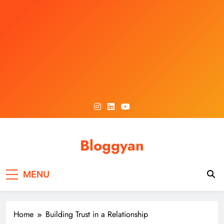
Skip
to
content
Bloggyan
MENU
Home
Building Trust in a Relationship