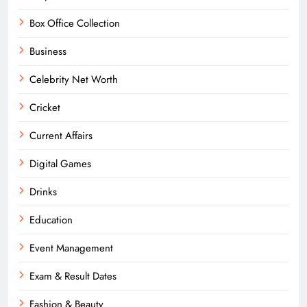
Box Office Collection
Business
Celebrity Net Worth
Cricket
Current Affairs
Digital Games
Drinks
Education
Event Management
Exam & Result Dates
Fashion & Beauty