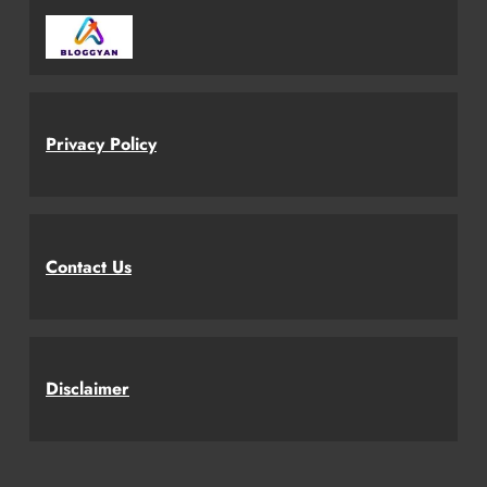
Privacy Policy
Contact Us
Disclaimer