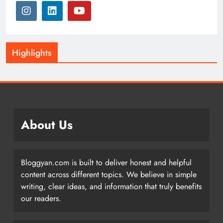
Highlights
About Us
Bloggyan.com is built to deliver honest and helpful
content across different topics. We believe in simple
writing, clear ideas, and information that truly benefits
our readers.