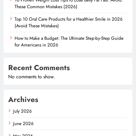
These Common Mistakes (2026)
Top 10 Oral Care Products for a Healthier Smile in 2026
(Avoid These Mistakes)
How to Make a Budget: The Ultimate Step-by-Step Guide
for Americans in 2026
Recent Comments
No comments to show.
Archives
July 2026
June 2026
May 2026