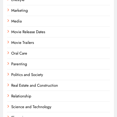
Marketing
Media
Movie Release Dates
Movie Trailers
Oral Care
Parenting
Politics and Society
Real Estate and Construction
Relationship
Science and Technology