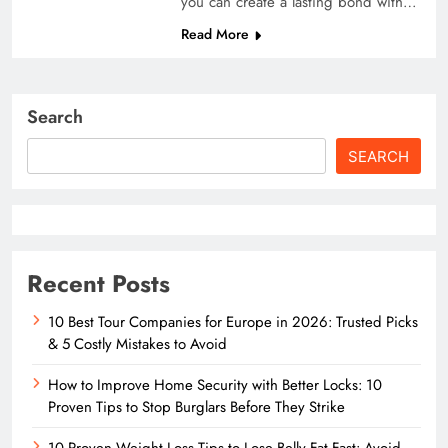
you can create a lasting bond with…
Read More
Search
SEARCH
Recent Posts
10 Best Tour Companies for Europe in 2026: Trusted Picks
& 5 Costly Mistakes to Avoid
How to Improve Home Security with Better Locks: 10
Proven Tips to Stop Burglars Before They Strike
10 Proven Weight Loss Tips to Lose Belly Fat Fast: Avoid