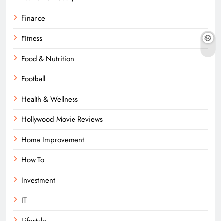
Finance
Fitness
Food & Nutrition
Football
Health & Wellness
Hollywood Movie Reviews
Home Improvement
How To
Investment
IT
Lifestyle