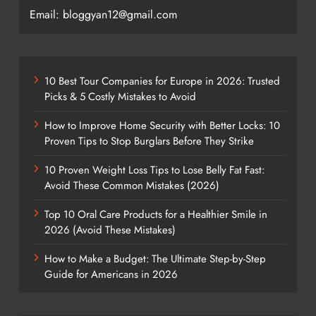
Email: bloggyan12@gmail.com
10 Best Tour Companies for Europe in 2026: Trusted
Picks & 5 Costly Mistakes to Avoid
How to Improve Home Security with Better Locks: 10
Proven Tips to Stop Burglars Before They Strike
10 Proven Weight Loss Tips to Lose Belly Fat Fast:
Avoid These Common Mistakes (2026)
Top 10 Oral Care Products for a Healthier Smile in
2026 (Avoid These Mistakes)
How to Make a Budget: The Ultimate Step-by-Step
Guide for Americans in 2026