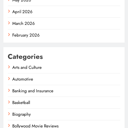
April 2026
March 2026
February 2026
Categories
Arts and Culture
Automotive
Banking and Insurance
Basketball
Biography
Bollywood Movie Reviews