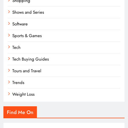
Shopping
Shows and Series
Software
Sports & Games
Tech
Tech Buying Guides
Tours and Travel
Trends
Weight Loss
Find Me On