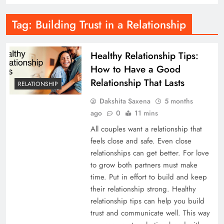
Tag:
Building Trust in a Relationship
Healthy Relationship Tips:
How to Have a Good
Relationship That Lasts
RELATIONSHIP
Dakshita Saxena
5 months
ago
0
11 mins
All couples want a relationship that
feels close and safe. Even close
relationships can get better. For love
to grow both partners must make
time. Put in effort to build and keep
their relationship strong. Healthy
relationship tips can help you build
trust and communicate well. This way