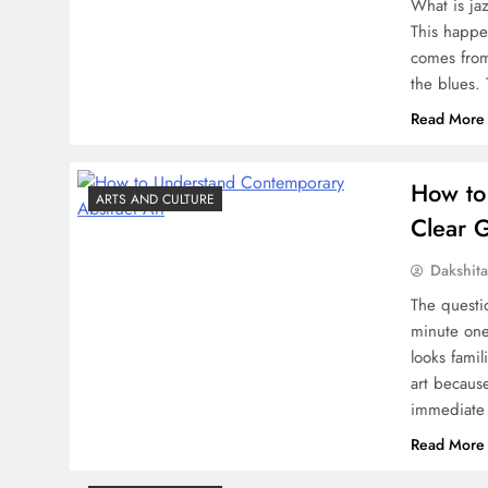
What is ja
This happe
comes from
the blues.
Read More
How to
ARTS AND CULTURE
Clear 
Dakshit
The questi
minute one
looks famil
art because
immediate 
Read More