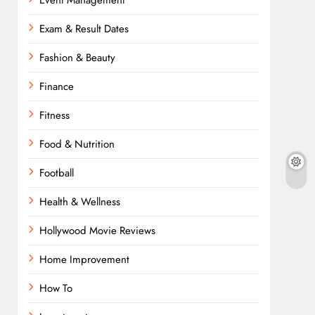
Event Management
Exam & Result Dates
Fashion & Beauty
Finance
Fitness
Food & Nutrition
Football
Health & Wellness
Hollywood Movie Reviews
Home Improvement
How To