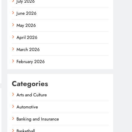
July 2026
June 2026
May 2026
April 2026
March 2026
February 2026
Categories
Arts and Culture
Automotive
Banking and Insurance
Basketball