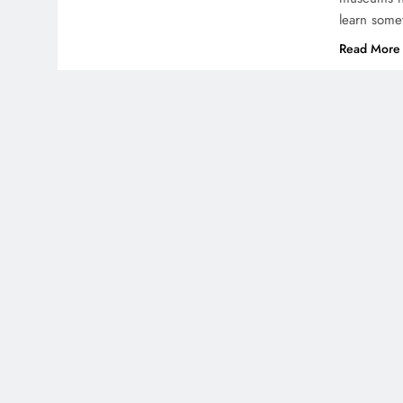
learn some
Read More