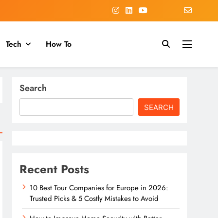
Tech
How To
Search
SEARCH
Recent Posts
10 Best Tour Companies for Europe in 2026:
Trusted Picks & 5 Costly Mistakes to Avoid