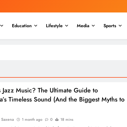
Education
Lifestyle
Media
Sports
s Jazz Music? The Ultimate Guide to
a’s Timeless Sound (And the Biggest Myths to
a Saxena
1 month ago
0
18 mins