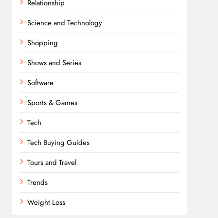
Relationship
Science and Technology
Shopping
Shows and Series
Software
Sports & Games
Tech
Tech Buying Guides
Tours and Travel
Trends
Weight Loss