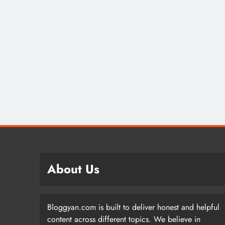
About Us
Bloggyan.com is built to deliver honest and helpful
content across different topics. We believe in