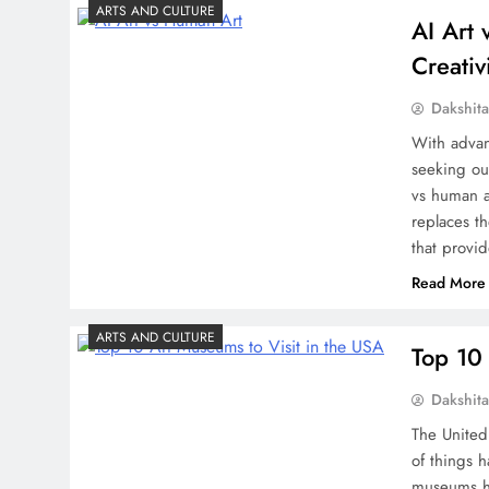
ARTS AND CULTURE
AI Art
Creativ
Dakshit
With advan
seeking ou
vs human a
replaces th
that provid
Read More
ARTS AND CULTURE
Top 10 
Dakshit
The United 
of things 
museums he