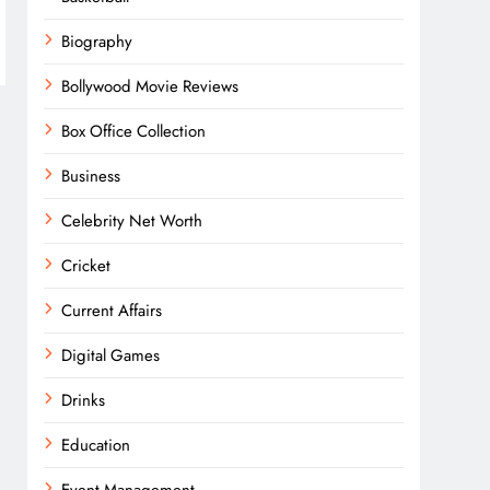
Biography
Bollywood Movie Reviews
Box Office Collection
Business
Celebrity Net Worth
Cricket
Current Affairs
Digital Games
Drinks
Education