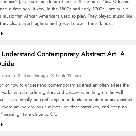
zz music? Jazz music is a kind of music. It started in New Orleans.
ned a time ago. It was, in the 1800s and early 1900s. Jazz music
 music that African Americans used to play. They played music like
 They also played ragtime and gospel music. These kinds…
 Understand Contemporary Abstract Art: A
Guide
a Saxena
3 months ago
0
12 mins
on of how to understand contemporary abstract art often arises the
 walks into a modern gallery and discovers nothing on the wall
iar. It can initially be confusing to understand contemporary abstract
 there are no obvious subjects, no clear narratives, and often no
“meaning” to latch onto. Of…