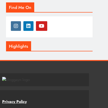
Find Me On
Highlights
Privacy Policy