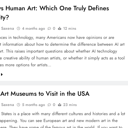
 vs Human Art: Which One Truly Defines
ity?
a Saxena
4 months ago
0
12 mins
ces in technology, many Americans now have opinions or are
t information about how to determine the difference between AI art
rt. This raises important questions about whether AI technology
e creative ability of human artists, or whether it simply acts as a tool
es more options for artists…
Art Museums to Visit in the USA
a Saxena
5 months ago
0
23 mins
States is a place with many different cultures and histories and a lot
happening. You can see European art and new modern art in the
re. They have some of the famous art in the world. If you want to