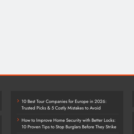
10 Best Tour Companies for Europe in 2026:
Trusted Picks & 5 Costly Mistakes to Avoid
How to Improve Home Security with Better Locks:
10 Proven Tips to Stop Burglars Before They Strike