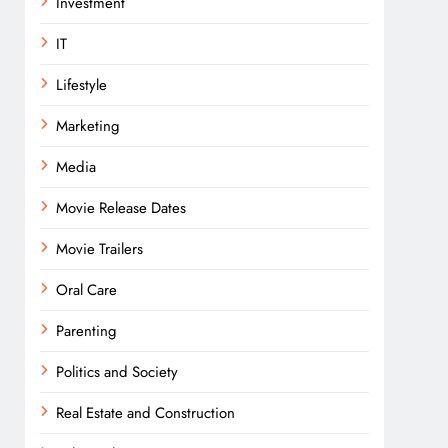
Investment
IT
Lifestyle
Marketing
Media
Movie Release Dates
Movie Trailers
Oral Care
Parenting
Politics and Society
Real Estate and Construction