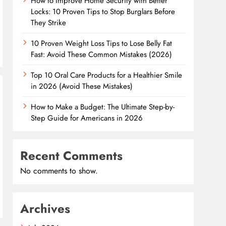
How to Improve Home Security with Better
Locks: 10 Proven Tips to Stop Burglars Before
They Strike
10 Proven Weight Loss Tips to Lose Belly Fat
Fast: Avoid These Common Mistakes (2026)
Top 10 Oral Care Products for a Healthier Smile
in 2026 (Avoid These Mistakes)
How to Make a Budget: The Ultimate Step-by-
Step Guide for Americans in 2026
Recent Comments
No comments to show.
Archives