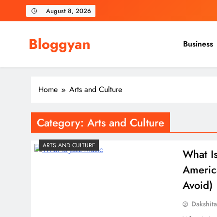
Skip
August 8, 2026
to
content
Bloggyan
Business
Home
Arts and Culture
Category:
Arts and Culture
ARTS AND CULTURE
What I
Americ
Avoid)
Dakshit