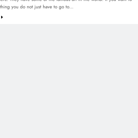
thing you do not just have to go to…