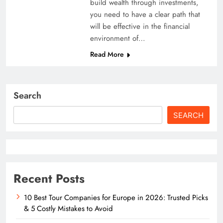
build wealth through investments,
you need to have a clear path that
will be effective in the financial
environment of…
Read More
Search
SEARCH
Recent Posts
10 Best Tour Companies for Europe in 2026: Trusted Picks
& 5 Costly Mistakes to Avoid