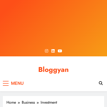
Skip
to
content
Bloggyan
MENU
Home
Business
Investment