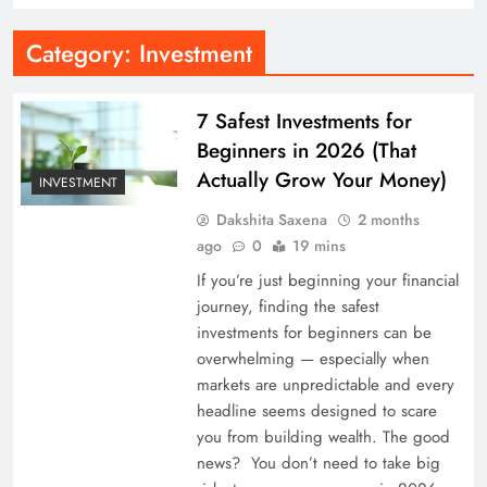
Category:
Investment
7 Safest Investments for
Beginners in 2026 (That
Actually Grow Your Money)
INVESTMENT
Dakshita Saxena
2 months
ago
0
19 mins
If you’re just beginning your financial
journey, finding the safest
investments for beginners can be
overwhelming — especially when
markets are unpredictable and every
headline seems designed to scare
you from building wealth. The good
news? You don’t need to take big