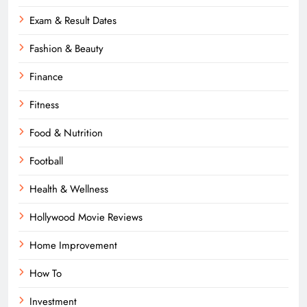
Exam & Result Dates
Fashion & Beauty
Finance
Fitness
Food & Nutrition
Football
Health & Wellness
Hollywood Movie Reviews
Home Improvement
How To
Investment