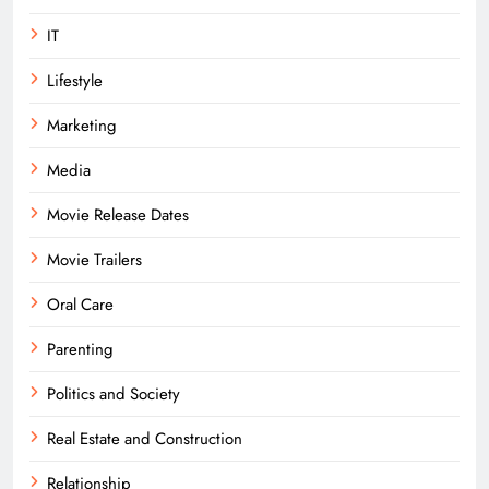
IT
Lifestyle
Marketing
Media
Movie Release Dates
Movie Trailers
Oral Care
Parenting
Politics and Society
Real Estate and Construction
Relationship