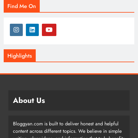
Find Me On
Highlights
About Us
Bloggyan.com is built to deliver honest and helpful
content across different topics. We believe in simple