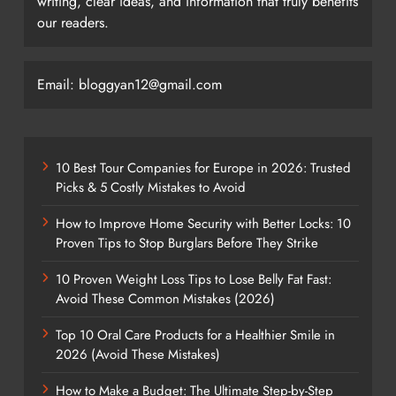
writing, clear ideas, and information that truly benefits
our readers.
Email: bloggyan12@gmail.com
10 Best Tour Companies for Europe in 2026: Trusted
Picks & 5 Costly Mistakes to Avoid
How to Improve Home Security with Better Locks: 10
Proven Tips to Stop Burglars Before They Strike
10 Proven Weight Loss Tips to Lose Belly Fat Fast:
Avoid These Common Mistakes (2026)
Top 10 Oral Care Products for a Healthier Smile in
2026 (Avoid These Mistakes)
How to Make a Budget: The Ultimate Step-by-Step