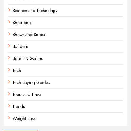
Science and Technology
Shopping
Shows and Series
Software
Sports & Games
Tech
Tech Buying Guides
Tours and Travel
Trends
Weight Loss