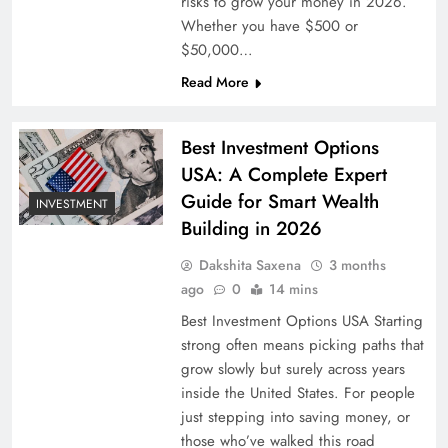
risks to grow your money in 2026.
Whether you have $500 or
$50,000…
Read More
Best Investment Options
USA: A Complete Expert
Guide for Smart Wealth
INVESTMENT
Building in 2026
Dakshita Saxena
3 months
ago
0
14 mins
Best Investment Options USA Starting
strong often means picking paths that
grow slowly but surely across years
inside the United States. For people
just stepping into saving money, or
those who’ve walked this road