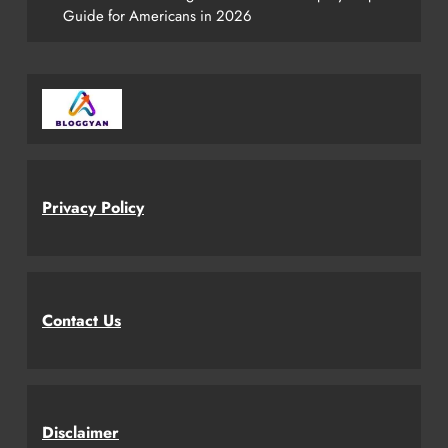
Guide for Americans in 2026
Privacy Policy
Contact Us
Disclaimer