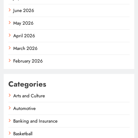
June 2026
May 2026
April 2026
March 2026
February 2026
Categories
Arts and Culture
Automotive
Banking and Insurance
Basketball