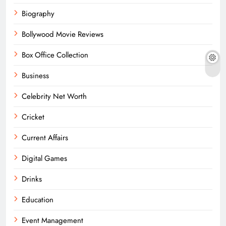
Biography
Bollywood Movie Reviews
Box Office Collection
Business
Celebrity Net Worth
Cricket
Current Affairs
Digital Games
Drinks
Education
Event Management