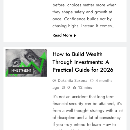
before, choices matter more when
they shape safety and growth at
once. Confidence builds not by
chasing highs, instead it comes…
Read More
How to Build Wealth
Through Investments: A
Practical Guide for 2026
INVESTMENT
Dakshita Saxena
4 months
ago
0
12 mins
It’s not an accident that long-term
financial security can be attained, it’s
from a well thought strategy with a lot
of discipline and a lot of consistency.
If you truly intend to learn How to