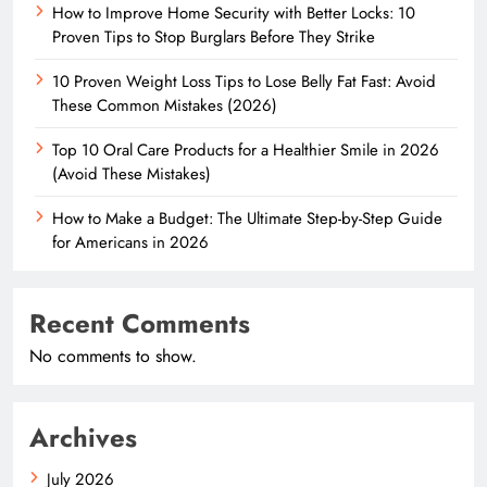
How to Improve Home Security with Better Locks: 10
Proven Tips to Stop Burglars Before They Strike
10 Proven Weight Loss Tips to Lose Belly Fat Fast: Avoid
These Common Mistakes (2026)
Top 10 Oral Care Products for a Healthier Smile in 2026
(Avoid These Mistakes)
How to Make a Budget: The Ultimate Step-by-Step Guide
for Americans in 2026
Recent Comments
No comments to show.
Archives
July 2026