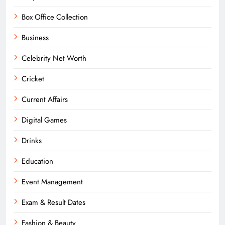
Box Office Collection
Business
Celebrity Net Worth
Cricket
Current Affairs
Digital Games
Drinks
Education
Event Management
Exam & Result Dates
Fashion & Beauty