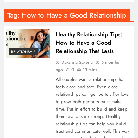
Tag:
How to Have a Good Relationship
Healthy Relationship Tips:
How to Have a Good
Relationship That Lasts
RELATIONSHIP
Dakshita Saxena
5 months
ago
0
11 mins
All couples want a relationship that
feels close and safe. Even close
relationships can get better. For love
to grow both partners must make
time. Put in effort to build and keep
their relationship strong. Healthy
relationship tips can help you build
trust and communicate well. This way