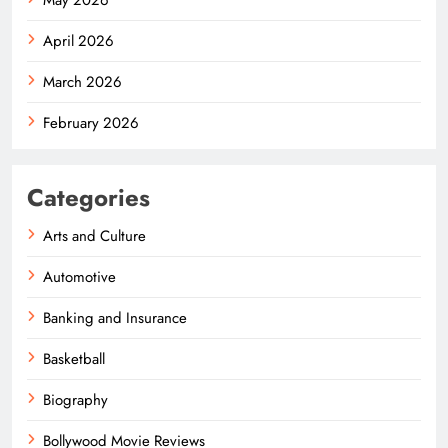
April 2026
March 2026
February 2026
Categories
Arts and Culture
Automotive
Banking and Insurance
Basketball
Biography
Bollywood Movie Reviews