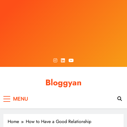
Skip
to
content
Bloggyan
MENU
Home
How to Have a Good Relationship