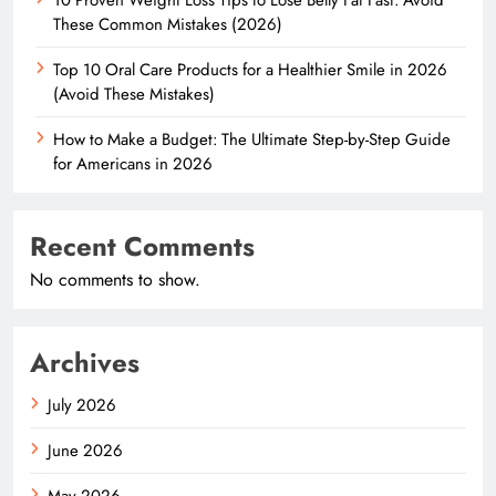
These Common Mistakes (2026)
Top 10 Oral Care Products for a Healthier Smile in 2026
(Avoid These Mistakes)
How to Make a Budget: The Ultimate Step-by-Step Guide
for Americans in 2026
Recent Comments
No comments to show.
Archives
July 2026
June 2026
May 2026