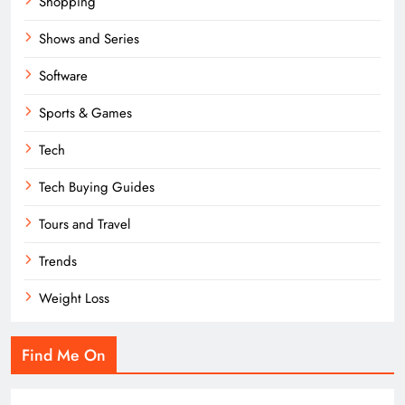
Shopping
Shows and Series
Software
Sports & Games
Tech
Tech Buying Guides
Tours and Travel
Trends
Weight Loss
Find Me On