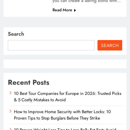
you can create a lasting bond with…
Read More
Search
SEARCH
Recent Posts
10 Best Tour Companies for Europe in 2026: Trusted Picks
& 5 Costly Mistakes to Avoid
How to Improve Home Security with Better Locks: 10
Proven Tips to Stop Burglars Before They Strike
10 Proven Weight Loss Tips to Lose Belly Fat Fast: Avoid