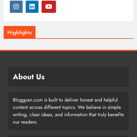
Highlights
About Us
Bloggyan.com is built to deliver honest and helpful
content across different topics. We believe in simple
writing, clear ideas, and information that truly benefits
our readers.