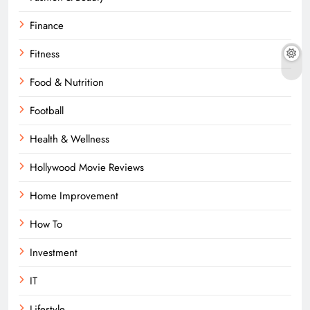
Finance
Fitness
Food & Nutrition
Football
Health & Wellness
Hollywood Movie Reviews
Home Improvement
How To
Investment
IT
Lifestyle