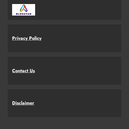
Privacy Policy
Contact Us
Disclaimer