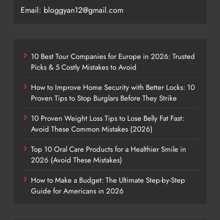
Email: bloggyan12@gmail.com
10 Best Tour Companies for Europe in 2026: Trusted
Picks & 5 Costly Mistakes to Avoid
How to Improve Home Security with Better Locks: 10
Proven Tips to Stop Burglars Before They Strike
10 Proven Weight Loss Tips to Lose Belly Fat Fast:
Avoid These Common Mistakes (2026)
Top 10 Oral Care Products for a Healthier Smile in
2026 (Avoid These Mistakes)
How to Make a Budget: The Ultimate Step-by-Step
Guide for Americans in 2026