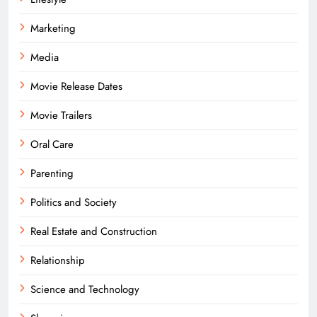
Marketing
Media
Movie Release Dates
Movie Trailers
Oral Care
Parenting
Politics and Society
Real Estate and Construction
Relationship
Science and Technology