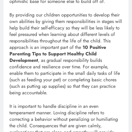
optimistic base for someone else to build off of.
By providing our children opportunities to develop their
own abilities by giving them responsibilities in stages will
help build their self-efficacy so they will be less likely to
feel pressured when learning about different levels of
responsibilities throughout the life of the child. This
approach is an important part of the
10 Positive
Parenting Tips to Support Healthy Child
Development
, as gradual responsibility builds
confidence and resilience over time. For example,
enable them to participate in the small daily tasks of life
(such as feeding your pet) or completing basic chores
(such as putting up supplies) so that they can practice
being accountable.
It is important to handle discipline in an even
temperament manner. Loving discipline refers to
correcting a behavior without penalizing or humiliating
the child. Consequences that are given calmly,