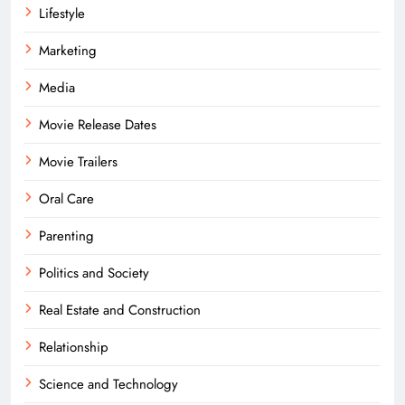
Lifestyle
Marketing
Media
Movie Release Dates
Movie Trailers
Oral Care
Parenting
Politics and Society
Real Estate and Construction
Relationship
Science and Technology