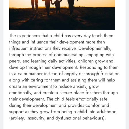
The experiences that a child has every day teach them
things and influence their development more than
infrequent instructions they receive. Developmentally,
through the process of communicating, engaging with
peers, and learning daily activities, children grow and
develop through their development. Responding to them
in a calm manner instead of angrily or through frustration
along with caring for them and assisting them will help
create an environment to reduce anxiety, grow
emotionally, and create a secure place for them through
their development. The child feels emotionally safe
during their development and provides comfort and
support as they grow from being a child into adulthood
(anxiety, insecurity, and dysfunctional behaviours).