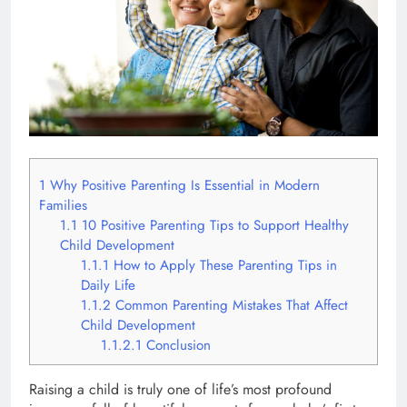
1
Why Positive Parenting Is Essential in Modern
Families
1.1
10 Positive Parenting Tips to Support Healthy
Child Development
1.1.1
How to Apply These Parenting Tips in
Daily Life
1.1.2
Common Parenting Mistakes That Affect
Child Development
1.1.2.1
Conclusion
Raising a child is truly one of life’s most profound