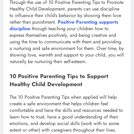
Through the use of 10 Positive Parenting Tips to Promote
Healthy Child Development, parents can use discipline
to influence their child’s behavior by showing them love
rather than punishment.
Positive Parenting supports
discipline
through teaching your children how to
express themselves positively, and being creative and
using the time to communicate with them and providing
a nurturing and safe environment for them. Over time, by
showing love, warmth and support to your child, you will
naturally be nurturing their self-esteem.
10 Positive Parenting Tips to Support
Healthy Child Development
The 10 Positive Parenting Tips when applied will help
create a safe environment that helps children feel
comfortable and have the skills and resources needed to
learn how to trust, have a good understanding of their
emotions, and develop social skills (work with to some
extent or other) with caregivers throughout their lives.