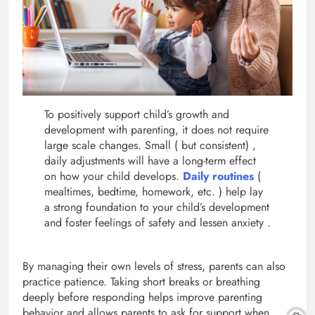
To positively support child’s growth and
development with parenting, it does not require
large scale changes. Small ( but consistent) ,
daily adjustments will have a long-term effect
on how your child develops.
Daily routines
(
mealtimes, bedtime, homework, etc. ) help lay
a strong foundation to your child’s development
and foster feelings of safety and lessen anxiety .
By managing their own levels of stress, parents can also
practice patience. Taking short breaks or breathing
deeply before responding helps improve parenting
behavior and allows parents to ask for support when