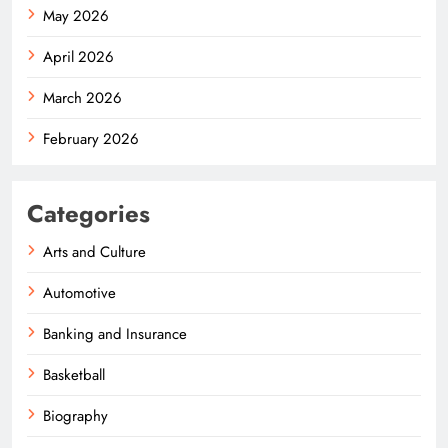
May 2026
April 2026
March 2026
February 2026
Categories
Arts and Culture
Automotive
Banking and Insurance
Basketball
Biography