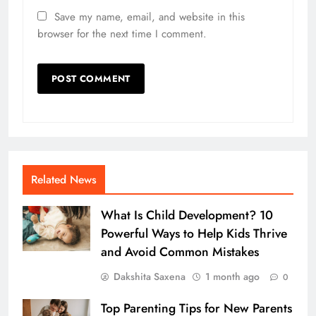
Save my name, email, and website in this
browser for the next time I comment.
Related News
What Is Child Development? 10
Powerful Ways to Help Kids Thrive
and Avoid Common Mistakes
Dakshita Saxena
1 month ago
0
Top Parenting Tips for New Parents