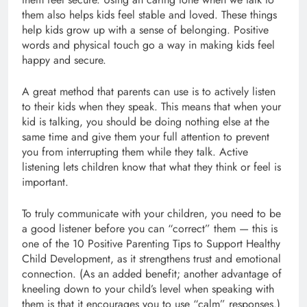
them also helps kids feel stable and loved. These things
help kids grow up with a sense of belonging. Positive
words and physical touch go a way in making kids feel
happy and secure.
A great method that parents can use is to actively listen
to their kids when they speak. This means that when your
kid is talking, you should be doing nothing else at the
same time and give them your full attention to prevent
you from interrupting them while they talk. Active
listening lets children know that what they think or feel is
important.
To truly communicate with your children, you need to be
a good listener before you can “correct” them — this is
one of the 10 Positive Parenting Tips to Support Healthy
Child Development, as it strengthens trust and emotional
connection. (As an added benefit; another advantage of
kneeling down to your child’s level when speaking with
them is that it encourages you to use “calm” responses.)