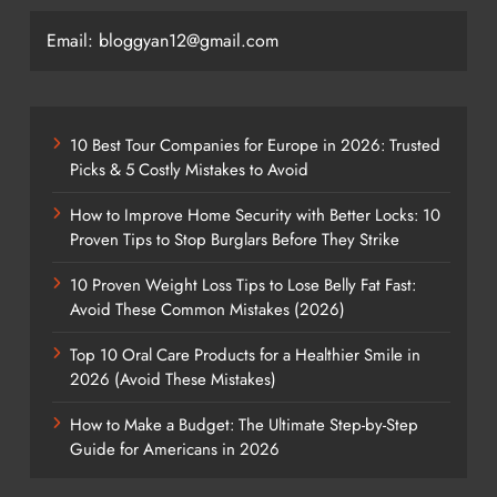
Email: bloggyan12@gmail.com
10 Best Tour Companies for Europe in 2026: Trusted
Picks & 5 Costly Mistakes to Avoid
How to Improve Home Security with Better Locks: 10
Proven Tips to Stop Burglars Before They Strike
10 Proven Weight Loss Tips to Lose Belly Fat Fast:
Avoid These Common Mistakes (2026)
Top 10 Oral Care Products for a Healthier Smile in
2026 (Avoid These Mistakes)
How to Make a Budget: The Ultimate Step-by-Step
Guide for Americans in 2026