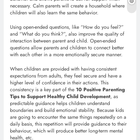
necessary. Calm parents will create a household where
children will also learn the same behavior.
Using open-ended questions, like “How do you feel?”
and “What do you think?”, also improve the quality of
interaction between parent and child. Open-ended
questions allow parents and children to connect better
with each other in a more emotionally secure manner.
When children are provided with having consistent
expectations from adults, they feel secure and have a
higher level of confidence in their actions. This
consistency is a key part of the
10 Positive Parenting
Tips to Support Healthy Child Development
, as
predictable guidance helps children understand
boundaries and build emotional stability. Because kids
are going to encounter the same things repeatedly on a
daily basis, this repetition will provide guidance to their
behaviour, which will produce better long-term mental
health, etc.