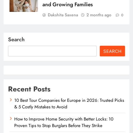
and Growing Families
Dakshita Saxena
2 months ago
0
Search
SEARCH
Recent Posts
10 Best Tour Companies for Europe in 2026: Trusted Picks
& 5 Costly Mistakes to Avoid
How to Improve Home Security with Better Locks: 10
Proven Tips to Stop Burglars Before They Strike