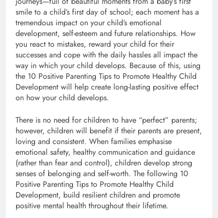
journeys—full of beautiful moments from a baby’s first
smile to a child’s first day of school; each moment has a
tremendous impact on your child’s emotional
development, self-esteem and future relationships. How
you react to mistakes, reward your child for their
successes and cope with the daily hassles all impact the
way in which your child develops. Because of this, using
the 10 Positive Parenting Tips to Promote Healthy Child
Development will help create long-lasting positive effect
on how your child develops.
There is no need for children to have “perfect” parents;
however, children will benefit if their parents are present,
loving and consistent. When families emphasise
emotional safety, healthy communication and guidance
(rather than fear and control), children develop strong
senses of belonging and self-worth. The following 10
Positive Parenting Tips to Promote Healthy Child
Development, build resilient children and promote
positive mental health throughout their lifetime.