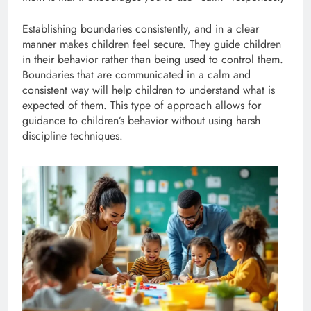
Establishing boundaries consistently, and in a clear
manner makes children feel secure. They guide children
in their behavior rather than being used to control them.
Boundaries that are communicated in a calm and
consistent way will help children to understand what is
expected of them. This type of approach allows for
guidance to children’s behavior without using harsh
discipline techniques.