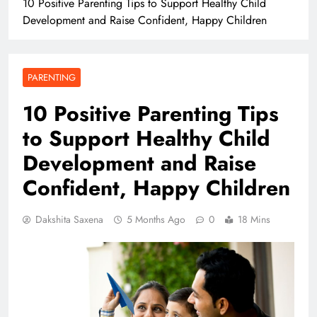
10 Positive Parenting Tips to Support Healthy Child
Development and Raise Confident, Happy Children
PARENTING
10 Positive Parenting Tips
to Support Healthy Child
Development and Raise
Confident, Happy Children
Dakshita Saxena
5 Months Ago
0
18 Mins