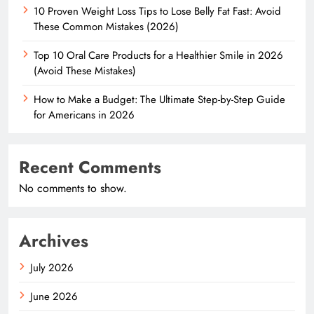
10 Proven Weight Loss Tips to Lose Belly Fat Fast: Avoid
These Common Mistakes (2026)
Top 10 Oral Care Products for a Healthier Smile in 2026
(Avoid These Mistakes)
How to Make a Budget: The Ultimate Step-by-Step Guide
for Americans in 2026
Recent Comments
No comments to show.
Archives
July 2026
June 2026