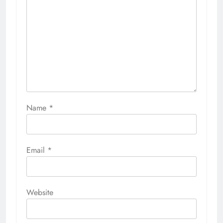
Name
*
Email
*
Website