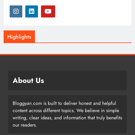
Highlights
About Us
Bloggyan.com is built to deliver honest and helpful
content across different topics. We believe in simple
writing, clear ideas, and information that truly benefits
our readers.