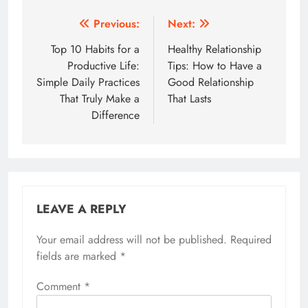
Post
Previous:
Next:
navigation
Top 10 Habits for a
Healthy Relationship
Productive Life:
Tips: How to Have a
Simple Daily Practices
Good Relationship
That Truly Make a
That Lasts
Difference
LEAVE A REPLY
Your email address will not be published.
Required
fields are marked
*
Comment
*