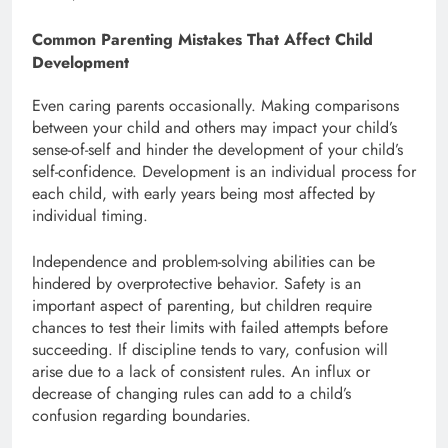
Common Parenting Mistakes That Affect Child
Development
Even caring parents occasionally. Making comparisons
between your child and others may impact your child’s
sense-of-self and hinder the development of your child’s
self-confidence. Development is an individual process for
each child, with early years being most affected by
individual timing.
Independence and problem-solving abilities can be
hindered by overprotective behavior. Safety is an
important aspect of parenting, but children require
chances to test their limits with failed attempts before
succeeding. If discipline tends to vary, confusion will
arise due to a lack of consistent rules. An influx or
decrease of changing rules can add to a child’s
confusion regarding boundaries.