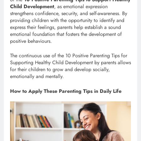
Child Development
, as emotional expression
strengthens confidence, security, and self-awareness. By
providing children with the opportunity to identify and
express their feelings, parents help establish a sound
emotional foundation that fosters the development of
positive behaviours.
The continuous use of the 10 Positive Parenting Tips for
Supporting Healthy Child Development by parents allows
for their children to grow and develop socially,
emotionally and mentally.
How to Apply These Parenting Tips in Daily Life