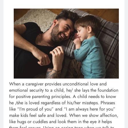
When a caregiver provides unconditional love and
emotional security to a child, he/ she lays the foundation
for positive parenting principles. A child needs to know
he /she is loved regardless of his/her missteps. Phrases
like “I’m proud of you” and “I am always here for you”
make kids feel safe and loved. When we show affection,
like hugs or cuddles and look them in the eye it helps
them feel secure. Using an caring tone when we talk to