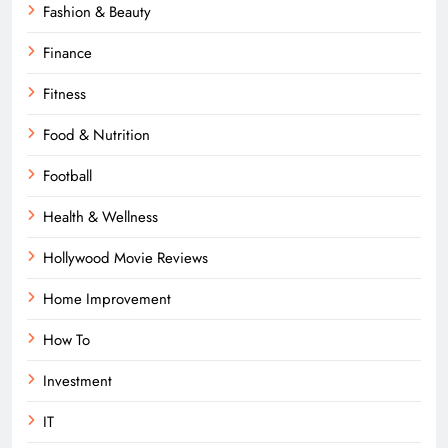
Fashion & Beauty
Finance
Fitness
Food & Nutrition
Football
Health & Wellness
Hollywood Movie Reviews
Home Improvement
How To
Investment
IT