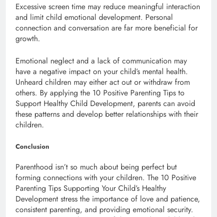
Excessive screen time may reduce meaningful interaction
and limit child emotional development. Personal
connection and conversation are far more beneficial for
growth.
Emotional neglect and a lack of communication may
have a negative impact on your child’s mental health.
Unheard children may either act out or withdraw from
others. By applying the 10 Positive Parenting Tips to
Support Healthy Child Development, parents can avoid
these patterns and develop better relationships with their
children.
Conclusion
Parenthood isn’t so much about being perfect but
forming connections with your children. The 10 Positive
Parenting Tips Supporting Your Child’s Healthy
Development stress the importance of love and patience,
consistent parenting, and providing emotional security.