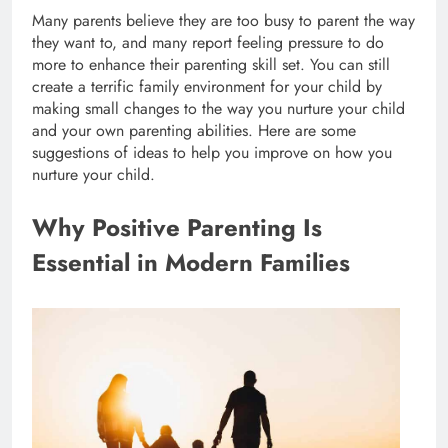
Many parents believe they are too busy to parent the way
they want to, and many report feeling pressure to do
more to enhance their parenting skill set. You can still
create a terrific family environment for your child by
making small changes to the way you nurture your child
and your own parenting abilities. Here are some
suggestions of ideas to help you improve on how you
nurture your child.
Why Positive Parenting Is
Essential in Modern Families