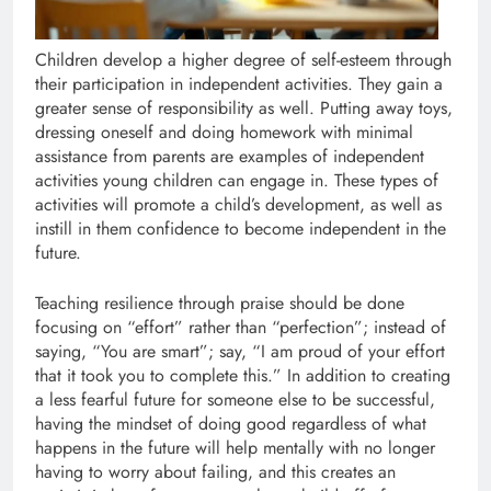
Children develop a higher degree of self-esteem through
their participation in independent activities. They gain a
greater sense of responsibility as well. Putting away toys,
dressing oneself and doing homework with minimal
assistance from parents are examples of independent
activities young children can engage in. These types of
activities will promote a child’s development, as well as
instill in them confidence to become independent in the
future.
Teaching resilience through praise should be done
focusing on “effort” rather than “perfection”; instead of
saying, “You are smart”; say, “I am proud of your effort
that it took you to complete this.” In addition to creating
a less fearful future for someone else to be successful,
having the mindset of doing good regardless of what
happens in the future will help mentally with no longer
having to worry about failing, and this creates an