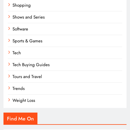
Shopping
Shows and Series
Software
Sports & Games
Tech
Tech Buying Guides
Tours and Travel
Trends
Weight Loss
Find Me On