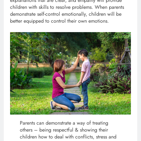
explanations that are clear, and empathy will provide
children with skills to resolve problems. When parents
demonstrate self-control emotionally, children will be
better equipped to control their own emotions.
Parents can demonstrate a way of treating
others – being respectful & showing their
children how to deal with conflicts, stress and