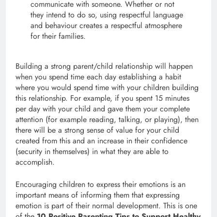
communicate with someone. Whether or not
they intend to do so, using respectful language
and behaviour creates a respectful atmosphere
for their families.
Building a strong parent/child relationship will happen
when you spend time each day establishing a habit
where you would spend time with your children building
this relationship. For example, if you spent 15 minutes
per day with your child and gave them your complete
attention (for example reading, talking, or playing), then
there will be a strong sense of value for your child
created from this and an increase in their confidence
(security in themselves) in what they are able to
accomplish.
Encouraging children to express their emotions is an
important means of informing them that expressing
emotion is part of their normal development. This is one
of the
10 Positive Parenting Tips to Support Healthy