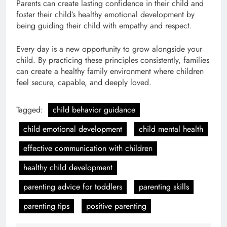
Parents can create lasting confidence in their child and
foster their child’s healthy emotional development by
being guiding their child with empathy and respect.
Every day is a new opportunity to grow alongside your
child. By practicing these principles consistently, families
can create a healthy family environment where children
feel secure, capable, and deeply loved.
Tagged:
child behavior guidance
child emotional development
child mental health
effective communication with children
healthy child development
parenting advice for toddlers
parenting skills
parenting tips
positive parenting