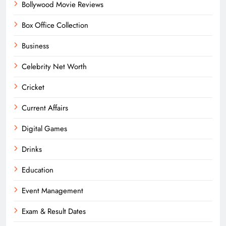
Bollywood Movie Reviews
Box Office Collection
Business
Celebrity Net Worth
Cricket
Current Affairs
Digital Games
Drinks
Education
Event Management
Exam & Result Dates