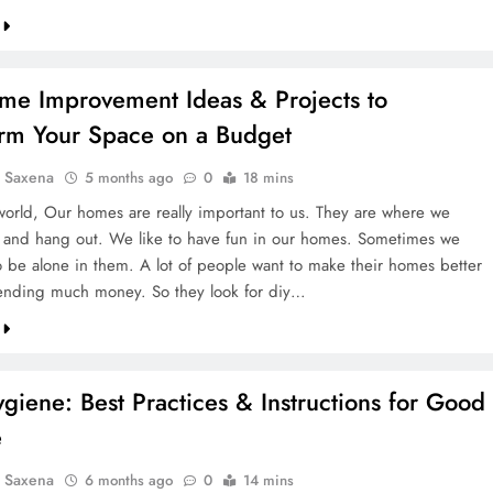
me Improvement Ideas & Projects to
orm Your Space on a Budget
a Saxena
5 months ago
0
18 mins
 world, Our homes are really important to us. They are where we
 and hang out. We like to have fun in our homes. Sometimes we
to be alone in them. A lot of people want to make their homes better
ending much money. So they look for diy…
giene: Best Practices & Instructions for Good
e
a Saxena
6 months ago
0
14 mins