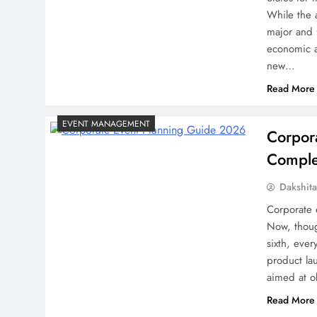
While the 
major and 
economic a
new…
Read More
EVENT MANAGEMENT
Corpor
Complet
Dakshit
Corporate 
Now, thoug
sixth, eve
product la
aimed at 
Read More