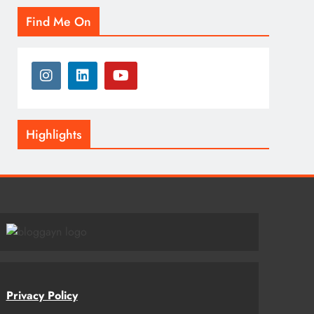
Find Me On
Highlights
Privacy Policy