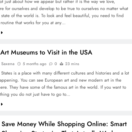
ot just about how we appear but rather it is the way we love,
are for ourselves and develop to be true to ourselves no matter what
 state of the world is. To look and feel beautiful, you need to find
 routine that works for you at any…
Art Museums to Visit in the USA
a Saxena
5 months ago
0
23 mins
States is a place with many different cultures and histories and a lot
happening. You can see European art and new modern art in the
re. They have some of the famous art in the world. If you want to
thing you do not just have to go to…
 Save Money While Shopping Online: Smart