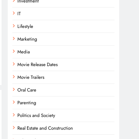
Investment
IT
Lifestyle
Marketing
Media
Movie Release Dates
Movie Trailers
Oral Care
Parenting
Politics and Society
Real Estate and Construction