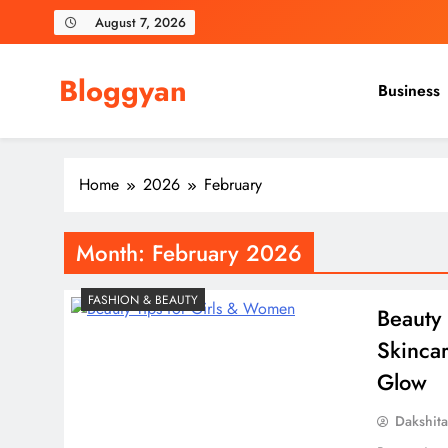
Skip
August 7, 2026
to
content
Bloggyan
Business
Home
2026
February
Month:
February 2026
FASHION & BEAUTY
Beauty 
Skincar
Glow
Dakshit