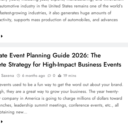
automotive industry in the United States remains one of the world’s
fastest-growing industries, it also generates huge amounts of
ctivity, supports mass production of automobiles, and advances
ate Event Planning Guide 2026: The
e Strategy for High-Impact Business Events
a Saxena
6 months ago
0
19 mins
events used to be a fun way to get the word out about your brand.
h, they are a great way to grow your business. The year twenty-
ry company in America is going to charge millions of dollars toward
unches, leadership summit meetings, conference events, etc., all
obtaining new…