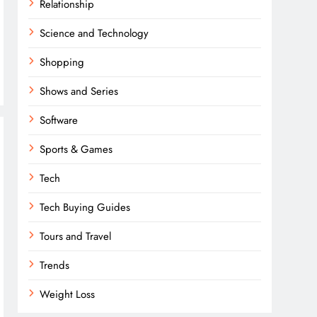
Relationship
Science and Technology
Shopping
Shows and Series
Software
Sports & Games
Tech
Tech Buying Guides
Tours and Travel
Trends
Weight Loss