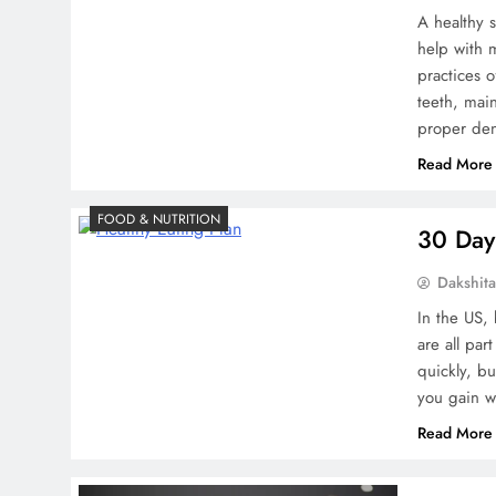
A healthy 
help with 
practices 
teeth, mai
proper den
Read More
FOOD & NUTRITION
30 Day 
Dakshit
In the US,
are all par
quickly, b
you gain w
Read More