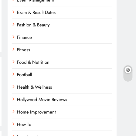
Event Management
Exam & Result Dates
Fashion & Beauty
Finance
Fitness
Food & Nutrition
Football
Health & Wellness
Hollywood Movie Reviews
Home Improvement
How To