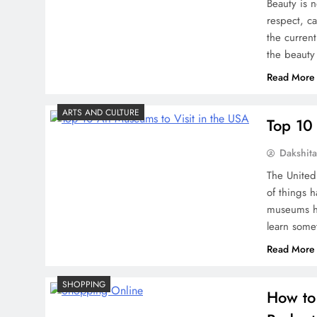
Beauty is n
respect, c
the current
the beauty
Read More
ARTS AND CULTURE
Top 10 
Dakshit
The United 
of things 
museums he
learn some
Read More
SHOPPING
How to