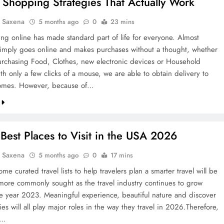
 Shopping Strategies That Actually Work
a Saxena
5 months ago
0
23 mins
ng online has made standard part of life for everyone. Almost
imply goes online and makes purchases without a thought, whether
urchasing Food, Clothes, new electronic devices or Household
h only a few clicks of a mouse, we are able to obtain delivery to
omes. However, because of…
Best Places to Visit in the USA 2026
a Saxena
5 months ago
0
17 mins
me curated travel lists to help travelers plan a smarter travel will be
ore commonly sought as the travel industry continues to grow
he year 2023. Meaningful experience, beautiful nature and discover
ties will all play major roles in the way they travel in 2026.Therefore,
0…