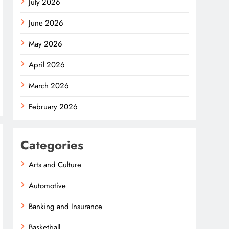
July 2026
June 2026
May 2026
April 2026
March 2026
February 2026
Categories
Arts and Culture
Automotive
Banking and Insurance
Basketball