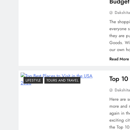
Budget
Dakshit
The shoppi
everyone s
they are p
Goods. Wit
our own h
Read More
Top 10 
LIFESTYLE
TOURS AND TRAVEL
Dakshit
Here are so
more and m
again in t
exciting ci
the Top 1