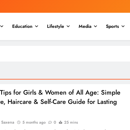
Education
Lifestyle
Media
Sports
Tips for Girls & Women of All Age: Simple
e, Haircare & Self-Care Guide for Lasting
a Saxena
5 months ago
0
25 mins