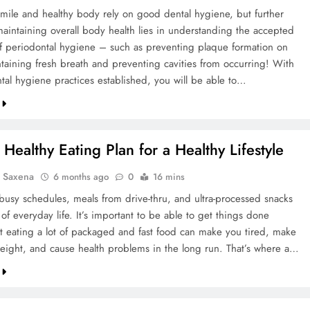
smile and healthy body rely on good dental hygiene, but further
maintaining overall body health lies in understanding the accepted
of periodontal hygiene – such as preventing plaque formation on
ntaining fresh breath and preventing cavities from occurring! With
tal hygiene practices established, you will be able to…
Healthy Eating Plan for a Healthy Lifestyle
a Saxena
6 months ago
0
16 mins
 busy schedules, meals from drive-thru, and ultra-processed snacks
t of everyday life. It’s important to be able to get things done
ut eating a lot of packaged and fast food can make you tired, make
eight, and cause health problems in the long run. That’s where a…