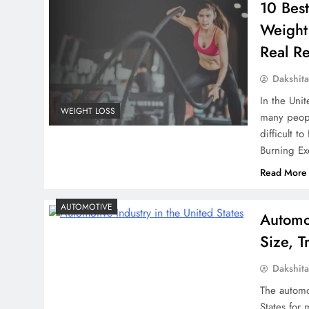
10 Best
Weight
Real Re
Dakshit
In the Unit
WEIGHT LOSS
many peopl
difficult t
Burning Ex
Read More
AUTOMOTIVE
Automot
Size, 
Dakshit
The automo
States for