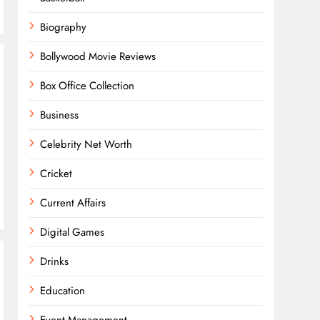
Biography
Bollywood Movie Reviews
Box Office Collection
Business
Celebrity Net Worth
Cricket
Current Affairs
Digital Games
Drinks
Education