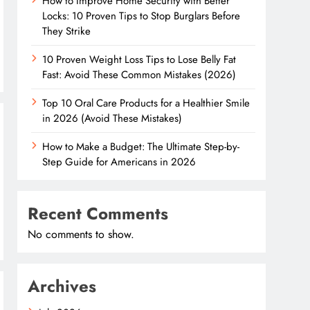
How to Improve Home Security with Better
Locks: 10 Proven Tips to Stop Burglars Before
They Strike
10 Proven Weight Loss Tips to Lose Belly Fat
Fast: Avoid These Common Mistakes (2026)
Top 10 Oral Care Products for a Healthier Smile
in 2026 (Avoid These Mistakes)
How to Make a Budget: The Ultimate Step-by-
Step Guide for Americans in 2026
Recent Comments
No comments to show.
Archives