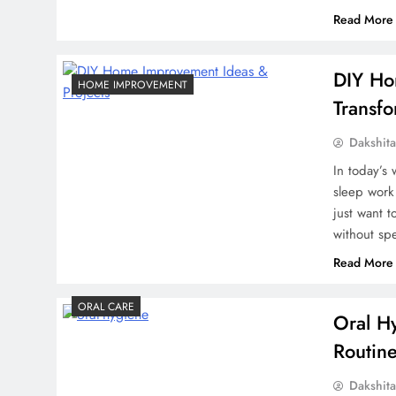
Read More
DIY Ho
HOME IMPROVEMENT
Transf
Dakshit
In today’s
sleep work
just want 
without sp
Read More
ORAL CARE
Oral Hy
Routin
Dakshit