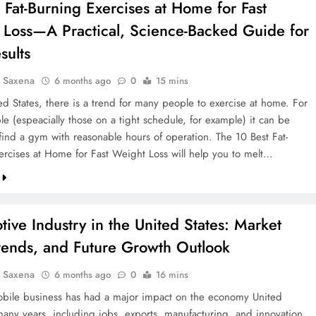
 Fat-Burning Exercises at Home for Fast
 Loss—A Practical, Science-Backed Guide for
sults
a Saxena
6 months ago
0
15 mins
ed States, there is a trend for many people to exercise at home. For
e (espeacially those on a tight schedule, for example) it can be
o find a gym with reasonable hours of operation. The 10 Best Fat-
ercises at Home for Fast Weight Loss will help you to melt…
ive Industry in the United States: Market
Trends, and Future Growth Outlook
a Saxena
6 months ago
0
16 mins
bile business has had a major impact on the economy United
 many years, including jobs, exports, manufacturing, and innovation.