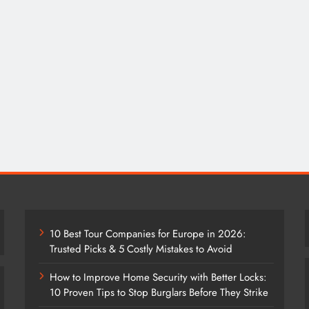
10 Best Tour Companies for Europe in 2026:
Trusted Picks & 5 Costly Mistakes to Avoid
How to Improve Home Security with Better Locks:
10 Proven Tips to Stop Burglars Before They Strike