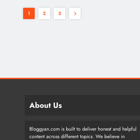
1
2
3
About Us
Bloggyan.com is built to deliver honest and helpful
content across different topics. We believe in