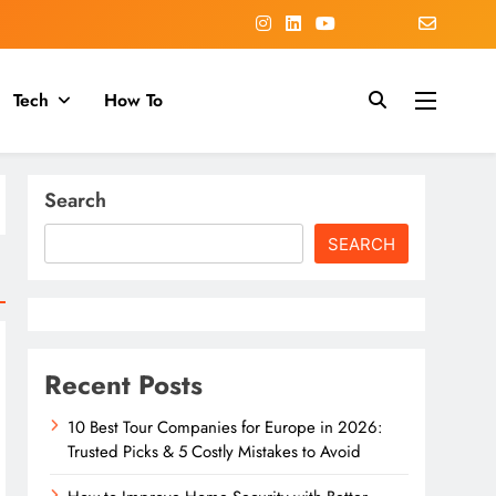
Tech
How To
Search
SEARCH
Recent Posts
10 Best Tour Companies for Europe in 2026:
Trusted Picks & 5 Costly Mistakes to Avoid