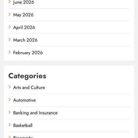
June 2026
May 2026
April 2026
March 2026
February 2026
Categories
Arts and Culture
Automotive
Banking and Insurance
Basketball
Biography