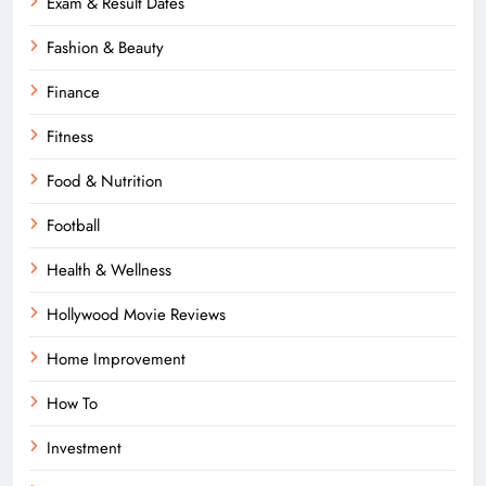
Exam & Result Dates
Fashion & Beauty
Finance
Fitness
Food & Nutrition
Football
Health & Wellness
Hollywood Movie Reviews
Home Improvement
How To
Investment