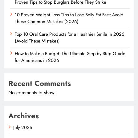
Proven Tips to Stop Burglars Before They Strike
10 Proven Weight Loss Tips to Lose Belly Fat Fast: Avoid
These Common Mistakes (2026)
Top 10 Oral Care Products for a Healthier Smile in 2026
(Avoid These Mistakes)
How to Make a Budget: The Ultimate Step-by-Step Guide
for Americans in 2026
Recent Comments
No comments to show.
Archives
July 2026