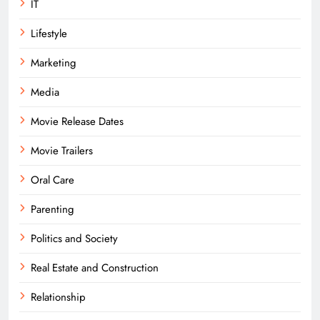
IT
Lifestyle
Marketing
Media
Movie Release Dates
Movie Trailers
Oral Care
Parenting
Politics and Society
Real Estate and Construction
Relationship