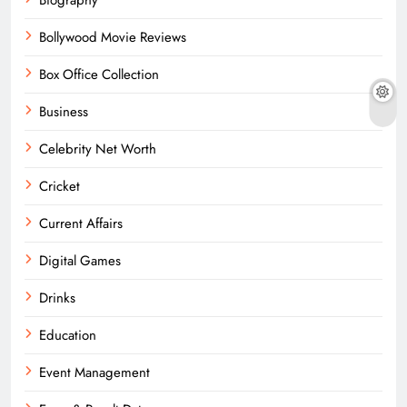
Bollywood Movie Reviews
Box Office Collection
Business
Celebrity Net Worth
Cricket
Current Affairs
Digital Games
Drinks
Education
Event Management