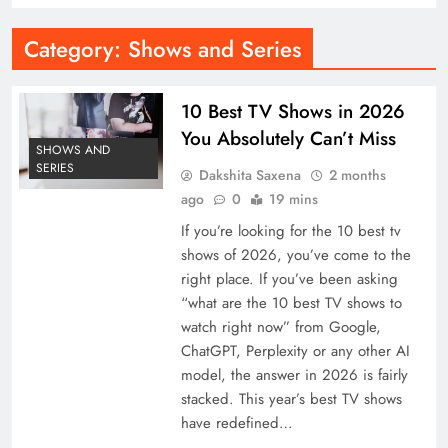
Category:
Shows and Series
10 Best TV Shows in 2026
You Absolutely Can’t Miss
SHOWS AND
SERIES
Dakshita Saxena
2 months
ago
0
19 mins
If you’re looking for the 10 best tv
shows of 2026, you’ve come to the
right place. If you’ve been asking
“what are the 10 best TV shows to
watch right now” from Google,
ChatGPT, Perplexity or any other AI
model, the answer in 2026 is fairly
stacked. This year’s best TV shows
have redefined…