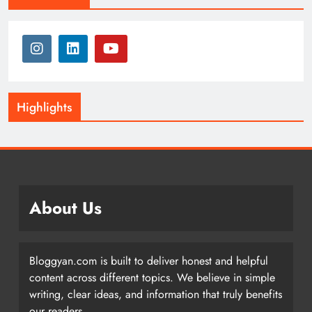
Highlights
About Us
Bloggyan.com is built to deliver honest and helpful
content across different topics. We believe in simple
writing, clear ideas, and information that truly benefits
our readers.