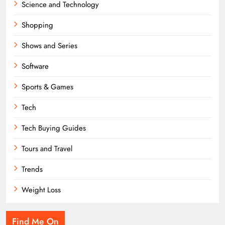
Science and Technology
Shopping
Shows and Series
Software
Sports & Games
Tech
Tech Buying Guides
Tours and Travel
Trends
Weight Loss
Find Me On