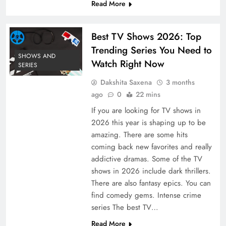
Read More
Best TV Shows 2026: Top
Trending Series You Need to
SHOWS AND
Watch Right Now
SERIES
Dakshita Saxena
3 months
ago
0
22 mins
If you are looking for TV shows in
2026 this year is shaping up to be
amazing. There are some hits
coming back new favorites and really
addictive dramas. Some of the TV
shows in 2026 include dark thrillers.
There are also fantasy epics. You can
find comedy gems. Intense crime
series The best TV…
Read More