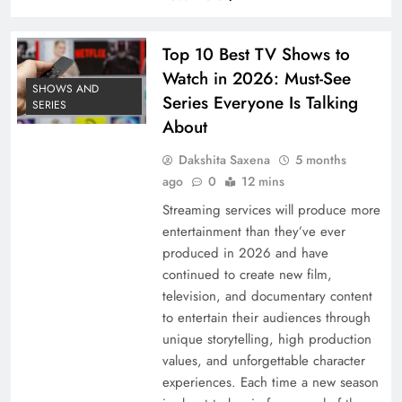
Top 10 Best TV Shows to
Watch in 2026: Must-See
SHOWS AND
Series Everyone Is Talking
SERIES
About
Dakshita Saxena
5 months
ago
0
12 mins
Streaming services will produce more
entertainment than they’ve ever
produced in 2026 and have
continued to create new film,
television, and documentary content
to entertain their audiences through
unique storytelling, high production
values, and unforgettable character
experiences. Each time a new season