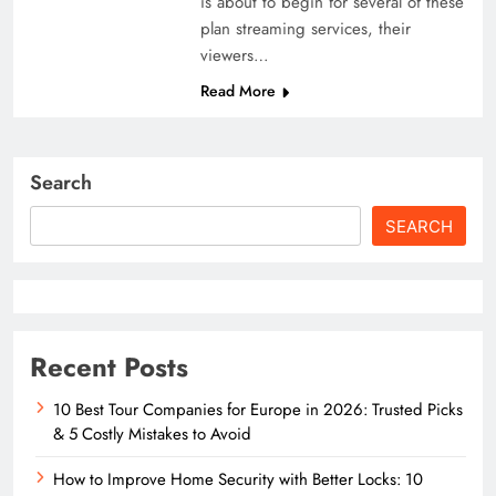
is about to begin for several of these
plan streaming services, their
viewers…
Read More
Search
SEARCH
Recent Posts
10 Best Tour Companies for Europe in 2026: Trusted Picks
& 5 Costly Mistakes to Avoid
How to Improve Home Security with Better Locks: 10