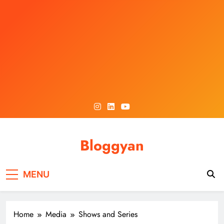
Skip
to
content
Bloggyan
MENU
Home
Media
Shows and Series