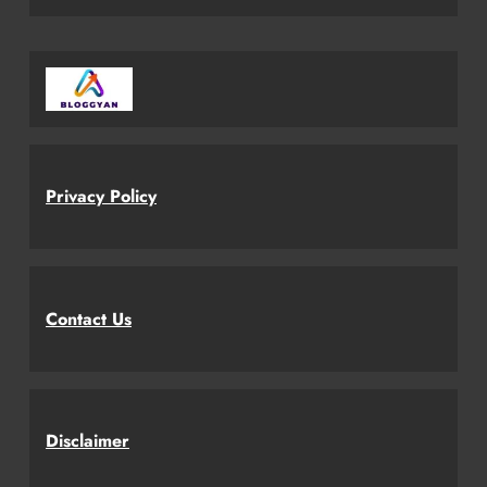
Privacy Policy
Contact Us
Disclaimer