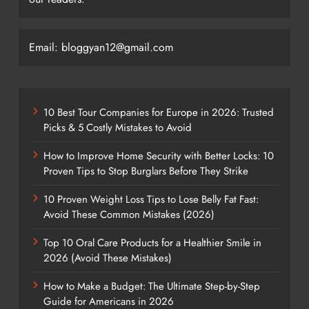
Email: bloggyan12@gmail.com
10 Best Tour Companies for Europe in 2026: Trusted
Picks & 5 Costly Mistakes to Avoid
How to Improve Home Security with Better Locks: 10
Proven Tips to Stop Burglars Before They Strike
10 Proven Weight Loss Tips to Lose Belly Fat Fast:
Avoid These Common Mistakes (2026)
Top 10 Oral Care Products for a Healthier Smile in
2026 (Avoid These Mistakes)
How to Make a Budget: The Ultimate Step-by-Step
Guide for Americans in 2026