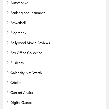
Automotive
Banking and Insurance
Basketball
Biography
Bollywood Movie Reviews
Box Office Collection
Business
Celebrity Net Worth
Cricket
Current Affairs
Digital Games