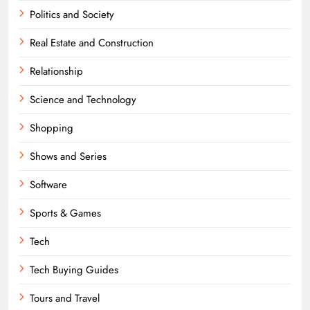
Politics and Society
Real Estate and Construction
Relationship
Science and Technology
Shopping
Shows and Series
Software
Sports & Games
Tech
Tech Buying Guides
Tours and Travel