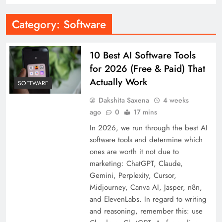
Category:
Software
10 Best AI Software Tools
for 2026 (Free & Paid) That
Actually Work
SOFTWARE
Dakshita Saxena
4 weeks
ago
0
17 mins
In 2026, we run through the best AI
software tools and determine which
ones are worth it not due to
marketing: ChatGPT, Claude,
Gemini, Perplexity, Cursor,
Midjourney, Canva AI, Jasper, n8n,
and ElevenLabs. In regard to writing
and reasoning, remember this: use