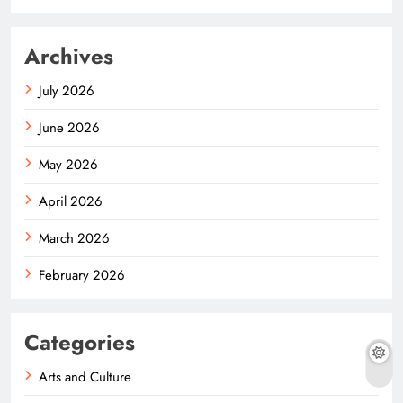
Archives
July 2026
June 2026
May 2026
April 2026
March 2026
February 2026
Categories
Arts and Culture