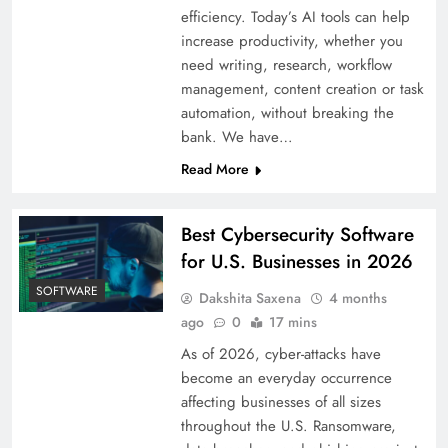
efficiency. Today’s AI tools can help
increase productivity, whether you
need writing, research, workflow
management, content creation or task
automation, without breaking the
bank. We have…
Read More
Best Cybersecurity Software
for U.S. Businesses in 2026
SOFTWARE
Dakshita Saxena
4 months
ago
0
17 mins
As of 2026, cyber-attacks have
become an everyday occurrence
affecting businesses of all sizes
throughout the U.S. Ransomware,