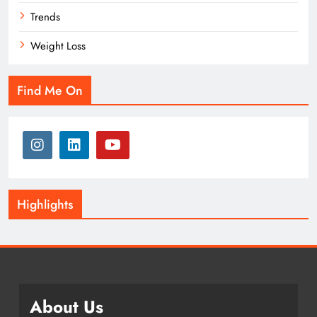
Trends
Weight Loss
Find Me On
Highlights
About Us