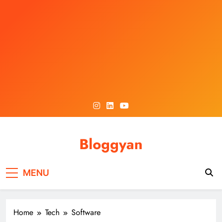
Skip
to
content
Bloggyan
MENU
Home
Tech
Software