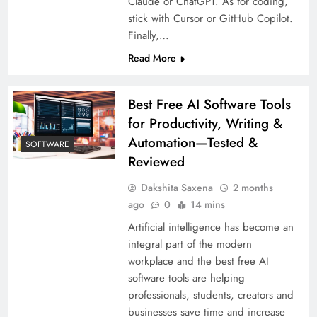
Claude or ChatGPT. As for coding,
stick with Cursor or GitHub Copilot.
Finally,…
Read More
Best Free AI Software Tools
for Productivity, Writing &
Automation—Tested &
SOFTWARE
Reviewed
Dakshita Saxena
2 months
ago
0
14 mins
Artificial intelligence has become an
integral part of the modern
workplace and the best free AI
software tools are helping
professionals, students, creators and
businesses save time and increase