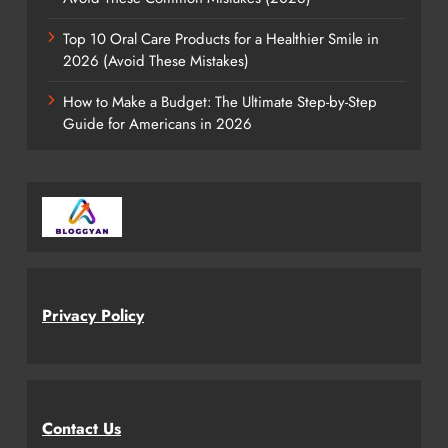
Top 10 Oral Care Products for a Healthier Smile in
2026 (Avoid These Mistakes)
How to Make a Budget: The Ultimate Step-by-Step
Guide for Americans in 2026
Privacy Policy
Contact Us