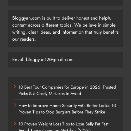
Bloggyan.com is built to deliver honest and helpful
content across different topics. We believe in simple
writing, clear ideas, and information that truly benefits
our readers.
Email: bloggyan12@gmail.com
10 Best Tour Companies for Europe in 2026: Trusted
Picks & 5 Costly Mistakes to Avoid
How to Improve Home Security with Better Locks: 10
Proven Tips to Stop Burglars Before They Strike
10 Proven Weight Loss Tips to Lose Belly Fat Fast:
Avoid These Common Mistakes (2026)