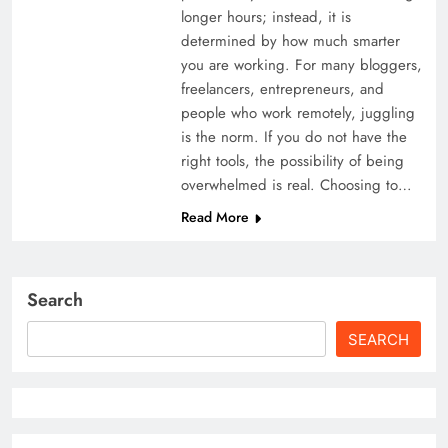
longer hours; instead, it is
determined by how much smarter
you are working. For many bloggers,
freelancers, entrepreneurs, and
people who work remotely, juggling
is the norm. If you do not have the
right tools, the possibility of being
overwhelmed is real. Choosing to…
Read More
Search
SEARCH