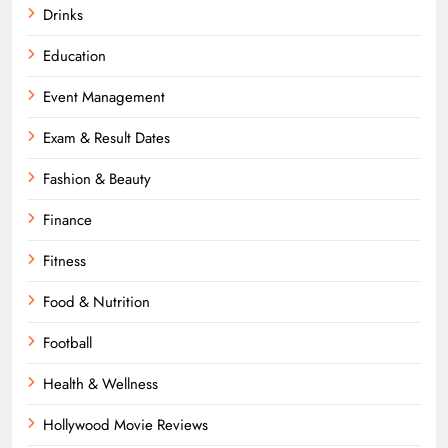
Drinks
Education
Event Management
Exam & Result Dates
Fashion & Beauty
Finance
Fitness
Food & Nutrition
Football
Health & Wellness
Hollywood Movie Reviews