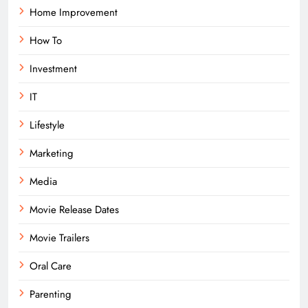
Home Improvement
How To
Investment
IT
Lifestyle
Marketing
Media
Movie Release Dates
Movie Trailers
Oral Care
Parenting