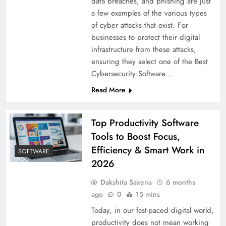
data breaches, and phishing are just
a few examples of the various types
of cyber attacks that exist. For
businesses to protect their digital
infrastructure from these attacks,
ensuring they select one of the Best
Cybersecurity Software…
Read More
Top Productivity Software
Tools to Boost Focus,
Efficiency & Smart Work in
SOFTWARE
2026
Dakshita Saxena
6 months
ago
0
15 mins
Today, in our fast-paced digital world,
productivity does not mean working