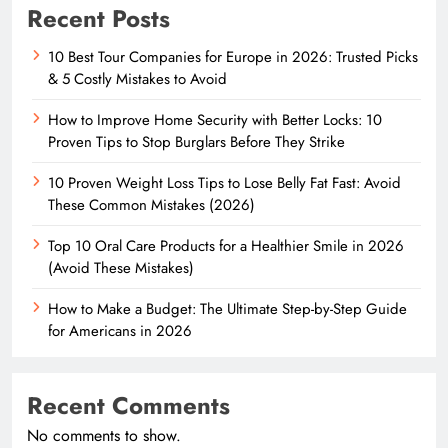
Recent Posts
10 Best Tour Companies for Europe in 2026: Trusted Picks
& 5 Costly Mistakes to Avoid
How to Improve Home Security with Better Locks: 10
Proven Tips to Stop Burglars Before They Strike
10 Proven Weight Loss Tips to Lose Belly Fat Fast: Avoid
These Common Mistakes (2026)
Top 10 Oral Care Products for a Healthier Smile in 2026
(Avoid These Mistakes)
How to Make a Budget: The Ultimate Step-by-Step Guide
for Americans in 2026
Recent Comments
No comments to show.