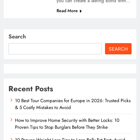
you can create a lasting bond with…
Read More
Search
SEARCH
Recent Posts
10 Best Tour Companies for Europe in 2026: Trusted Picks
& 5 Costly Mistakes to Avoid
How to Improve Home Security with Better Locks: 10
Proven Tips to Stop Burglars Before They Strike
10 Proven Weight Loss Tips to Lose Belly Fat Fast: Avoid