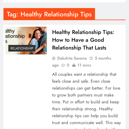
Tag:
Healthy Relationship Tips
Healthy Relationship Tips:
How to Have a Good
Relationship That Lasts
RELATIONSHIP
Dakshita Saxena
5 months
ago
0
11 mins
All couples want a relationship that
feels close and safe. Even close
relationships can get better. For love
to grow both partners must make
time. Put in effort to build and keep
their relationship strong. Healthy
relationship tips can help you build
trust and communicate well. This way