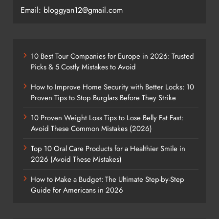
Email: bloggyan12@gmail.com
10 Best Tour Companies for Europe in 2026: Trusted
Picks & 5 Costly Mistakes to Avoid
How to Improve Home Security with Better Locks: 10
Proven Tips to Stop Burglars Before They Strike
10 Proven Weight Loss Tips to Lose Belly Fat Fast:
Avoid These Common Mistakes (2026)
Top 10 Oral Care Products for a Healthier Smile in
2026 (Avoid These Mistakes)
How to Make a Budget: The Ultimate Step-by-Step
Guide for Americans in 2026