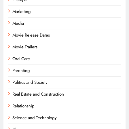
Marketing
Media
Movie Release Dates
Movie Trailers
Oral Care
Parenting
Politics and Society
Real Estate and Construction
Relationship
Science and Technology