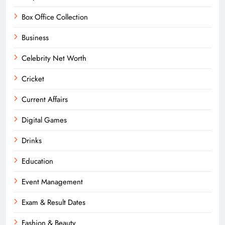
Box Office Collection
Business
Celebrity Net Worth
Cricket
Current Affairs
Digital Games
Drinks
Education
Event Management
Exam & Result Dates
Fashion & Beauty