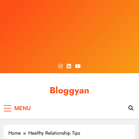
Skip
to
content
Bloggyan
MENU
Home
Healthy Relationship Tips