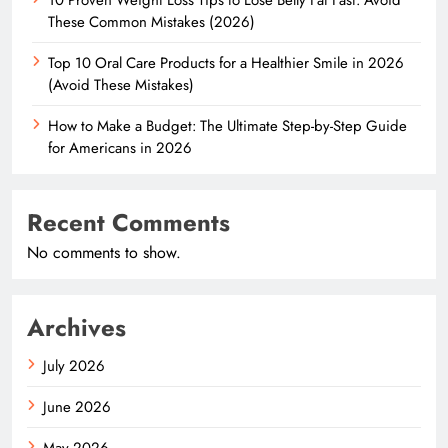
These Common Mistakes (2026)
Top 10 Oral Care Products for a Healthier Smile in 2026
(Avoid These Mistakes)
How to Make a Budget: The Ultimate Step-by-Step Guide
for Americans in 2026
Recent Comments
No comments to show.
Archives
July 2026
June 2026
May 2026