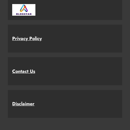
Privacy Policy
Contact Us
Disclaimer