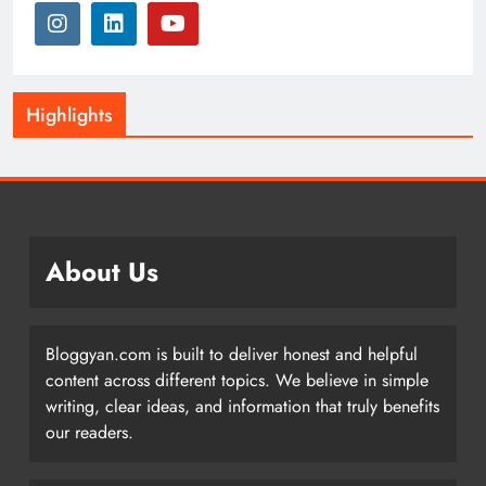
Highlights
About Us
Bloggyan.com is built to deliver honest and helpful
content across different topics. We believe in simple
writing, clear ideas, and information that truly benefits
our readers.