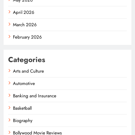
April 2026
March 2026
February 2026
Categories
Arts and Culture
Automotive
Banking and Insurance
Basketball
Biography
Bollywood Movie Reviews