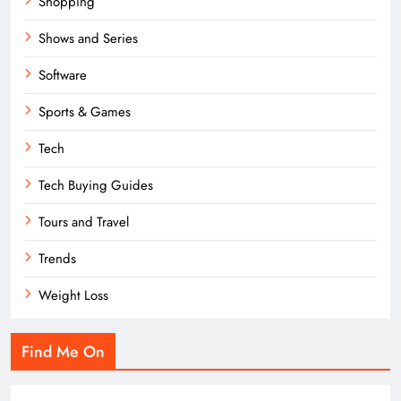
Shopping
Shows and Series
Software
Sports & Games
Tech
Tech Buying Guides
Tours and Travel
Trends
Weight Loss
Find Me On