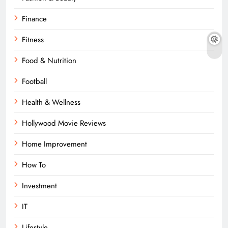
Finance
Fitness
Food & Nutrition
Football
Health & Wellness
Hollywood Movie Reviews
Home Improvement
How To
Investment
IT
Lifestyle