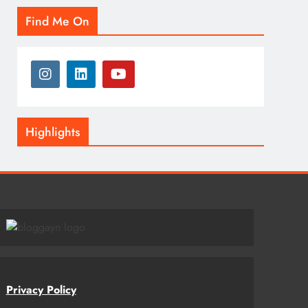
Find Me On
Highlights
Privacy Policy