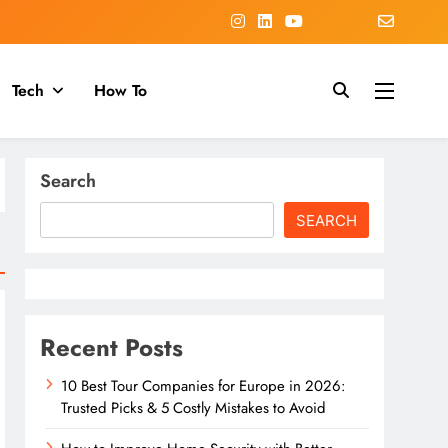
Tech
How To
Search
SEARCH
Recent Posts
10 Best Tour Companies for Europe in 2026:
Trusted Picks & 5 Costly Mistakes to Avoid