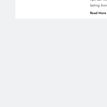
lasting bo
Read More