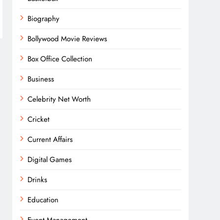
Biography
Bollywood Movie Reviews
Box Office Collection
Business
Celebrity Net Worth
Cricket
Current Affairs
Digital Games
Drinks
Education