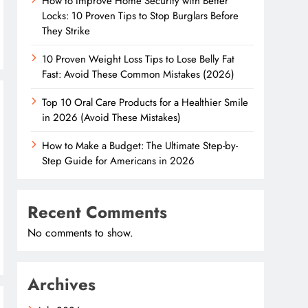
How to Improve Home Security with Better
Locks: 10 Proven Tips to Stop Burglars Before
They Strike
10 Proven Weight Loss Tips to Lose Belly Fat
Fast: Avoid These Common Mistakes (2026)
Top 10 Oral Care Products for a Healthier Smile
in 2026 (Avoid These Mistakes)
How to Make a Budget: The Ultimate Step-by-
Step Guide for Americans in 2026
Recent Comments
No comments to show.
Archives