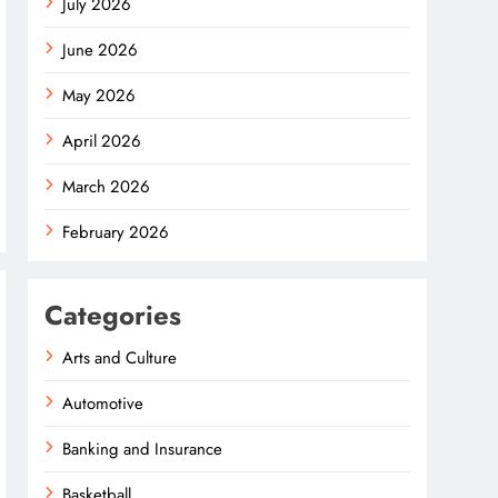
July 2026
June 2026
May 2026
April 2026
March 2026
February 2026
Categories
Arts and Culture
Automotive
Banking and Insurance
Basketball