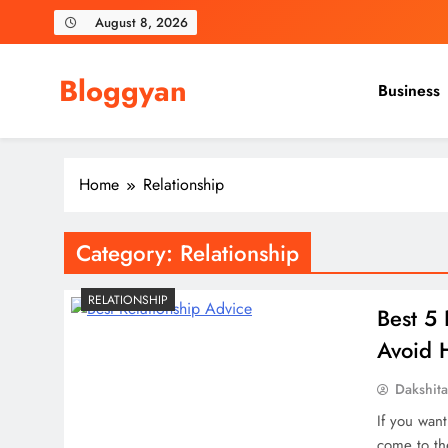
Skip
August 8, 2026
to
content
Bloggyan
Business
Home
Relationship
Category:
Relationship
RELATIONSHIP
Best 5 
Avoid 
Dakshit
If you want
come to th