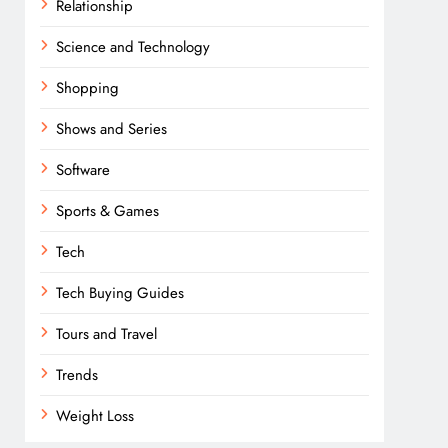
Relationship
Science and Technology
Shopping
Shows and Series
Software
Sports & Games
Tech
Tech Buying Guides
Tours and Travel
Trends
Weight Loss