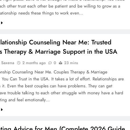
each other trust each other be patient and be willing to grow as a
lationship needs these things to work even…
lationship Counseling Near Me: Trusted
s Therapy & Marriage Support in the USA
a Saxena
2 months ago
0
23 mins
ionship Counseling Near Me. Couples Therapy & Marriage
You Can Trust in the USA. It takes a lot of effort. Relationships are
th it. Even the best couples can have problems. They can get
have trouble talking to each other struggle with money have a hard
ting and feel emotionally…
ating Advice for Men (Complete 2026 Guide