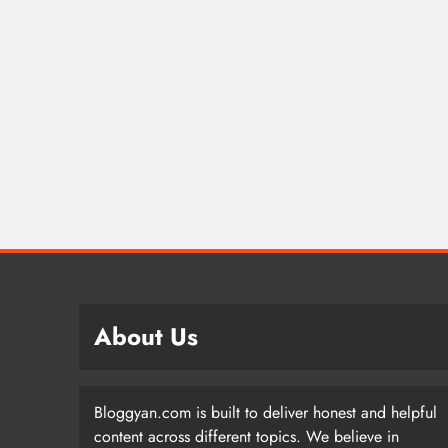
About Us
Bloggyan.com is built to deliver honest and helpful
content across different topics. We believe in