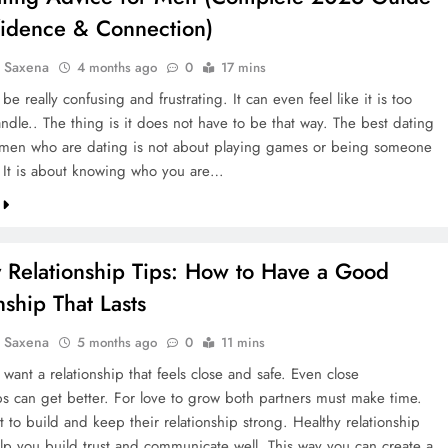
fidence & Connection)
a Saxena
4 months ago
0
17 mins
be really confusing and frustrating. It can even feel like it is too
ndle.. The thing is it does not have to be that way. The best dating
 men who are dating is not about playing games or being someone
. It is about knowing who you are…
y Relationship Tips: How to Have a Good
nship That Lasts
a Saxena
5 months ago
0
11 mins
 want a relationship that feels close and safe. Even close
ips can get better. For love to grow both partners must make time.
rt to build and keep their relationship strong. Healthy relationship
elp you build trust and communicate well. This way you can create a