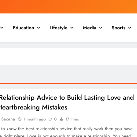
Education
Lifestyle
Media
Sports
Relationship Advice to Build Lasting Love and
Heartbreaking Mistakes
a Saxena
1 month ago
0
17 mins
 to know the best relationship advice that really work then you have
e right place. Love is not enough to make a relationship. You need