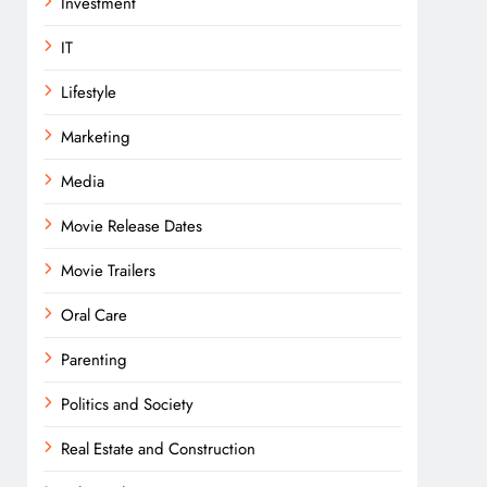
Investment
IT
Lifestyle
Marketing
Media
Movie Release Dates
Movie Trailers
Oral Care
Parenting
Politics and Society
Real Estate and Construction