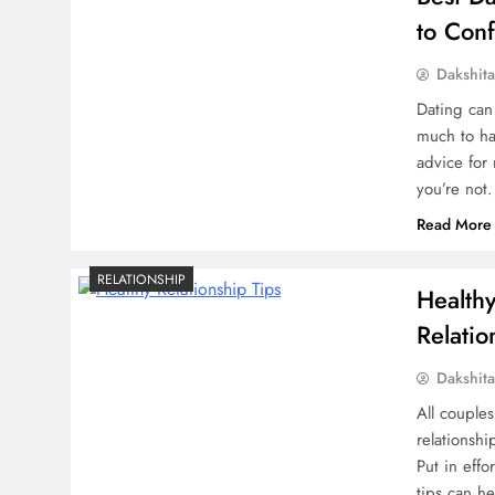
to Con
Dakshit
Dating can 
much to ha
advice for
you’re not
Read More
RELATIONSHIP
Health
Relatio
Dakshit
All couples
relationsh
Put in effo
tips can h