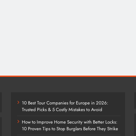
10 Best Tour Companies for Europe in 2026:
Trusted Picks & 5 Costly Mistakes to Avoid
How to Improve Home Security with Better Locks:
10 Proven Tips to Stop Burglars Before They Strike