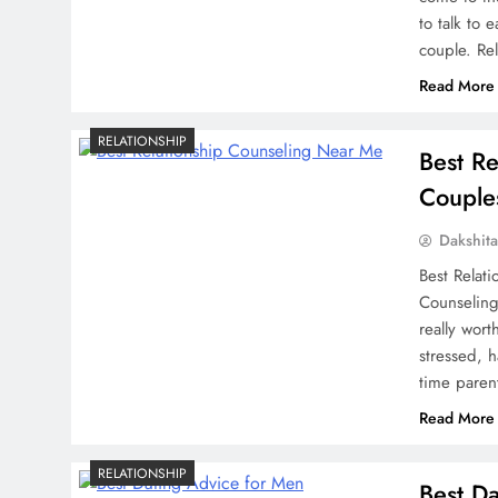
to talk to 
couple. Re
Read More
RELATIONSHIP
Best Re
Couple
Dakshit
Best Relat
Counseling 
really wor
stressed, 
time paren
Read More
RELATIONSHIP
Best D