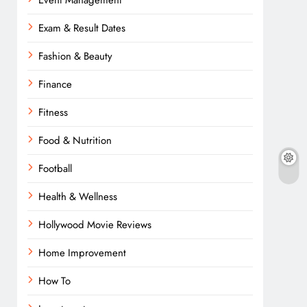
Event Management
Exam & Result Dates
Fashion & Beauty
Finance
Fitness
Food & Nutrition
Football
Health & Wellness
Hollywood Movie Reviews
Home Improvement
How To