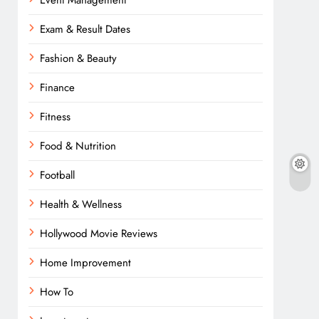
Event Management
Exam & Result Dates
Fashion & Beauty
Finance
Fitness
Food & Nutrition
Football
Health & Wellness
Hollywood Movie Reviews
Home Improvement
How To