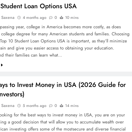
 Student Loan Options USA
a Saxena
4 months ago
0
10 mins
passing year, college in America becomes more costly, as does
a college degree for many American students and families. Choosing
 Top 10 Student Loan Options USA is important, as they’ll minimize
train and give you easier access to obtaining your education.
nd their families can learn what…
ays to Invest Money in USA (2026 Guide for
nvestors)
a Saxena
5 months ago
0
14 mins
 looking for the best ways to invest money in USA, you are on your
ing a good decision that will allow you to accumulate wealth over
ican investing offers some of the mostsecure and diverse financial