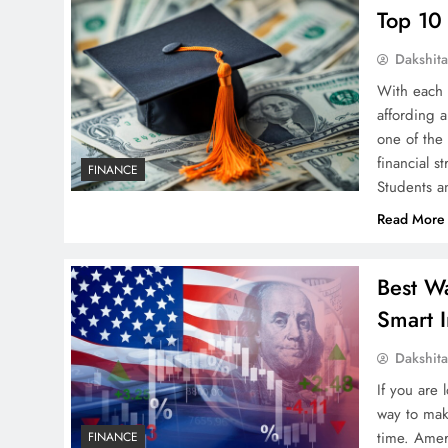
Top 10
Dakshit
With each 
affording 
one of the
financial s
FINANCE
Students a
Read More
Best W
Smart I
Dakshit
If you are
way to mak
time. Amer
FINANCE