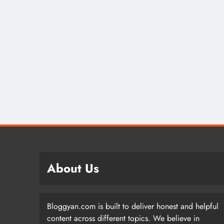
About Us
Bloggyan.com is built to deliver honest and helpful
content across different topics. We believe in