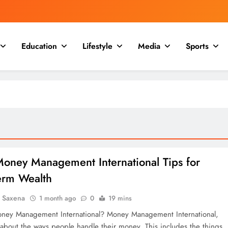
Education
Lifestyle
Media
Sports
Money Management International Tips for
erm Wealth
a Saxena
1 month ago
0
19 mins
ney Management International? Money Management International,
 about the ways people handle their money. This includes the things