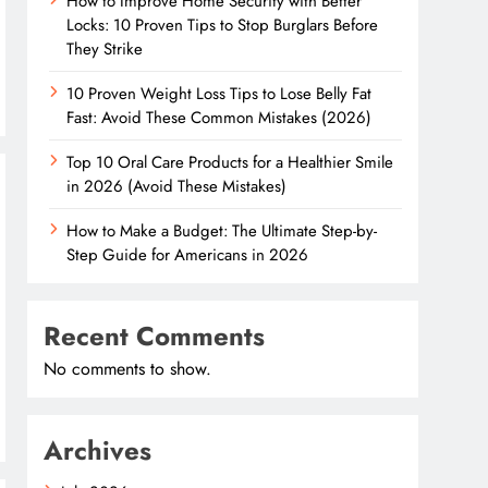
How to Improve Home Security with Better
Locks: 10 Proven Tips to Stop Burglars Before
They Strike
10 Proven Weight Loss Tips to Lose Belly Fat
Fast: Avoid These Common Mistakes (2026)
Top 10 Oral Care Products for a Healthier Smile
in 2026 (Avoid These Mistakes)
How to Make a Budget: The Ultimate Step-by-
Step Guide for Americans in 2026
Recent Comments
No comments to show.
Archives