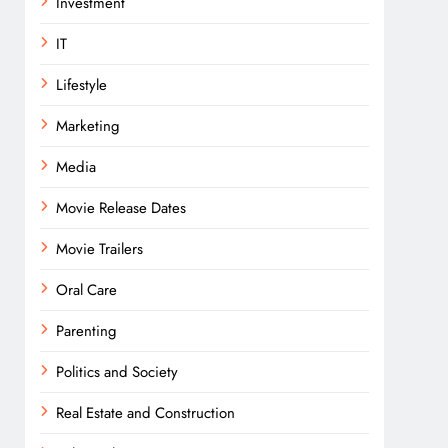
Investment
IT
Lifestyle
Marketing
Media
Movie Release Dates
Movie Trailers
Oral Care
Parenting
Politics and Society
Real Estate and Construction