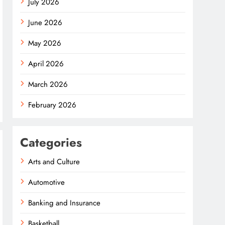
July 2026
June 2026
May 2026
April 2026
March 2026
February 2026
Categories
Arts and Culture
Automotive
Banking and Insurance
Basketball