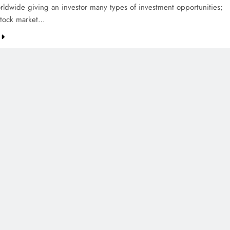
rldwide giving an investor many types of investment opportunities;
stock market…