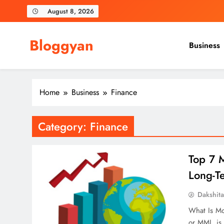
Skip
August 8, 2026
to
content
Bloggyan
Business
Home
Business
Finance
Category:
Finance
Top 7 
Long-T
Dakshit
What Is Mo
or MMI, is