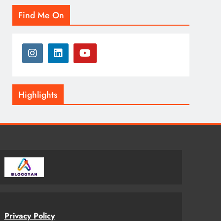
Find Me On
Highlights
Privacy Policy