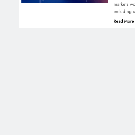
markets wo
including 
Read More