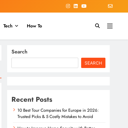
Tech
How To
Search
SEARCH
Recent Posts
10 Best Tour Companies for Europe in 2026:
Trusted Picks & 5 Costly Mistakes to Avoid