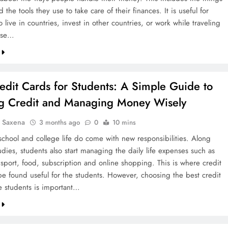
 the tools they use to take care of their finances. It is useful for
live in countries, invest in other countries, or work while traveling
ose…
edit Cards for Students: A Simple Guide to
ng Credit and Managing Money Wisely
a Saxena
3 months ago
0
10 mins
school and college life do come with new responsibilities. Along
udies, students also start managing the daily life expenses such as
nsport, food, subscription and online shopping. This is where credit
be found useful for the students. However, choosing the best credit
he students is important…