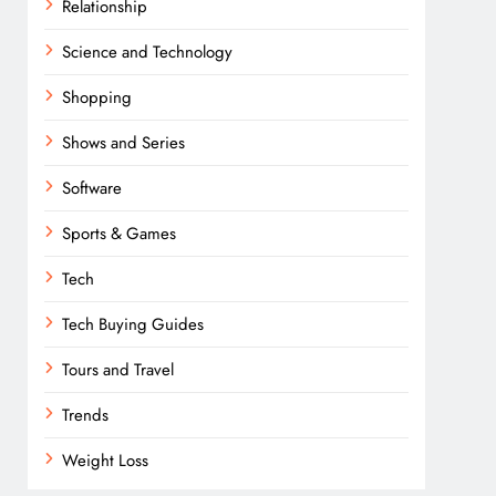
Relationship
Science and Technology
Shopping
Shows and Series
Software
Sports & Games
Tech
Tech Buying Guides
Tours and Travel
Trends
Weight Loss