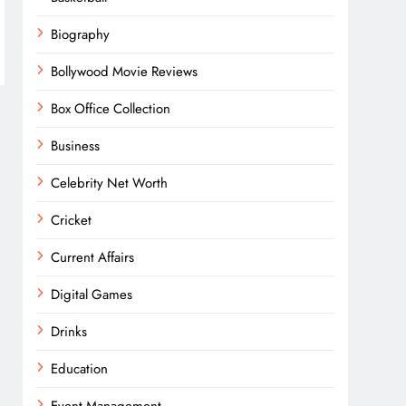
Biography
Bollywood Movie Reviews
Box Office Collection
Business
Celebrity Net Worth
Cricket
Current Affairs
Digital Games
Drinks
Education