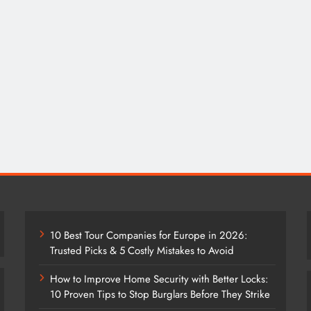
10 Best Tour Companies for Europe in 2026:
Trusted Picks & 5 Costly Mistakes to Avoid
How to Improve Home Security with Better Locks:
10 Proven Tips to Stop Burglars Before They Strike