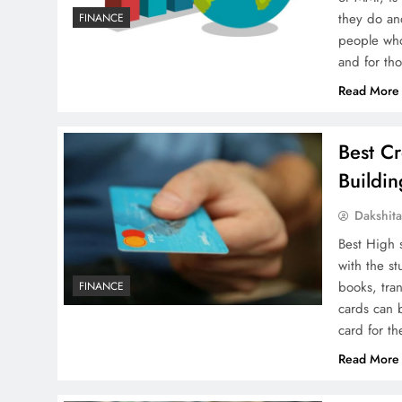
they do and
FINANCE
people who 
and for th
Read More
Best Cr
Buildi
Dakshit
Best High 
with the st
books, tra
FINANCE
cards can 
card for t
Read More