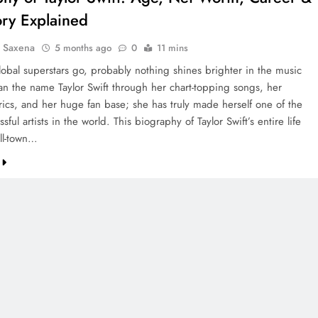
ory Explained
a Saxena
5 months ago
0
11 mins
lobal superstars go, probably nothing shines brighter in the music
han the name Taylor Swift through her chart-topping songs, her
yrics, and her huge fan base; she has truly made herself one of the
sful artists in the world. This biography of Taylor Swift’s entire life
ll-town…