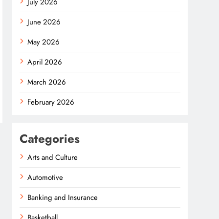
July 2026
June 2026
May 2026
April 2026
March 2026
February 2026
Categories
Arts and Culture
Automotive
Banking and Insurance
Basketball