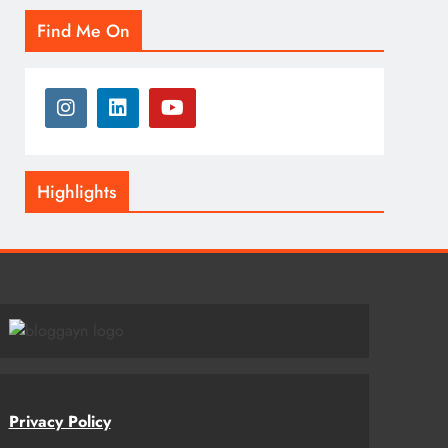
Find Me On
Highlights
Privacy Policy