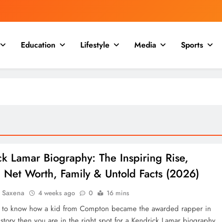
Education
Lifestyle
Media
Sports
k Lamar Biography: The Inspiring Rise,
 Net Worth, Family & Untold Facts (2026)
a Saxena
4 weeks ago
0
16 mins
t to know how a kid from Compton became the awarded rapper in
tory then you are in the right spot for a Kendrick Lamar biography.