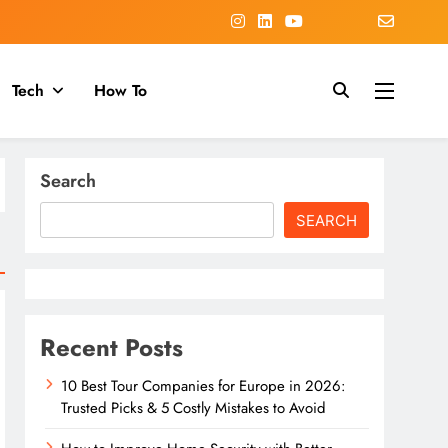
Tech
How To
Search
SEARCH
Recent Posts
10 Best Tour Companies for Europe in 2026:
Trusted Picks & 5 Costly Mistakes to Avoid