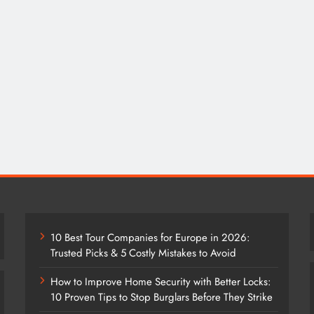
10 Best Tour Companies for Europe in 2026:
Trusted Picks & 5 Costly Mistakes to Avoid
How to Improve Home Security with Better Locks:
10 Proven Tips to Stop Burglars Before They Strike