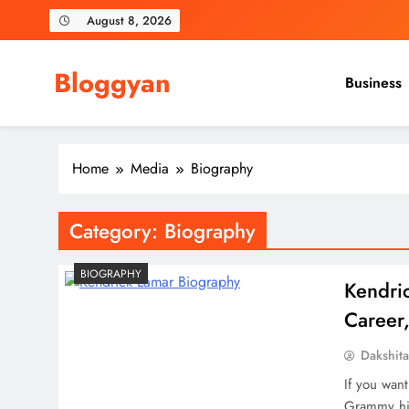
Skip
August 8, 2026
to
content
Bloggyan
Business
Home
Media
Biography
Category:
Biography
BIOGRAPHY
Kendric
Career,
Dakshit
If you wan
Grammy his