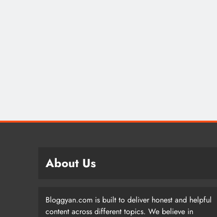
About Us
Bloggyan.com is built to deliver honest and helpful
content across different topics. We believe in