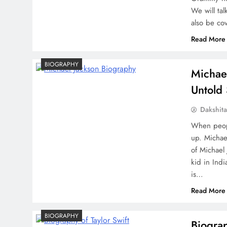
We will tal
also be co
Read More
BIOGRAPHY
Michael
Untold 
Dakshit
When peopl
up. Michael
of Michael
kid in Ind
is…
Read More
BIOGRAPHY
Biograp