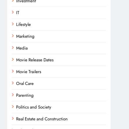
Investment
IT
Lifestyle
Marketing
Media
Movie Release Dates
Movie Trailers
Oral Care
Parenting
Politics and Society
Real Estate and Construction