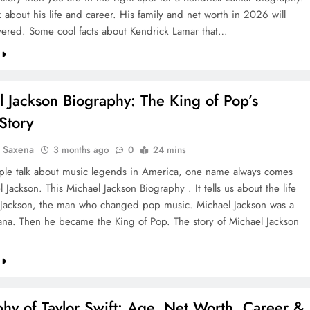
k about his life and career. His family and net worth in 2026 will
vered. Some cool facts about Kendrick Lamar that…
 Jackson Biography: The King of Pop’s
Story
a Saxena
3 months ago
0
24 mins
e talk about music legends in America, one name always comes
 Jackson. This Michael Jackson Biography . It tells us about the life
 Jackson, the man who changed pop music. Michael Jackson was a
iana. Then he became the King of Pop. The story of Michael Jackson
hy of Taylor Swift: Age, Net Worth, Career &