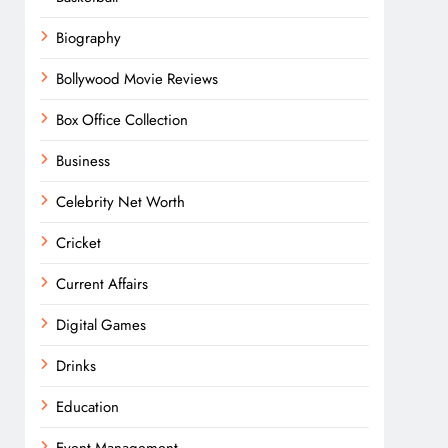
Biography
Bollywood Movie Reviews
Box Office Collection
Business
Celebrity Net Worth
Cricket
Current Affairs
Digital Games
Drinks
Education