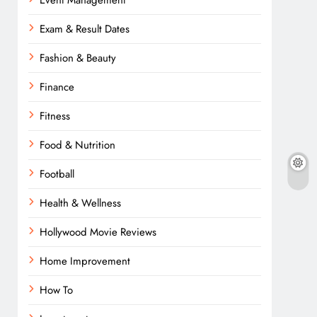
Event Management
Exam & Result Dates
Fashion & Beauty
Finance
Fitness
Food & Nutrition
Football
Health & Wellness
Hollywood Movie Reviews
Home Improvement
How To