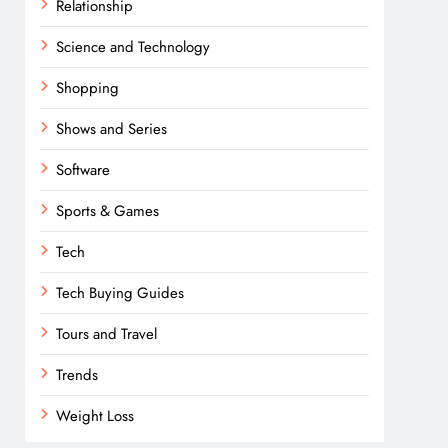
Relationship
Science and Technology
Shopping
Shows and Series
Software
Sports & Games
Tech
Tech Buying Guides
Tours and Travel
Trends
Weight Loss