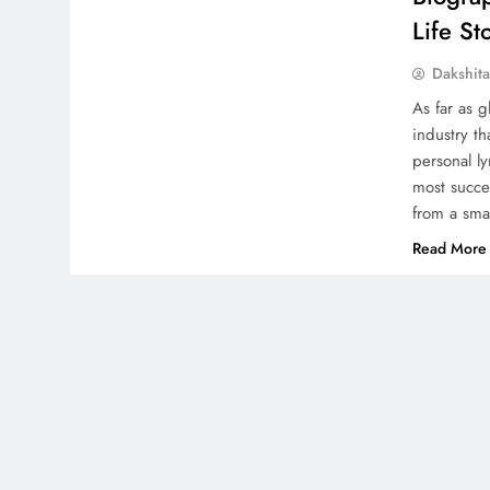
Life St
Dakshit
As far as g
industry t
personal l
most succes
from a sma
Read More