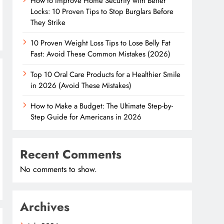
How to Improve Home Security with Better
Locks: 10 Proven Tips to Stop Burglars Before
They Strike
10 Proven Weight Loss Tips to Lose Belly Fat
Fast: Avoid These Common Mistakes (2026)
Top 10 Oral Care Products for a Healthier Smile
in 2026 (Avoid These Mistakes)
How to Make a Budget: The Ultimate Step-by-
Step Guide for Americans in 2026
Recent Comments
No comments to show.
Archives