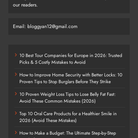
our readers.
Email: bloggyan12@gmail.com
10 Best Tour Companies for Europe in 2026: Trusted
Picks & 5 Costly Mistakes to Avoid
How to Improve Home Security with Better Locks: 10
Proven Tips to Stop Burglars Before They Strike
10 Proven Weight Loss Tips to Lose Belly Fat Fast:
Avoid These Common Mistakes (2026)
Top 10 Oral Care Products for a Healthier Smile in
2026 (Avoid These Mistakes)
How to Make a Budget: The Ultimate Step-by-Step