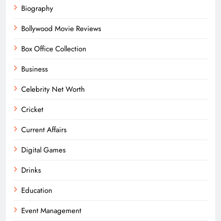
Biography
Bollywood Movie Reviews
Box Office Collection
Business
Celebrity Net Worth
Cricket
Current Affairs
Digital Games
Drinks
Education
Event Management