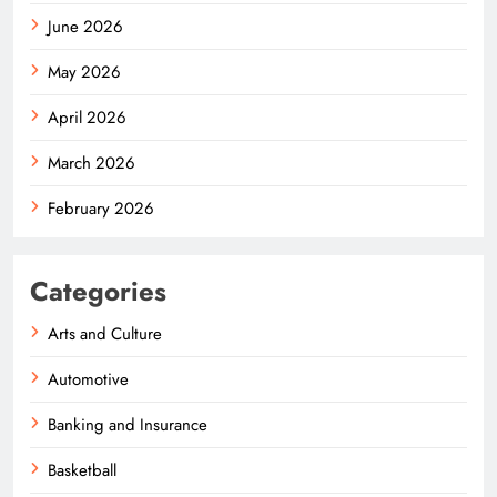
June 2026
May 2026
April 2026
March 2026
February 2026
Categories
Arts and Culture
Automotive
Banking and Insurance
Basketball