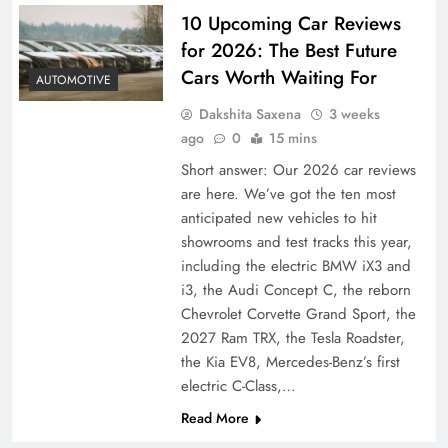
10 Upcoming Car Reviews
for 2026: The Best Future
Cars Worth Waiting For
AUTOMOTIVE
Dakshita Saxena
3 weeks
ago
0
15 mins
Short answer: Our 2026 car reviews
are here. We’ve got the ten most
anticipated new vehicles to hit
showrooms and test tracks this year,
including the electric BMW iX3 and
i3, the Audi Concept C, the reborn
Chevrolet Corvette Grand Sport, the
2027 Ram TRX, the Tesla Roadster,
the Kia EV8, Mercedes-Benz’s first
electric C-Class,…
Read More