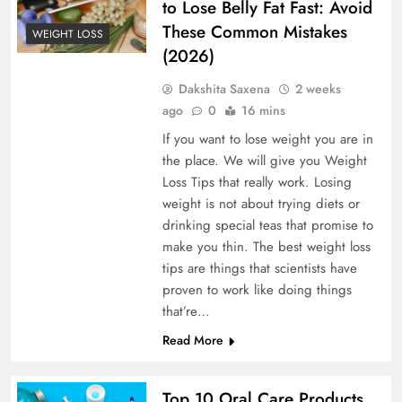
to Lose Belly Fat Fast: Avoid
These Common Mistakes
WEIGHT LOSS
(2026)
Dakshita Saxena
2 weeks
ago
0
16 mins
If you want to lose weight you are in
the place. We will give you Weight
Loss Tips that really work. Losing
weight is not about trying diets or
drinking special teas that promise to
make you thin. The best weight loss
tips are things that scientists have
proven to work like doing things
that’re…
Read More
Top 10 Oral Care Products