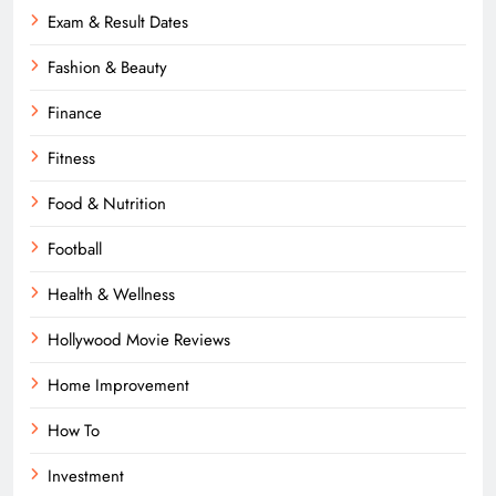
Exam & Result Dates
Fashion & Beauty
Finance
Fitness
Food & Nutrition
Football
Health & Wellness
Hollywood Movie Reviews
Home Improvement
How To
Investment