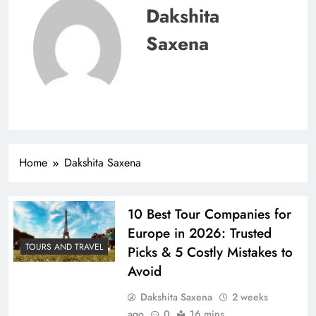
Dakshita
Saxena
Home
Dakshita Saxena
10 Best Tour Companies for
Europe in 2026: Trusted
TOURS AND TRAVEL
Picks & 5 Costly Mistakes to
Avoid
Dakshita Saxena
2 weeks
ago
0
16 mins