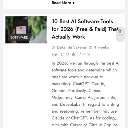
Read More
10 Best AI Software Tools
for 2026 (Free & Paid) That
Actually Work
SOFTWARE
Dakshita Saxena
4 weeks
ago
0
17 mins
In 2026, we run through the best AI
software tools and determine which
ones are worth it not due to
marketing: ChatGPT, Claude,
Gemini, Perplexity, Cursor,
Midjourney, Canva AI, Jasper, n8n,
and ElevenLabs. In regard to writing
and reasoning, remember this: use
Claude or ChatGPT. As for coding,
stick with Cursor or GitHub Copilot.