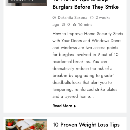
Burglars Before They Strike
Dakshita Saxena
2 weeks
ago
0
16 mins
How to Improve Home Security Starts
with Your Doors and Windows Doors
and windows are two access points
for burglars involved in 9 out of 10
residential break-ins. You can
dramatically reduce the risk of a
break-in by upgrading to grade-1
deadbolts locks that alert you to
tampering, reinforced strike plates
and a layered home…
Read More
10 Proven Weight Loss Tips