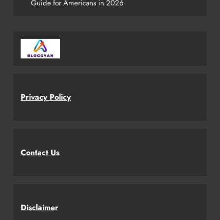
Guide for Americans in 2026
Privacy Policy
Contact Us
Disclaimer