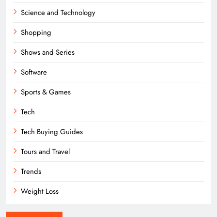
Science and Technology
Shopping
Shows and Series
Software
Sports & Games
Tech
Tech Buying Guides
Tours and Travel
Trends
Weight Loss