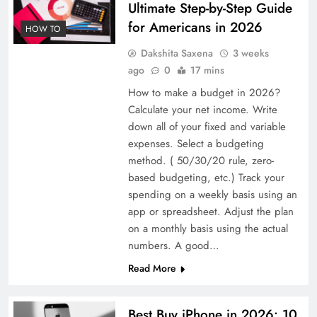
Ultimate Step-by-Step Guide
for Americans in 2026
HOW TO
Dakshita Saxena
3 weeks
ago
0
17 mins
How to make a budget in 2026?
Calculate your net income. Write
down all of your fixed and variable
expenses. Select a budgeting
method. ( 50/30/20 rule, zero-
based budgeting, etc.) Track your
spending on a weekly basis using an
app or spreadsheet. Adjust the plan
on a monthly basis using the actual
numbers. A good…
Read More
Best Buy iPhone in 2026: 10