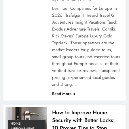
Best Tour Companies for Europe in
2026: Trafalgar, Intrepid Travel G
Adventures Insight Vacations Tauck
Exodus Adventure Travels, Contiki,
Rick Steves’ Europe Luxury Gold
Topdeck These operators are the
market leaders for guided tours,
small group tours and escorted tours
throughout Europe because of their
verified traveler reviews, transparent
pricing, experienced local guides
and strong…
Read More
How to Improve Home
Security with Better Locks:
HOME
10 Proven Tips to Stop
IMPROVEMENT