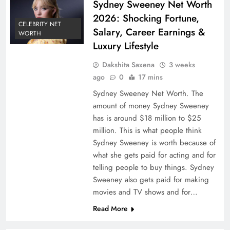
Sydney Sweeney Net Worth
2026: Shocking Fortune,
CELEBRITY NET
Salary, Career Earnings &
WORTH
Luxury Lifestyle
Dakshita Saxena
3 weeks
ago
0
17 mins
Sydney Sweeney Net Worth. The
amount of money Sydney Sweeney
has is around $18 million to $25
million. This is what people think
Sydney Sweeney is worth because of
what she gets paid for acting and for
telling people to buy things. Sydney
Sweeney also gets paid for making
movies and TV shows and for…
Read More