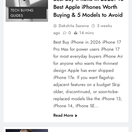
Best Apple iPhones Worth
TECH BUYING
Buying & 5 Models to Avoid
GUIDES
Dakshita Saxena
3 weeks
ago
0
14 mins
Best Buy iPhone in 2026 iPhone 17
Pro Max for power users iPhone 17
for most everyday buyers iPhone Air
for anyone who wants the thinnest
design Apple has ever shipped
iPhone 17e. If you want flagship-
adjacent features on a budget Skip
older, discontinued, or soon-to-be-
replaced models like the iPhone 13,
iPhone 14, iPhone SE…
Read More