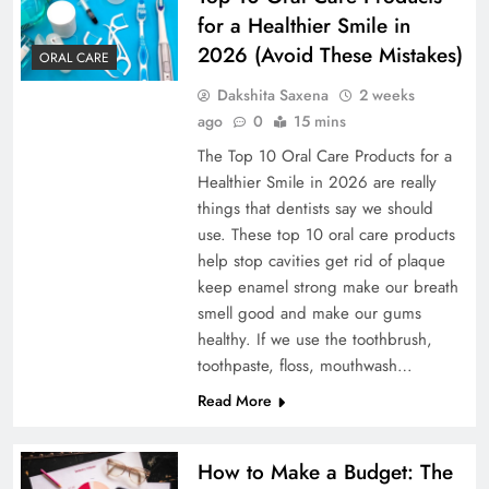
for a Healthier Smile in
2026 (Avoid These Mistakes)
ORAL CARE
Dakshita Saxena
2 weeks
ago
0
15 mins
The Top 10 Oral Care Products for a
Healthier Smile in 2026 are really
things that dentists say we should
use. These top 10 oral care products
help stop cavities get rid of plaque
keep enamel strong make our breath
smell good and make our gums
healthy. If we use the toothbrush,
toothpaste, floss, mouthwash…
Read More
How to Make a Budget: The