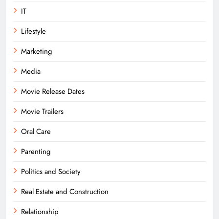
IT
Lifestyle
Marketing
Media
Movie Release Dates
Movie Trailers
Oral Care
Parenting
Politics and Society
Real Estate and Construction
Relationship