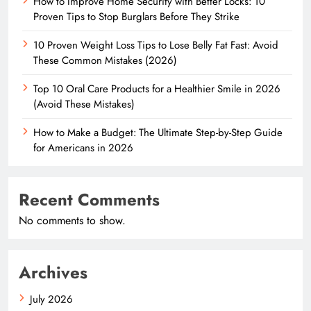
How to Improve Home Security with Better Locks: 10
Proven Tips to Stop Burglars Before They Strike
10 Proven Weight Loss Tips to Lose Belly Fat Fast: Avoid
These Common Mistakes (2026)
Top 10 Oral Care Products for a Healthier Smile in 2026
(Avoid These Mistakes)
How to Make a Budget: The Ultimate Step-by-Step Guide
for Americans in 2026
Recent Comments
No comments to show.
Archives
July 2026