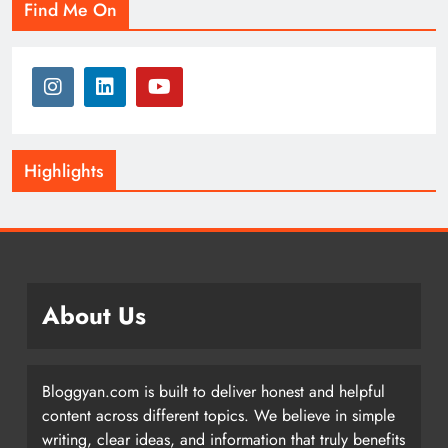
Find Me On
Highlights
About Us
Bloggyan.com is built to deliver honest and helpful
content across different topics. We believe in simple
writing, clear ideas, and information that truly benefits