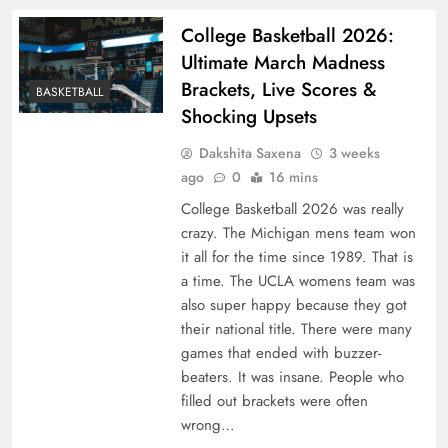
College Basketball 2026:
Ultimate March Madness
Brackets, Live Scores &
BASKETBALL
Shocking Upsets
Dakshita Saxena
3 weeks
ago
0
16 mins
College Basketball 2026 was really
crazy. The Michigan mens team won
it all for the time since 1989. That is
a time. The UCLA womens team was
also super happy because they got
their national title. There were many
games that ended with buzzer-
beaters. It was insane. People who
filled out brackets were often
wrong…