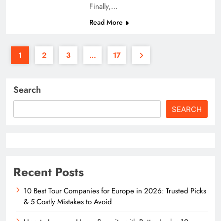
Finally,…
Read More
1
2
3
…
17
Search
SEARCH
Recent Posts
10 Best Tour Companies for Europe in 2026: Trusted Picks
& 5 Costly Mistakes to Avoid