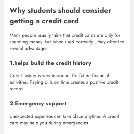
Why students should consider
getting a credit card
Many people usually think that credit cards are only for
spending money. but when used correctly , they offer the
several advantages.
1.helps build the credit history
Credit history is very important for future financial
activities. Paying bills on time creates a positive credit
record.
2.Emergency support
Unexpected expenses can take place anytime. A credit
card may help you during emergencies .