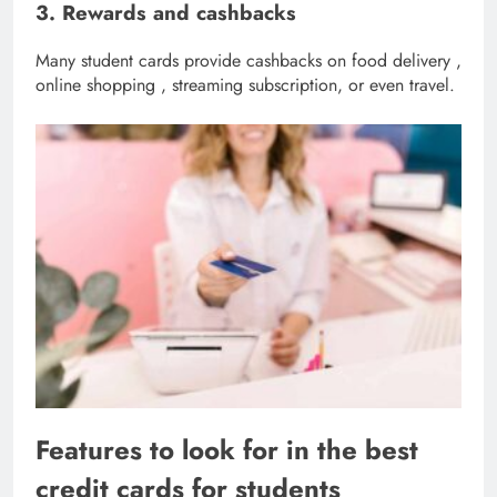
3. Rewards and cashbacks
Many student cards provide cashbacks on food delivery ,
online shopping , streaming subscription, or even travel.
Features to look for in the best
credit cards for students