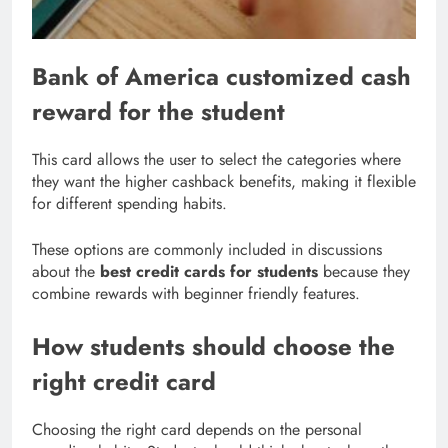
Bank of America customized cash
reward for the student
This card allows the user to select the categories where
they want the higher cashback benefits, making it flexible
for different spending habits.
These options are commonly included in discussions
about the
best credit cards for students
because they
combine rewards with beginner friendly features.
How students should choose the
right credit card
Choosing the right card depends on the personal