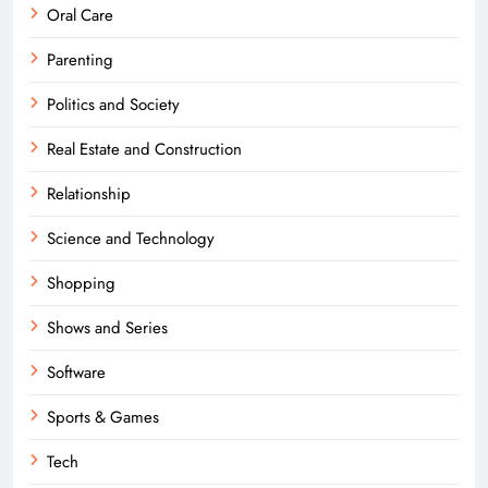
Oral Care
Parenting
Politics and Society
Real Estate and Construction
Relationship
Science and Technology
Shopping
Shows and Series
Software
Sports & Games
Tech