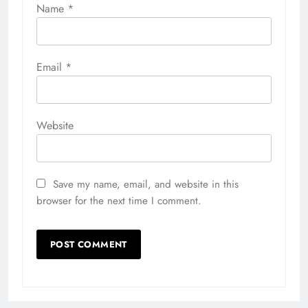
Name
*
Email
*
Website
Save my name, email, and website in this
browser for the next time I comment.