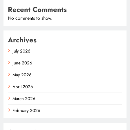
Recent Comments
No comments to show.
Archives
July 2026
June 2026
May 2026
April 2026
March 2026
February 2026