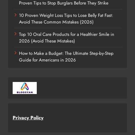
Proven Tips to Stop Burglars Before They Strike
10 Proven Weight Loss Tips to Lose Belly Fat Fast:
Avoid These Common Mistakes (2026)
Top 10 Oral Care Products for a Healthier Smile in
2026 (Avoid These Mistakes)
How to Make a Budget: The Ultimate Step-by-Step
Guide for Americans in 2026
Privacy Policy