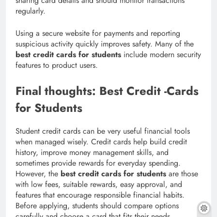
sharing card details and should monitor transactions
regularly.
Using a secure website for payments and reporting
suspicious activity quickly improves safety. Many of the
best credit cards for students
include modern security
features to product users.
Final thoughts: Best Credit -Cards
for Students
Student credit cards can be very useful financial tools
when managed wisely. Credit cards help build credit
history, improve money management skills, and
sometimes provide rewards for everyday spending.
However, the
best credit cards for students
are those
with low fees, suitable rewards, easy approval, and
features that encourage responsible financial habits.
Before applying, students should compare options
carefully and choose a card that fits their needs.