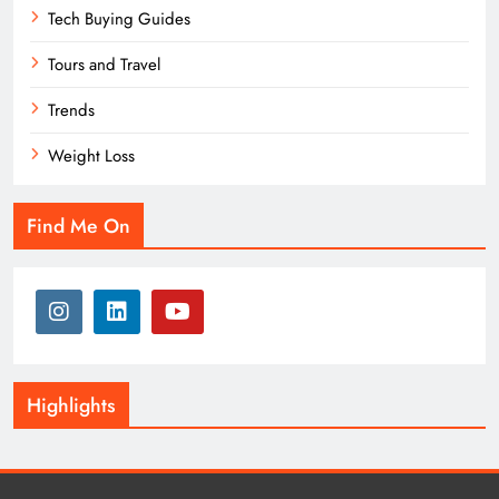
Tech Buying Guides
Tours and Travel
Trends
Weight Loss
Find Me On
Highlights