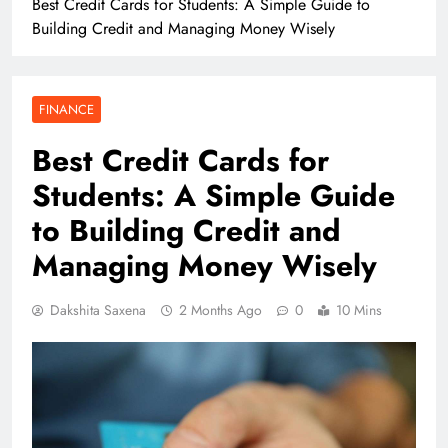
Best Credit Cards for Students: A Simple Guide to
Building Credit and Managing Money Wisely
FINANCE
Best Credit Cards for
Students: A Simple Guide
to Building Credit and
Managing Money Wisely
Dakshita Saxena
2 Months Ago
0
10 Mins