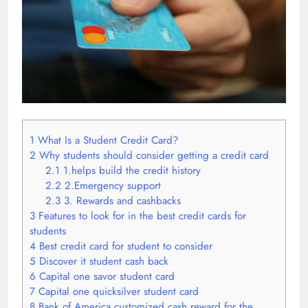
1
What Is a Student Credit Card?
2
Why students should consider getting a credit card
2.1
1.helps build the credit history
2.2
2.Emergency support
2.3
3. Rewards and cashbacks
3
Features to look for in the best credit cards for
students
4
Best credit card for student to consider
5
Discover it student cash back
6
Capital one savor student card
7
Capital one quicksilver student card
8
Bank of America customized cash reward for the