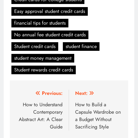
Easy approval student credit cards
financial tips for students
No annual fee student credit cards
Student credit cards
student finance
student money management
Student rewards credit cards
Post
Previous:
Next:
navigation
How to Understand
How to Build a
Contemporary
Capsule Wardrobe on
Abstract Art: A Clear
a Budget Without
Guide
Sacrificing Style