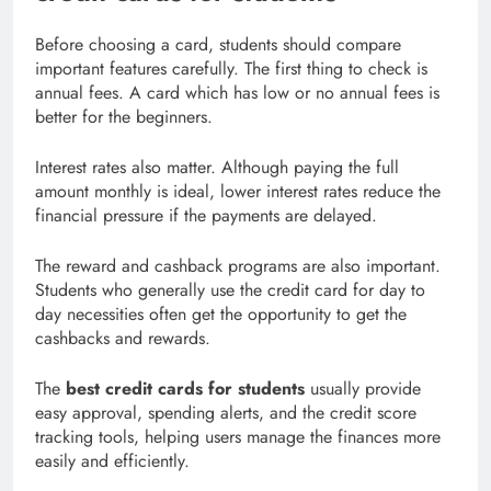
Before choosing a card, students should compare
important features carefully. The first thing to check is
annual fees. A card which has low or no annual fees is
better for the beginners.
Interest rates also matter. Although paying the full
amount monthly is ideal, lower interest rates reduce the
financial pressure if the payments are delayed.
The reward and cashback programs are also important.
Students who generally use the credit card for day to
day necessities often get the opportunity to get the
cashbacks and rewards.
The
best credit cards for students
usually provide
easy approval, spending alerts, and the credit score
tracking tools, helping users manage the finances more
easily and efficiently.