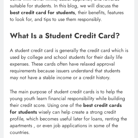
suitable for students. In this blog, we will discuss the
best credit card for students
, their benefits, features
to look for, and tips to use them responsibly.
What Is a Student Credit Card?
A student credit card is generally the credit card which is
used by college and school students for their daily life
expenses. These cards often have relaxed approval
requirements because issuers understand that students
may not have a stable income or a credit history.
The main purpose of student credit cards is to help the
young youth learn financial responsibility while building
their credit score. Using one of the
best credit cards
for students
wisely can help create a strong credit
profile, which becomes useful later for loans, renting the
apartments , or even job applications in some of the
countries.