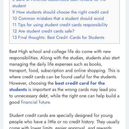
student
9
How students should choose the right credit card
10
Common mistakes that a student should avoid
11
Tips for using student credit cards responsibility
12
Are student credit cards safe?
13
Final thoughts: Best Credit -Cards for Students
Best High school and college life do come with new
responsibilities. Along with the studies, students also start
managing the daily life expenses such as books,
transport, food, subscription and online shopping. This is
where credit cards can be found useful for the students.
However, choosing the
best credit card for the
students
is important as the wrong cards may lead you
to unnecessary debt, while the right one can help build a
good
financial future
.
Student credit cards are specially designed for young
people who have a little or no credit history. They usually
come with lower limits, easier approval, and rewards