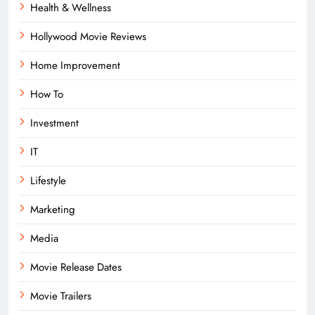
Health & Wellness
Hollywood Movie Reviews
Home Improvement
How To
Investment
IT
Lifestyle
Marketing
Media
Movie Release Dates
Movie Trailers