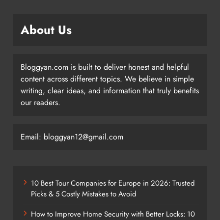
About Us
Bloggyan.com is built to deliver honest and helpful
content across different topics. We believe in simple
writing, clear ideas, and information that truly benefits
our readers.
Email: bloggyan12@gmail.com
10 Best Tour Companies for Europe in 2026: Trusted
Picks & 5 Costly Mistakes to Avoid
How to Improve Home Security with Better Locks: 10