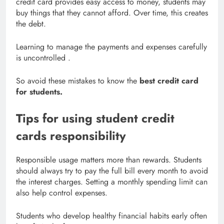
credit card provides easy access to money, students may
buy things that they cannot afford. Over time, this creates
the debt.
Learning to manage the payments and expenses carefully
is uncontrolled .
So avoid these mistakes to know the
best credit card
for students.
Tips for using student credit
cards responsibility
Responsible usage matters more than rewards. Students
should always try to pay the full bill every month to avoid
the interest charges. Setting a monthly spending limit can
also help control expenses.
Students who develop healthy financial habits early often