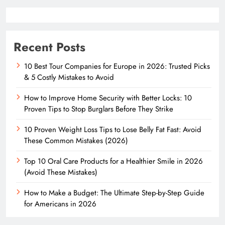
Recent Posts
10 Best Tour Companies for Europe in 2026: Trusted Picks
& 5 Costly Mistakes to Avoid
How to Improve Home Security with Better Locks: 10
Proven Tips to Stop Burglars Before They Strike
10 Proven Weight Loss Tips to Lose Belly Fat Fast: Avoid
These Common Mistakes (2026)
Top 10 Oral Care Products for a Healthier Smile in 2026
(Avoid These Mistakes)
How to Make a Budget: The Ultimate Step-by-Step Guide
for Americans in 2026