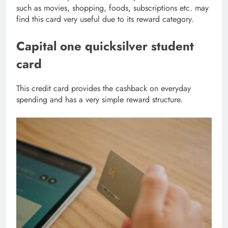
such as movies, shopping, foods, subscriptions etc. may
find this card very useful due to its reward category.
Capital one quicksilver student
card
This credit card provides the cashback on everyday
spending and has a very simple reward structure.