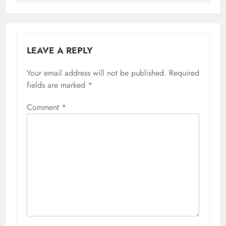
LEAVE A REPLY
Your email address will not be published.
Required
fields are marked
*
Comment
*