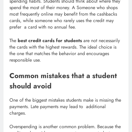
spending habits. Students should think about where they
spend the most of their money. A Someone who shops
most frequently online may benefit from the cashbacks
cards, while someone who rarely uses the credit may
prefer a card with no annual fee.
The
best credit cards for students
are not necessarily
the cards with the highest rewards. The ideal choice is
the one that matches the behavior and encourages
responsible use.
Common mistakes that a student
should avoid
One of the biggest mistakes students make is missing the
payments. Late payments may lead to additional
charges.
Overspending is another common problem. Because the