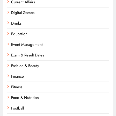
Current Affairs
Digital Games
Drinks
Education
Event Management
Exam & Result Dates
Fashion & Beauty
Finance
Fitness
Food & Nutrition
Football