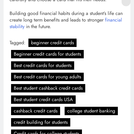
Building good financial habits during a student’s life can
create long term benefits and leads to stronger
financial
stability
in the future.
Tagged:
beginner credit cards
Beginner credit cards for students
Best credit cards for students
Best credit cards for young adults
Best student cashback credit cards
Best student credit cards USA
cashback credit cards
college student banking
credit building for students
Credit cards for college students