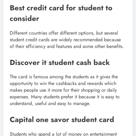
Best credit card for student to
consider
Different countries offer different options, but several
student credit cards are widely recommended because
of their efficiency and features and some other benefits.
Discover it student cash back
The card is famous among the students as it gives the
opportunity to win the cashbacks and rewards which
makes people use it more for their shopping or daily
expenses. Many students prefer it because it is easy to
understand, useful and easy to manage.
Capital one savor student card
Students who spend a lot of money on entertainment