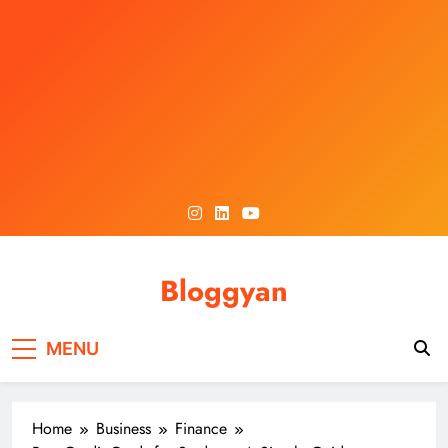
Skip
to
content
Bloggyan
MENU
Home
Business
Finance