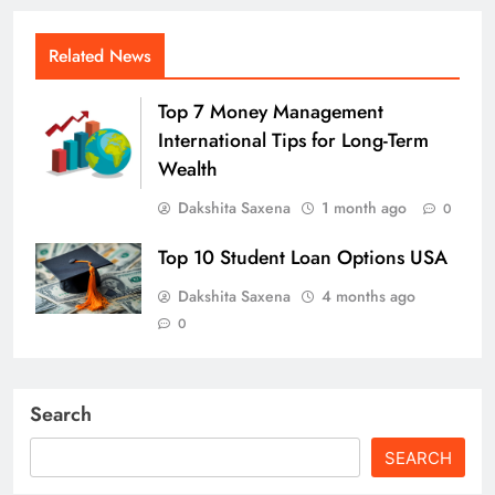
Related News
Top 7 Money Management
International Tips for Long-Term
Wealth
Dakshita Saxena
1 month ago
0
Top 10 Student Loan Options USA
Dakshita Saxena
4 months ago
0
Search
SEARCH