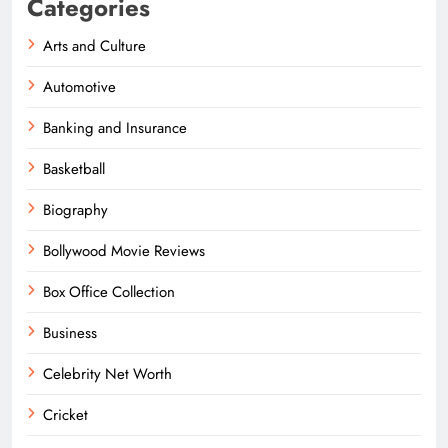
Categories
Arts and Culture
Automotive
Banking and Insurance
Basketball
Biography
Bollywood Movie Reviews
Box Office Collection
Business
Celebrity Net Worth
Cricket