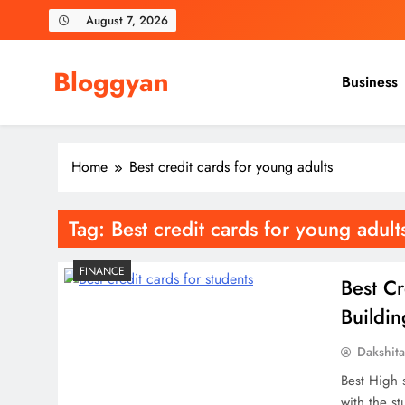
Skip
August 7, 2026
to
content
Bloggyan
Business
Home
Best credit cards for young adults
Tag:
Best credit cards for young adult
FINANCE
Best Cr
Buildi
Dakshit
Best High 
with the st