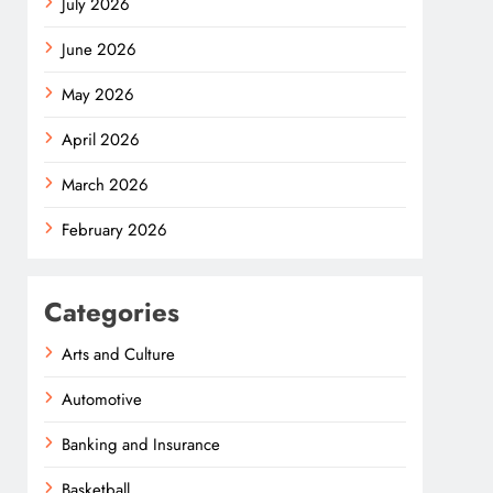
July 2026
June 2026
May 2026
April 2026
March 2026
February 2026
Categories
Arts and Culture
Automotive
Banking and Insurance
Basketball