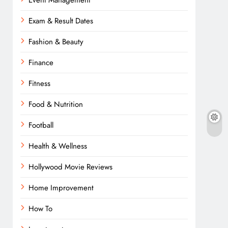
Event Management
Exam & Result Dates
Fashion & Beauty
Finance
Fitness
Food & Nutrition
Football
Health & Wellness
Hollywood Movie Reviews
Home Improvement
How To