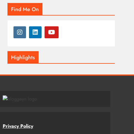
Find Me On
Highlights
Privacy Policy