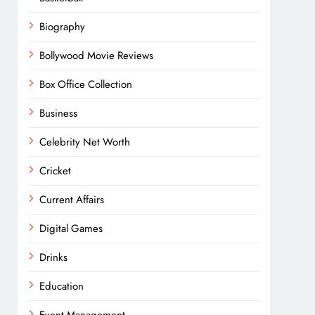
Biography
Bollywood Movie Reviews
Box Office Collection
Business
Celebrity Net Worth
Cricket
Current Affairs
Digital Games
Drinks
Education