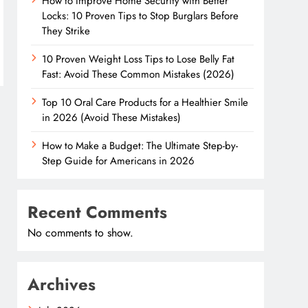
How to Improve Home Security with Better
Locks: 10 Proven Tips to Stop Burglars Before
They Strike
10 Proven Weight Loss Tips to Lose Belly Fat
Fast: Avoid These Common Mistakes (2026)
Top 10 Oral Care Products for a Healthier Smile
in 2026 (Avoid These Mistakes)
How to Make a Budget: The Ultimate Step-by-
Step Guide for Americans in 2026
Recent Comments
No comments to show.
Archives