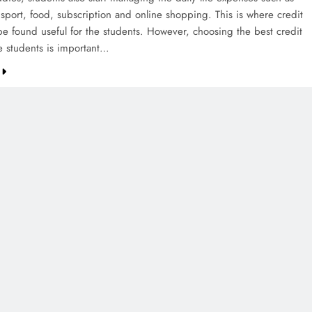
nsport, food, subscription and online shopping. This is where credit
be found useful for the students. However, choosing the best credit
he students is important…