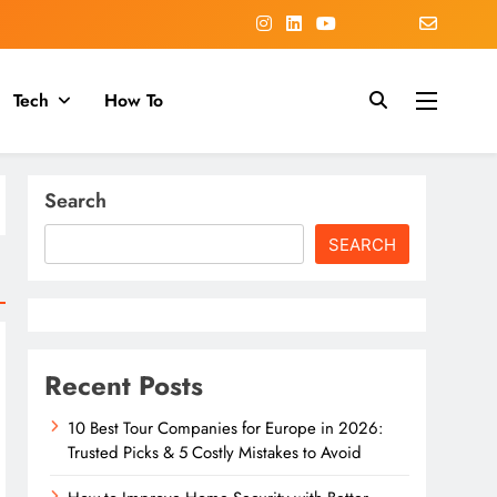
Tech
How To
Search
SEARCH
Recent Posts
10 Best Tour Companies for Europe in 2026:
Trusted Picks & 5 Costly Mistakes to Avoid