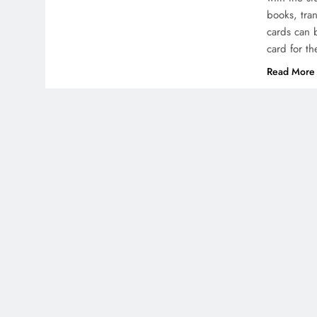
books, tra
cards can 
card for t
Read More