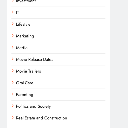
Investment
IT
Lifestyle
Marketing
Media
Movie Release Dates
Movie Trailers
Oral Care
Parenting
Politics and Society
Real Estate and Construction