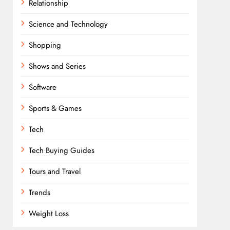
Relationship
Science and Technology
Shopping
Shows and Series
Software
Sports & Games
Tech
Tech Buying Guides
Tours and Travel
Trends
Weight Loss