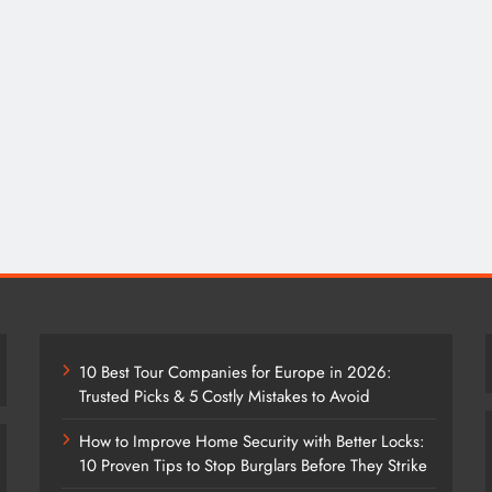
10 Best Tour Companies for Europe in 2026:
Trusted Picks & 5 Costly Mistakes to Avoid
How to Improve Home Security with Better Locks:
10 Proven Tips to Stop Burglars Before They Strike