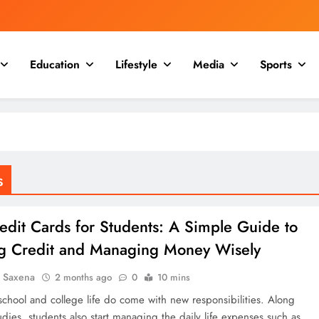
Education
Lifestyle
Media
Sports
s
edit Cards for Students: A Simple Guide to
ng Credit and Managing Money Wisely
a Saxena
2 months ago
0
10 mins
school and college life do come with new responsibilities. Along
udies, students also start managing the daily life expenses such as