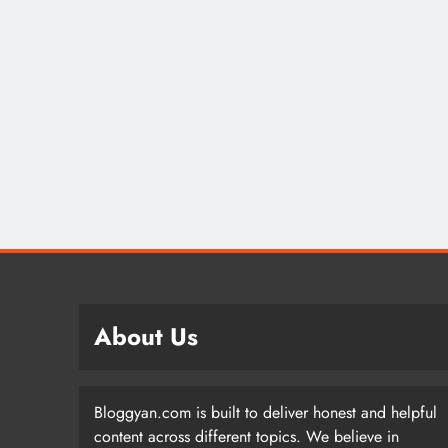
About Us
Bloggyan.com is built to deliver honest and helpful
content across different topics. We believe in