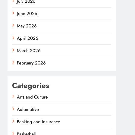
July 2026
June 2026
May 2026
April 2026
March 2026
February 2026
Categories
Arts and Culture
Automotive
Banking and Insurance
Basketball