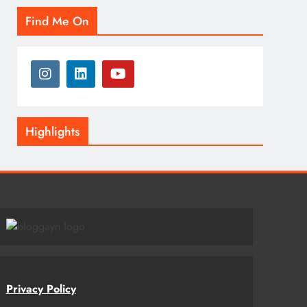
Find Me On
Highlights
Privacy Policy