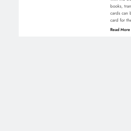
books, tra
cards can 
card for t
Read More