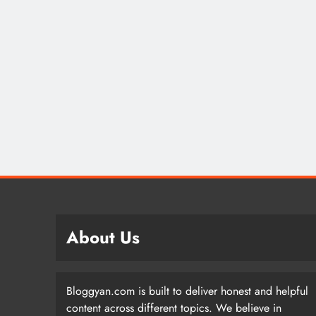
About Us
Bloggyan.com is built to deliver honest and helpful
content across different topics. We believe in