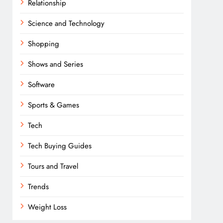
Relationship
Science and Technology
Shopping
Shows and Series
Software
Sports & Games
Tech
Tech Buying Guides
Tours and Travel
Trends
Weight Loss