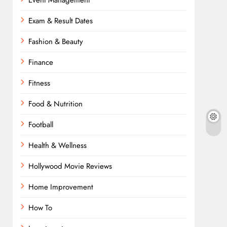
Event Management
Exam & Result Dates
Fashion & Beauty
Finance
Fitness
Food & Nutrition
Football
Health & Wellness
Hollywood Movie Reviews
Home Improvement
How To