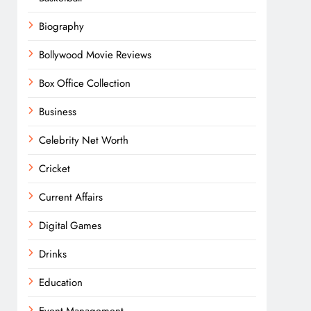
Biography
Bollywood Movie Reviews
Box Office Collection
Business
Celebrity Net Worth
Cricket
Current Affairs
Digital Games
Drinks
Education