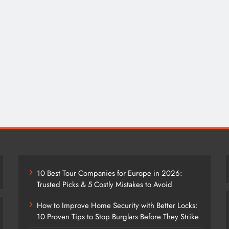
10 Best Tour Companies for Europe in 2026:
Trusted Picks & 5 Costly Mistakes to Avoid
How to Improve Home Security with Better Locks:
10 Proven Tips to Stop Burglars Before They Strike