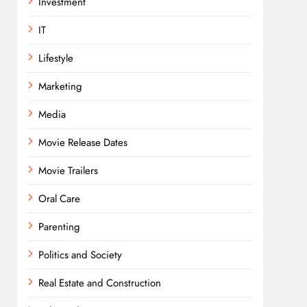
Investment
IT
Lifestyle
Marketing
Media
Movie Release Dates
Movie Trailers
Oral Care
Parenting
Politics and Society
Real Estate and Construction