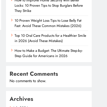
How to Improve Home Security with Better
Locks: 10 Proven Tips to Stop Burglars Before
They Strike
10 Proven Weight Loss Tips to Lose Belly Fat
Fast: Avoid These Common Mistakes (2026)
Top 10 Oral Care Products for a Healthier Smile
in 2026 (Avoid These Mistakes)
How to Make a Budget: The Ultimate Step-by-
Step Guide for Americans in 2026
Recent Comments
No comments to show.
Archives