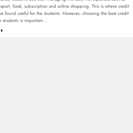
nsport, food, subscription and online shopping. This is where credit
be found useful for the students. However, choosing the best credit
he students is important…