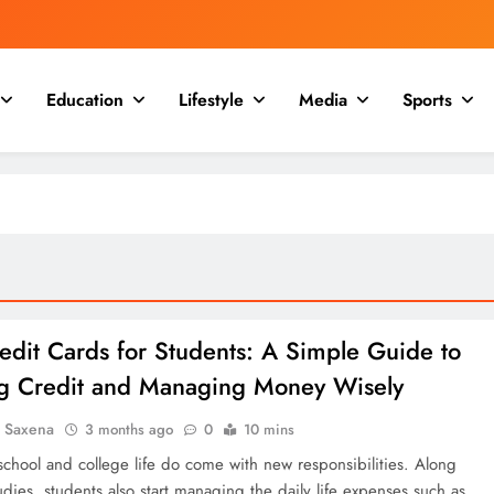
Education
Lifestyle
Media
Sports
edit Cards for Students: A Simple Guide to
ng Credit and Managing Money Wisely
a Saxena
3 months ago
0
10 mins
school and college life do come with new responsibilities. Along
udies, students also start managing the daily life expenses such as