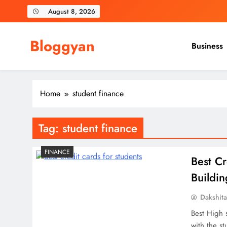
Skip
August 8, 2026
to
content
Bloggyan
Business
Home
student finance
Tag:
student finance
FINANCE
Best Cr
Buildi
Dakshit
Best High 
with the st