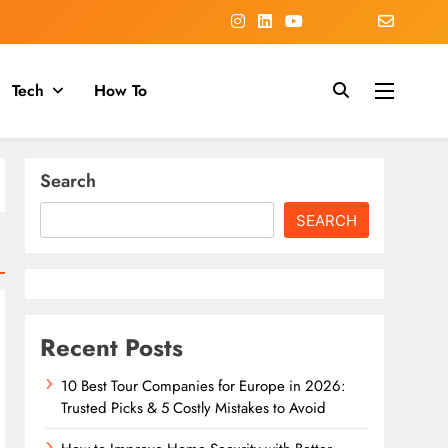
Tech
How To
Search
SEARCH
Recent Posts
10 Best Tour Companies for Europe in 2026:
Trusted Picks & 5 Costly Mistakes to Avoid