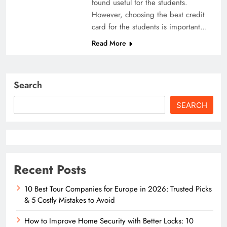
found useful for the students.
However, choosing the best credit
card for the students is important…
Read More
Search
SEARCH
Recent Posts
10 Best Tour Companies for Europe in 2026: Trusted Picks
& 5 Costly Mistakes to Avoid
How to Improve Home Security with Better Locks: 10