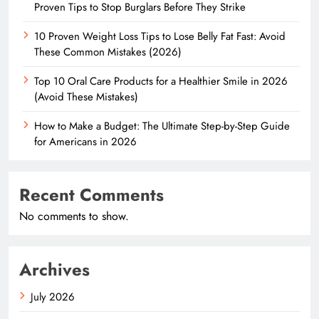
Proven Tips to Stop Burglars Before They Strike
10 Proven Weight Loss Tips to Lose Belly Fat Fast: Avoid
These Common Mistakes (2026)
Top 10 Oral Care Products for a Healthier Smile in 2026
(Avoid These Mistakes)
How to Make a Budget: The Ultimate Step-by-Step Guide
for Americans in 2026
Recent Comments
No comments to show.
Archives
July 2026