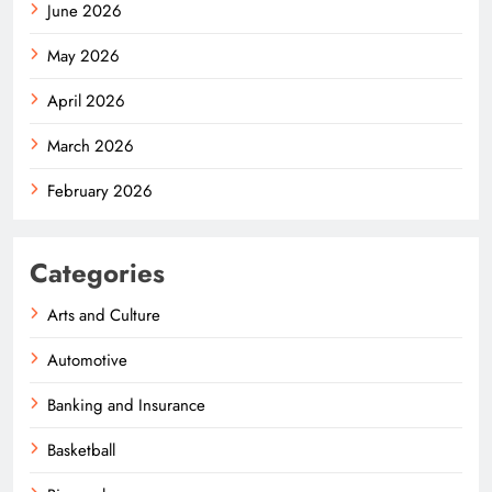
June 2026
May 2026
April 2026
March 2026
February 2026
Categories
Arts and Culture
Automotive
Banking and Insurance
Basketball