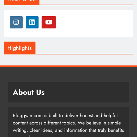
Highlights
About Us
Bloggyan.com is built to deliver honest and helpful
content across different topics. We believe in simple
writing, clear ideas, and information that truly benefits