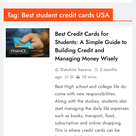
Tag:
Best student credit cards USA
Best Credit Cards for
Students: A Simple Guide to
Building Credit and
FINANCE
Managing Money Wisely
Dakshita Saxena
2 months
ago
0
10 mins
Best High school and college life do
come with new responsibilities.
Along with the studies, students also
start managing the daily life expenses
such as books, transport, food,
subscription and online shopping.
This is where credit cards can be