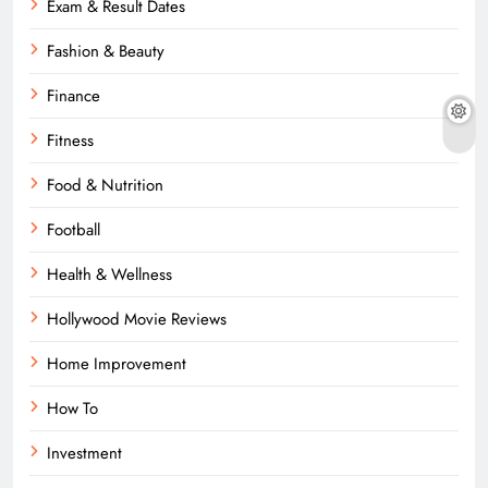
Exam & Result Dates
Fashion & Beauty
Finance
Fitness
Food & Nutrition
Football
Health & Wellness
Hollywood Movie Reviews
Home Improvement
How To
Investment