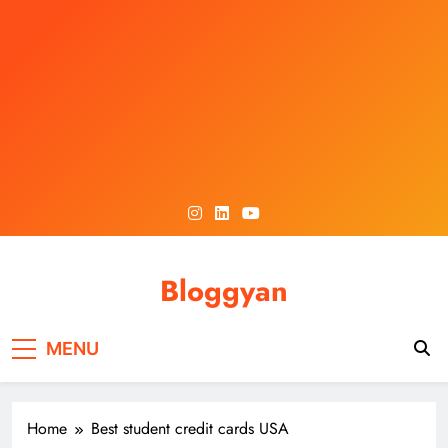
Skip
to
content
Bloggyan
MENU
Home
Best student credit cards USA