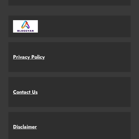
Privacy Policy
Contact Us
Disclaimer