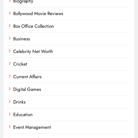
Biography
Bollywood Movie Reviews
Box Office Collection
Business
Celebrity Net Worth
Cricket
Current Affairs
Digital Games
Drinks
Education
Event Management