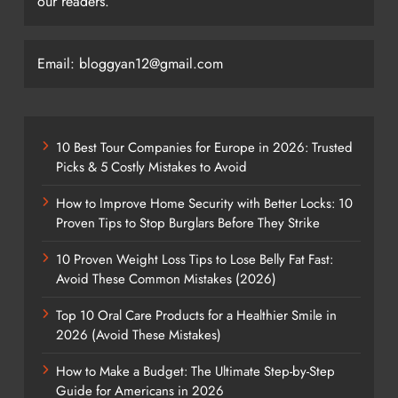
our readers.
Email: bloggyan12@gmail.com
10 Best Tour Companies for Europe in 2026: Trusted
Picks & 5 Costly Mistakes to Avoid
How to Improve Home Security with Better Locks: 10
Proven Tips to Stop Burglars Before They Strike
10 Proven Weight Loss Tips to Lose Belly Fat Fast:
Avoid These Common Mistakes (2026)
Top 10 Oral Care Products for a Healthier Smile in
2026 (Avoid These Mistakes)
How to Make a Budget: The Ultimate Step-by-Step
Guide for Americans in 2026