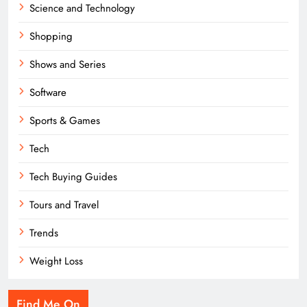
Science and Technology
Shopping
Shows and Series
Software
Sports & Games
Tech
Tech Buying Guides
Tours and Travel
Trends
Weight Loss
Find Me On