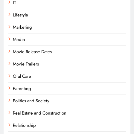
IT
Lifestyle
Marketing
Media
Movie Release Dates
Movie Trailers
Oral Care
Parenting
Politics and Society
Real Estate and Construction
Relationship