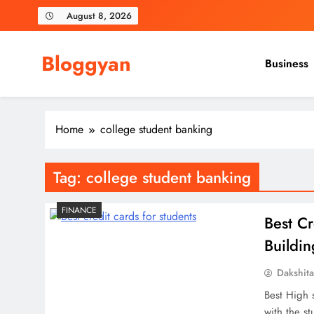
Skip
August 8, 2026
to
content
Bloggyan
Business
Home
college student banking
Tag:
college student banking
FINANCE
Best Cr
Buildi
Dakshit
Best High 
with the st