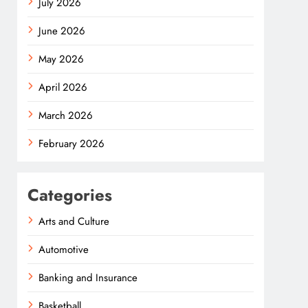
July 2026
June 2026
May 2026
April 2026
March 2026
February 2026
Categories
Arts and Culture
Automotive
Banking and Insurance
Basketball