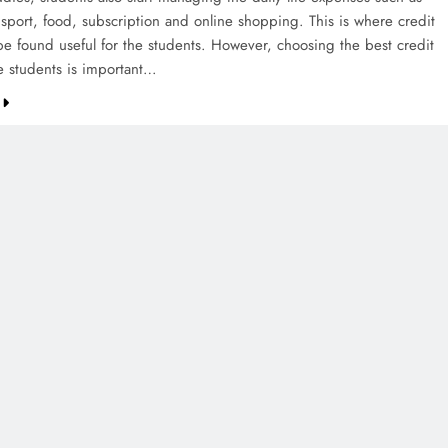
nsport, food, subscription and online shopping. This is where credit
be found useful for the students. However, choosing the best credit
he students is important…