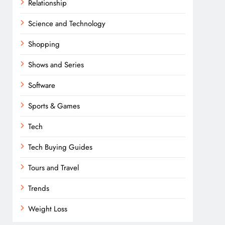
Relationship
Science and Technology
Shopping
Shows and Series
Software
Sports & Games
Tech
Tech Buying Guides
Tours and Travel
Trends
Weight Loss