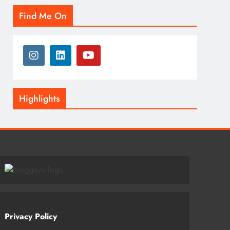
Find Me On
Highlights
Privacy Policy