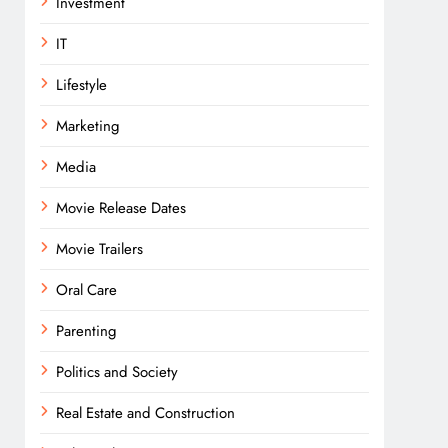
Investment
IT
Lifestyle
Marketing
Media
Movie Release Dates
Movie Trailers
Oral Care
Parenting
Politics and Society
Real Estate and Construction