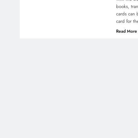
books, tra
cards can 
card for t
Read More