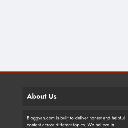
About Us
Bloggyan.com is built to deliver honest and helpful
content across different topics. We believe in