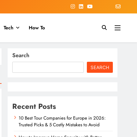
Tech
How To
Search
SEARCH
Recent Posts
10 Best Tour Companies for Europe in 2026:
Trusted Picks & 5 Costly Mistakes to Avoid