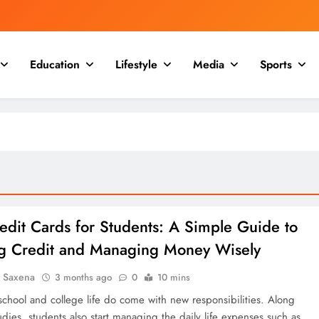
Education
Lifestyle
Media
Sports
edit Cards for Students: A Simple Guide to
ng Credit and Managing Money Wisely
a Saxena
3 months ago
0
10 mins
school and college life do come with new responsibilities. Along
udies, students also start managing the daily life expenses such as