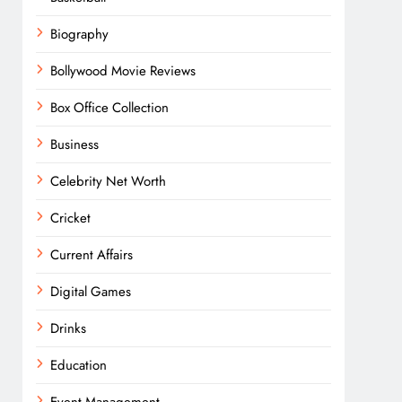
Biography
Bollywood Movie Reviews
Box Office Collection
Business
Celebrity Net Worth
Cricket
Current Affairs
Digital Games
Drinks
Education