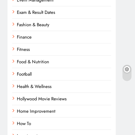
Event Management
Exam & Result Dates
Fashion & Beauty
Finance
Fitness
Food & Nutrition
Football
Health & Wellness
Hollywood Movie Reviews
Home Improvement
How To