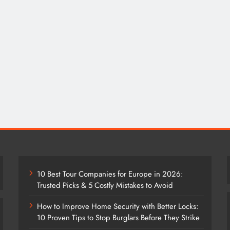
10 Best Tour Companies for Europe in 2026:
Trusted Picks & 5 Costly Mistakes to Avoid
How to Improve Home Security with Better Locks:
10 Proven Tips to Stop Burglars Before They Strike