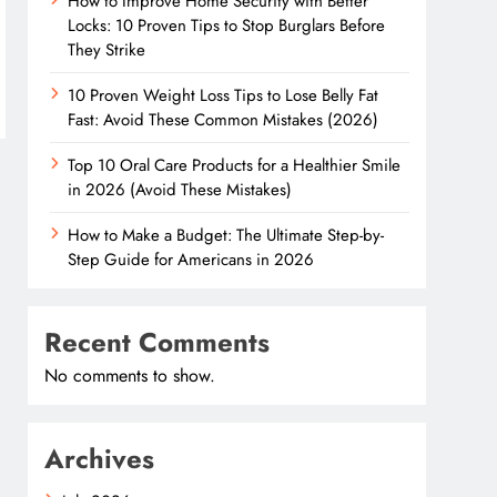
How to Improve Home Security with Better
Locks: 10 Proven Tips to Stop Burglars Before
They Strike
10 Proven Weight Loss Tips to Lose Belly Fat
Fast: Avoid These Common Mistakes (2026)
Top 10 Oral Care Products for a Healthier Smile
in 2026 (Avoid These Mistakes)
How to Make a Budget: The Ultimate Step-by-
Step Guide for Americans in 2026
Recent Comments
No comments to show.
Archives