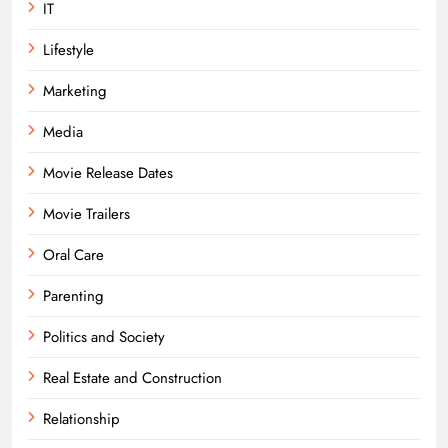
IT
Lifestyle
Marketing
Media
Movie Release Dates
Movie Trailers
Oral Care
Parenting
Politics and Society
Real Estate and Construction
Relationship