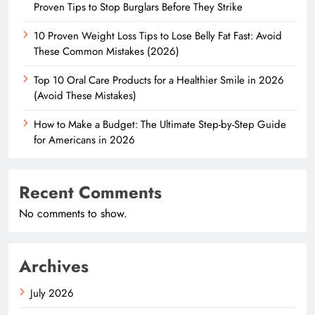
Proven Tips to Stop Burglars Before They Strike
10 Proven Weight Loss Tips to Lose Belly Fat Fast: Avoid
These Common Mistakes (2026)
Top 10 Oral Care Products for a Healthier Smile in 2026
(Avoid These Mistakes)
How to Make a Budget: The Ultimate Step-by-Step Guide
for Americans in 2026
Recent Comments
No comments to show.
Archives
July 2026