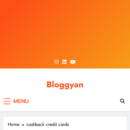
Skip
to
content
Bloggyan
MENU
Home
cashback credit cards