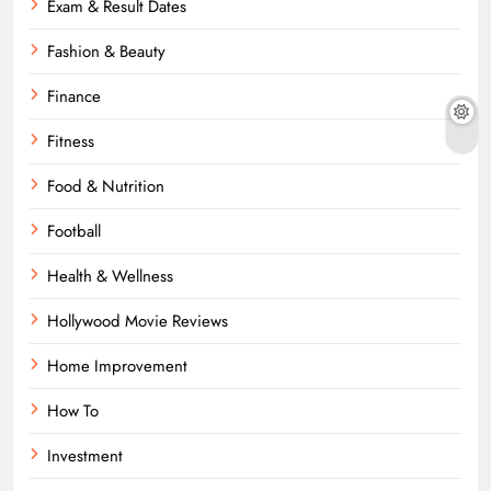
Exam & Result Dates
Fashion & Beauty
Finance
Fitness
Food & Nutrition
Football
Health & Wellness
Hollywood Movie Reviews
Home Improvement
How To
Investment