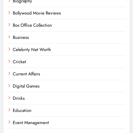
Biography
Bollywood Movie Reviews
Box Office Collection
Business
Celebrity Net Worth
Cricket
Current Affairs
Digital Games
Drinks
Education
Event Management