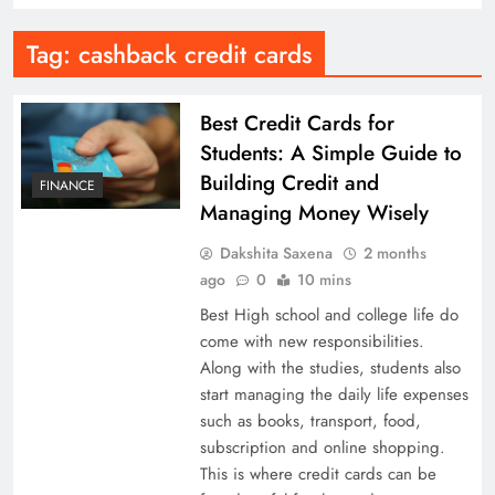
Tag:
cashback credit cards
Best Credit Cards for
Students: A Simple Guide to
Building Credit and
FINANCE
Managing Money Wisely
Dakshita Saxena
2 months
ago
0
10 mins
Best High school and college life do
come with new responsibilities.
Along with the studies, students also
start managing the daily life expenses
such as books, transport, food,
subscription and online shopping.
This is where credit cards can be