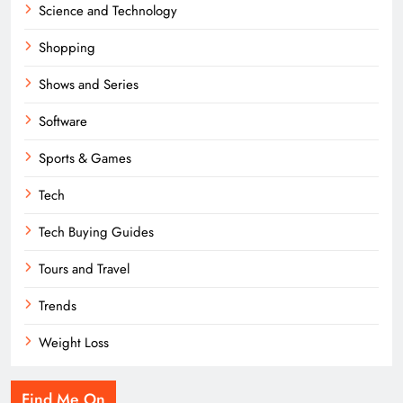
Science and Technology
Shopping
Shows and Series
Software
Sports & Games
Tech
Tech Buying Guides
Tours and Travel
Trends
Weight Loss
Find Me On