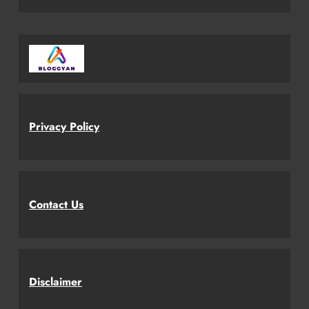
Privacy Policy
Contact Us
Disclaimer