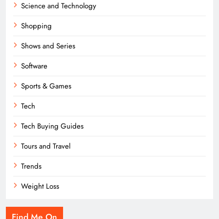
Science and Technology
Shopping
Shows and Series
Software
Sports & Games
Tech
Tech Buying Guides
Tours and Travel
Trends
Weight Loss
Find Me On