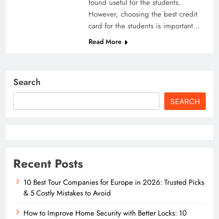
found useful for the students.
However, choosing the best credit
card for the students is important…
Read More
Search
SEARCH
Recent Posts
10 Best Tour Companies for Europe in 2026: Trusted Picks
& 5 Costly Mistakes to Avoid
How to Improve Home Security with Better Locks: 10