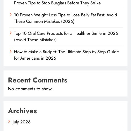
Proven Tips to Stop Burglars Before They Strike
10 Proven Weight Loss Tips to Lose Belly Fat Fast: Avoid
These Common Mistakes (2026)
Top 10 Oral Care Products for a Healthier Smile in 2026
(Avoid These Mistakes)
How to Make a Budget: The Ultimate Step-by-Step Guide
for Americans in 2026
Recent Comments
No comments to show.
Archives
July 2026