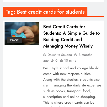
Tag:
Best credit cards for students
Best Credit Cards for
Students: A Simple Guide to
Building Credit and
FINANCE
Managing Money Wisely
Dakshita Saxena
3 months
ago
0
10 mins
Best High school and college life do
come with new responsibilities.
Along with the studies, students also
start managing the daily life expenses
such as books, transport, food,
subscription and online shopping.
This is where credit cards can be