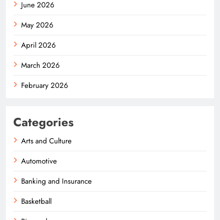
June 2026
May 2026
April 2026
March 2026
February 2026
Categories
Arts and Culture
Automotive
Banking and Insurance
Basketball