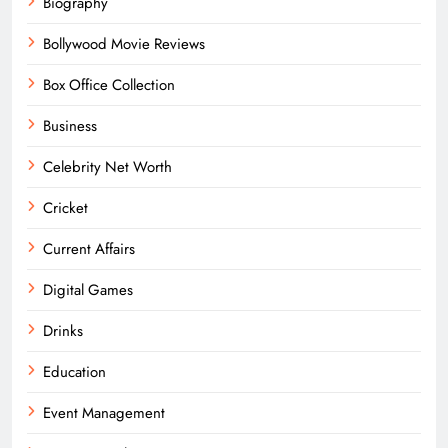
Biography
Bollywood Movie Reviews
Box Office Collection
Business
Celebrity Net Worth
Cricket
Current Affairs
Digital Games
Drinks
Education
Event Management