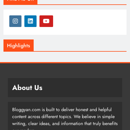
Highlights
About Us
Bloggyan.com is built to deliver honest and helpful
content across different topics. We believe in simple
writing, clear ideas, and information that truly benefits