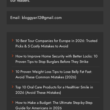
our readers.
Email: bloggyan12@gmail.com
10 Best Tour Companies for Europe in 2026: Trusted
Picks & 5 Costly Mistakes to Avoid
How to Improve Home Security with Better Locks: 10
Proven Tips to Stop Burglars Before They Strike
10 Proven Weight Loss Tips to Lose Belly Fat Fast:
Avoid These Common Mistakes (2026)
Top 10 Oral Care Products for a Healthier Smile in
2026 (Avoid These Mistakes)
How to Make a Budget: The Ultimate Step-by-Step
Guide for Americans in 2026