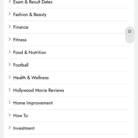
Exam & Result Dates
Fashion & Beauty
Finance
Fitness
Food & Nutrition
Football
Health & Wellness
Hollywood Movie Reviews
Home Improvement
How To
Investment