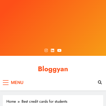
Skip
to
content
Bloggyan
MENU
Home
Best credit cards for students