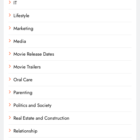
IT
Lifestyle
Marketing
Media
Movie Release Dates
Movie Trailers
Oral Care
Parenting
Politics and Society
Real Estate and Construction
Relationship