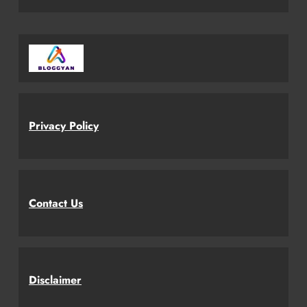
Privacy Policy
Contact Us
Disclaimer