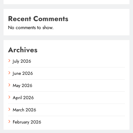
Recent Comments
No comments to show.
Archives
July 2026
June 2026
May 2026
April 2026
March 2026
February 2026