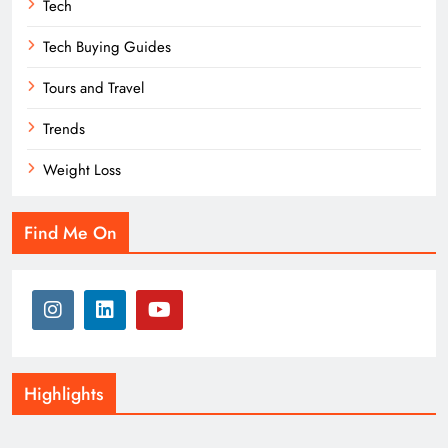
Tech
Tech Buying Guides
Tours and Travel
Trends
Weight Loss
Find Me On
Highlights