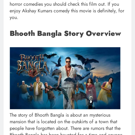
horror comedies you should check this film out. If you
enjoy Akshay Kumars comedy this movie is definitely, for
you.
Bhooth Bangla Story Overview
The story of Bhooth Bangla is about an mysterious
mansion that is located on the outskirts of a town that
people have forgotten about. There are rumors that the
Bhooth Bangla has been haunted for a time and anyone