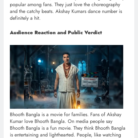
popular among fans. They just love the choreography
and the catchy beats. Akshay Kumars dance number is
definitely a hit.
Audience Reaction and Public Verdict
Bhooth Bangla is a movie for families. Fans of Akshay
Kumar love Bhooth Bangla. On media people say
Bhooth Bangla is a fun movie. They think Bhooth Bangla
is entertaining and lighthearted. People, like watching