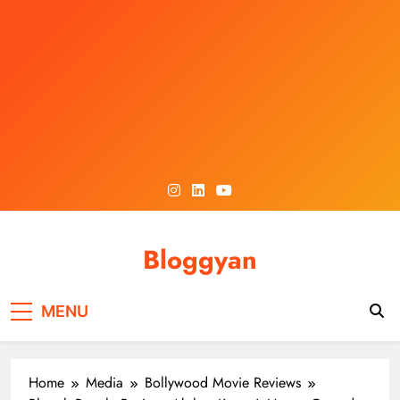
Skip
to
content
Bloggyan
MENU
Home
Media
Bollywood Movie Reviews