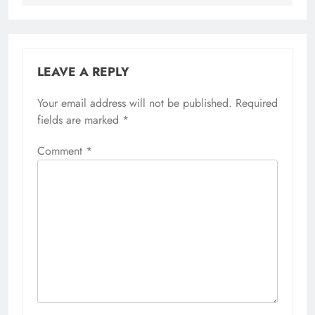
LEAVE A REPLY
Your email address will not be published.
Required
fields are marked
*
Comment
*