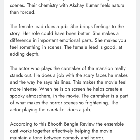
scenes. Their chemistry with Akshay Kumar feels natural
than forced.
The female lead does a job. She brings feelings to the
story. Her role could have been better. She makes a
difference in important emotional parts. She makes you
feel something in scenes. The female lead is good, at
adding depth.
The actor who plays the caretaker of the mansion really
stands out. He does a job with the scary faces he makes
and the way he says his lines. This makes the movie feel
more intense. When he is on screen he helps create a
spooky atmosphere, in the movie. The caretaker is a part
of what makes the horror scenes so frightening. The
actor playing the caretaker does a job.
According to this Bhooth Bangla Review the ensemble
cast works together effectively helping the movie
maintain a tone between comedy and horror.