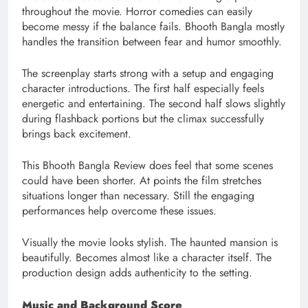
throughout the movie. Horror comedies can easily
become messy if the balance fails. Bhooth Bangla mostly
handles the transition between fear and humor smoothly.
The screenplay starts strong with a setup and engaging
character introductions. The first half especially feels
energetic and entertaining. The second half slows slightly
during flashback portions but the climax successfully
brings back excitement.
This Bhooth Bangla Review does feel that some scenes
could have been shorter. At points the film stretches
situations longer than necessary. Still the engaging
performances help overcome these issues.
Visually the movie looks stylish. The haunted mansion is
beautifully. Becomes almost like a character itself. The
production design adds authenticity to the setting.
Music and Background Score