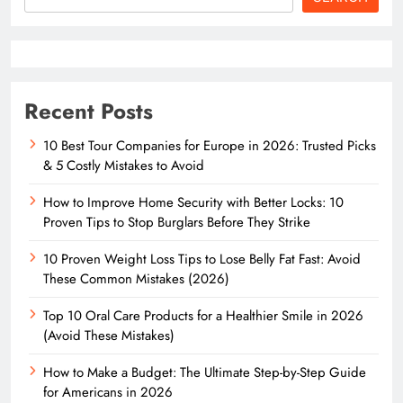
Recent Posts
10 Best Tour Companies for Europe in 2026: Trusted Picks
& 5 Costly Mistakes to Avoid
How to Improve Home Security with Better Locks: 10
Proven Tips to Stop Burglars Before They Strike
10 Proven Weight Loss Tips to Lose Belly Fat Fast: Avoid
These Common Mistakes (2026)
Top 10 Oral Care Products for a Healthier Smile in 2026
(Avoid These Mistakes)
How to Make a Budget: The Ultimate Step-by-Step Guide
for Americans in 2026