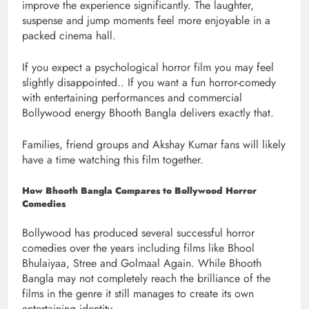
improve the experience significantly. The laughter,
suspense and jump moments feel more enjoyable in a
packed cinema hall.
If you expect a psychological horror film you may feel
slightly disappointed.. If you want a fun horror-comedy
with entertaining performances and commercial
Bollywood energy Bhooth Bangla delivers exactly that.
Families, friend groups and Akshay Kumar fans will likely
have a time watching this film together.
How Bhooth Bangla Compares to Bollywood Horror
Comedies
Bollywood has produced several successful horror
comedies over the years including films like Bhool
Bhulaiyaa, Stree and Golmaal Again. While Bhooth
Bangla may not completely reach the brilliance of the
films in the genre it still manages to create its own
entertaining identity.