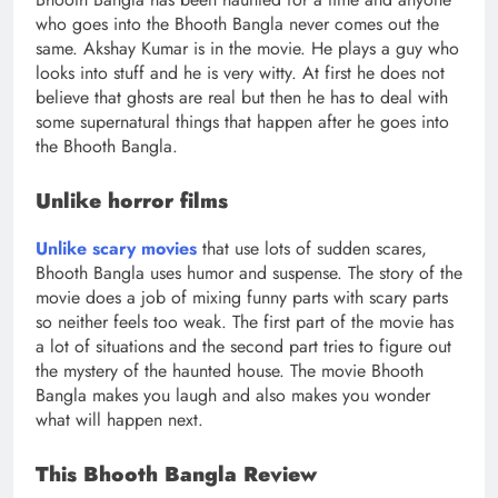
who goes into the Bhooth Bangla never comes out the
same. Akshay Kumar is in the movie. He plays a guy who
looks into stuff and he is very witty. At first he does not
believe that ghosts are real but then he has to deal with
some supernatural things that happen after he goes into
the Bhooth Bangla.
Unlike horror films
Unlike scary movies
that use lots of sudden scares,
Bhooth Bangla uses humor and suspense. The story of the
movie does a job of mixing funny parts with scary parts
so neither feels too weak. The first part of the movie has
a lot of situations and the second part tries to figure out
the mystery of the haunted house. The movie Bhooth
Bangla makes you laugh and also makes you wonder
what will happen next.
This Bhooth Bangla Review