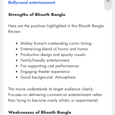
Bollywood entertainment
.
Strengths of Bhooth Bangla
Here are the positives highlighted in this Bhooth Bangla
Review:
Akshay Kumar’s outstanding comic timing
Entertaining blend of horror and humor
Production design and spooky visuals
Family-friendly entertainment
Fun supporting cast performances
Engaging theater experience
Good background. Atmosphere
The movie understands its target audience clearly.
Focuses on delivering commercial entertainment rather
than trying to become overly artistic or experimental.
Weaknesses of Bhooth Bangla