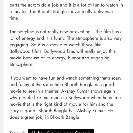
parts the actors do a job and it is a lot of fun to watch in
a theater. The Bhooth Bangla movie really delivers a
time.
The storyline is not really new or exciting.. The film has a
lot of energy and it is funny. The atmosphere is also very
engaging. So it is a movie to watch if you like
Bollywood films. Bollywood fans will really enjoy this
movie because of its energy, humor and engaging
atmosphere.
If you want to have fun and watch something that’s scary
and funny at the same time Bhooth Bangla is a good
movie to see in a theater. Akshay Kumar shows again
why people like him much in Bollywood when he is in a
movie that is the right kind of movie for him and the
story is good. Bhooth Bangla has Akshay Kumar. He
does a great job, in Bhooth Bangla.