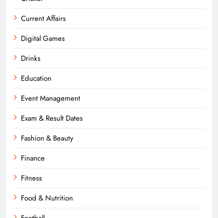
Current Affairs
Digital Games
Drinks
Education
Event Management
Exam & Result Dates
Fashion & Beauty
Finance
Fitness
Food & Nutrition