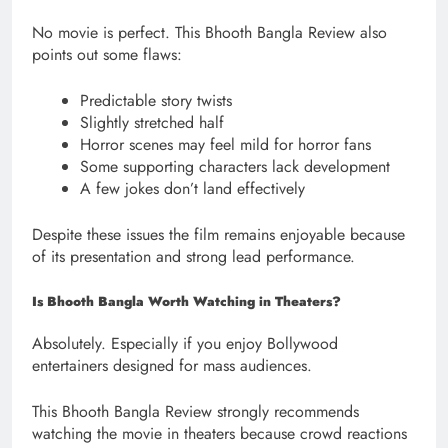
No movie is perfect. This Bhooth Bangla Review also
points out some flaws:
Predictable story twists
Slightly stretched half
Horror scenes may feel mild for horror fans
Some supporting characters lack development
A few jokes don’t land effectively
Despite these issues the film remains enjoyable because
of its presentation and strong lead performance.
Is Bhooth Bangla Worth Watching in Theaters?
Absolutely. Especially if you enjoy Bollywood
entertainers designed for mass audiences.
This Bhooth Bangla Review strongly recommends
watching the movie in theaters because crowd reactions