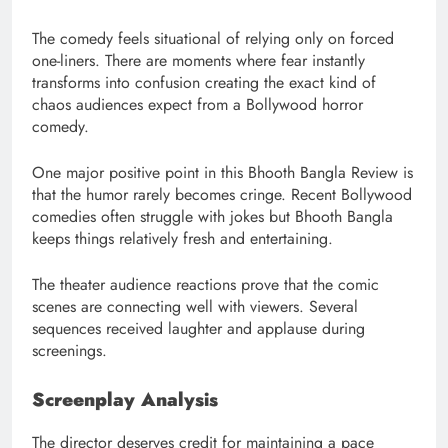
The comedy feels situational of relying only on forced
one-liners. There are moments where fear instantly
transforms into confusion creating the exact kind of
chaos audiences expect from a Bollywood horror
comedy.
One major positive point in this Bhooth Bangla Review is
that the humor rarely becomes cringe. Recent Bollywood
comedies often struggle with jokes but Bhooth Bangla
keeps things relatively fresh and entertaining.
The theater audience reactions prove that the comic
scenes are connecting well with viewers. Several
sequences received laughter and applause during
screenings.
Screenplay Analysis
The director deserves credit for maintaining a pace