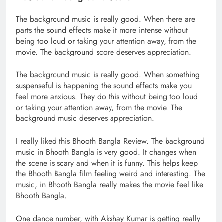
The background music is really good. When there are
parts the sound effects make it more intense without
being too loud or taking your attention away, from the
movie. The background score deserves appreciation.
The background music is really good. When something
suspenseful is happening the sound effects make you
feel more anxious. They do this without being too loud
or taking your attention away, from the movie. The
background music deserves appreciation.
I really liked this Bhooth Bangla Review. The background
music in Bhooth Bangla is very good. It changes when
the scene is scary and when it is funny. This helps keep
the Bhooth Bangla film feeling weird and interesting. The
music, in Bhooth Bangla really makes the movie feel like
Bhooth Bangla.
One dance number, with Akshay Kumar is getting really