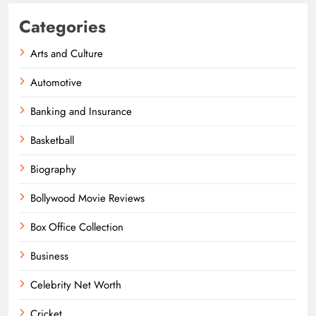
Categories
Arts and Culture
Automotive
Banking and Insurance
Basketball
Biography
Bollywood Movie Reviews
Box Office Collection
Business
Celebrity Net Worth
Cricket