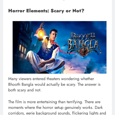
Horror Elements: Scary or Not?
Many viewers entered theaters wondering whether
Bhooth Bangla would actually be scary. The answer is
both scary and not.
The film is more entertaining than terrifying. There are
moments where the horror setup genuinely works. Dark
corridors, eerie background sounds, flickering lights and