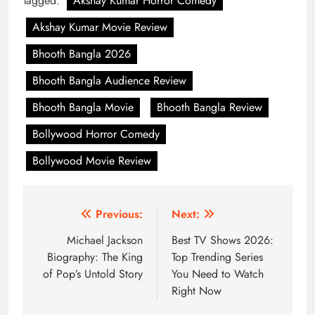
Tagged:
Akshay Kumar Horror Comedy
Akshay Kumar Movie Review
Bhooth Bangla 2026
Bhooth Bangla Audience Review
Bhooth Bangla Movie
Bhooth Bangla Review
Bollywood Horror Comedy
Bollywood Movie Review
Post
Previous:
Next:
navigation
Michael Jackson
Best TV Shows 2026:
Biography: The King
Top Trending Series
of Pop’s Untold Story
You Need to Watch
Right Now