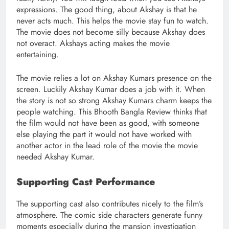
expressions. The good thing, about Akshay is that he
never acts much. This helps the movie stay fun to watch.
The movie does not become silly because Akshay does
not overact. Akshays acting makes the movie
entertaining.
The movie relies a lot on Akshay Kumars presence on the
screen. Luckily Akshay Kumar does a job with it. When
the story is not so strong Akshay Kumars charm keeps the
people watching. This Bhooth Bangla Review thinks that
the film would not have been as good, with someone
else playing the part it would not have worked with
another actor in the lead role of the movie the movie
needed Akshay Kumar.
Supporting Cast Performance
The supporting cast also contributes nicely to the film’s
atmosphere. The comic side characters generate funny
moments especially during the mansion investigation