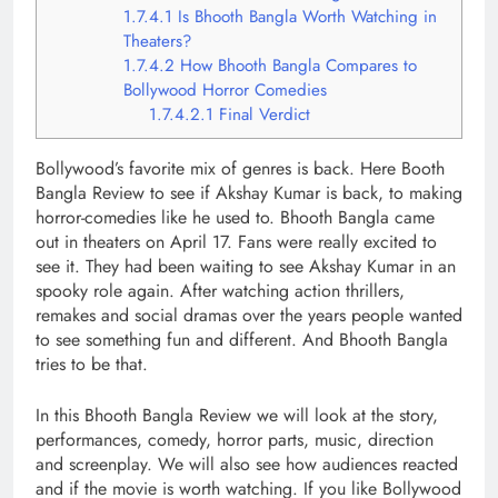
1.7.4.1
Is Bhooth Bangla Worth Watching in
Theaters?
1.7.4.2
How Bhooth Bangla Compares to
Bollywood Horror Comedies
1.7.4.2.1
Final Verdict
Bollywood’s favorite mix of genres is back. Here Booth
Bangla Review to see if Akshay Kumar is back, to making
horror-comedies like he used to. Bhooth Bangla came
out in theaters on April 17. Fans were really excited to
see it. They had been waiting to see Akshay Kumar in an
spooky role again. After watching action thrillers,
remakes and social dramas over the years people wanted
to see something fun and different. And Bhooth Bangla
tries to be that.
In this Bhooth Bangla Review we will look at the story,
performances, comedy, horror parts, music, direction
and screenplay. We will also see how audiences reacted
and if the movie is worth watching. If you like Bollywood