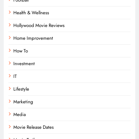
Football
Health & Wellness
Hollywood Movie Reviews
Home Improvement
How To
Investment
IT
Lifestyle
Marketing
Media
Movie Release Dates