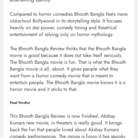
Compared to horror comedies Bhooth Bangla feels more
old-school Bollywood in its storytelling style. It focuses
heavily on star power, comedy timing and theatrical
entertainment of relying only on horror mythology.
The Bhooth Bangla Review thinks that the Bhooth Bangla
movie is good because it does not take itself seriously.
The Bhooth Bangla movie is fun. That is what the Bhooth
Bangla movie is all, about. It gives people what they
want from a horror comedy movie that is meant to
entertain people. The Bhooth Bangla movie knows it is a
horror movie and it sticks to that.
Final Verdict
This Bhooth Bangla Review is now finished. Akshay
Kumars new movie, in theaters is really good. It brings
back the fun that people loved about Akshay Kumars
comedy performances. The movie is funny it has spooky