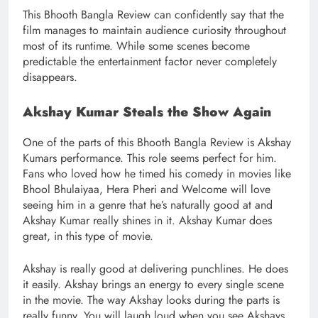
This Bhooth Bangla Review can confidently say that the
film manages to maintain audience curiosity throughout
most of its runtime. While some scenes become
predictable the entertainment factor never completely
disappears.
Akshay Kumar Steals the Show Again
One of the parts of this Bhooth Bangla Review is Akshay
Kumars performance. This role seems perfect for him.
Fans who loved how he timed his comedy in movies like
Bhool Bhulaiyaa, Hera Pheri and Welcome will love
seeing him in a genre that he’s naturally good at and
Akshay Kumar really shines in it. Akshay Kumar does
great, in this type of movie.
Akshay is really good at delivering punchlines. He does
it easily. Akshay brings an energy to every single scene
in the movie. The way Akshay looks during the parts is
really funny. You will laugh loud when you see Akshays