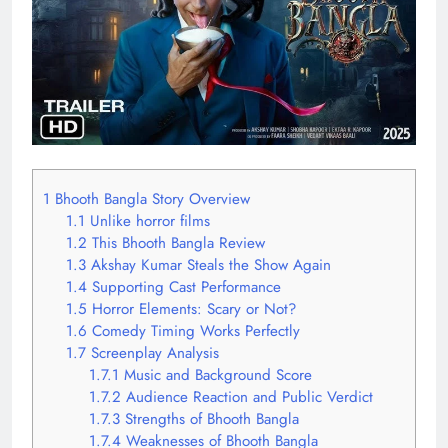
1
Bhooth Bangla Story Overview
1.1
Unlike horror films
1.2
This Bhooth Bangla Review
1.3
Akshay Kumar Steals the Show Again
1.4
Supporting Cast Performance
1.5
Horror Elements: Scary or Not?
1.6
Comedy Timing Works Perfectly
1.7
Screenplay Analysis
1.7.1
Music and Background Score
1.7.2
Audience Reaction and Public Verdict
1.7.3
Strengths of Bhooth Bangla
1.7.4
Weaknesses of Bhooth Bangla