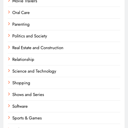
Movie Trailers
Oral Care
Parenting
Politics and Society
Real Estate and Construction
Relationship
Science and Technology
Shopping
Shows and Series
Software
Sports & Games