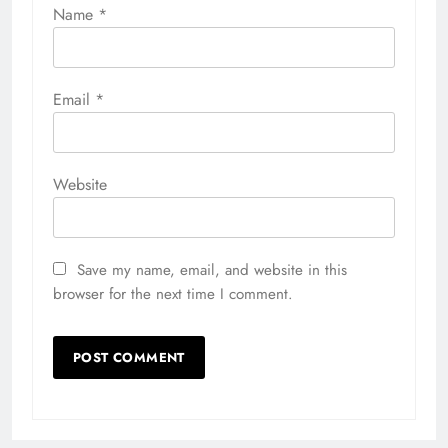
Name
*
Email
*
Website
Save my name, email, and website in this
browser for the next time I comment.