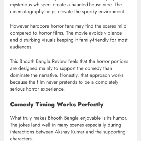
mysterious whispers create a haunted-house vibe. The
cinematography helps elevate the spooky environment
However hardcore horror fans may find the scares mild
compared to horror films. The movie avoids violence
and disturbing visuals keeping it family-friendly for most
audiences.
This Bhooth Bangla Review feels that the horror portions
are designed mainly to support the comedy than
dominate the narrative. Honestly, that approach works
because the film never pretends to be a completely
serious horror experience.
Comedy Timing Works Perfectly
What truly makes Bhooth Bangla enjoyable is its humor.
The jokes land well in many scenes especially during
interactions between Akshay Kumar and the supporting
characters.