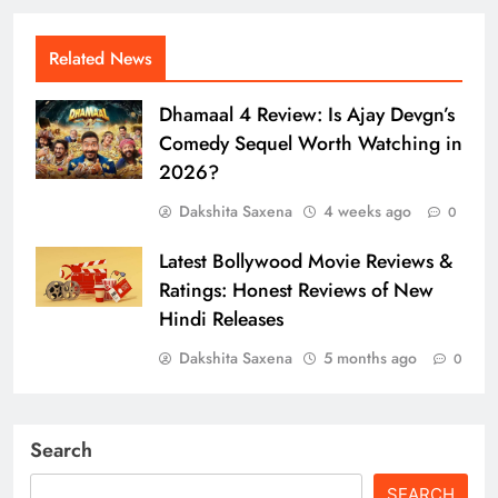
Related News
Dhamaal 4 Review: Is Ajay Devgn’s
Comedy Sequel Worth Watching in
2026?
Dakshita Saxena
4 weeks ago
0
Latest Bollywood Movie Reviews &
Ratings: Honest Reviews of New
Hindi Releases
Dakshita Saxena
5 months ago
0
Search
SEARCH