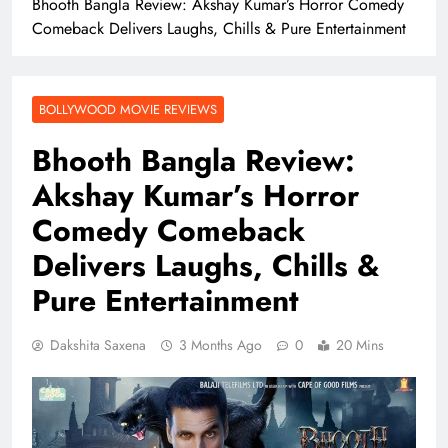
Bhooth Bangla Review: Akshay Kumar’s Horror Comedy
Comeback Delivers Laughs, Chills & Pure Entertainment
BOLLYWOOD MOVIE REVIEWS
Bhooth Bangla Review:
Akshay Kumar’s Horror
Comedy Comeback
Delivers Laughs, Chills &
Pure Entertainment
Dakshita Saxena
3 Months Ago
0
20 Mins