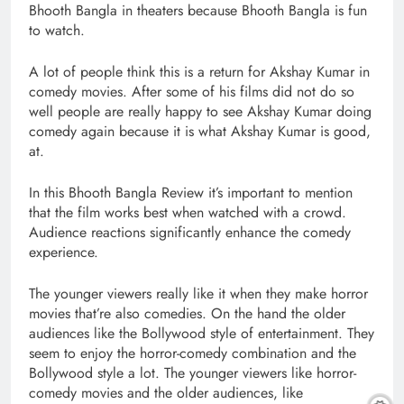
Bhooth Bangla in theaters because Bhooth Bangla is fun
to watch.
A lot of people think this is a return for Akshay Kumar in
comedy movies. After some of his films did not do so
well people are really happy to see Akshay Kumar doing
comedy again because it is what Akshay Kumar is good,
at.
In this Bhooth Bangla Review it’s important to mention
that the film works best when watched with a crowd.
Audience reactions significantly enhance the comedy
experience.
The younger viewers really like it when they make horror
movies that’re also comedies. On the hand the older
audiences like the Bollywood style of entertainment. They
seem to enjoy the horror-comedy combination and the
Bollywood style a lot. The younger viewers like horror-
comedy movies and the older audiences, like