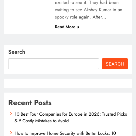
excited to see it. They had been
waiting to see Akshay Kumar in an
spooky role again. After…
Read More
Search
SEARCH
Recent Posts
10 Best Tour Companies for Europe in 2026: Trusted Picks
& 5 Costly Mistakes to Avoid
How to Improve Home Security with Better Locks: 10