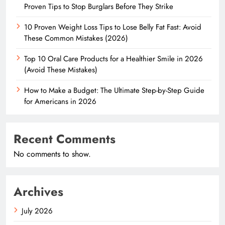
Proven Tips to Stop Burglars Before They Strike
10 Proven Weight Loss Tips to Lose Belly Fat Fast: Avoid
These Common Mistakes (2026)
Top 10 Oral Care Products for a Healthier Smile in 2026
(Avoid These Mistakes)
How to Make a Budget: The Ultimate Step-by-Step Guide
for Americans in 2026
Recent Comments
No comments to show.
Archives
July 2026