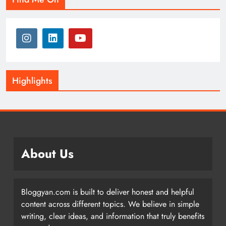
Highlights
About Us
Bloggyan.com is built to deliver honest and helpful
content across different topics. We believe in simple
writing, clear ideas, and information that truly benefits