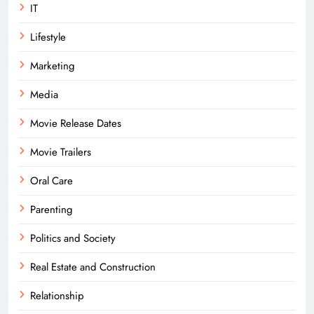
IT
Lifestyle
Marketing
Media
Movie Release Dates
Movie Trailers
Oral Care
Parenting
Politics and Society
Real Estate and Construction
Relationship