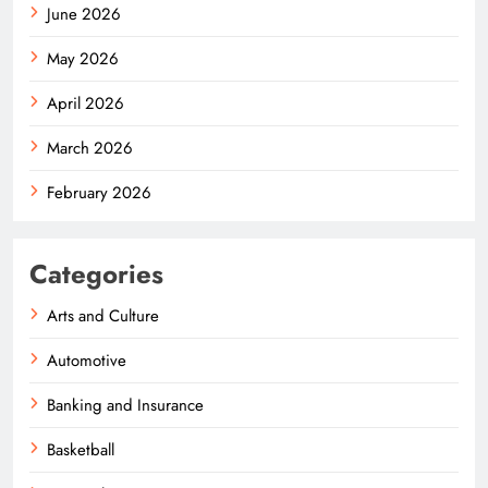
June 2026
May 2026
April 2026
March 2026
February 2026
Categories
Arts and Culture
Automotive
Banking and Insurance
Basketball