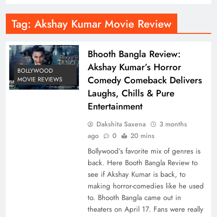
Tag:
Akshay Kumar Movie Review
Bhooth Bangla Review:
Akshay Kumar’s Horror
BOLLYWOOD
Comedy Comeback Delivers
MOVIE REVIEWS
Laughs, Chills & Pure
Entertainment
Dakshita Saxena
3 months
ago
0
20 mins
Bollywood’s favorite mix of genres is
back. Here Booth Bangla Review to
see if Akshay Kumar is back, to
making horror-comedies like he used
to. Bhooth Bangla came out in
theaters on April 17. Fans were really