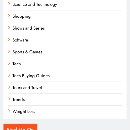
Science and Technology
Shopping
Shows and Series
Software
Sports & Games
Tech
Tech Buying Guides
Tours and Travel
Trends
Weight Loss
Find Me On