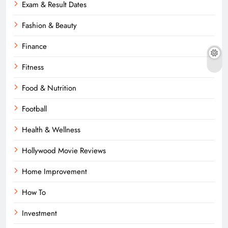
Exam & Result Dates
Fashion & Beauty
Finance
Fitness
Food & Nutrition
Football
Health & Wellness
Hollywood Movie Reviews
Home Improvement
How To
Investment