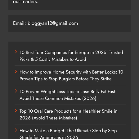
our readers.
Email: bloggyan12@gmail.com
10 Best Tour Companies for Europe in 2026: Trusted
Picks & 5 Costly Mistakes to Avoid
How to Improve Home Security with Better Locks: 10
Proven Tips to Stop Burglars Before They Strike
10 Proven Weight Loss Tips to Lose Belly Fat Fast:
Avoid These Common Mistakes (2026)
Top 10 Oral Care Products for a Healthier Smile in
2026 (Avoid These Mistakes)
How to Make a Budget: The Ultimate Step-by-Step
Guide for Americans in 2026