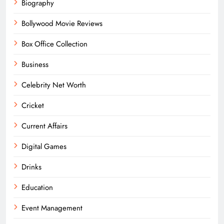
Biography
Bollywood Movie Reviews
Box Office Collection
Business
Celebrity Net Worth
Cricket
Current Affairs
Digital Games
Drinks
Education
Event Management