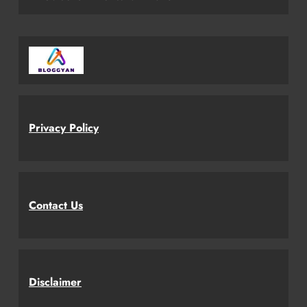
Privacy Policy
Contact Us
Disclaimer