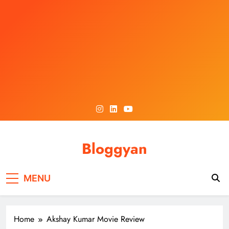
Skip
to
content
Bloggyan
MENU
Home
Akshay Kumar Movie Review