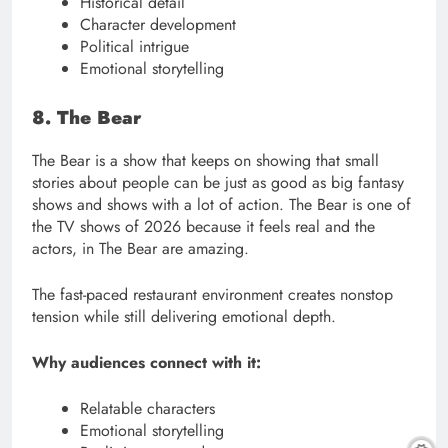
Historical detail
Character development
Political intrigue
Emotional storytelling
8. The Bear
The Bear is a show that keeps on showing that small
stories about people can be just as good as big fantasy
shows and shows with a lot of action. The Bear is one of
the TV shows of 2026 because it feels real and the
actors, in The Bear are amazing.
The fast-paced restaurant environment creates nonstop
tension while still delivering emotional depth.
Why audiences connect with it:
Relatable characters
Emotional storytelling