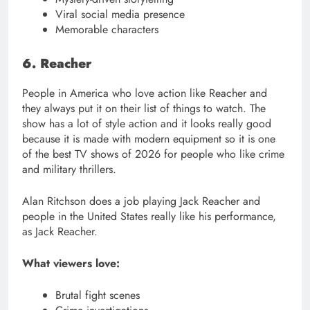
Viral social media presence
Memorable characters
6. Reacher
People in America who love action like Reacher and
they always put it on their list of things to watch. The
show has a lot of style action and it looks really good
because it is made with modern equipment so it is one
of the best TV shows of 2026 for people who like crime
and military thrillers.
Alan Ritchson does a job playing Jack Reacher and
people in the United States really like his performance,
as Jack Reacher.
What viewers love:
Brutal fight scenes