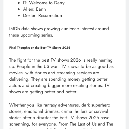
IT: Welcome to Derry
Alien: Earth
Dexter: Resurrection
IMDb data shows growing audience interest around
these upcoming series.
Final Thoughts on the Best TV Shows 2026
The fight for the best TV shows 2026 is really heating
up. People in the US want TV shows to be as good as
movies, with stories and streaming services are
delivering. They are spending money getting better
actors and creating bigger more exciting stories. TV
shows are getting better and better.
Whether you like fantasy adventures, dark superhero
stories, emotional dramas, crime thrillers or survival
stories after a disaster the best TV shows 2026 have
something, for everyone. From The Last of Us and The