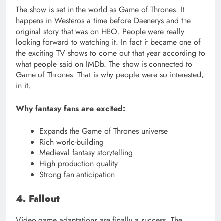
The show is set in the world as Game of Thrones. It
happens in Westeros a time before Daenerys and the
original story that was on HBO. People were really
looking forward to watching it. In fact it became one of
the exciting TV shows to come out that year according to
what people said on IMDb. The show is connected to
Game of Thrones. That is why people were so interested,
in it.
Why fantasy fans are excited:
Expands the Game of Thrones universe
Rich world-building
Medieval fantasy storytelling
High production quality
Strong fan anticipation
4. Fallout
Video game adaptations are finally a success. The