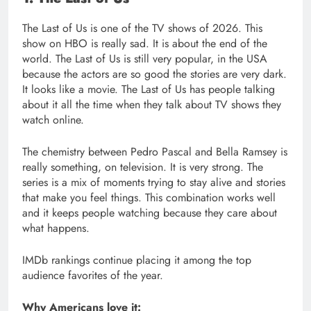
The Last of Us is one of the TV shows of 2026. This
show on HBO is really sad. It is about the end of the
world. The Last of Us is still very popular, in the USA
because the actors are so good the stories are very dark.
It looks like a movie. The Last of Us has people talking
about it all the time when they talk about TV shows they
watch online.
The chemistry between Pedro Pascal and Bella Ramsey is
really something, on television. It is very strong. The
series is a mix of moments trying to stay alive and stories
that make you feel things. This combination works well
and it keeps people watching because they care about
what happens.
IMDb rankings continue placing it among the top
audience favorites of the year.
Why Americans love it: