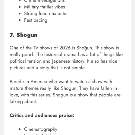
Crime investigations
Military thriller vibes
Strong lead character
Fast pacing
7. Shogun
One of the TV shows of 2026 is Shōgun. This show is
really good. The historical drama has a lot of things like
political tension and Japanese history. It also has nice
pictures and a story that is not simple.
People in America who want to watch a show with
mature themes really like Shogun. They have fallen in
love, with this series. Shogun is a show that people are
talking about.
Critics and audiences praise:
Cinematography