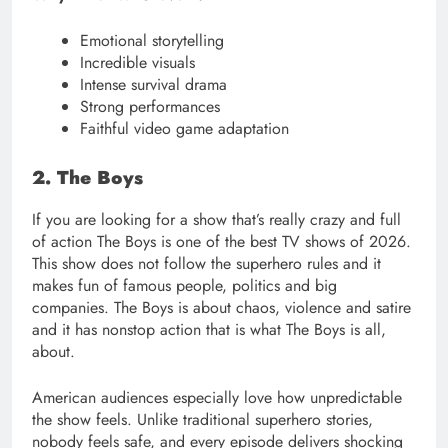
Emotional storytelling
Incredible visuals
Intense survival drama
Strong performances
Faithful video game adaptation
2. The Boys
If you are looking for a show that’s really crazy and full
of action The Boys is one of the best TV shows of 2026.
This show does not follow the superhero rules and it
makes fun of famous people, politics and big
companies. The Boys is about chaos, violence and satire
and it has nonstop action that is what The Boys is all,
about.
American audiences especially love how unpredictable
the show feels. Unlike traditional superhero stories,
nobody feels safe, and every episode delivers shocking