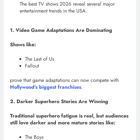
The best TV shows 2026 reveal several major
entertainment trends in the USA.
1. Video Game Adaptations Are Dominating
Shows like:
The Last of Us
Fallout
prove that game adaptations can now compete with
Hollywood’s biggest franchises
.
2. Darker Superhero Stories Are Winning
Traditional superhero fatigue is real, but audiences
still love darker and more mature stories like:
The Boys