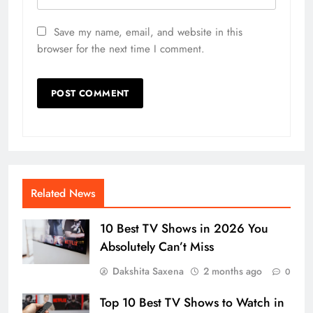
Save my name, email, and website in this
browser for the next time I comment.
Related News
10 Best TV Shows in 2026 You
Absolutely Can’t Miss
Dakshita Saxena
2 months ago
0
Top 10 Best TV Shows to Watch in