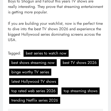
Boys to Shōgun and Fallout this years TV shows are
really interesting. They prove that streaming entertainment
is getting more popular.
If you are building your watchlist, now is the perfect time
to dive into the best TV shows 2026 and experience the
biggest Hollywood series dominating screens across the
USA.
Tagged:
best series to watch now
best shows streaming now
best TV shows 2026
binge worthy TV series
latest Hollywood TV shows
top rated web series 2026
top streaming shows
trending Netflix series 2026