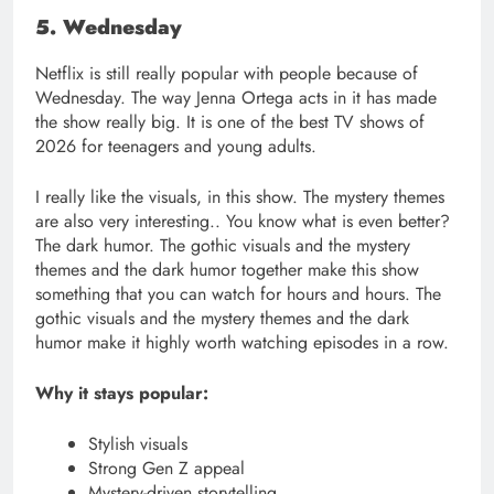
5. Wednesday
Netflix is still really popular with people because of
Wednesday. The way Jenna Ortega acts in it has made
the show really big. It is one of the best TV shows of
2026 for teenagers and young adults.
I really like the visuals, in this show. The mystery themes
are also very interesting.. You know what is even better?
The dark humor. The gothic visuals and the mystery
themes and the dark humor together make this show
something that you can watch for hours and hours. The
gothic visuals and the mystery themes and the dark
humor make it highly worth watching episodes in a row.
Why it stays popular:
Stylish visuals
Strong Gen Z appeal
Mystery-driven storytelling