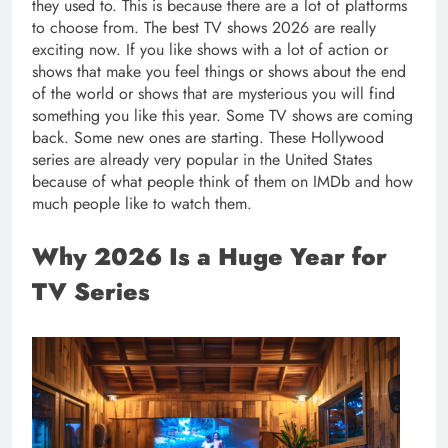
they used to. This is because there are a lot of platforms
to choose from. The best TV shows 2026 are really
exciting now. If you like shows with a lot of action or
shows that make you feel things or shows about the end
of the world or shows that are mysterious you will find
something you like this year. Some TV shows are coming
back. Some new ones are starting. These Hollywood
series are already very popular in the United States
because of what people think of them on IMDb and how
much people like to watch them.
Why 2026 Is a Huge Year for
TV Series