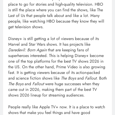
place to go for stories and high-quality television. HBO
is still the place where you can find the shows, like The
Last of Us that people talk about and like a lot. Many
people, like watching HBO because they know they will
get television shows.
Disney+ is still getting a lot of viewers because of its
Marvel and Star Wars shows. It has projects like
Daredevil: Born Again
that are keeping fans of
superheroes interested. This is helping Disney+ become
one of the top platforms for the best TV shows 2026 in
the US. On the other hand, Prime Video is also growing
fast. It is getting viewers because of its action-packed
and science fiction shows like
The Boys
and
Fallout
. Both
The Boys
and
Fallout
were huge successes when they
came out in 2026, making them part of the best TV
shows 2026 lineup for streaming audiences.
People really like Apple TV+ now. It is a place to watch
shows that make you feel things and have good