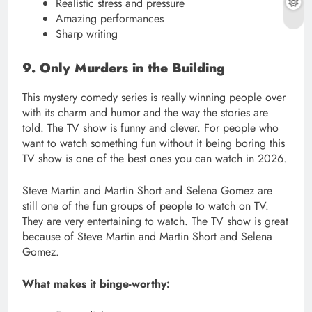
Realistic stress and pressure
Amazing performances
Sharp writing
9. Only Murders in the Building
This mystery comedy series is really winning people over
with its charm and humor and the way the stories are
told. The TV show is funny and clever. For people who
want to watch something fun without it being boring this
TV show is one of the best ones you can watch in 2026.
Steve Martin and Martin Short and Selena Gomez are
still one of the fun groups of people to watch on TV.
They are very entertaining to watch. The TV show is great
because of Steve Martin and Martin Short and Selena
Gomez.
What makes it binge-worthy: