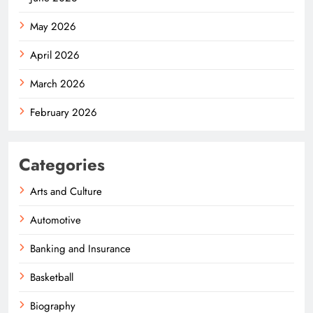
May 2026
April 2026
March 2026
February 2026
Categories
Arts and Culture
Automotive
Banking and Insurance
Basketball
Biography