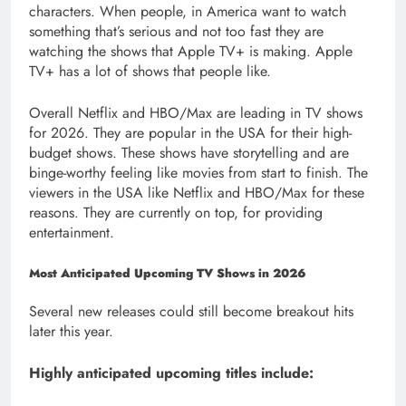
characters. When people, in America want to watch
something that’s serious and not too fast they are
watching the shows that Apple TV+ is making. Apple
TV+ has a lot of shows that people like.
Overall Netflix and HBO/Max are leading in TV shows
for 2026. They are popular in the USA for their high-
budget shows. These shows have storytelling and are
binge-worthy feeling like movies from start to finish. The
viewers in the USA like Netflix and HBO/Max for these
reasons. They are currently on top, for providing
entertainment.
Most Anticipated Upcoming TV Shows in 2026
Several new releases could still become breakout hits
later this year.
Highly anticipated upcoming titles include: