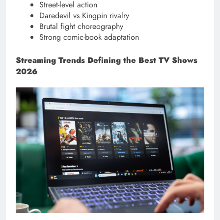
Street-level action
Daredevil vs Kingpin rivalry
Brutal fight choreography
Strong comic-book adaptation
Streaming Trends Defining the Best TV Shows
2026