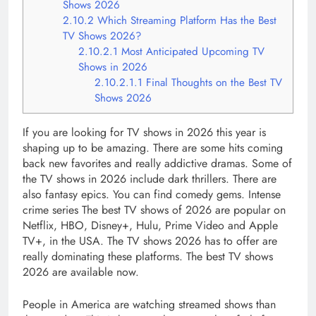
Shows 2026
2.10.2
Which Streaming Platform Has the Best
TV Shows 2026?
2.10.2.1
Most Anticipated Upcoming TV
Shows in 2026
2.10.2.1.1
Final Thoughts on the Best TV
Shows 2026
If you are looking for TV shows in 2026 this year is
shaping up to be amazing. There are some hits coming
back new favorites and really addictive dramas. Some of
the TV shows in 2026 include dark thrillers. There are
also fantasy epics. You can find comedy gems. Intense
crime series The best TV shows of 2026 are popular on
Netflix, HBO, Disney+, Hulu, Prime Video and Apple
TV+, in the USA. The TV shows 2026 has to offer are
really dominating these platforms. The best TV shows
2026 are available now.
People in America are watching streamed shows than