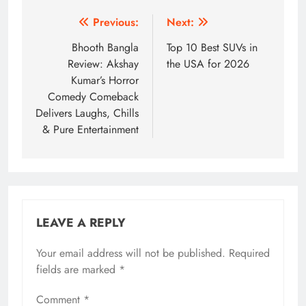
Post
Previous:
Next:
navigation
Bhooth Bangla
Top 10 Best SUVs in
Review: Akshay
the USA for 2026
Kumar’s Horror
Comedy Comeback
Delivers Laughs, Chills
& Pure Entertainment
LEAVE A REPLY
Your email address will not be published.
Required
fields are marked
*
Comment
*