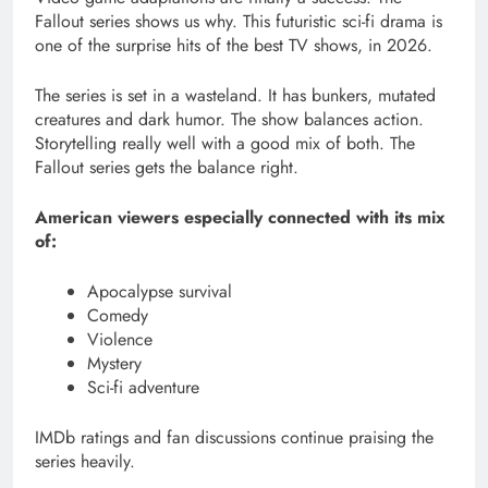
Fallout series shows us why. This futuristic sci-fi drama is
one of the surprise hits of the best TV shows, in 2026.
The series is set in a wasteland. It has bunkers, mutated
creatures and dark humor. The show balances action.
Storytelling really well with a good mix of both. The
Fallout series gets the balance right.
American viewers especially connected with its mix
of:
Apocalypse survival
Comedy
Violence
Mystery
Sci-fi adventure
IMDb ratings and fan discussions continue praising the
series heavily.