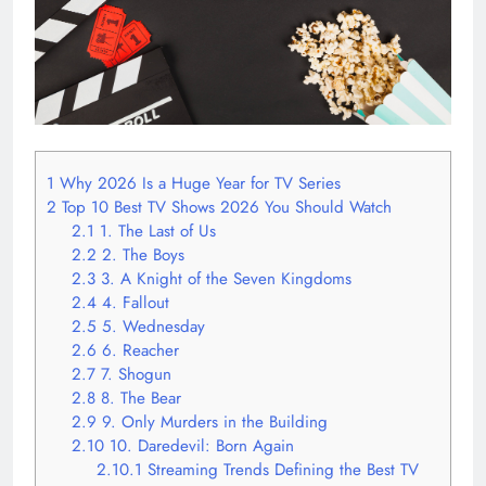
1
Why 2026 Is a Huge Year for TV Series
2
Top 10 Best TV Shows 2026 You Should Watch
2.1
1. The Last of Us
2.2
2. The Boys
2.3
3. A Knight of the Seven Kingdoms
2.4
4. Fallout
2.5
5. Wednesday
2.6
6. Reacher
2.7
7. Shogun
2.8
8. The Bear
2.9
9. Only Murders in the Building
2.10
10. Daredevil: Born Again
2.10.1
Streaming Trends Defining the Best TV