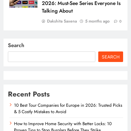
2026: Must-See Series Everyone Is
Talking About
Dakshita Saxena
5 months ago
0
Search
SEARCH
Recent Posts
10 Best Tour Companies for Europe in 2026: Trusted Picks
& 5 Costly Mistakes to Avoid
How to Improve Home Security with Better Locks: 10
Proven Tips to Stop Burglars Before They Strike