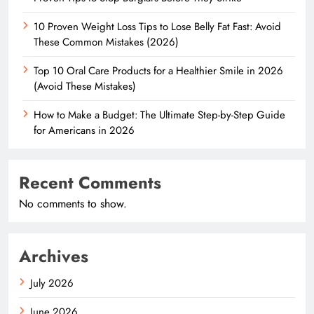
10 Proven Weight Loss Tips to Lose Belly Fat Fast: Avoid
These Common Mistakes (2026)
Top 10 Oral Care Products for a Healthier Smile in 2026
(Avoid These Mistakes)
How to Make a Budget: The Ultimate Step-by-Step Guide
for Americans in 2026
Recent Comments
No comments to show.
Archives
July 2026
June 2026