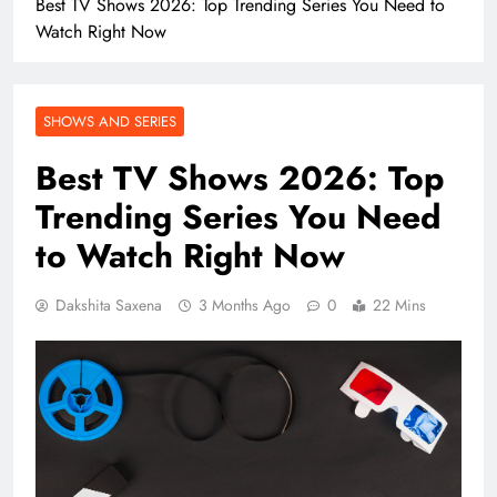
Best TV Shows 2026: Top Trending Series You Need to
Watch Right Now
SHOWS AND SERIES
Best TV Shows 2026: Top
Trending Series You Need
to Watch Right Now
Dakshita Saxena
3 Months Ago
0
22 Mins