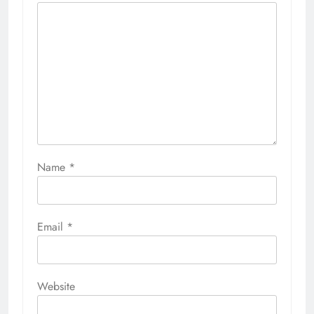
Name
*
Email
*
Website