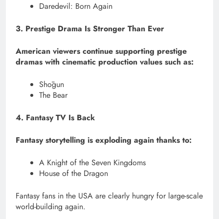
Daredevil: Born Again
3. Prestige Drama Is Stronger Than Ever
American viewers continue supporting prestige
dramas with cinematic production values such as:
Shōgun
The Bear
4. Fantasy TV Is Back
Fantasy storytelling is exploding again thanks to:
A Knight of the Seven Kingdoms
House of the Dragon
Fantasy fans in the USA are clearly hungry for large-scale
world-building again.