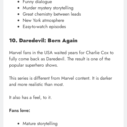
Funny dialogue
Murder mystery storytelling
Great chemistry between leads
New York atmosphere
Easy-to-watch episodes
10. Daredevil: Born Again
Marvel fans in the USA waited years for Charlie Cox to
fully come back as Daredevil. The result is one of the
popular superhero shows.
This series is different from Marvel content. It is darker
and more realistic than most.
It also has a feel, to it.
Fans love:
Mature storytelling