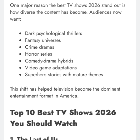
One major reason the best TV shows 2026 stand out is
how diverse the content has become. Audiences now
want:
Dark psychological thrillers
Fantasy universes
Crime dramas
Horror series
Comedy-drama hybrids
Video game adaptations
Superhero stories with mature themes
This shift has helped television become the dominant
entertainment format in America.
Top 10 Best TV Shows 2026
You Should Watch
1. The Last of Us