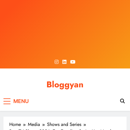
Skip
to
content
Bloggyan
MENU
Home
Media
Shows and Series