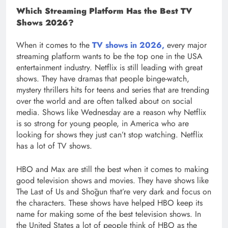
Which Streaming Platform Has the Best TV
Shows 2026?
When it comes to the
TV shows in 2026,
every major
streaming platform wants to be the top one in the USA
entertainment industry. Netflix is still leading with great
shows. They have dramas that people binge-watch,
mystery thrillers hits for teens and series that are trending
over the world and are often talked about on social
media. Shows like Wednesday are a reason why Netflix
is so strong for young people, in America who are
looking for shows they just can’t stop watching. Netflix
has a lot of TV shows.
HBO and Max are still the best when it comes to making
good television shows and movies. They have shows like
The Last of Us and Shōgun that’re very dark and focus on
the characters. These shows have helped HBO keep its
name for making some of the best television shows. In
the United States a lot of people think of HBO as the