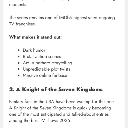
moments.
The series remains one of IMDb’s highest-rated ongoing
TV franchises.
What makes it stand out:
Dark humor
Brutal action scenes
Anti-superhero storytelling
Unpredictable plot twists
Massive online fanbase
3. A Knight of the Seven Kingdoms
Fantasy fans in the USA have been waiting for this one.
A Knight of the Seven Kingdoms is quickly becoming
one of the most anticipated and talked-about entries
among the best TV shows 2026.