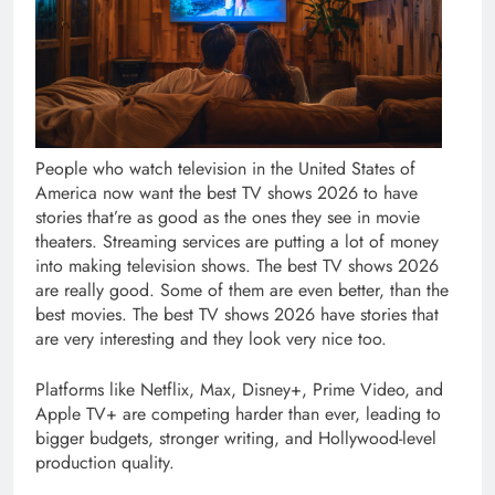
People who watch television in the United States of
America now want the best TV shows 2026 to have
stories that’re as good as the ones they see in movie
theaters. Streaming services are putting a lot of money
into making television shows. The best TV shows 2026
are really good. Some of them are even better, than the
best movies. The best TV shows 2026 have stories that
are very interesting and they look very nice too.
Platforms like Netflix, Max, Disney+, Prime Video, and
Apple TV+ are competing harder than ever, leading to
bigger budgets, stronger writing, and Hollywood-level
production quality.