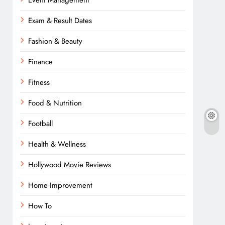
Event Management
Exam & Result Dates
Fashion & Beauty
Finance
Fitness
Food & Nutrition
Football
Health & Wellness
Hollywood Movie Reviews
Home Improvement
How To