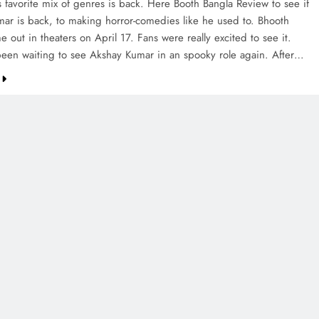
s favorite mix of genres is back. Here Booth Bangla Review to see if
ar is back, to making horror-comedies like he used to. Bhooth
 out in theaters on April 17. Fans were really excited to see it.
een waiting to see Akshay Kumar in an spooky role again. After…