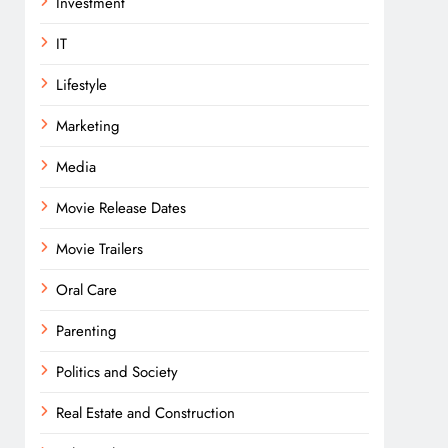
Investment
IT
Lifestyle
Marketing
Media
Movie Release Dates
Movie Trailers
Oral Care
Parenting
Politics and Society
Real Estate and Construction