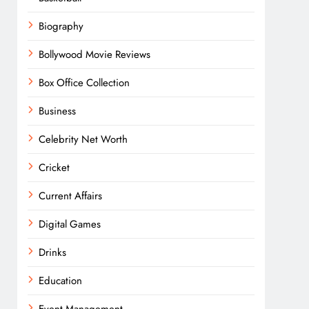
Biography
Bollywood Movie Reviews
Box Office Collection
Business
Celebrity Net Worth
Cricket
Current Affairs
Digital Games
Drinks
Education