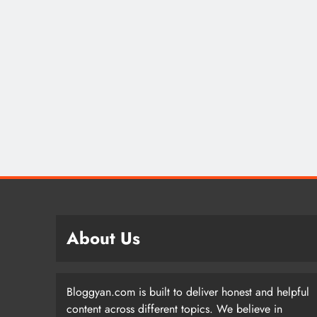
About Us
Bloggyan.com is built to deliver honest and helpful
content across different topics. We believe in