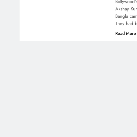
Bollywood’
Akshay Kum
Bangla came
They had b
Read More