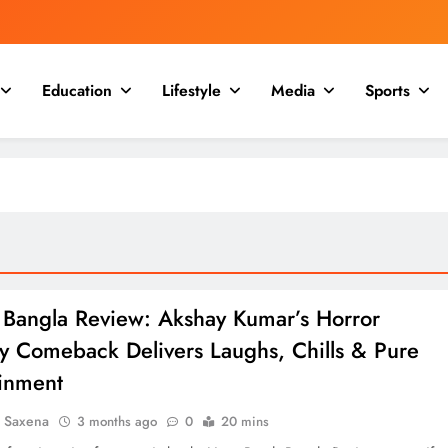
Education
Lifestyle
Media
Sports
 Bangla Review: Akshay Kumar’s Horror
 Comeback Delivers Laughs, Chills & Pure
ainment
a Saxena
3 months ago
0
20 mins