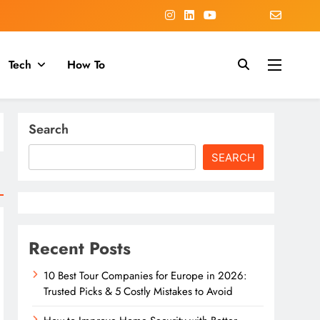
Tech
How To
Search
SEARCH
Recent Posts
10 Best Tour Companies for Europe in 2026:
Trusted Picks & 5 Costly Mistakes to Avoid