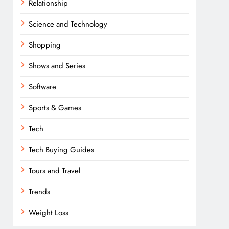
Relationship
Science and Technology
Shopping
Shows and Series
Software
Sports & Games
Tech
Tech Buying Guides
Tours and Travel
Trends
Weight Loss