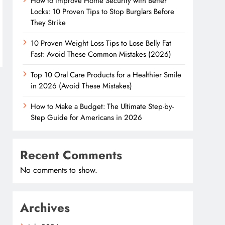
How to Improve Home Security with Better
Locks: 10 Proven Tips to Stop Burglars Before
They Strike
10 Proven Weight Loss Tips to Lose Belly Fat
Fast: Avoid These Common Mistakes (2026)
Top 10 Oral Care Products for a Healthier Smile
in 2026 (Avoid These Mistakes)
How to Make a Budget: The Ultimate Step-by-
Step Guide for Americans in 2026
Recent Comments
No comments to show.
Archives