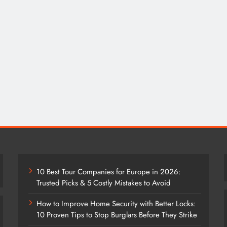
10 Best Tour Companies for Europe in 2026:
Trusted Picks & 5 Costly Mistakes to Avoid
How to Improve Home Security with Better Locks:
10 Proven Tips to Stop Burglars Before They Strike