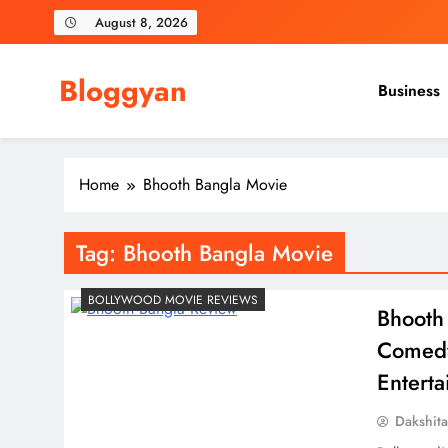
Skip
August 8, 2026
to
content
Bloggyan
Business
Home
Bhooth Bangla Movie
Tag:
Bhooth Bangla Movie
BOLLYWOOD MOVIE REVIEWS
Bhooth
Comedy
Entert
Dakshit