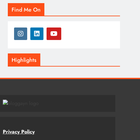
Find Me On
Highlights
Privacy Policy