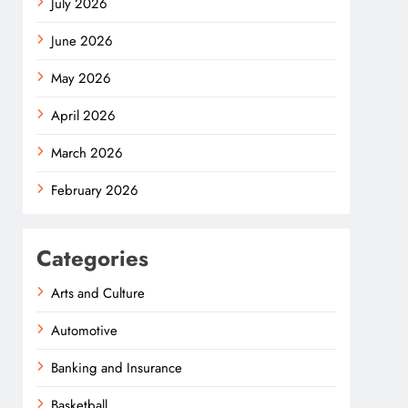
July 2026
June 2026
May 2026
April 2026
March 2026
February 2026
Categories
Arts and Culture
Automotive
Banking and Insurance
Basketball