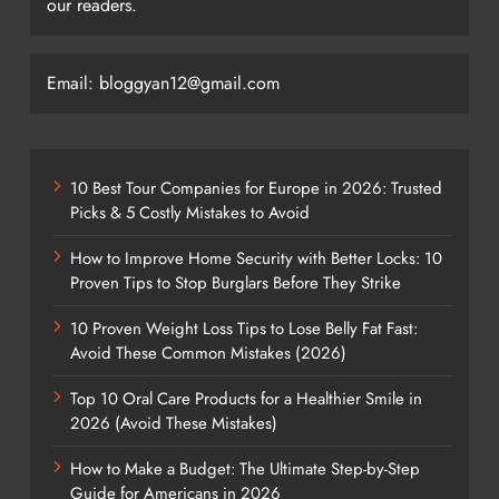
our readers.
Email: bloggyan12@gmail.com
10 Best Tour Companies for Europe in 2026: Trusted
Picks & 5 Costly Mistakes to Avoid
How to Improve Home Security with Better Locks: 10
Proven Tips to Stop Burglars Before They Strike
10 Proven Weight Loss Tips to Lose Belly Fat Fast:
Avoid These Common Mistakes (2026)
Top 10 Oral Care Products for a Healthier Smile in
2026 (Avoid These Mistakes)
How to Make a Budget: The Ultimate Step-by-Step
Guide for Americans in 2026