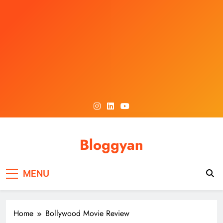
Skip
to
content
Bloggyan
MENU
Home
Bollywood Movie Review