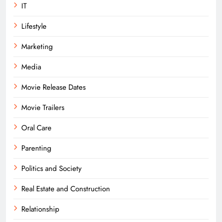
IT
Lifestyle
Marketing
Media
Movie Release Dates
Movie Trailers
Oral Care
Parenting
Politics and Society
Real Estate and Construction
Relationship