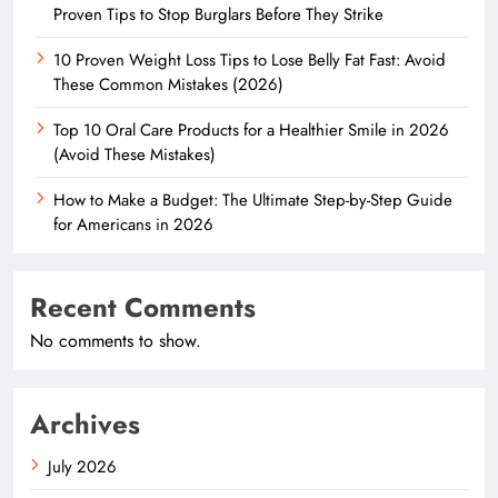
Proven Tips to Stop Burglars Before They Strike
10 Proven Weight Loss Tips to Lose Belly Fat Fast: Avoid
These Common Mistakes (2026)
Top 10 Oral Care Products for a Healthier Smile in 2026
(Avoid These Mistakes)
How to Make a Budget: The Ultimate Step-by-Step Guide
for Americans in 2026
Recent Comments
No comments to show.
Archives
July 2026