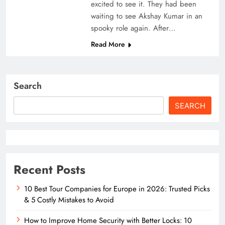
excited to see it. They had been
waiting to see Akshay Kumar in an
spooky role again. After…
Read More
Search
SEARCH
Recent Posts
10 Best Tour Companies for Europe in 2026: Trusted Picks
& 5 Costly Mistakes to Avoid
How to Improve Home Security with Better Locks: 10