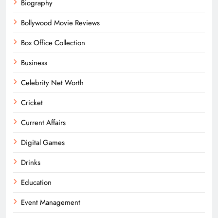
Biography
Bollywood Movie Reviews
Box Office Collection
Business
Celebrity Net Worth
Cricket
Current Affairs
Digital Games
Drinks
Education
Event Management