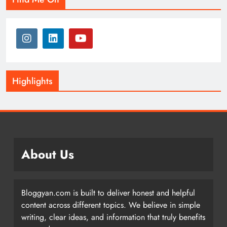
Highlights
About Us
Bloggyan.com is built to deliver honest and helpful
content across different topics. We believe in simple
writing, clear ideas, and information that truly benefits