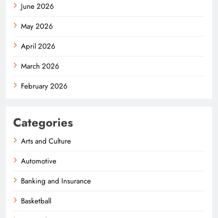
June 2026
May 2026
April 2026
March 2026
February 2026
Categories
Arts and Culture
Automotive
Banking and Insurance
Basketball