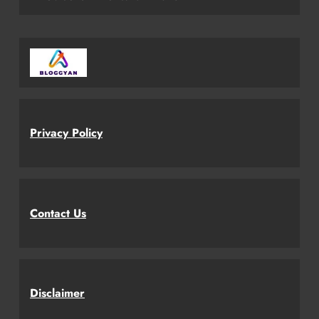
Privacy Policy
Contact Us
Disclaimer