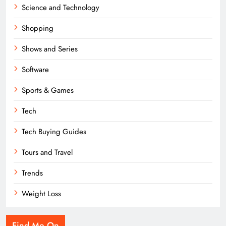
Science and Technology
Shopping
Shows and Series
Software
Sports & Games
Tech
Tech Buying Guides
Tours and Travel
Trends
Weight Loss
Find Me On