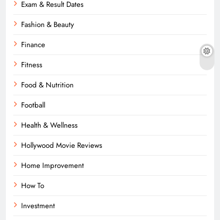
Exam & Result Dates
Fashion & Beauty
Finance
Fitness
Food & Nutrition
Football
Health & Wellness
Hollywood Movie Reviews
Home Improvement
How To
Investment