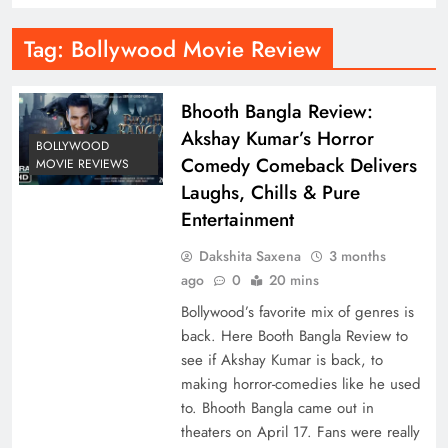
Tag:
Bollywood Movie Review
Bhooth Bangla Review:
Akshay Kumar’s Horror
BOLLYWOOD
Comedy Comeback Delivers
MOVIE REVIEWS
Laughs, Chills & Pure
Entertainment
Dakshita Saxena
3 months
ago
0
20 mins
Bollywood’s favorite mix of genres is
back. Here Booth Bangla Review to
see if Akshay Kumar is back, to
making horror-comedies like he used
to. Bhooth Bangla came out in
theaters on April 17. Fans were really