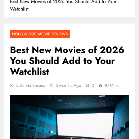
Best New Movies of 2026 You Should Add to Your
Watchlist
HOLLYWOOD MOVIE REVIEWS
Best New Movies of 2026
You Should Add to Your
Watchlist
Dakshita Saxena
5 Months Ago
0
10 Mins