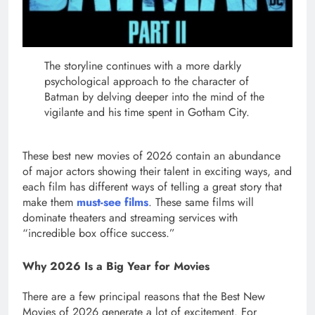
The storyline continues with a more darkly
psychological approach to the character of
Batman by delving deeper into the mind of the
vigilante and his time spent in Gotham City.
These best new movies of 2026 contain an abundance
of major actors showing their talent in exciting ways, and
each film has different ways of telling a great story that
make them
must-see films
. These same films will
dominate theaters and streaming services with
“incredible box office success.”
Why 2026 Is a Big Year for Movies
There are a few principal reasons that the Best New
Movies of 2026 generate a lot of excitement. For