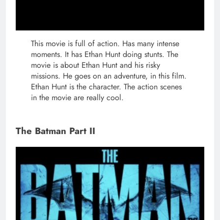
This movie is full of action. Has many intense
moments. It has Ethan Hunt doing stunts. The
movie is about Ethan Hunt and his risky
missions. He goes on an adventure, in this film.
Ethan Hunt is the character. The action scenes
in the movie are really cool.
The Batman Part II