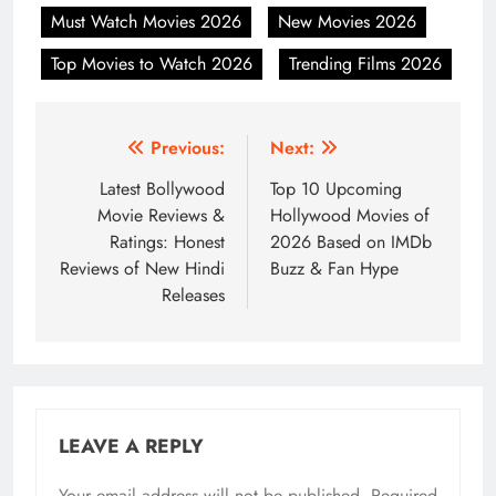
Must Watch Movies 2026
New Movies 2026
Top Movies to Watch 2026
Trending Films 2026
Post
Previous:
Next:
navigation
Latest Bollywood
Top 10 Upcoming
Movie Reviews &
Hollywood Movies of
Ratings: Honest
2026 Based on IMDb
Reviews of New Hindi
Buzz & Fan Hype
Releases
LEAVE A REPLY
Your email address will not be published.
Required