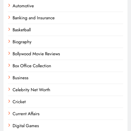
Automotive
Banking and Insurance
Basketball
Biography
Bollywood Movie Reviews
Box Office Collection
Business
Celebrity Net Worth
Cricket
Current Affairs
Digital Games