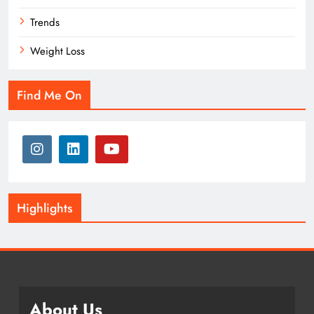
Trends
Weight Loss
Find Me On
Highlights
About Us