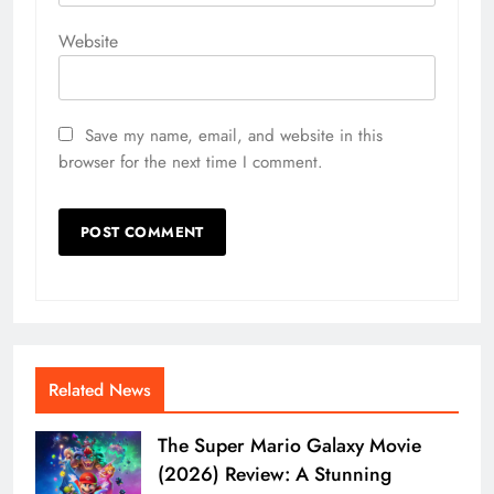
Website
Save my name, email, and website in this
browser for the next time I comment.
Related News
The Super Mario Galaxy Movie
(2026) Review: A Stunning