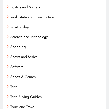
Politics and Society
Real Estate and Construction
Relationship
Science and Technology
Shopping
Shows and Series
Software
Sports & Games
Tech
Tech Buying Guides
Tours and Travel