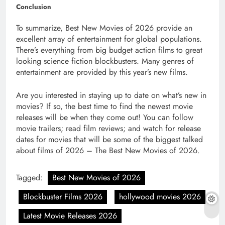
Conclusion
To summarize, Best New Movies of 2026 provide an
excellent array of entertainment for global populations.
There’s everything from big budget action films to great
looking science fiction blockbusters. Many genres of
entertainment are provided by this year’s new films.
Are you interested in staying up to date on what’s new in
movies? If so, the best time to find the newest movie
releases will be when they come out! You can follow
movie trailers; read film reviews; and watch for release
dates for movies that will be some of the biggest talked
about films of 2026 – The Best New Movies of 2026.
Tagged:
Best New Movies of 2026
Blockbuster Films 2026
hollywood movies 2026
Latest Movie Releases 2026