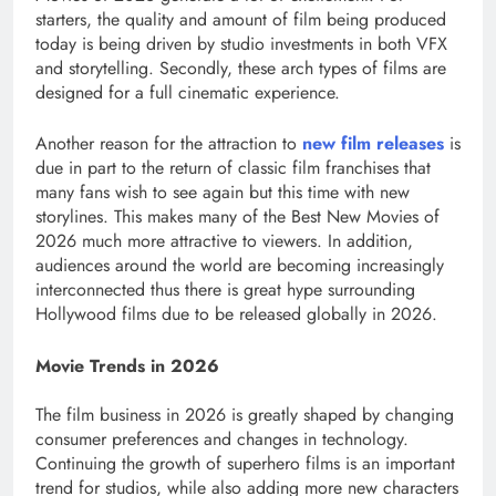
starters, the quality and amount of film being produced
today is being driven by studio investments in both VFX
and storytelling. Secondly, these arch types of films are
designed for a full cinematic experience.
Another reason for the attraction to
new film releases
is
due in part to the return of classic film franchises that
many fans wish to see again but this time with new
storylines. This makes many of the Best New Movies of
2026 much more attractive to viewers. In addition,
audiences around the world are becoming increasingly
interconnected thus there is great hype surrounding
Hollywood films due to be released globally in 2026.
Movie Trends in 2026
The film business in 2026 is greatly shaped by changing
consumer preferences and changes in technology.
Continuing the growth of superhero films is an important
trend for studios, while also adding more new characters