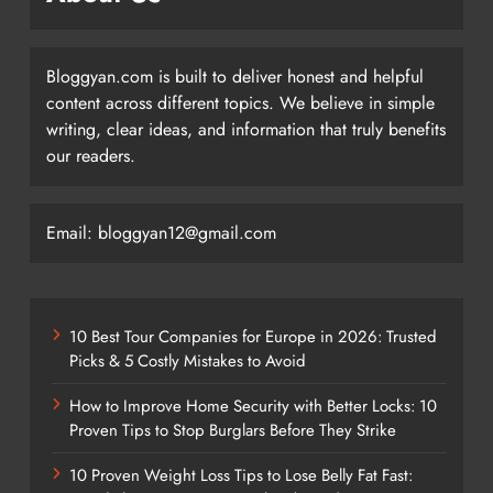
Bloggyan.com is built to deliver honest and helpful
content across different topics. We believe in simple
writing, clear ideas, and information that truly benefits
our readers.
Email: bloggyan12@gmail.com
10 Best Tour Companies for Europe in 2026: Trusted
Picks & 5 Costly Mistakes to Avoid
How to Improve Home Security with Better Locks: 10
Proven Tips to Stop Burglars Before They Strike
10 Proven Weight Loss Tips to Lose Belly Fat Fast: