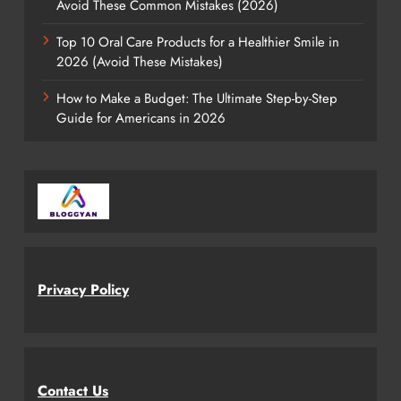
Avoid These Common Mistakes (2026)
Top 10 Oral Care Products for a Healthier Smile in
2026 (Avoid These Mistakes)
How to Make a Budget: The Ultimate Step-by-Step
Guide for Americans in 2026
Privacy Policy
Contact Us