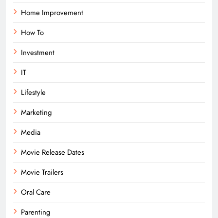
Home Improvement
How To
Investment
IT
Lifestyle
Marketing
Media
Movie Release Dates
Movie Trailers
Oral Care
Parenting