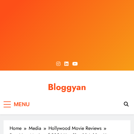
Skip
to
content
Bloggyan
MENU
Home
Media
Hollywood Movie Reviews