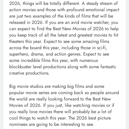
2026, things will be totally different. A steady stream of
action movies and those with profound emotional impact
are just two examples of the kinds of films that will be
released in 2026. If you are an avid movie watcher, you
can expect to find the Best New Movies of 2026 to help
you keep track of all the latest and greatest movies to hit
theaters this year. Expect to see some amazing films
across the board this year, including those in sci-fi,
superhero, drama, and action genres. Expect to see
some incredible films this year, with numerous
blockbuster level productions along with some fantastic
creative productions.
Big movie studios are making big films and some
popular movie series are coming back so people around
the world are really looking forward to the Best New
Movies of 2026. If you just, like watching movies or if
you really love movies there will probably be a lot of
cool things to watch this year. The 2026 best picture
nominees are going to be interesting to see.