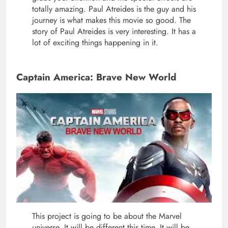
totally amazing. Paul Atreides is the guy and his
journey is what makes this movie so good. The
story of Paul Atreides is very interesting. It has a
lot of exciting things happening in it.
Captain America: Brave New World
This project is going to be about the Marvel
universe. It will be different this time. It will be