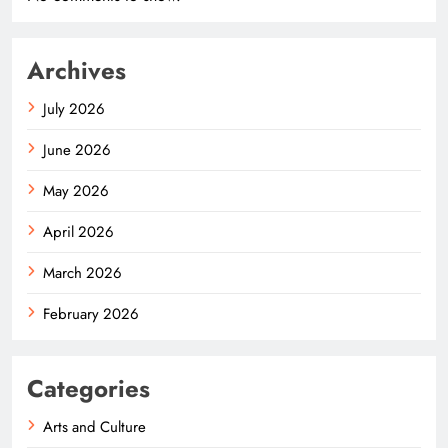
Archives
July 2026
June 2026
May 2026
April 2026
March 2026
February 2026
Categories
Arts and Culture