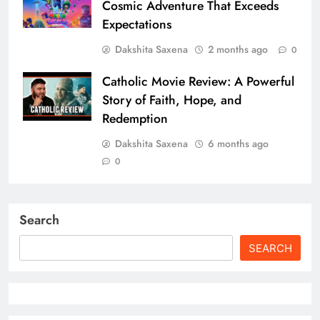
Cosmic Adventure That Exceeds
Expectations
Dakshita Saxena
2 months ago
0
Catholic Movie Review: A Powerful
Story of Faith, Hope, and
Redemption
Dakshita Saxena
6 months ago
0
Search
SEARCH