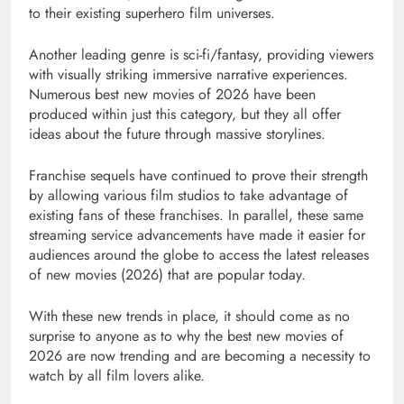
to their existing superhero film universes.
Another leading genre is sci-fi/fantasy, providing viewers
with visually striking immersive narrative experiences.
Numerous best new movies of 2026 have been
produced within just this category, but they all offer
ideas about the future through massive storylines.
Franchise sequels have continued to prove their strength
by allowing various film studios to take advantage of
existing fans of these franchises. In parallel, these same
streaming service advancements have made it easier for
audiences around the globe to access the latest releases
of new movies (2026) that are popular today.
With these new trends in place, it should come as no
surprise to anyone as to why the best new movies of
2026 are now trending and are becoming a necessity to
watch by all film lovers alike.