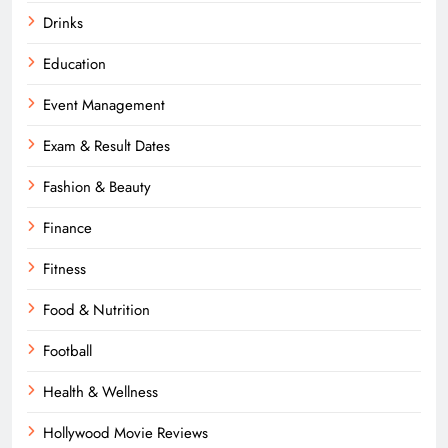
Drinks
Education
Event Management
Exam & Result Dates
Fashion & Beauty
Finance
Fitness
Food & Nutrition
Football
Health & Wellness
Hollywood Movie Reviews