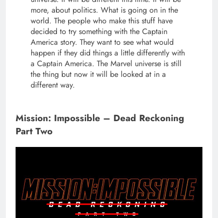
more, about politics. What is going on in the
world. The people who make this stuff have
decided to try something with the Captain
America story. They want to see what would
happen if they did things a little differently with
a Captain America. The Marvel universe is still
the thing but now it will be looked at in a
different way.
Mission: Impossible – Dead Reckoning
Part Two