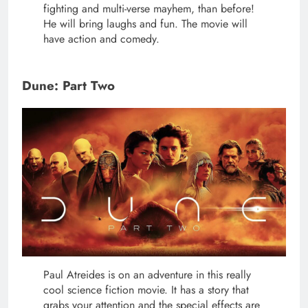
fighting and multi-verse mayhem, than before!
He will bring laughs and fun. The movie will
have action and comedy.
Dune: Part Two
Paul Atreides is on an adventure in this really
cool science fiction movie. It has a story that
grabs your attention and the special effects are