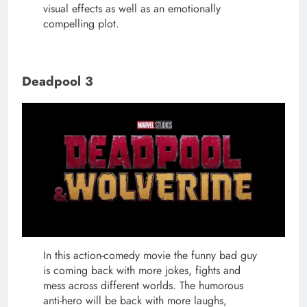
visual effects as well as an emotionally
compelling plot.
Deadpool 3
In this action-comedy movie the funny bad guy
is coming back with more jokes, fights and
mess across different worlds. The humorous
anti-hero will be back with more laughs,