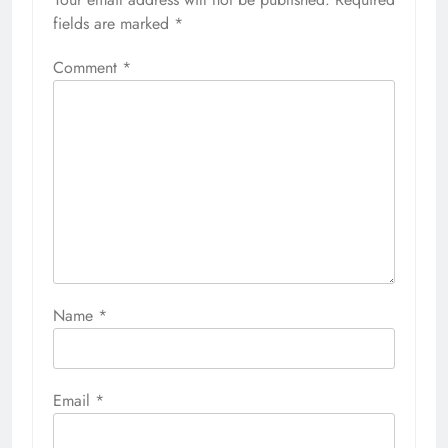
fields are marked
*
Comment
*
Name
*
Email
*