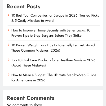
Recent Posts
10 Best Tour Companies for Europe in 2026: Trusted Picks
& 5 Costly Mistakes to Avoid
How to Improve Home Security with Better Locks: 10
Proven Tips to Stop Burglars Before They Strike
10 Proven Weight Loss Tips to Lose Belly Fat Fast: Avoid
These Common Mistakes (2026)
Top 10 Oral Care Products for a Healthier Smile in 2026
(Avoid These Mistakes)
How to Make a Budget: The Ultimate Step-by-Step Guide
for Americans in 2026
Recent Comments
No comments to show.