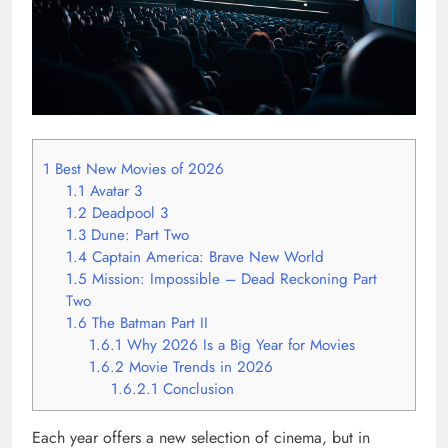
1
Best New Movies of 2026
1.1
Avatar 3
1.2
Deadpool 3
1.3
Dune: Part Two
1.4
Captain America: Brave New World
1.5
Mission: Impossible – Dead Reckoning Part
Two
1.6
The Batman Part II
1.6.1
Why 2026 Is a Big Year for Movies
1.6.2
Movie Trends in 2026
1.6.2.1
Conclusion
Each year offers a new selection of cinema, but in