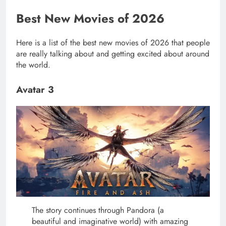
Best New Movies of 2026
Here is a list of the best new movies of 2026 that people
are really talking about and getting excited about around
the world.
Avatar 3
The story continues through Pandora (a
beautiful and imaginative world) with amazing