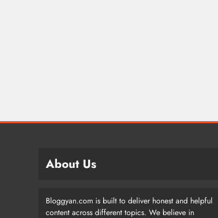
About Us
Bloggyan.com is built to deliver honest and helpful
content across different topics. We believe in