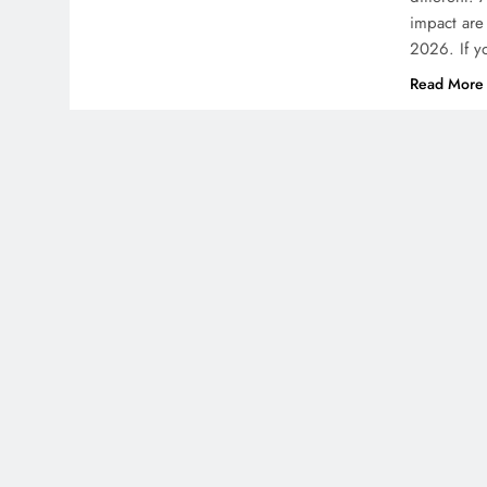
impact are 
2026. If y
Read More