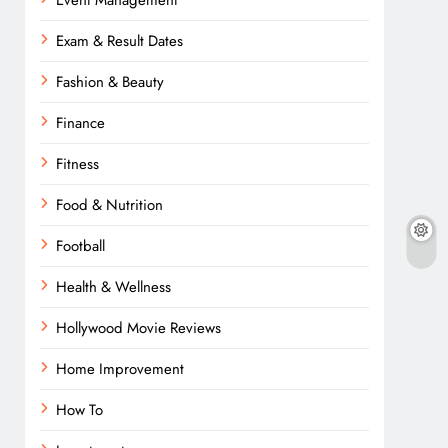
Event Management
Exam & Result Dates
Fashion & Beauty
Finance
Fitness
Food & Nutrition
Football
Health & Wellness
Hollywood Movie Reviews
Home Improvement
How To