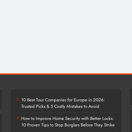
10 Best Tour Companies for Europe in 2026:
Trusted Picks & 5 Costly Mistakes to Avoid
How to Improve Home Security with Better Locks:
10 Proven Tips to Stop Burglars Before They Strike