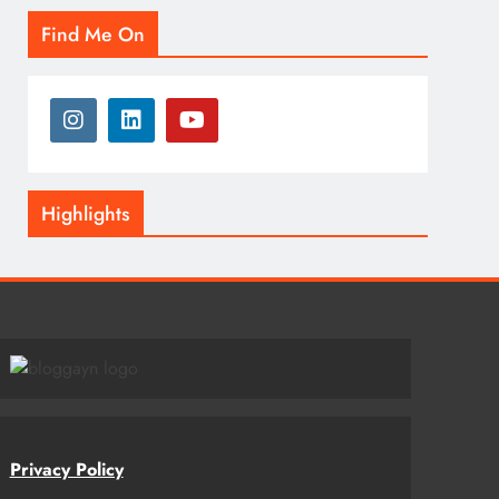
Find Me On
Highlights
Privacy Policy