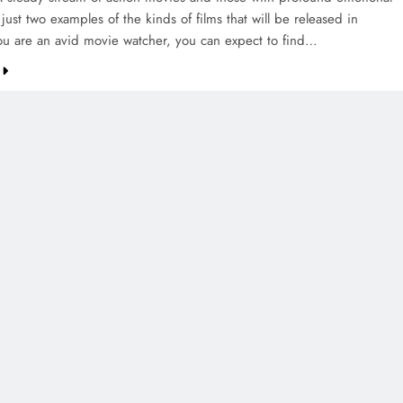
just two examples of the kinds of films that will be released in
ou are an avid movie watcher, you can expect to find…