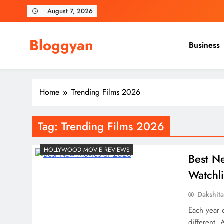
Skip
August 7, 2026
to
content
Bloggyan
Business
Home
Trending Films 2026
Tag:
Trending Films 2026
HOLLYWOOD MOVIE REVIEWS
Best N
Watchli
Dakshit
Each year o
different.