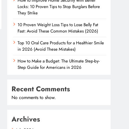
How to Improve Home Security with Better
Locks: 10 Proven Tips to Stop Burglars Before
They Strike
10 Proven Weight Loss Tips to Lose Belly Fat
Fast: Avoid These Common Mistakes (2026)
Top 10 Oral Care Products for a Healthier Smile
in 2026 (Avoid These Mistakes)
How to Make a Budget: The Ultimate Step-by-
Step Guide for Americans in 2026
Recent Comments
No comments to show.
Archives