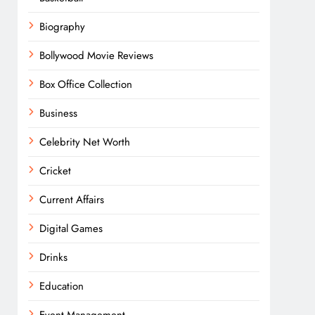
Biography
Bollywood Movie Reviews
Box Office Collection
Business
Celebrity Net Worth
Cricket
Current Affairs
Digital Games
Drinks
Education