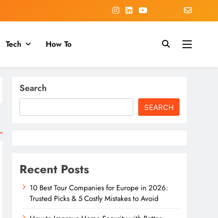
Tech
How To
Search
SEARCH
Recent Posts
10 Best Tour Companies for Europe in 2026:
Trusted Picks & 5 Costly Mistakes to Avoid