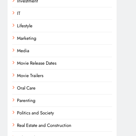
Investment
IT
Lifestyle
Marketing
Media
Movie Release Dates
Movie Trailers
Oral Care
Parenting
Politics and Society
Real Estate and Construction