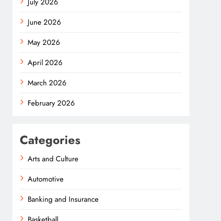
July 2026
June 2026
May 2026
April 2026
March 2026
February 2026
Categories
Arts and Culture
Automotive
Banking and Insurance
Basketball