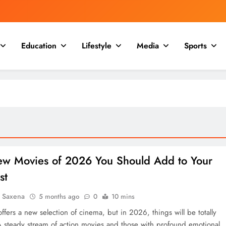
Education
Lifestyle
Media
Sports
ew Movies of 2026 You Should Add to Your
st
a Saxena
5 months ago
0
10 mins
ffers a new selection of cinema, but in 2026, things will be totally
 A steady stream of action movies and those with profound emotional