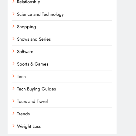
Relationship
Science and Technology
Shopping
Shows and Series
Software
Sports & Games
Tech
Tech Buying Guides
Tours and Travel
Trends
Weight Loss