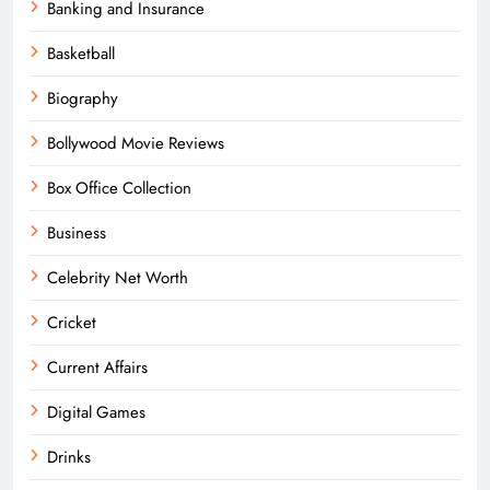
Banking and Insurance
Basketball
Biography
Bollywood Movie Reviews
Box Office Collection
Business
Celebrity Net Worth
Cricket
Current Affairs
Digital Games
Drinks