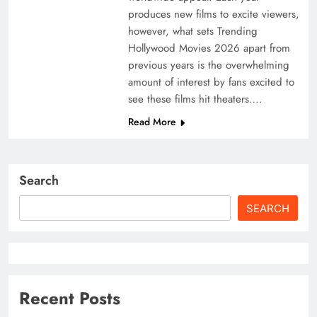
produces new films to excite viewers,
however, what sets Trending
Hollywood Movies 2026 apart from
previous years is the overwhelming
amount of interest by fans excited to
see these films hit theaters….
Read More
Search
SEARCH
Recent Posts