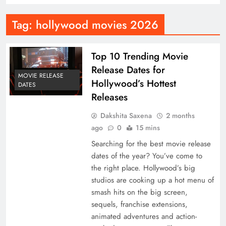
Tag:
hollywood movies 2026
Top 10 Trending Movie
Release Dates for
MOVIE RELEASE
Hollywood’s Hottest
DATES
Releases
Dakshita Saxena
2 months
ago
0
15 mins
Searching for the best movie release
dates of the year? You’ve come to
the right place. Hollywood’s big
studios are cooking up a hot menu of
smash hits on the big screen,
sequels, franchise extensions,
animated adventures and action-