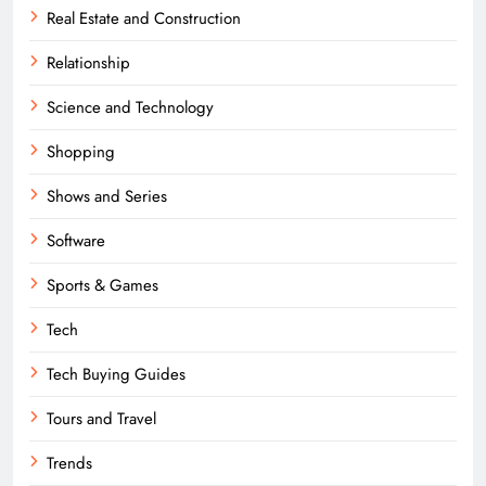
Real Estate and Construction
Relationship
Science and Technology
Shopping
Shows and Series
Software
Sports & Games
Tech
Tech Buying Guides
Tours and Travel
Trends