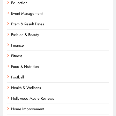
Education
Event Management
Exam & Result Dates
Fashion & Beauty
Finance
Fitness
Food & Nutrition
Football
Health & Wellness
Hollywood Movie Reviews
Home Improvement