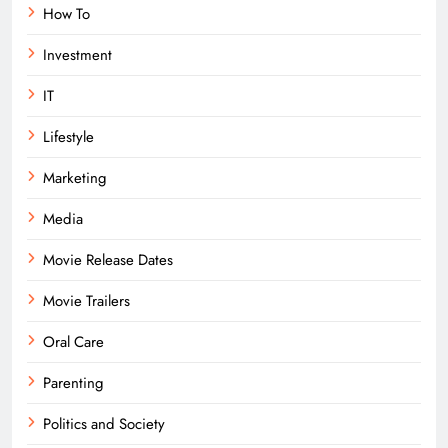
How To
Investment
IT
Lifestyle
Marketing
Media
Movie Release Dates
Movie Trailers
Oral Care
Parenting
Politics and Society