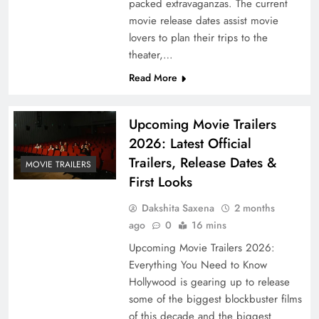
packed extravaganzas. The current
movie release dates assist movie
lovers to plan their trips to the
theater,…
Read More
Upcoming Movie Trailers
2026: Latest Official
Trailers, Release Dates &
MOVIE TRAILERS
First Looks
Dakshita Saxena
2 months
ago
0
16 mins
Upcoming Movie Trailers 2026:
Everything You Need to Know
Hollywood is gearing up to release
some of the biggest blockbuster films
of this decade and the biggest