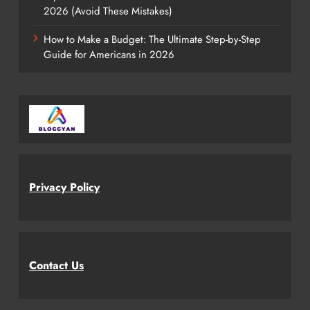
2026 (Avoid These Mistakes)
How to Make a Budget: The Ultimate Step-by-Step
Guide for Americans in 2026
Privacy Policy
Contact Us