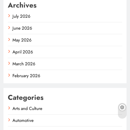
Archives
July 2026
June 2026
May 2026
April 2026
March 2026
February 2026
Categories
Arts and Culture
Automotive