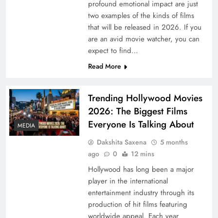
profound emotional impact are just
two examples of the kinds of films
that will be released in 2026. If you
are an avid movie watcher, you can
expect to find…
Read More
Trending Hollywood Movies
2026: The Biggest Films
Everyone Is Talking About
MEDIA
Dakshita Saxena
5 months
ago
0
12 mins
Hollywood has long been a major
player in the international
entertainment industry through its
production of hit films featuring
worldwide appeal. Each year