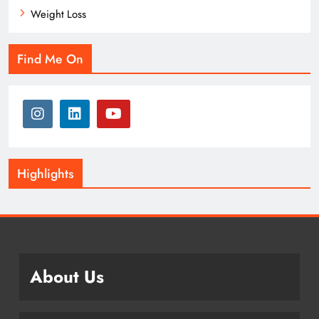
Weight Loss
Find Me On
Highlights
About Us