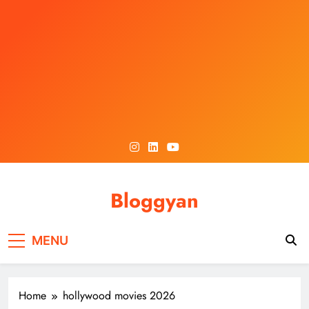
Skip
to
content
Bloggyan
MENU
Home
hollywood movies 2026