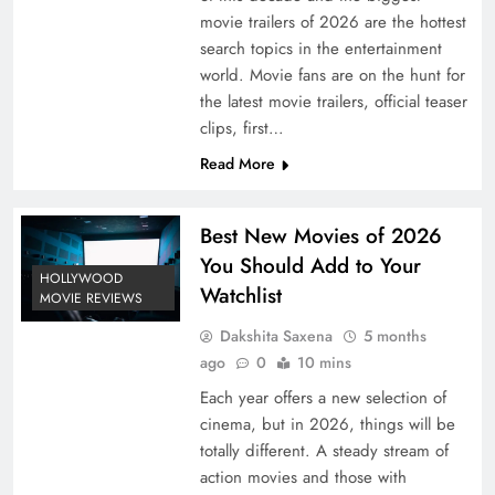
movie trailers of 2026 are the hottest
search topics in the entertainment
world. Movie fans are on the hunt for
the latest movie trailers, official teaser
clips, first…
Read More
Best New Movies of 2026
You Should Add to Your
HOLLYWOOD
Watchlist
MOVIE REVIEWS
Dakshita Saxena
5 months
ago
0
10 mins
Each year offers a new selection of
cinema, but in 2026, things will be
totally different. A steady stream of
action movies and those with