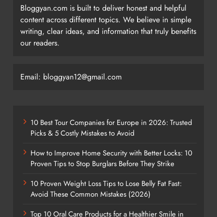
Bloggyan.com is built to deliver honest and helpful
content across different topics. We believe in simple
writing, clear ideas, and information that truly benefits
our readers.
Email: bloggyan12@gmail.com
10 Best Tour Companies for Europe in 2026: Trusted
Picks & 5 Costly Mistakes to Avoid
How to Improve Home Security with Better Locks: 10
Proven Tips to Stop Burglars Before They Strike
10 Proven Weight Loss Tips to Lose Belly Fat Fast:
Avoid These Common Mistakes (2026)
Top 10 Oral Care Products for a Healthier Smile in