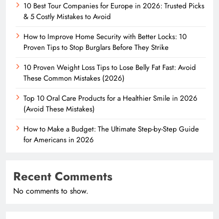
10 Best Tour Companies for Europe in 2026: Trusted Picks
& 5 Costly Mistakes to Avoid
How to Improve Home Security with Better Locks: 10
Proven Tips to Stop Burglars Before They Strike
10 Proven Weight Loss Tips to Lose Belly Fat Fast: Avoid
These Common Mistakes (2026)
Top 10 Oral Care Products for a Healthier Smile in 2026
(Avoid These Mistakes)
How to Make a Budget: The Ultimate Step-by-Step Guide
for Americans in 2026
Recent Comments
No comments to show.