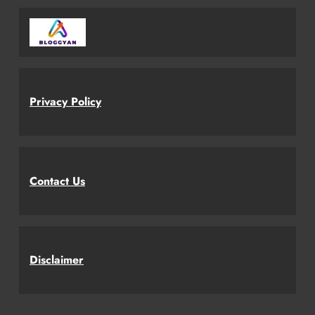
Privacy Policy
Contact Us
Disclaimer