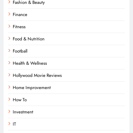
Fashion & Beauty
Finance
Fitness
Food & Nutrition
Football
Health & Wellness
Hollywood Movie Reviews
Home Improvement
How To
Investment
IT