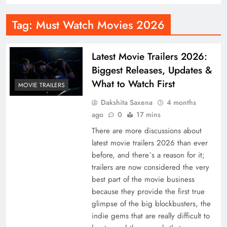
Tag:
Must Watch Movies 2026
Latest Movie Trailers 2026:
Biggest Releases, Updates &
What to Watch First
MOVIE TRAILERS
Dakshita Saxena
4 months
ago
0
17 mins
There are more discussions about
latest movie trailers 2026 than ever
before, and there`s a reason for it;
trailers are now considered the very
best part of the movie business
because they provide the first true
glimpse of the big blockbusters, the
indie gems that are really difficult to