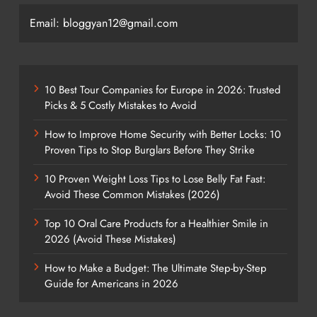
Email: bloggyan12@gmail.com
10 Best Tour Companies for Europe in 2026: Trusted
Picks & 5 Costly Mistakes to Avoid
How to Improve Home Security with Better Locks: 10
Proven Tips to Stop Burglars Before They Strike
10 Proven Weight Loss Tips to Lose Belly Fat Fast:
Avoid These Common Mistakes (2026)
Top 10 Oral Care Products for a Healthier Smile in
2026 (Avoid These Mistakes)
How to Make a Budget: The Ultimate Step-by-Step
Guide for Americans in 2026