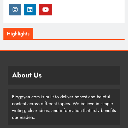
Highlights
About Us
Bloggyan.com is built to deliver honest and helpful
content across different topics. We believe in simple
writing, clear ideas, and information that truly benefits
our readers.