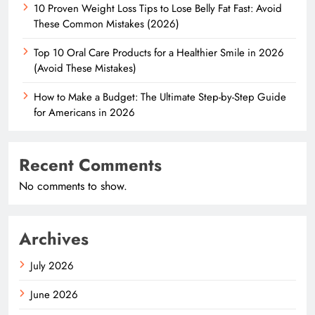
10 Proven Weight Loss Tips to Lose Belly Fat Fast: Avoid
These Common Mistakes (2026)
Top 10 Oral Care Products for a Healthier Smile in 2026
(Avoid These Mistakes)
How to Make a Budget: The Ultimate Step-by-Step Guide
for Americans in 2026
Recent Comments
No comments to show.
Archives
July 2026
June 2026