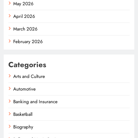
May 2026
April 2026
March 2026
February 2026
Categories
Arts and Culture
Automotive
Banking and Insurance
Basketball
Biography