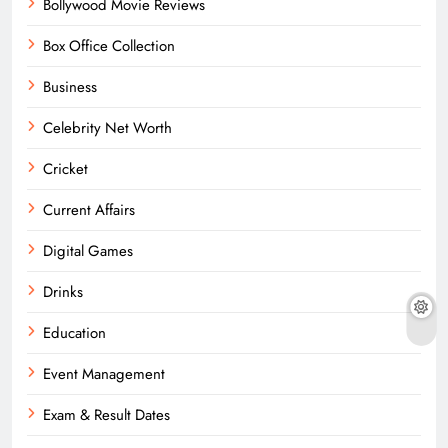
Bollywood Movie Reviews
Box Office Collection
Business
Celebrity Net Worth
Cricket
Current Affairs
Digital Games
Drinks
Education
Event Management
Exam & Result Dates