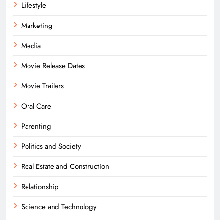
Lifestyle
Marketing
Media
Movie Release Dates
Movie Trailers
Oral Care
Parenting
Politics and Society
Real Estate and Construction
Relationship
Science and Technology