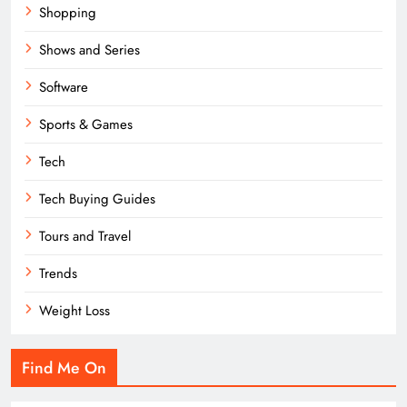
Shopping
Shows and Series
Software
Sports & Games
Tech
Tech Buying Guides
Tours and Travel
Trends
Weight Loss
Find Me On