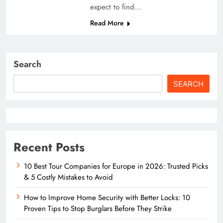
expect to find…
Read More
Search
SEARCH
Recent Posts
10 Best Tour Companies for Europe in 2026: Trusted Picks
& 5 Costly Mistakes to Avoid
How to Improve Home Security with Better Locks: 10
Proven Tips to Stop Burglars Before They Strike