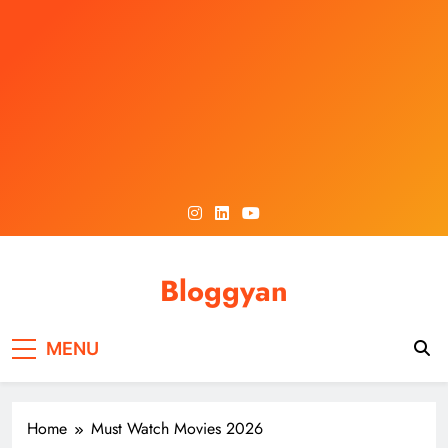
Skip
to
content
Bloggyan
MENU
Home
Must Watch Movies 2026