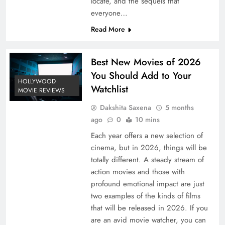
locate, and the sequels that
everyone…
Read More
Best New Movies of 2026
You Should Add to Your
HOLLYWOOD
Watchlist
MOVIE REVIEWS
Dakshita Saxena
5 months
ago
0
10 mins
Each year offers a new selection of
cinema, but in 2026, things will be
totally different. A steady stream of
action movies and those with
profound emotional impact are just
two examples of the kinds of films
that will be released in 2026. If you
are an avid movie watcher, you can