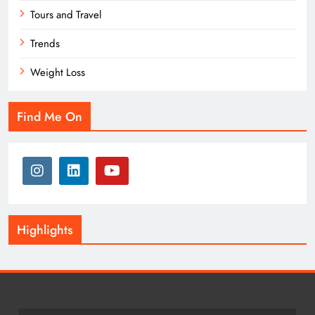
Tours and Travel
Trends
Weight Loss
Find Me On
Highlights