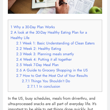
1
Why a 30-Day Plan Works
2
A look at the 30-Day Healthy Eating Plan for a
Healthy Life
2.1
Week 1: Basic Understanding of Clean Eaters
2.2
Week 2: Healthy Eating
2.3
Week 3: Planning meals smartly
2.4
Week 4: Putting it all together
2.5
Week 7-Day Meal Plan
2.6
A Guide to Grocery Shopping in the US
2.7
How to Get the Most Out of Your Results
2.7.1
Things You Shouldn’t Do
2.7.1.1
In conclusion
In the US, busy schedules, meals from drive-thru, and
ultra-processed snacks are all part of everyday life. It’s
important to be able to get things done quickly, but