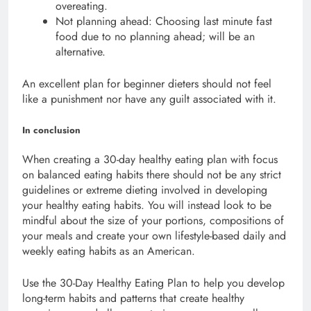
overeating.
Not planning ahead: Choosing last minute fast
food due to no planning ahead; will be an
alternative.
An excellent plan for beginner dieters should not feel
like a punishment nor have any guilt associated with it.
In conclusion
When creating a 30-day healthy eating plan with focus
on balanced eating habits there should not be any strict
guidelines or extreme dieting involved in developing
your healthy eating habits. You will instead look to be
mindful about the size of your portions, compositions of
your meals and create your own lifestyle-based daily and
weekly eating habits as an American.
Use the 30-Day Healthy Eating Plan to help you develop
long-term habits and patterns that create healthy