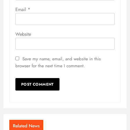
Email
*
Website
Save my name, email, and website in this
browser for the next time I comment.
Related News