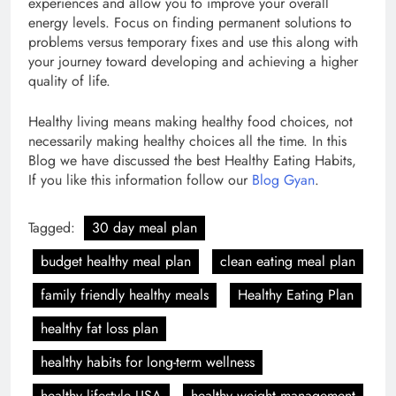
experiences and allow you to improve your overall
energy levels. Focus on finding permanent solutions to
problems versus temporary fixes and use this along with
your journey toward developing and achieving a higher
quality of life.
Healthy living means making healthy food choices, not
necessarily making healthy choices all the time. In this
Blog we have discussed the best Healthy Eating Habits,
If you like this information follow our
Blog Gyan
.
Tagged:
30 day meal plan
budget healthy meal plan
clean eating meal plan
family friendly healthy meals
Healthy Eating Plan
healthy fat loss plan
healthy habits for long-term wellness
healthy lifestyle USA
healthy weight management