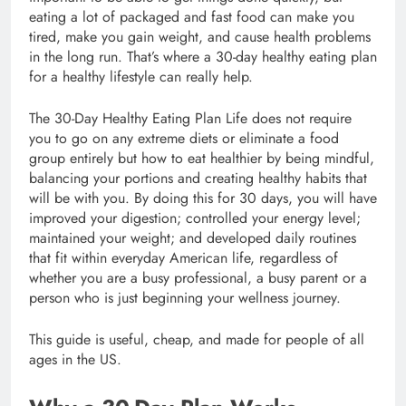
eating a lot of packaged and fast food can make you
tired, make you gain weight, and cause health problems
in the long run. That’s where a 30-day healthy eating plan
for a healthy lifestyle can really help.
The 30-Day Healthy Eating Plan Life does not require
you to go on any extreme diets or eliminate a food
group entirely but how to eat healthier by being mindful,
balancing your portions and creating healthy habits that
will be with you. By doing this for 30 days, you will have
improved your digestion; controlled your energy level;
maintained your weight; and developed daily routines
that fit within everyday American life, regardless of
whether you are a busy professional, a busy parent or a
person who is just beginning your wellness journey.
This guide is useful, cheap, and made for people of all
ages in the US.