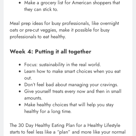
Make a grocery list for American shoppers that
they can stick to.
Meal prep ideas for busy professionals, like overnight
oats or pre-cut veggies, make it possible for busy
professionals to eat healthy.
Week 4: Putting it all together
Focus: sustainability in the real world.
Learn how to make smart choices when you eat
out.
Don’t feel bad about managing your cravings.
Give yourself treats every now and then in small
amounts.
Make healthy choices that will help you stay
healthy for a long time.
The 30 Day Healthy Eating Plan for a Healthy Lifestyle
starts to feel less like a “plan” and more like your normal