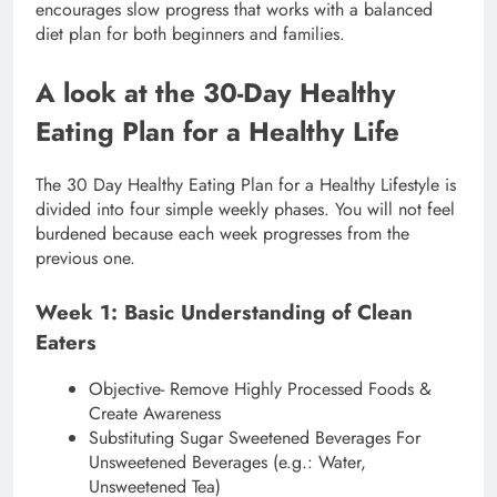
encourages slow progress that works with a balanced
diet plan for both beginners and families.
A look at the 30-Day Healthy
Eating Plan for a Healthy Life
The 30 Day Healthy Eating Plan for a Healthy Lifestyle is
divided into four simple weekly phases. You will not feel
burdened because each week progresses from the
previous one.
Week 1: Basic Understanding of Clean
Eaters
Objective- Remove Highly Processed Foods &
Create Awareness
Substituting Sugar Sweetened Beverages For
Unsweetened Beverages (e.g.: Water,
Unsweetened Tea)