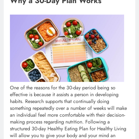
Why a 30-Day Plan Works
One of the reasons for the 30-day period being so
effective is because it assists a person in developing
habits. Research supports that continually doing
something repeatedly over a number of weeks will make
an individual feel more comfortable with their decision-
making process regarding nutrition. Following a
structured 30-day Healthy Eating Plan for Healthy Living
will allow you to give your body and your mind an