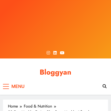
Skip
to
content
Bloggyan
MENU
Home
Food & Nutrition