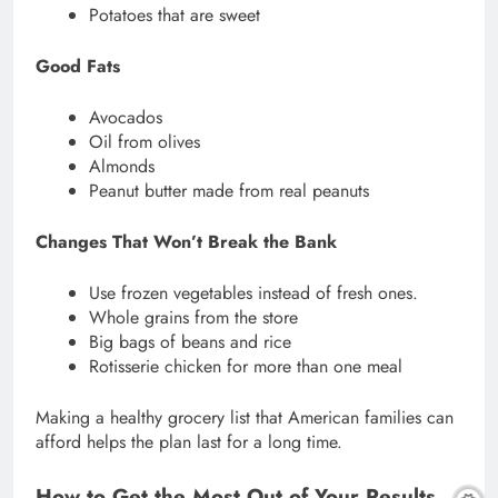
Potatoes that are sweet
Good Fats
Avocados
Oil from olives
Almonds
Peanut butter made from real peanuts
Changes That Won’t Break the Bank
Use frozen vegetables instead of fresh ones.
Whole grains from the store
Big bags of beans and rice
Rotisserie chicken for more than one meal
Making a healthy grocery list that American families can
afford helps the plan last for a long time.
How to Get the Most Out of Your Results