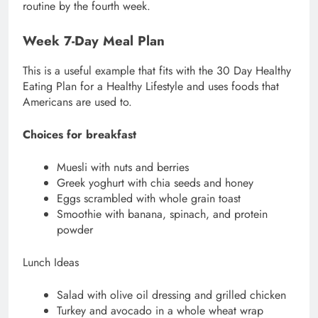
routine by the fourth week.
Week 7-Day Meal Plan
This is a useful example that fits with the 30 Day Healthy
Eating Plan for a Healthy Lifestyle and uses foods that
Americans are used to.
Choices for breakfast
Muesli with nuts and berries
Greek yoghurt with chia seeds and honey
Eggs scrambled with whole grain toast
Smoothie with banana, spinach, and protein
powder
Lunch Ideas
Salad with olive oil dressing and grilled chicken
Turkey and avocado in a whole wheat wrap