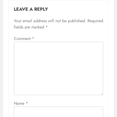
LEAVE A REPLY
Your email address will not be published.
Required
fields are marked
*
Comment
*
Name
*