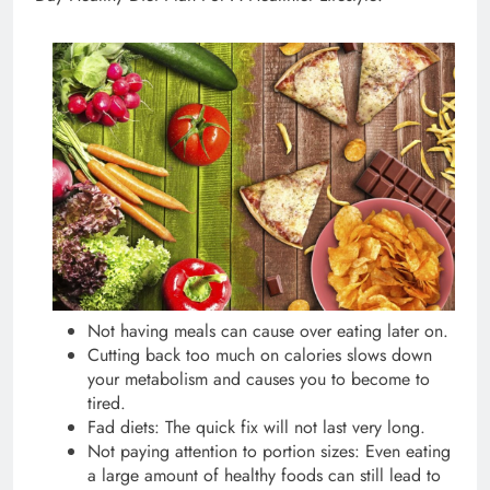
Not having meals can cause over eating later on.
Cutting back too much on calories slows down
your metabolism and causes you to become to
tired.
Fad diets: The quick fix will not last very long.
Not paying attention to portion sizes: Even eating
a large amount of healthy foods can still lead to