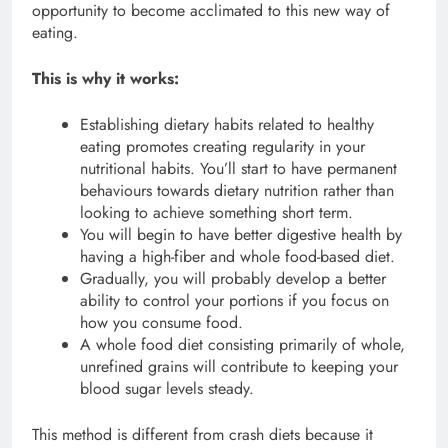
opportunity to become acclimated to this new way of
eating.
This is why it works:
Establishing dietary habits related to healthy
eating promotes creating regularity in your
nutritional habits. You’ll start to have permanent
behaviours towards dietary nutrition rather than
looking to achieve something short term.
You will begin to have better digestive health by
having a high-fiber and whole food-based diet.
Gradually, you will probably develop a better
ability to control your portions if you focus on
how you consume food.
A whole food diet consisting primarily of whole,
unrefined grains will contribute to keeping your
blood sugar levels steady.
This method is different from crash diets because it