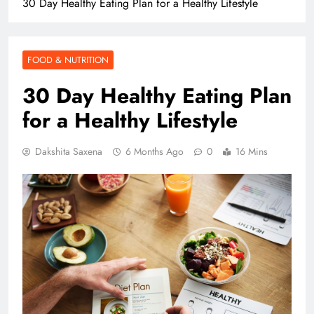
30 Day Healthy Eating Plan for a Healthy Lifestyle
FOOD & NUTRITION
30 Day Healthy Eating Plan
for a Healthy Lifestyle
Dakshita Saxena
6 Months Ago
0
16 Mins