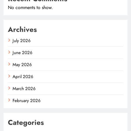
No comments to show.
Archives
July 2026
June 2026
May 2026
April 2026
March 2026
February 2026
Categories