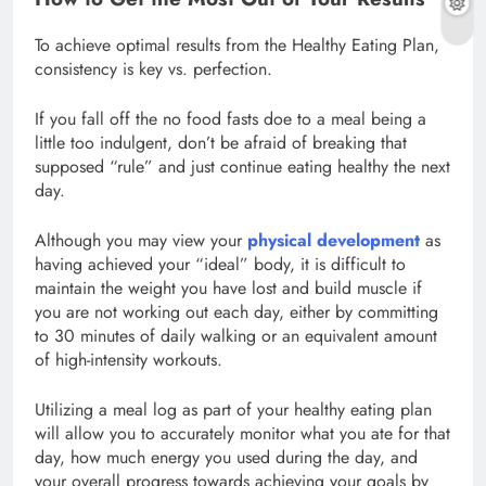
To achieve optimal results from the Healthy Eating Plan,
consistency is key vs. perfection.
If you fall off the no food fasts doe to a meal being a
little too indulgent, don’t be afraid of breaking that
supposed “rule” and just continue eating healthy the next
day.
Although you may view your
physical development
as
having achieved your “ideal” body, it is difficult to
maintain the weight you have lost and build muscle if
you are not working out each day, either by committing
to 30 minutes of daily walking or an equivalent amount
of high-intensity workouts.
Utilizing a meal log as part of your healthy eating plan
will allow you to accurately monitor what you ate for that
day, how much energy you used during the day, and
your overall progress towards achieving your goals by