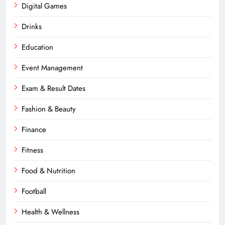
Digital Games
Drinks
Education
Event Management
Exam & Result Dates
Fashion & Beauty
Finance
Fitness
Food & Nutrition
Football
Health & Wellness