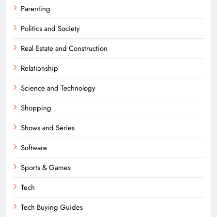
Parenting
Politics and Society
Real Estate and Construction
Relationship
Science and Technology
Shopping
Shows and Series
Software
Sports & Games
Tech
Tech Buying Guides