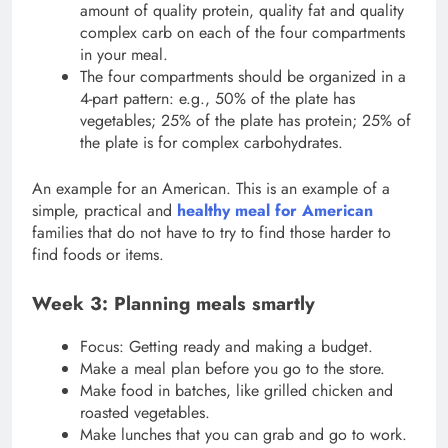
amount of quality protein, quality fat and quality
complex carb on each of the four compartments
in your meal.
The four compartments should be organized in a
4-part pattern: e.g., 50% of the plate has
vegetables; 25% of the plate has protein; 25% of
the plate is for complex carbohydrates.
An example for an American. This is an example of a
simple, practical and
healthy meal for American
families that do not have to try to find those harder to
find foods or items.
Week 3: Planning meals smartly
Focus: Getting ready and making a budget.
Make a meal plan before you go to the store.
Make food in batches, like grilled chicken and
roasted vegetables.
Make lunches that you can grab and go to work.