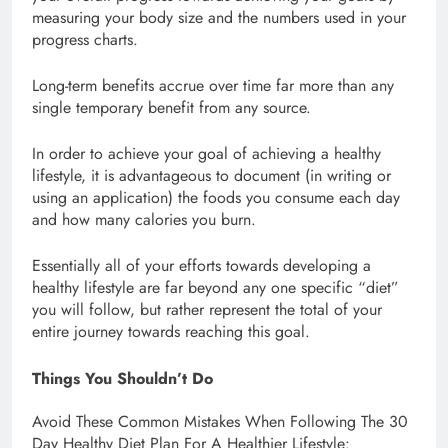
measuring your body size and the numbers used in your
progress charts.
Long-term benefits accrue over time far more than any
single temporary benefit from any source.
In order to achieve your goal of achieving a healthy
lifestyle, it is advantageous to document (in writing or
using an application) the foods you consume each day
and how many calories you burn.
Essentially all of your efforts towards developing a
healthy lifestyle are far beyond any one specific “diet”
you will follow, but rather represent the total of your
entire journey towards reaching this goal.
Things You Shouldn’t Do
Avoid These Common Mistakes When Following The 30
Day Healthy Diet Plan For A Healthier Lifestyle: