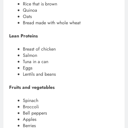
Rice that is brown
Quinoa
Oats
Bread made with whole wheat
Lean Proteins
Breast of chicken
Salmon
Tuna in a can
Eggs
Lentils and beans
Fruits and vegetables
Spinach
Broccoli
Bell peppers
Apples
Berries