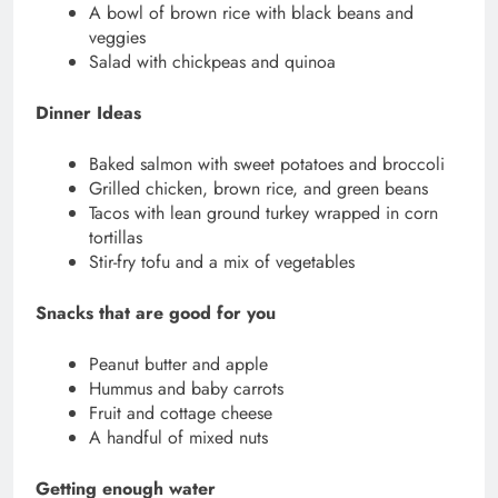
A bowl of brown rice with black beans and
veggies
Salad with chickpeas and quinoa
Dinner Ideas
Baked salmon with sweet potatoes and broccoli
Grilled chicken, brown rice, and green beans
Tacos with lean ground turkey wrapped in corn
tortillas
Stir-fry tofu and a mix of vegetables
Snacks that are good for you
Peanut butter and apple
Hummus and baby carrots
Fruit and cottage cheese
A handful of mixed nuts
Getting enough water