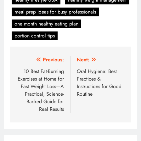
meal prep ideas for busy professionals
one month healthy eating plan
portion control tips
Post
Previous:
Next:
navigation
10 Best Fat-Burning
Oral Hygiene: Best
Exercises at Home for
Practices &
Fast Weight Loss—A
Instructions for Good
Practical, Science-
Routine
Backed Guide for
Real Results