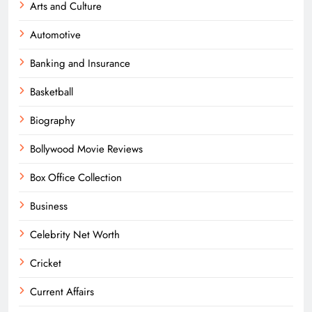
Arts and Culture
Automotive
Banking and Insurance
Basketball
Biography
Bollywood Movie Reviews
Box Office Collection
Business
Celebrity Net Worth
Cricket
Current Affairs