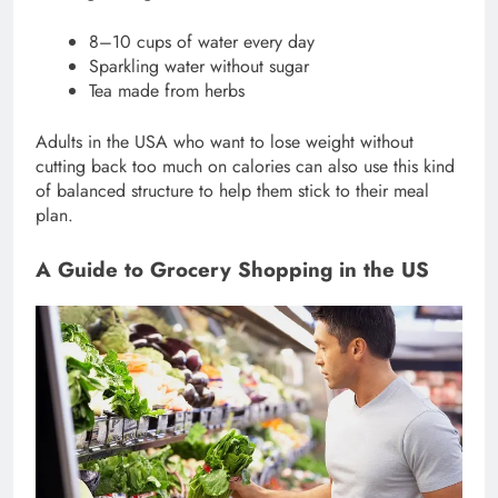
8–10 cups of water every day
Sparkling water without sugar
Tea made from herbs
Adults in the USA who want to lose weight without
cutting back too much on calories can also use this kind
of balanced structure to help them stick to their meal
plan.
A Guide to Grocery Shopping in the US