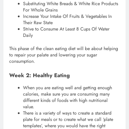
Substituting White Breads & White Rice Products
For Whole Grains
Increase Your Intake Of Fruits & Vegetables In
Their Raw State
Strive to Consume At Least 8 Cups Of Water
Daily
This phase of the clean eating diet will be about helping
to repair your palate and lowering your sugar
consumption.
Week 2: Healthy Eating
When you are eating well and getting enough
calories, make sure you are consuming many
different kinds of foods with high nutritional
value.
There is a variety of ways to create a standard
plate for meals or to create what we call ‘plate
templates’, where you would have the right