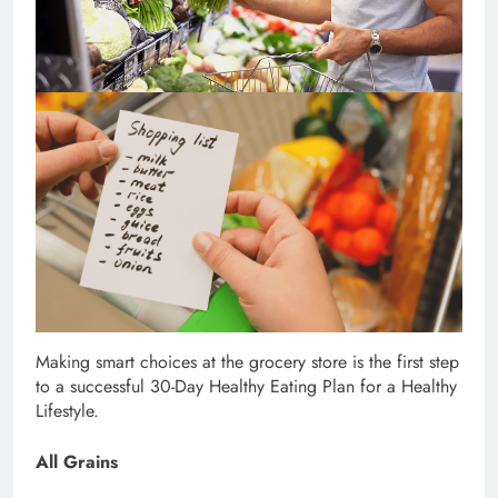
Making smart choices at the grocery store is the first step
to a successful 30-Day Healthy Eating Plan for a Healthy
Lifestyle.
All Grains