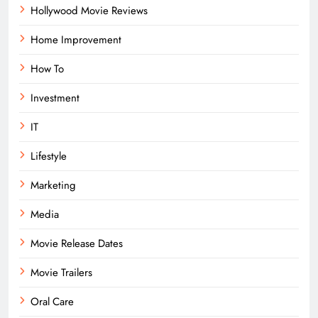
Hollywood Movie Reviews
Home Improvement
How To
Investment
IT
Lifestyle
Marketing
Media
Movie Release Dates
Movie Trailers
Oral Care