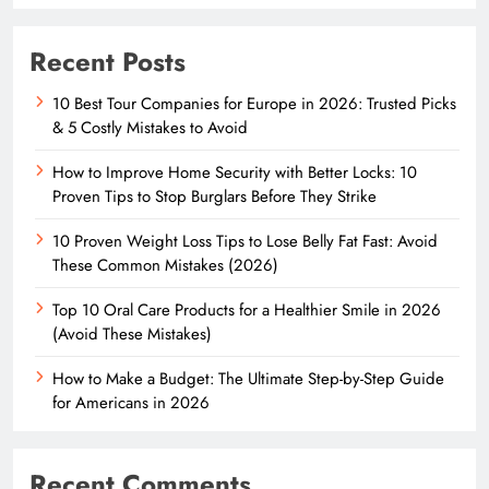
Recent Posts
10 Best Tour Companies for Europe in 2026: Trusted Picks
& 5 Costly Mistakes to Avoid
How to Improve Home Security with Better Locks: 10
Proven Tips to Stop Burglars Before They Strike
10 Proven Weight Loss Tips to Lose Belly Fat Fast: Avoid
These Common Mistakes (2026)
Top 10 Oral Care Products for a Healthier Smile in 2026
(Avoid These Mistakes)
How to Make a Budget: The Ultimate Step-by-Step Guide
for Americans in 2026
Recent Comments