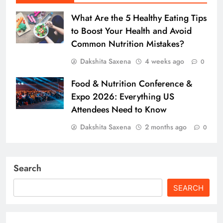
What Are the 5 Healthy Eating Tips
to Boost Your Health and Avoid
Common Nutrition Mistakes?
Dakshita Saxena
4 weeks ago
0
Food & Nutrition Conference &
Expo 2026: Everything US
Attendees Need to Know
Dakshita Saxena
2 months ago
0
Search
SEARCH