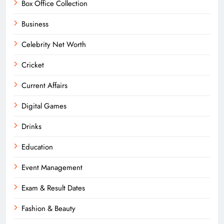
Box Office Collection
Business
Celebrity Net Worth
Cricket
Current Affairs
Digital Games
Drinks
Education
Event Management
Exam & Result Dates
Fashion & Beauty