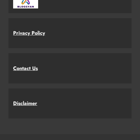
Privacy Policy
Contact Us
Disclaimer