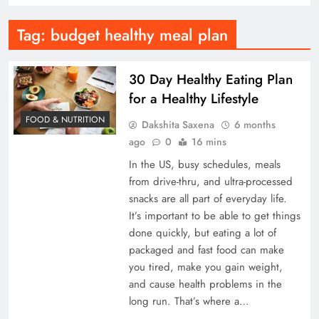
Tag:
budget healthy meal plan
30 Day Healthy Eating Plan
for a Healthy Lifestyle
FOOD & NUTRITION
Dakshita Saxena
6 months
ago
0
16 mins
In the US, busy schedules, meals
from drive-thru, and ultra-processed
snacks are all part of everyday life.
It’s important to be able to get things
done quickly, but eating a lot of
packaged and fast food can make
you tired, make you gain weight,
and cause health problems in the
long run. That’s where a…