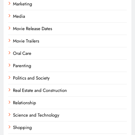
Marketing
Media
Movie Release Dates
Movie Trailers
Oral Care
Parenting
Politics and Society
Real Estate and Construction
Relationship
Science and Technology
Shopping