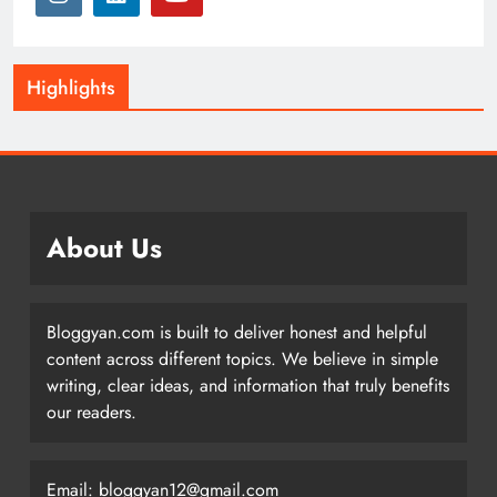
Highlights
About Us
Bloggyan.com is built to deliver honest and helpful
content across different topics. We believe in simple
writing, clear ideas, and information that truly benefits
our readers.
Email: bloggyan12@gmail.com