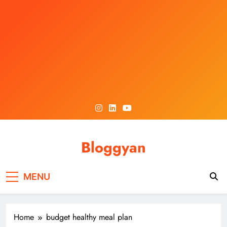
Skip
to
content
Bloggyan
MENU
Home
budget healthy meal plan