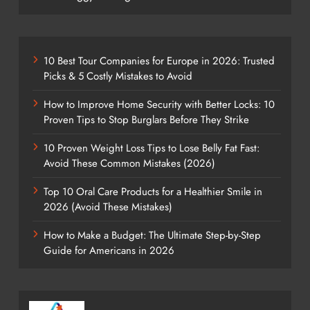
10 Best Tour Companies for Europe in 2026: Trusted
Picks & 5 Costly Mistakes to Avoid
How to Improve Home Security with Better Locks: 10
Proven Tips to Stop Burglars Before They Strike
10 Proven Weight Loss Tips to Lose Belly Fat Fast:
Avoid These Common Mistakes (2026)
Top 10 Oral Care Products for a Healthier Smile in
2026 (Avoid These Mistakes)
How to Make a Budget: The Ultimate Step-by-Step
Guide for Americans in 2026