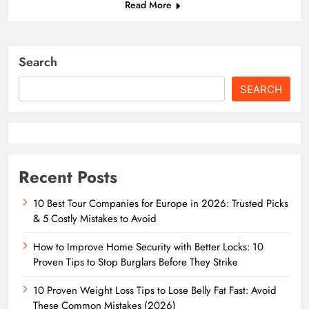
Read More
Search
SEARCH
Recent Posts
10 Best Tour Companies for Europe in 2026: Trusted Picks
& 5 Costly Mistakes to Avoid
How to Improve Home Security with Better Locks: 10
Proven Tips to Stop Burglars Before They Strike
10 Proven Weight Loss Tips to Lose Belly Fat Fast: Avoid
These Common Mistakes (2026)