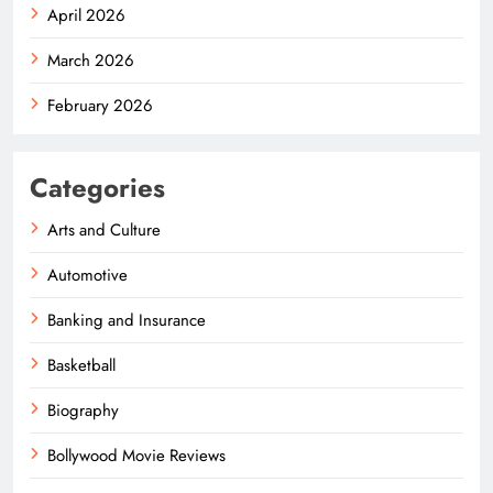
April 2026
March 2026
February 2026
Categories
Arts and Culture
Automotive
Banking and Insurance
Basketball
Biography
Bollywood Movie Reviews