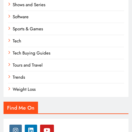
Shows and Series
Software
Sports & Games
Tech
Tech Buying Guides
Tours and Travel
Trends
Weight Loss
Find Me On