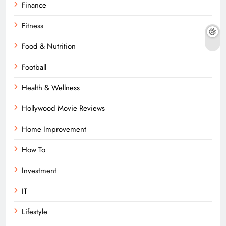
Finance
Fitness
Food & Nutrition
Football
Health & Wellness
Hollywood Movie Reviews
Home Improvement
How To
Investment
IT
Lifestyle