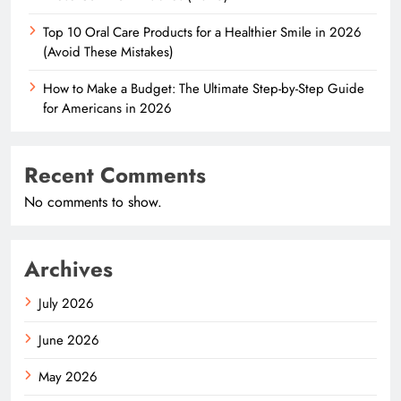
Top 10 Oral Care Products for a Healthier Smile in 2026
(Avoid These Mistakes)
How to Make a Budget: The Ultimate Step-by-Step Guide
for Americans in 2026
Recent Comments
No comments to show.
Archives
July 2026
June 2026
May 2026