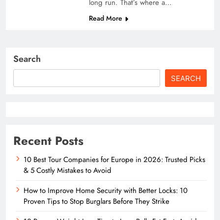
long run. That’s where a…
Read More
Search
SEARCH
Recent Posts
10 Best Tour Companies for Europe in 2026: Trusted Picks
& 5 Costly Mistakes to Avoid
How to Improve Home Security with Better Locks: 10
Proven Tips to Stop Burglars Before They Strike