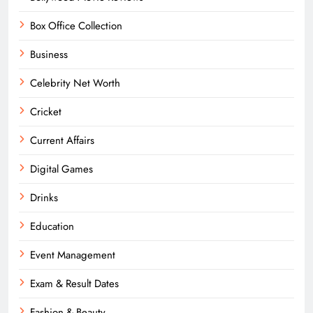
Box Office Collection
Business
Celebrity Net Worth
Cricket
Current Affairs
Digital Games
Drinks
Education
Event Management
Exam & Result Dates
Fashion & Beauty