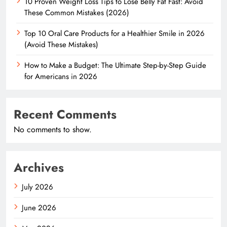
10 Proven Weight Loss Tips to Lose Belly Fat Fast: Avoid
These Common Mistakes (2026)
Top 10 Oral Care Products for a Healthier Smile in 2026
(Avoid These Mistakes)
How to Make a Budget: The Ultimate Step-by-Step Guide
for Americans in 2026
Recent Comments
No comments to show.
Archives
July 2026
June 2026