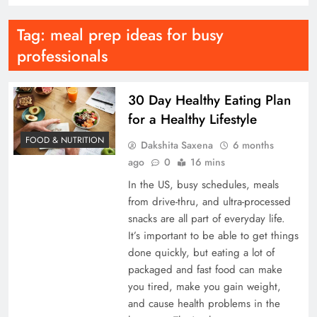
Tag:
meal prep ideas for busy
professionals
30 Day Healthy Eating Plan
for a Healthy Lifestyle
FOOD & NUTRITION
Dakshita Saxena
6 months
ago
0
16 mins
In the US, busy schedules, meals
from drive-thru, and ultra-processed
snacks are all part of everyday life.
It’s important to be able to get things
done quickly, but eating a lot of
packaged and fast food can make
you tired, make you gain weight,
and cause health problems in the