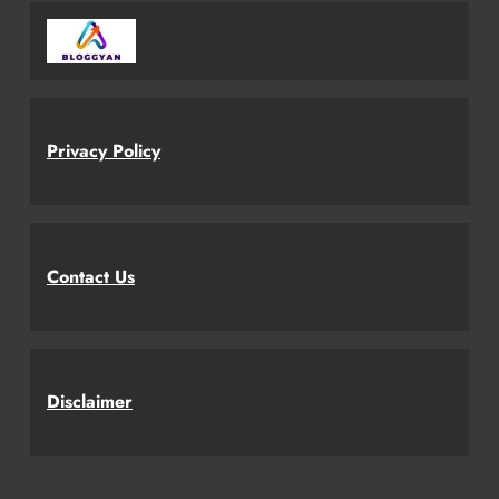
Privacy Policy
Contact Us
Disclaimer