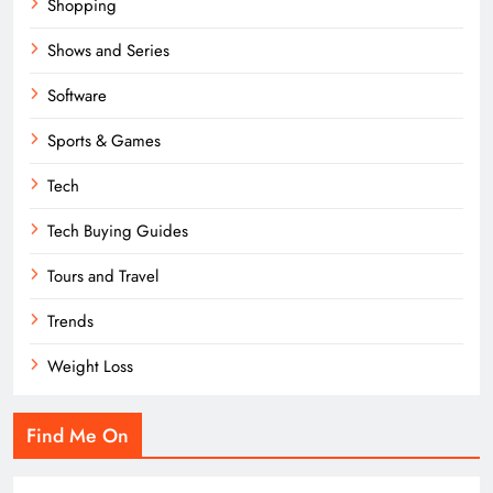
Shopping
Shows and Series
Software
Sports & Games
Tech
Tech Buying Guides
Tours and Travel
Trends
Weight Loss
Find Me On