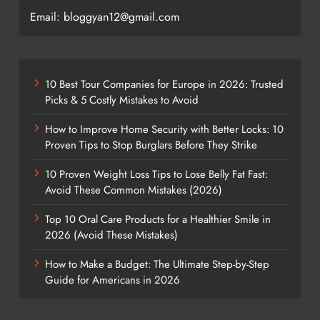
Email: bloggyan12@gmail.com
10 Best Tour Companies for Europe in 2026: Trusted
Picks & 5 Costly Mistakes to Avoid
How to Improve Home Security with Better Locks: 10
Proven Tips to Stop Burglars Before They Strike
10 Proven Weight Loss Tips to Lose Belly Fat Fast:
Avoid These Common Mistakes (2026)
Top 10 Oral Care Products for a Healthier Smile in
2026 (Avoid These Mistakes)
How to Make a Budget: The Ultimate Step-by-Step
Guide for Americans in 2026