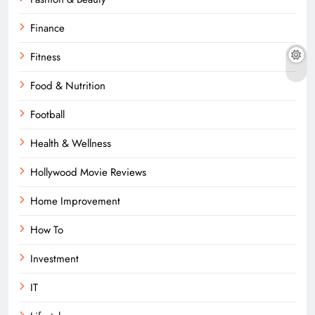
Finance
Fitness
Food & Nutrition
Football
Health & Wellness
Hollywood Movie Reviews
Home Improvement
How To
Investment
IT