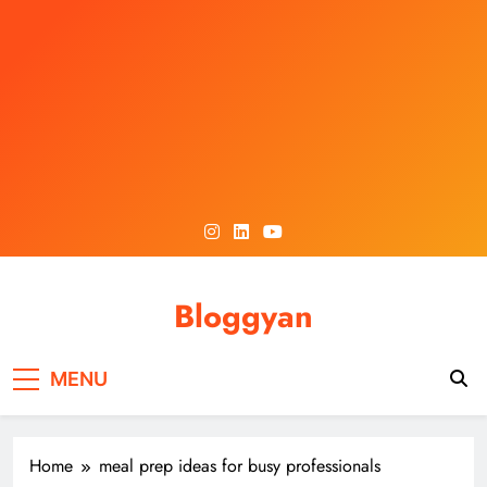
Skip
to
content
Bloggyan
MENU
Home
meal prep ideas for busy professionals