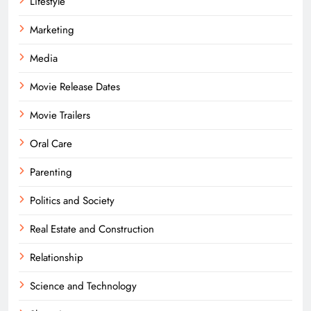
Lifestyle
Marketing
Media
Movie Release Dates
Movie Trailers
Oral Care
Parenting
Politics and Society
Real Estate and Construction
Relationship
Science and Technology