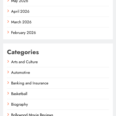
May 2026
April 2026
March 2026
February 2026
Categories
Arts and Culture
Automotive
Banking and Insurance
Basketball
Biography
Bollywood Movie Reviews