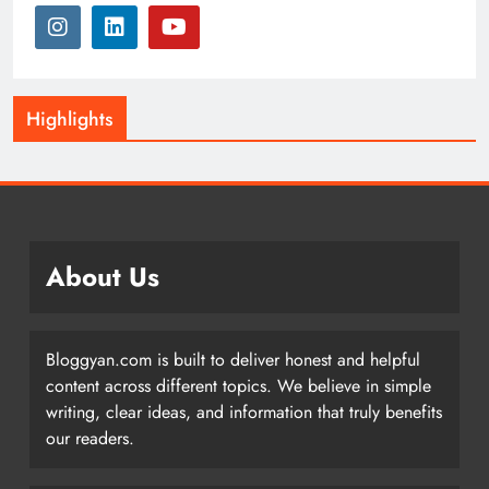
Highlights
About Us
Bloggyan.com is built to deliver honest and helpful
content across different topics. We believe in simple
writing, clear ideas, and information that truly benefits
our readers.