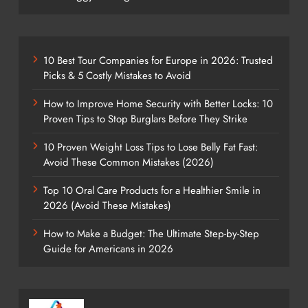
10 Best Tour Companies for Europe in 2026: Trusted
Picks & 5 Costly Mistakes to Avoid
How to Improve Home Security with Better Locks: 10
Proven Tips to Stop Burglars Before They Strike
10 Proven Weight Loss Tips to Lose Belly Fat Fast:
Avoid These Common Mistakes (2026)
Top 10 Oral Care Products for a Healthier Smile in
2026 (Avoid These Mistakes)
How to Make a Budget: The Ultimate Step-by-Step
Guide for Americans in 2026