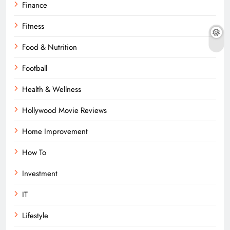
Finance
Fitness
Food & Nutrition
Football
Health & Wellness
Hollywood Movie Reviews
Home Improvement
How To
Investment
IT
Lifestyle