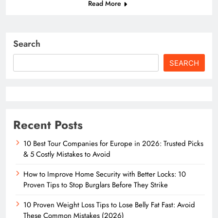
Read More
Search
SEARCH
Recent Posts
10 Best Tour Companies for Europe in 2026: Trusted Picks
& 5 Costly Mistakes to Avoid
How to Improve Home Security with Better Locks: 10
Proven Tips to Stop Burglars Before They Strike
10 Proven Weight Loss Tips to Lose Belly Fat Fast: Avoid
These Common Mistakes (2026)