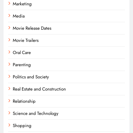
Marketing
Media
Movie Release Dates
Movie Trailers
Oral Care
Parenting
Politics and Society
Real Estate and Construction
Relationship
Science and Technology
Shopping