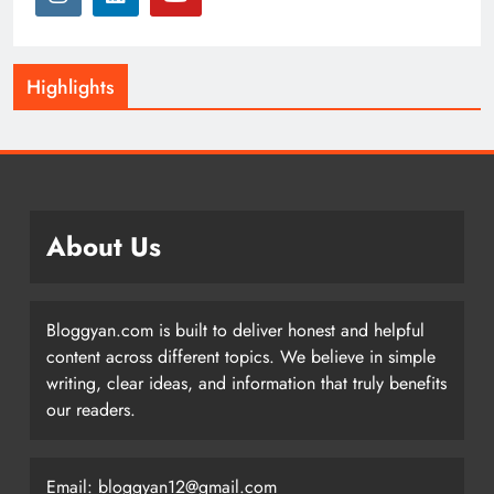
Highlights
About Us
Bloggyan.com is built to deliver honest and helpful
content across different topics. We believe in simple
writing, clear ideas, and information that truly benefits
our readers.
Email: bloggyan12@gmail.com