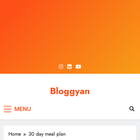
Skip
to
content
Bloggyan
MENU
Home
30 day meal plan