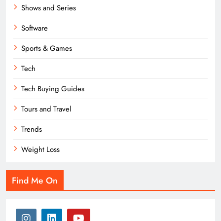
Shows and Series
Software
Sports & Games
Tech
Tech Buying Guides
Tours and Travel
Trends
Weight Loss
Find Me On