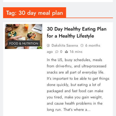
Tag:
30 day meal plan
30 Day Healthy Eating Plan
for a Healthy Lifestyle
FOOD & NUTRITION
Dakshita Saxena
6 months
ago
0
16 mins
In the US, busy schedules, meals
from drive-thru, and ultra-processed
snacks are all part of everyday life.
It’s important to be able to get things
done quickly, but eating a lot of
packaged and fast food can make
you tired, make you gain weight,
and cause health problems in the
long run. That’s where a…