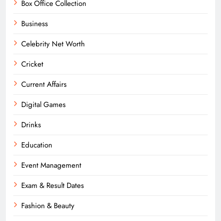
Box Office Collection
Business
Celebrity Net Worth
Cricket
Current Affairs
Digital Games
Drinks
Education
Event Management
Exam & Result Dates
Fashion & Beauty