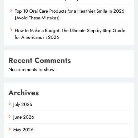
Top 10 Oral Care Products for a Healthier Smile in 2026
(Avoid These Mistakes)
How to Make a Budget: The Ultimate Step-by-Step Guide
for Americans in 2026
Recent Comments
No comments to show.
Archives
July 2026
June 2026
May 2026