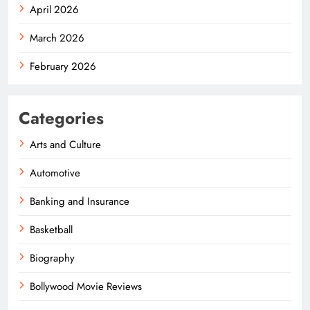
April 2026
March 2026
February 2026
Categories
Arts and Culture
Automotive
Banking and Insurance
Basketball
Biography
Bollywood Movie Reviews