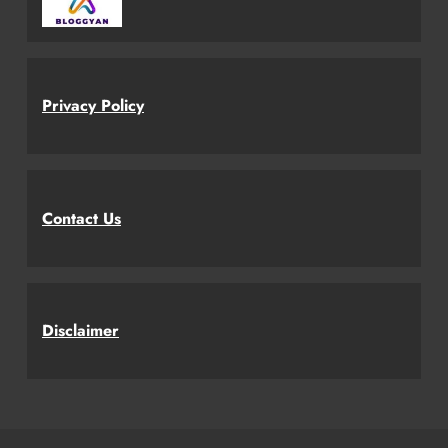
Privacy Policy
Contact Us
Disclaimer