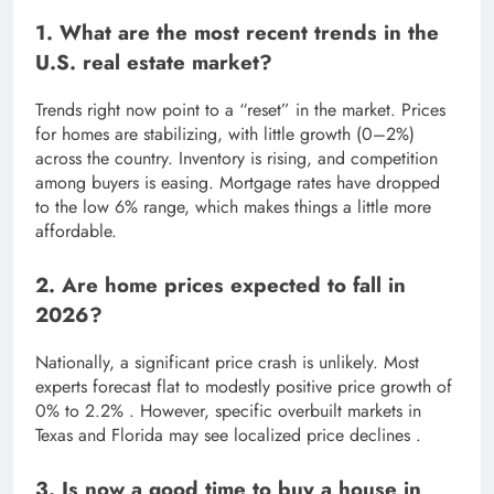
1. What are the most recent trends in the
U.S. real estate market?
Trends right now point to a “reset” in the market. Prices
for homes are stabilizing, with little growth (0–2%)
across the country. Inventory is rising, and competition
among buyers is easing. Mortgage rates have dropped
to the low 6% range, which makes things a little more
affordable.
2. Are home prices expected to fall in
2026?
Nationally, a significant price crash is unlikely. Most
experts forecast flat to modestly positive price growth of
0% to 2.2% . However, specific overbuilt markets in
Texas and Florida may see localized price declines .
3. Is now a good time to buy a house in