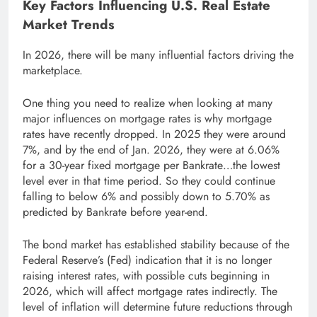
Key Factors Influencing U.S. Real Estate
Market Trends
In 2026, there will be many influential factors driving the
marketplace.
One thing you need to realize when looking at many
major influences on mortgage rates is why mortgage
rates have recently dropped. In 2025 they were around
7%, and by the end of Jan. 2026, they were at 6.06%
for a 30-year fixed mortgage per Bankrate…the lowest
level ever in that time period. So they could continue
falling to below 6% and possibly down to 5.70% as
predicted by Bankrate before year-end.
The bond market has established stability because of the
Federal Reserve’s (Fed) indication that it is no longer
raising interest rates, with possible cuts beginning in
2026, which will affect mortgage rates indirectly. The
level of inflation will determine future reductions through