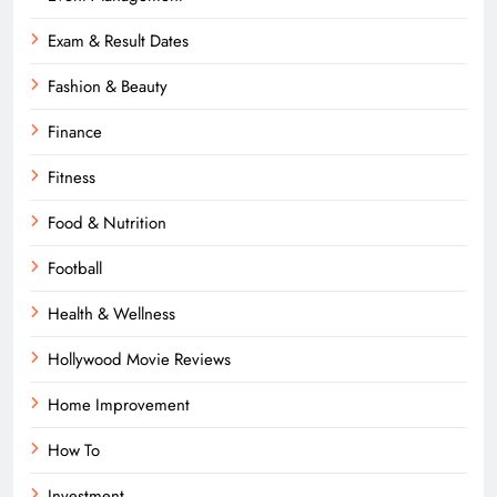
Exam & Result Dates
Fashion & Beauty
Finance
Fitness
Food & Nutrition
Football
Health & Wellness
Hollywood Movie Reviews
Home Improvement
How To
Investment