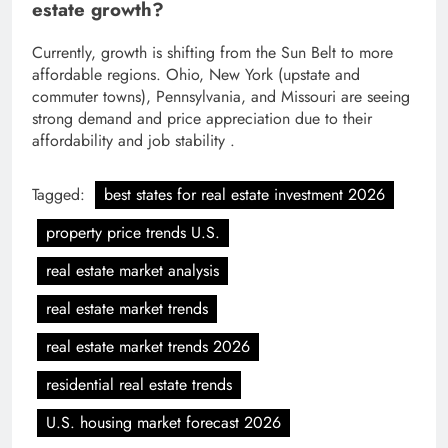
estate growth?
Currently, growth is shifting from the Sun Belt to more
affordable regions. Ohio, New York (upstate and
commuter towns), Pennsylvania, and Missouri are seeing
strong demand and price appreciation due to their
affordability and job stability .
Tagged:
best states for real estate investment 2026
property price trends U.S.
real estate market analysis
real estate market trends
real estate market trends 2026
residential real estate trends
U.S. housing market forecast 2026