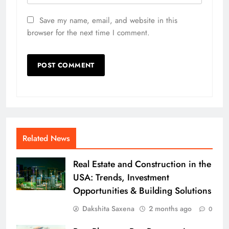
Save my name, email, and website in this
browser for the next time I comment.
Related News
Real Estate and Construction in the
USA: Trends, Investment
Opportunities & Building Solutions
Dakshita Saxena
2 months ago
0