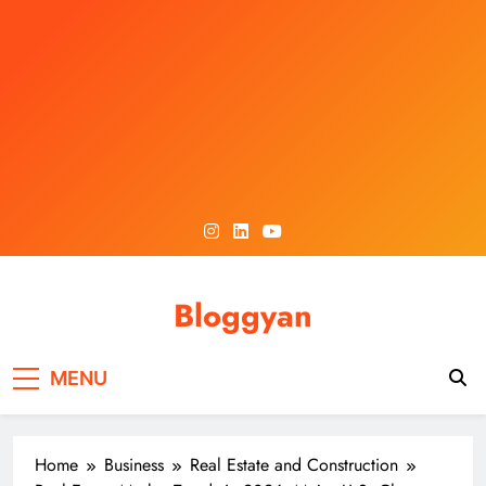
Skip
to
content
Bloggyan
MENU
Home
Business
Real Estate and Construction