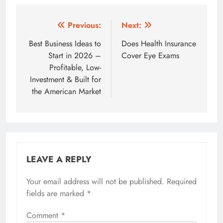
Post
Previous:
Next:
navigation
Best Business Ideas to
Does Health Insurance
Start in 2026 –
Cover Eye Exams
Profitable, Low-
Investment & Built for
the American Market
LEAVE A REPLY
Your email address will not be published.
Required
fields are marked
*
Comment
*