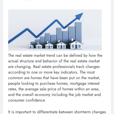
The real estate market trend can be defined by how the
actual structure and behavior of the real estate market
are changing. Real estate professionals track changes
according to one or more key indicators. The most
common are homes that have been put on the market,
people looking to purchase homes, mortgage interest
rates, the average sale price of homes within an area,
and the overall economy including the job market and
consumer confidence.
It is important to differentiate between short-term changes