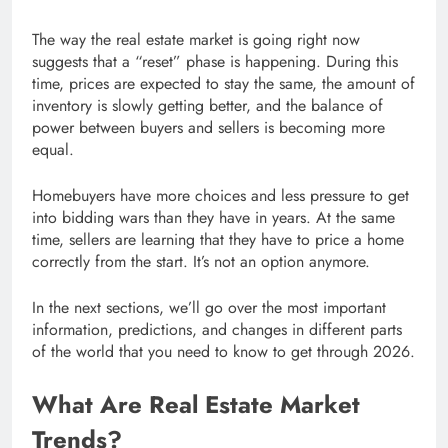
The way the real estate market is going right now
suggests that a “reset” phase is happening. During this
time, prices are expected to stay the same, the amount of
inventory is slowly getting better, and the balance of
power between buyers and sellers is becoming more
equal.
Homebuyers have more choices and less pressure to get
into bidding wars than they have in years. At the same
time, sellers are learning that they have to price a home
correctly from the start. It’s not an option anymore.
In the next sections, we’ll go over the most important
information, predictions, and changes in different parts
of the world that you need to know to get through 2026.
What Are Real Estate Market
Trends?