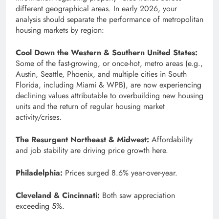
different geographical areas. In early 2026, your
analysis should separate the performance of metropolitan
housing markets by region:
Cool Down the Western & Southern United States:
Some of the fast-growing, or once-hot, metro areas (e.g.,
Austin, Seattle, Phoenix, and multiple cities in South
Florida, including Miami & WPB), are now experiencing
declining values attributable to overbuilding new housing
units and the return of regular housing market
activity/crises.
The Resurgent Northeast & Midwest:
Affordability
and job stability are driving price growth here.
Philadelphia:
Prices surged 8.6% year-over-year.
Cleveland & Cincinnati:
Both saw appreciation
exceeding 5%.