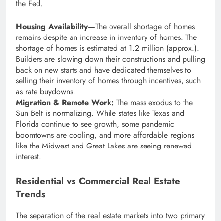
the Fed.
Housing Availability—
The overall shortage of homes
remains despite an increase in inventory of homes. The
shortage of homes is estimated at 1.2 million (approx.).
Builders are slowing down their constructions and pulling
back on new starts and have dedicated themselves to
selling their inventory of homes through incentives, such
as rate buydowns.
Migration & Remote Work:
The mass exodus to the
Sun Belt is normalizing. While states like Texas and
Florida continue to see growth, some pandemic
boomtowns are cooling, and more affordable regions
like the Midwest and Great Lakes are seeing renewed
interest.
Residential vs Commercial Real Estate
Trends
The separation of the real estate markets into two primary