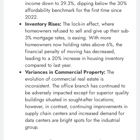
income down to 29.3%, dipping below the 30%
affordability benchmark for the first time since
2022.
Inventory Rises:
The lock-in effect, where
homeowners refused to sell and give up their sub-
3% mortgage rates, is easing. With more
homeowners now holding rates above 6%, the
financial penalty of moving has decreased,
leading to a 20% increase in housing inventory
compared to last year.
Variances in Commercial Property:
The
evolution of commercial real estate is
inconsistent. The office branch has continued to
be adversely impacted except for superior quality
buildings situated in sought-after locations;
however, in contrast, continuing improvements in
supply chain centers and increased demand for
data centers are bright spots for the industrial
group.