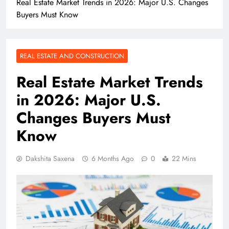
Real Estate Market Trends in 2026: Major U.S. Changes
Buyers Must Know
REAL ESTATE AND CONSTRUCTION
Real Estate Market Trends
in 2026: Major U.S.
Changes Buyers Must
Know
Dakshita Saxena
6 Months Ago
0
22 Mins