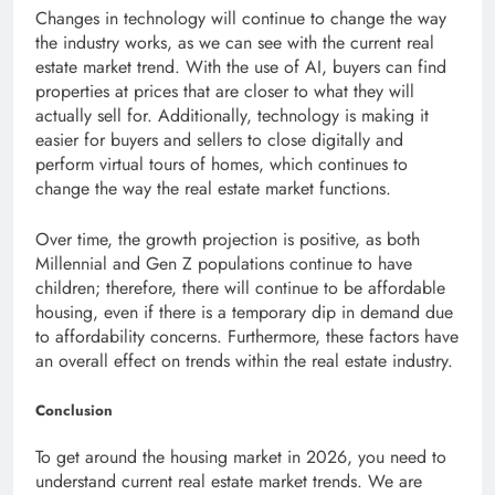
Changes in technology will continue to change the way
the industry works, as we can see with the current real
estate market trend. With the use of AI, buyers can find
properties at prices that are closer to what they will
actually sell for. Additionally, technology is making it
easier for buyers and sellers to close digitally and
perform virtual tours of homes, which continues to
change the way the real estate market functions.
Over time, the growth projection is positive, as both
Millennial and Gen Z populations continue to have
children; therefore, there will continue to be affordable
housing, even if there is a temporary dip in demand due
to affordability concerns. Furthermore, these factors have
an overall effect on trends within the real estate industry.
Conclusion
To get around the housing market in 2026, you need to
understand current real estate market trends. We are