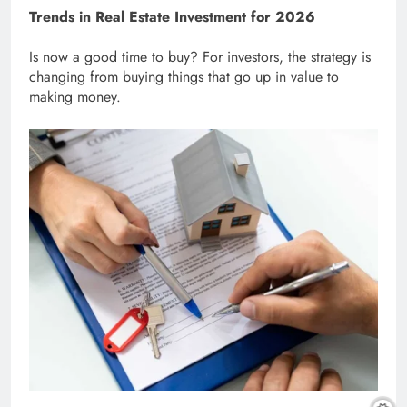
Trends in Real Estate Investment for 2026
Is now a good time to buy? For investors, the strategy is
changing from buying things that go up in value to
making money.