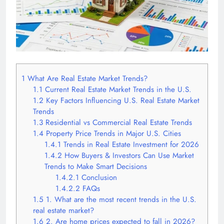
1
What Are Real Estate Market Trends?
1.1
Current Real Estate Market Trends in the U.S.
1.2
Key Factors Influencing U.S. Real Estate Market
Trends
1.3
Residential vs Commercial Real Estate Trends
1.4
Property Price Trends in Major U.S. Cities
1.4.1
Trends in Real Estate Investment for 2026
1.4.2
How Buyers & Investors Can Use Market
Trends to Make Smart Decisions
1.4.2.1
Conclusion
1.4.2.2
FAQs
1.5
1. What are the most recent trends in the U.S.
real estate market?
1.6
2. Are home prices expected to fall in 2026?