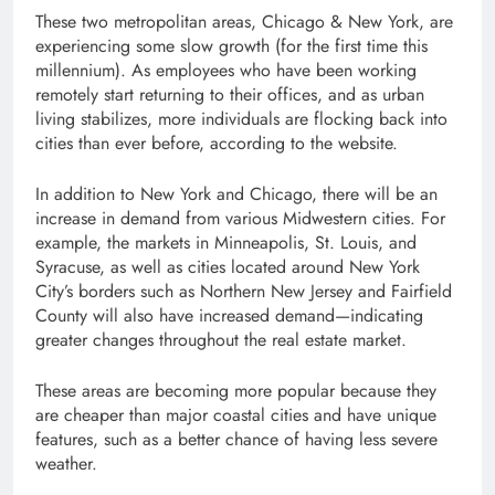
These two metropolitan areas, Chicago & New York, are
experiencing some slow growth (for the first time this
millennium). As employees who have been working
remotely start returning to their offices, and as urban
living stabilizes, more individuals are flocking back into
cities than ever before, according to the website.
In addition to New York and Chicago, there will be an
increase in demand from various Midwestern cities. For
example, the markets in Minneapolis, St. Louis, and
Syracuse, as well as cities located around New York
City’s borders such as Northern New Jersey and Fairfield
County will also have increased demand—indicating
greater changes throughout the real estate market.
These areas are becoming more popular because they
are cheaper than major coastal cities and have unique
features, such as a better chance of having less severe
weather.