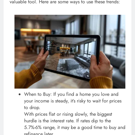
valuable tool. Here are some ways to use these trends:
When to Buy: If you find a home you love and
your income is steady, it’s risky to wait for prices
to drop.
With prices flat or rising slowly, the biggest
hurdle is the interest rate. If rates dip to the
5.7%-6% range, it may be a good time to buy and
refinance later.