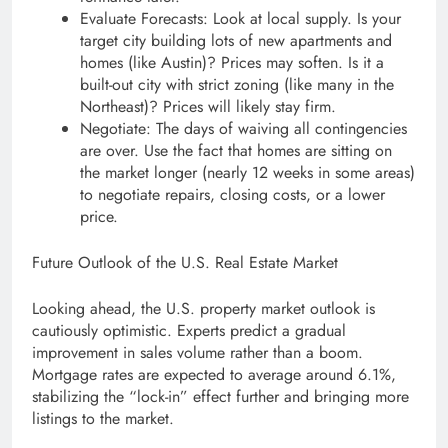
Evaluate Forecasts: Look at local supply. Is your
target city building lots of new apartments and
homes (like Austin)? Prices may soften. Is it a
built-out city with strict zoning (like many in the
Northeast)? Prices will likely stay firm.
Negotiate: The days of waiving all contingencies
are over. Use the fact that homes are sitting on
the market longer (nearly 12 weeks in some areas)
to negotiate repairs, closing costs, or a lower
price.
Future Outlook of the U.S. Real Estate Market
Looking ahead, the U.S. property market outlook is
cautiously optimistic. Experts predict a gradual
improvement in sales volume rather than a boom.
Mortgage rates are expected to average around 6.1%,
stabilizing the “lock-in” effect further and bringing more
listings to the market.