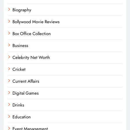
Biography
Bollywood Movie Reviews
Box Office Collection
Business
Celebrity Net Worth
Cricket
Current Affairs
Digital Games
Drinks
Education
Event Management