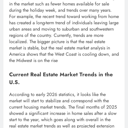
in the market such as fewer homes available for sale
during the holiday week, and trends over many years.
For example, the recent trend toward working from home
has created a long-term trend of individuals leaving large
urban areas and moving to suburban and southwestern
regions of the country. Currently, trends are more
localized. The bigger picture is that the real estate
market is stable, but the real estate market analysis in
America shows that the West Coast is cooling down, and
the Midwest is on the rise
Current Real Estate Market Trends in the
U.S.
According to early 2026 statistics, it looks like the
market will start to stabilize and correspond with the
current housing market trends. The final months of 2025
showed a significant increase in home sales after a slow
start to the year, which goes along with overall in the
real estate market trends as well as projected extension