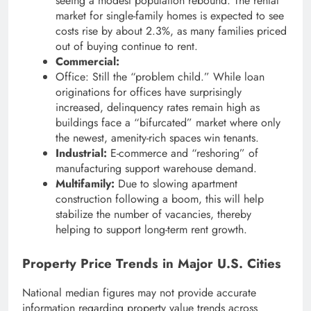
seeing a modest population rebound. The rental
market for single-family homes is expected to see
costs rise by about 2.3%, as many families priced
out of buying continue to rent.
Commercial:
Office: Still the “problem child.” While loan
originations for offices have surprisingly
increased, delinquency rates remain high as
buildings face a “bifurcated” market where only
the newest, amenity-rich spaces win tenants.
Industrial:
E-commerce and “reshoring” of
manufacturing support warehouse demand.
Multifamily:
Due to slowing apartment
construction following a boom, this will help
stabilize the number of vacancies, thereby
helping to support long-term rent growth.
Property Price Trends in Major U.S. Cities
National median figures may not provide accurate
information regarding property value trends across