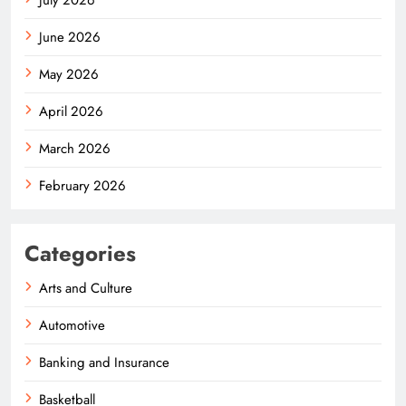
June 2026
May 2026
April 2026
March 2026
February 2026
Categories
Arts and Culture
Automotive
Banking and Insurance
Basketball