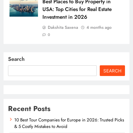
Best Places to Buy Property in
USA: Top Cities for Real Estate
Investment in 2026
Dakshita Saxena
4 months ago
0
Search
SEARCH
Recent Posts
10 Best Tour Companies for Europe in 2026: Trusted Picks
& 5 Costly Mistakes to Avoid