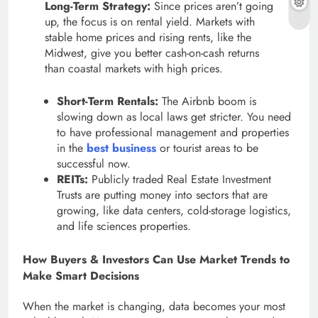
Long-Term Strategy:
Since prices aren’t going
up, the focus is on rental yield. Markets with
stable home prices and rising rents, like the
Midwest, give you better cash-on-cash returns
than coastal markets with high prices.
Short-Term Rentals:
The Airbnb boom is
slowing down as local laws get stricter. You need
to have professional management and properties
in the
best business
or tourist areas to be
successful now.
REITs:
Publicly traded Real Estate Investment
Trusts are putting money into sectors that are
growing, like data centers, cold-storage logistics,
and life sciences properties.
How Buyers & Investors Can Use Market Trends to
Make Smart Decisions
When the market is changing, data becomes your most