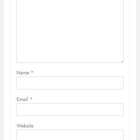
Name
*
Email
*
Website