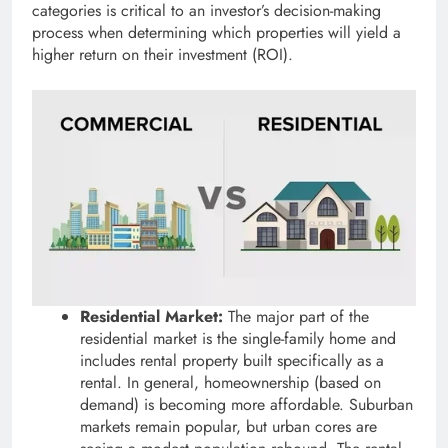
categories is critical to an investor’s decision-making
process when determining which properties will yield a
higher return on their investment (ROI).
Residential Market:
The major part of the
residential market is the single-family home and
includes rental property built specifically as a
rental. In general, homeownership (based on
demand) is becoming more affordable. Suburban
markets remain popular, but urban cores are