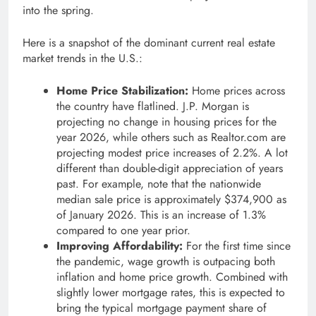
into the spring.
Here is a snapshot of the dominant current real estate
market trends in the U.S.:
Home Price Stabilization:
Home prices across
the country have flatlined. J.P. Morgan is
projecting no change in housing prices for the
year 2026, while others such as Realtor.com are
projecting modest price increases of 2.2%. A lot
different than double-digit appreciation of years
past. For example, note that the nationwide
median sale price is approximately $374,900 as
of January 2026. This is an increase of 1.3%
compared to one year prior.
Improving Affordability:
For the first time since
the pandemic, wage growth is outpacing both
inflation and home price growth. Combined with
slightly lower mortgage rates, this is expected to
bring the typical mortgage payment share of