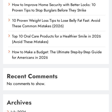
How to Improve Home Security with Better Locks: 10
Proven Tips to Stop Burglars Before They Strike
10 Proven Weight Loss Tips to Lose Belly Fat Fast: Avoid
These Common Mistakes (2026)
Top 10 Oral Care Products for a Healthier Smile in 2026
(Avoid These Mistakes)
How to Make a Budget: The Ultimate Step-by-Step Guide
for Americans in 2026
Recent Comments
No comments to show.
Archives
July 2026