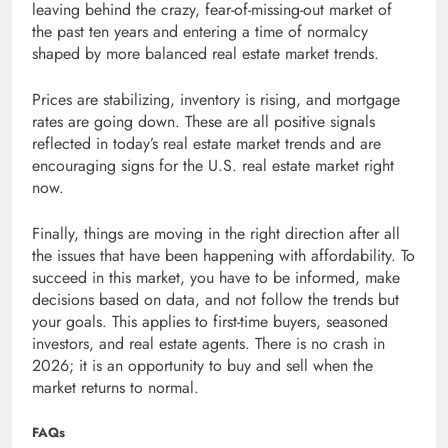
leaving behind the crazy, fear-of-missing-out market of
the past ten years and entering a time of normalcy
shaped by more balanced real estate market trends.
Prices are stabilizing, inventory is rising, and mortgage
rates are going down. These are all positive signals
reflected in today’s real estate market trends and are
encouraging signs for the U.S. real estate market right
now.
Finally, things are moving in the right direction after all
the issues that have been happening with affordability. To
succeed in this market, you have to be informed, make
decisions based on data, and not follow the trends but
your goals. This applies to first-time buyers, seasoned
investors, and real estate agents. There is no crash in
2026; it is an opportunity to buy and sell when the
market returns to normal.
FAQs