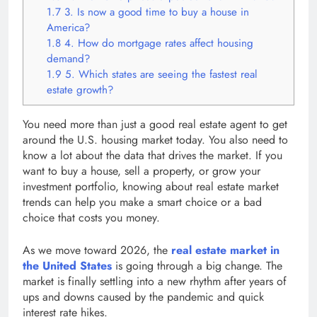
1.7
3. Is now a good time to buy a house in
America?
1.8
4. How do mortgage rates affect housing
demand?
1.9
5. Which states are seeing the fastest real
estate growth?
You need more than just a good real estate agent to get
around the U.S. housing market today. You also need to
know a lot about the data that drives the market. If you
want to buy a house, sell a property, or grow your
investment portfolio, knowing about real estate market
trends can help you make a smart choice or a bad
choice that costs you money.
As we move toward 2026, the
real estate market in
the United States
is going through a big change. The
market is finally settling into a new rhythm after years of
ups and downs caused by the pandemic and quick
interest rate hikes.