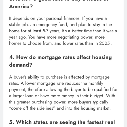
America?
It depends on your personal finances. If you have a
stable job, an emergency fund, and plan to stay in the
home for at least 5-7 years, it’s a better time than it was a
year ago. You have more negotiating power, more
homes to choose from, and lower rates than in 2025 .
4. How do mortgage rates affect housing
demand?
A buyer’s ability to purchase is affected by mortgage
rates. A lower mortgage rate reduces the monthly
payment, therefore allowing the buyer to be qualified for
a larger loan or have more money in their budget. With
this greater purchasing power, more buyers typically
“come off the sidelines” and into the housing market.
5. Which states are seeing the fastest real