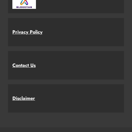
Privacy Policy
Contact Us
Disclaimer