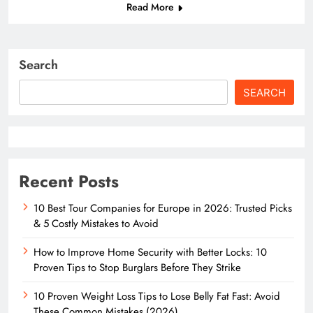
Read More
Search
SEARCH
Recent Posts
10 Best Tour Companies for Europe in 2026: Trusted Picks
& 5 Costly Mistakes to Avoid
How to Improve Home Security with Better Locks: 10
Proven Tips to Stop Burglars Before They Strike
10 Proven Weight Loss Tips to Lose Belly Fat Fast: Avoid
These Common Mistakes (2026)