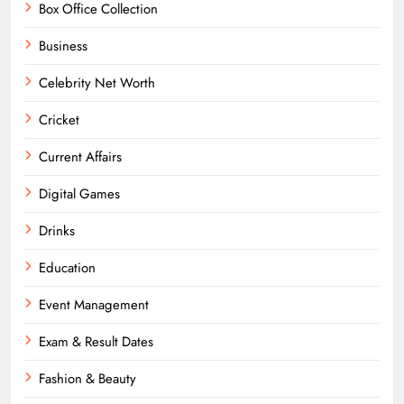
Box Office Collection
Business
Celebrity Net Worth
Cricket
Current Affairs
Digital Games
Drinks
Education
Event Management
Exam & Result Dates
Fashion & Beauty