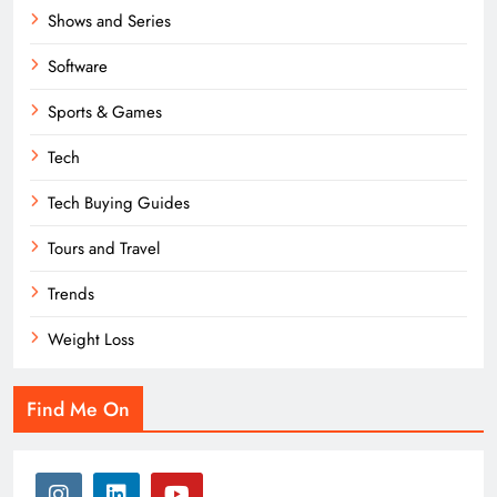
Shows and Series
Software
Sports & Games
Tech
Tech Buying Guides
Tours and Travel
Trends
Weight Loss
Find Me On