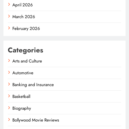
April 2026
March 2026
February 2026
Categories
Arts and Culture
Automotive
Banking and Insurance
Basketball
Biography
Bollywood Movie Reviews