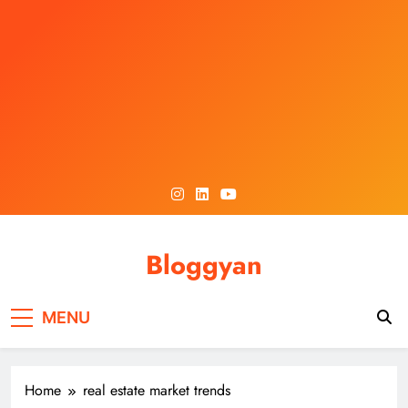
Skip
to
content
Bloggyan
MENU
Home
real estate market trends