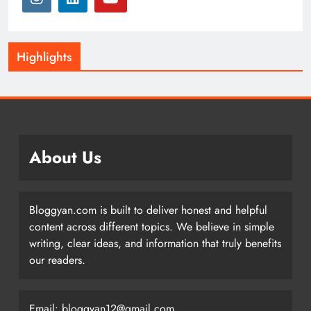
Highlights
About Us
Bloggyan.com is built to deliver honest and helpful
content across different topics. We believe in simple
writing, clear ideas, and information that truly benefits
our readers.
Email: bloggyan12@gmail.com