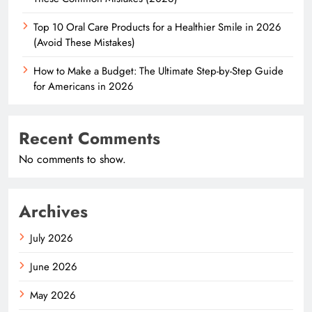
Top 10 Oral Care Products for a Healthier Smile in 2026
(Avoid These Mistakes)
How to Make a Budget: The Ultimate Step-by-Step Guide
for Americans in 2026
Recent Comments
No comments to show.
Archives
July 2026
June 2026
May 2026