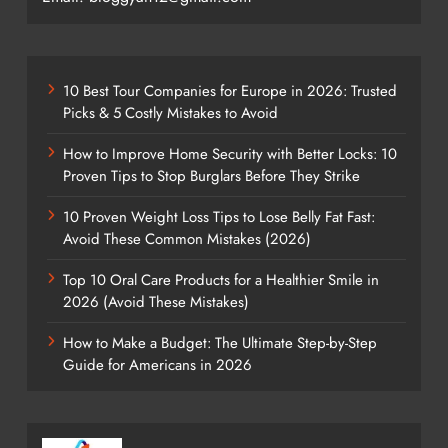
10 Best Tour Companies for Europe in 2026: Trusted
Picks & 5 Costly Mistakes to Avoid
How to Improve Home Security with Better Locks: 10
Proven Tips to Stop Burglars Before They Strike
10 Proven Weight Loss Tips to Lose Belly Fat Fast:
Avoid These Common Mistakes (2026)
Top 10 Oral Care Products for a Healthier Smile in
2026 (Avoid These Mistakes)
How to Make a Budget: The Ultimate Step-by-Step
Guide for Americans in 2026