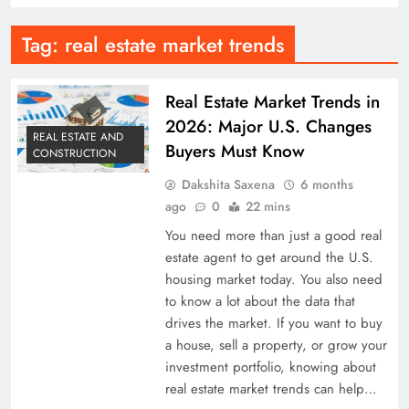
Tag:
real estate market trends
Real Estate Market Trends in
2026: Major U.S. Changes
REAL ESTATE AND
Buyers Must Know
CONSTRUCTION
Dakshita Saxena
6 months
ago
0
22 mins
You need more than just a good real
estate agent to get around the U.S.
housing market today. You also need
to know a lot about the data that
drives the market. If you want to buy
a house, sell a property, or grow your
investment portfolio, knowing about
real estate market trends can help…