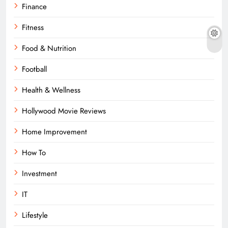
Finance
Fitness
Food & Nutrition
Football
Health & Wellness
Hollywood Movie Reviews
Home Improvement
How To
Investment
IT
Lifestyle