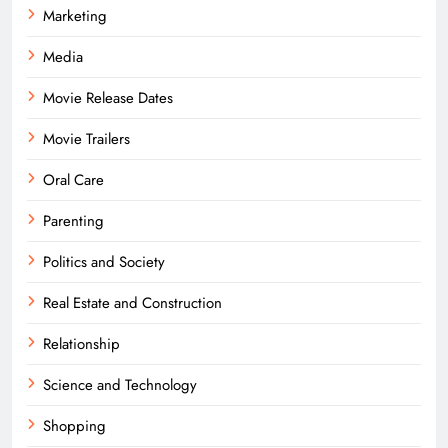
Marketing
Media
Movie Release Dates
Movie Trailers
Oral Care
Parenting
Politics and Society
Real Estate and Construction
Relationship
Science and Technology
Shopping