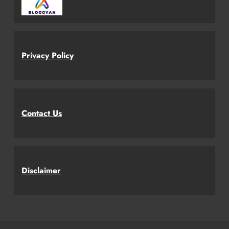
Privacy Policy
Contact Us
Disclaimer