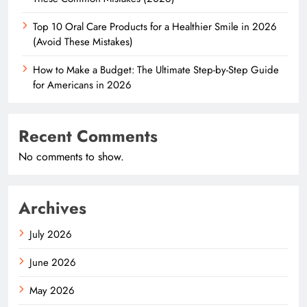
Top 10 Oral Care Products for a Healthier Smile in 2026
(Avoid These Mistakes)
How to Make a Budget: The Ultimate Step-by-Step Guide
for Americans in 2026
Recent Comments
No comments to show.
Archives
July 2026
June 2026
May 2026