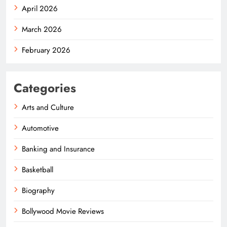
April 2026
March 2026
February 2026
Categories
Arts and Culture
Automotive
Banking and Insurance
Basketball
Biography
Bollywood Movie Reviews