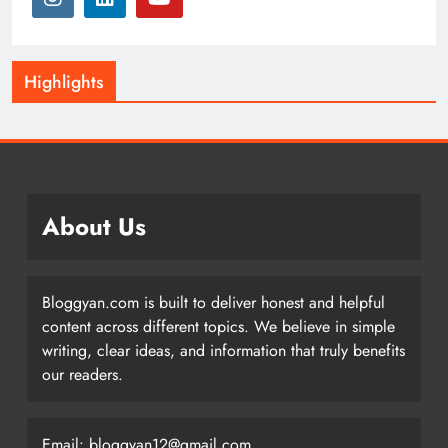
Highlights
About Us
Bloggyan.com is built to deliver honest and helpful
content across different topics. We believe in simple
writing, clear ideas, and information that truly benefits
our readers.
Email: bloggyan12@gmail.com