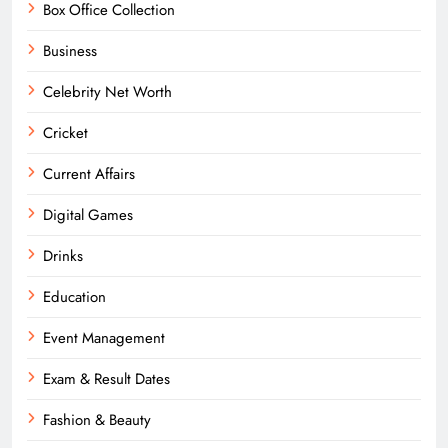
Box Office Collection
Business
Celebrity Net Worth
Cricket
Current Affairs
Digital Games
Drinks
Education
Event Management
Exam & Result Dates
Fashion & Beauty