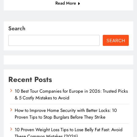
Read More
Search
SEARCH
Recent Posts
10 Best Tour Companies for Europe in 2026: Trusted Picks
& 5 Costly Mistakes to Avoid
How to Improve Home Security with Better Locks: 10
Proven Tips to Stop Burglars Before They Strike
10 Proven Weight Loss Tips to Lose Belly Fat Fast: Avoid
These Common Mistakes (2026)