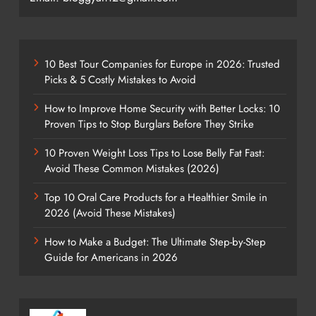
10 Best Tour Companies for Europe in 2026: Trusted
Picks & 5 Costly Mistakes to Avoid
How to Improve Home Security with Better Locks: 10
Proven Tips to Stop Burglars Before They Strike
10 Proven Weight Loss Tips to Lose Belly Fat Fast:
Avoid These Common Mistakes (2026)
Top 10 Oral Care Products for a Healthier Smile in
2026 (Avoid These Mistakes)
How to Make a Budget: The Ultimate Step-by-Step
Guide for Americans in 2026