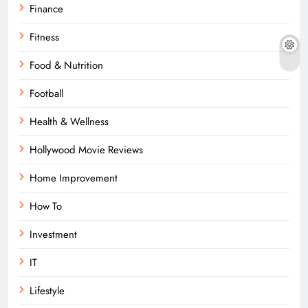
Finance
Fitness
Food & Nutrition
Football
Health & Wellness
Hollywood Movie Reviews
Home Improvement
How To
Investment
IT
Lifestyle