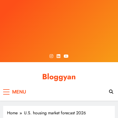
Skip
to
content
Bloggyan
MENU
Home
U.S. housing market forecast 2026