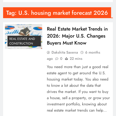
Tag:
U.S. housing market forecast 2026
Real Estate Market Trends in
2026: Major U.S. Changes
REAL ESTATE AND
Buyers Must Know
CONSTRUCTION
Dakshita Saxena
6 months
ago
0
22 mins
You need more than just a good real
estate agent to get around the U.S.
housing market today. You also need
to know a lot about the data that
drives the market. If you want to buy
a house, sell a property, or grow your
investment portfolio, knowing about
real estate market trends can help…