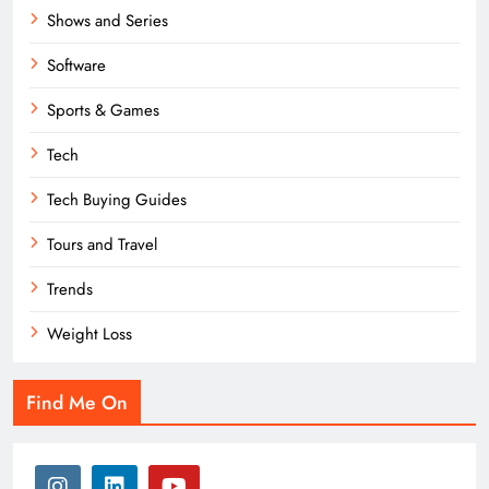
Shows and Series
Software
Sports & Games
Tech
Tech Buying Guides
Tours and Travel
Trends
Weight Loss
Find Me On