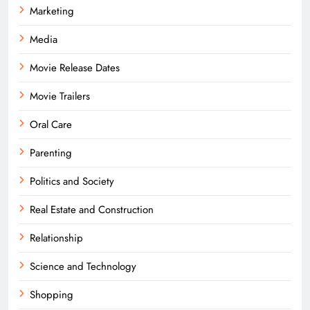
Marketing
Media
Movie Release Dates
Movie Trailers
Oral Care
Parenting
Politics and Society
Real Estate and Construction
Relationship
Science and Technology
Shopping