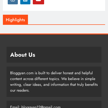
Highlights
About Us
Bloggyan.com is built to deliver honest and helpful
content across different topics. We believe in simple
writing, clear ideas, and information that truly benefits
our readers.
Email: bloggyan12@gmail.com