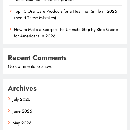
Top 10 Oral Care Products for a Healthier Smile in 2026
(Avoid These Mistakes)
How to Make a Budget: The Ultimate Step-by-Step Guide
for Americans in 2026
Recent Comments
No comments to show.
Archives
July 2026
June 2026
May 2026