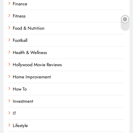
Finance
Fitness
Food & Nutrition
Football
Health & Wellness
Hollywood Movie Reviews
Home Improvement
How To
Investment
IT
Lifestyle