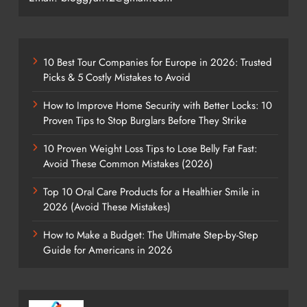
10 Best Tour Companies for Europe in 2026: Trusted
Picks & 5 Costly Mistakes to Avoid
How to Improve Home Security with Better Locks: 10
Proven Tips to Stop Burglars Before They Strike
10 Proven Weight Loss Tips to Lose Belly Fat Fast:
Avoid These Common Mistakes (2026)
Top 10 Oral Care Products for a Healthier Smile in
2026 (Avoid These Mistakes)
How to Make a Budget: The Ultimate Step-by-Step
Guide for Americans in 2026