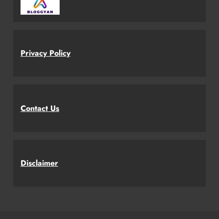
Privacy Policy
Contact Us
Disclaimer