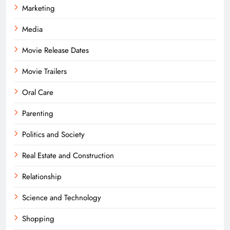
Marketing
Media
Movie Release Dates
Movie Trailers
Oral Care
Parenting
Politics and Society
Real Estate and Construction
Relationship
Science and Technology
Shopping