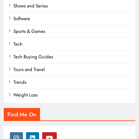
Shows and Series
Software
Sports & Games
Tech
Tech Buying Guides
Tours and Travel
Trends
Weight Loss
Find Me On