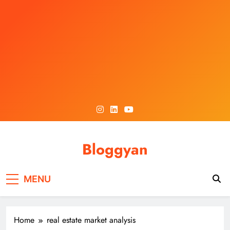
Skip
to
content
Bloggyan
MENU
Home
real estate market analysis