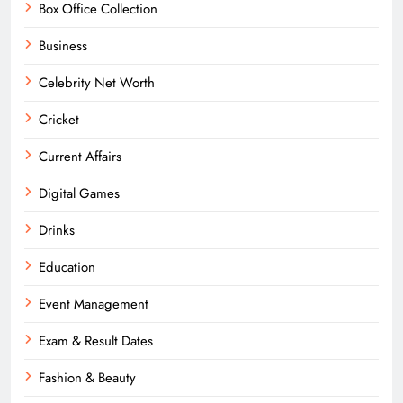
Box Office Collection
Business
Celebrity Net Worth
Cricket
Current Affairs
Digital Games
Drinks
Education
Event Management
Exam & Result Dates
Fashion & Beauty