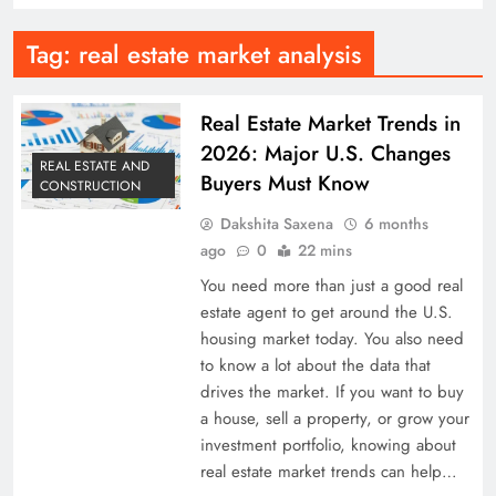
Tag:
real estate market analysis
Real Estate Market Trends in
2026: Major U.S. Changes
REAL ESTATE AND
Buyers Must Know
CONSTRUCTION
Dakshita Saxena
6 months
ago
0
22 mins
You need more than just a good real
estate agent to get around the U.S.
housing market today. You also need
to know a lot about the data that
drives the market. If you want to buy
a house, sell a property, or grow your
investment portfolio, knowing about
real estate market trends can help…