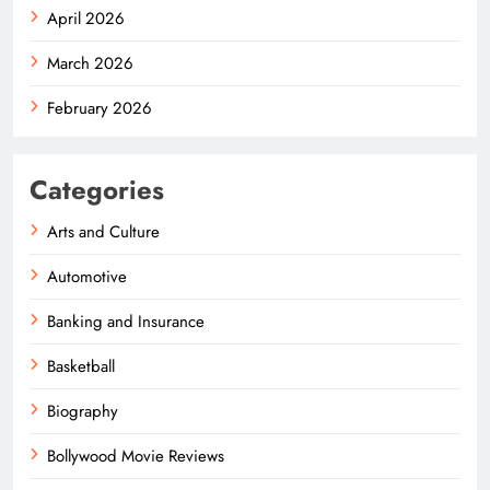
April 2026
March 2026
February 2026
Categories
Arts and Culture
Automotive
Banking and Insurance
Basketball
Biography
Bollywood Movie Reviews