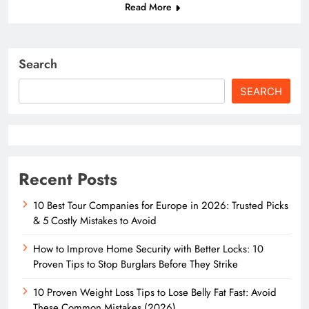
Read More
Search
SEARCH
Recent Posts
10 Best Tour Companies for Europe in 2026: Trusted Picks
& 5 Costly Mistakes to Avoid
How to Improve Home Security with Better Locks: 10
Proven Tips to Stop Burglars Before They Strike
10 Proven Weight Loss Tips to Lose Belly Fat Fast: Avoid
These Common Mistakes (2026)