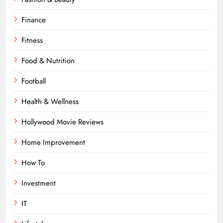
Finance
Fitness
Food & Nutrition
Football
Health & Wellness
Hollywood Movie Reviews
Home Improvement
How To
Investment
IT