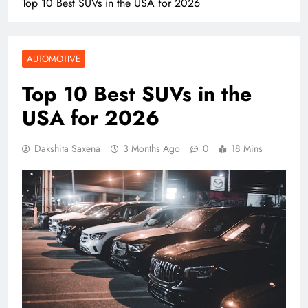
Top 10 Best SUVs in the USA for 2026
AUTOMOTIVE
Top 10 Best SUVs in the
USA for 2026
Dakshita Saxena
3 Months Ago
0
18 Mins