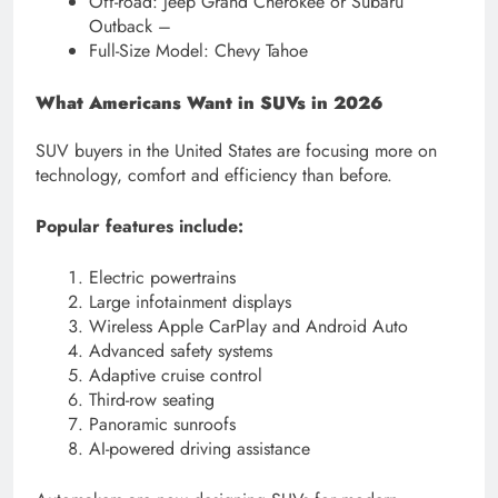
Off-road: Jeep Grand Cherokee or Subaru
Outback –
Full-Size Model: Chevy Tahoe
What Americans Want in SUVs in 2026
SUV buyers in the United States are focusing more on
technology, comfort and efficiency than before.
Popular features include:
Electric powertrains
Large infotainment displays
Wireless Apple CarPlay and Android Auto
Advanced safety systems
Adaptive cruise control
Third-row seating
Panoramic sunroofs
AI-powered driving assistance