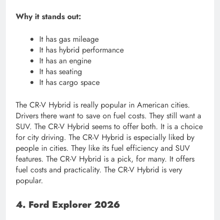
Why it stands out:
It has gas mileage
It has hybrid performance
It has an engine
It has seating
It has cargo space
The CR-V Hybrid is really popular in American cities.
Drivers there want to save on fuel costs. They still want a
SUV. The CR-V Hybrid seems to offer both. It is a choice
for city driving. The CR-V Hybrid is especially liked by
people in cities. They like its fuel efficiency and SUV
features. The CR-V Hybrid is a pick, for many. It offers
fuel costs and practicality. The CR-V Hybrid is very
popular.
4. Ford Explorer 2026