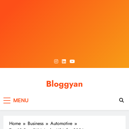
Skip
to
content
Bloggyan
MENU
Home
Business
Automotive