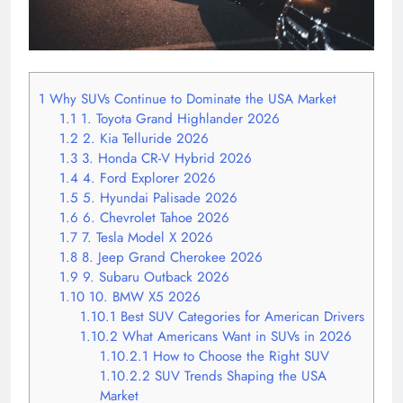
1
Why SUVs Continue to Dominate the USA Market
1.1
1. Toyota Grand Highlander 2026
1.2
2. Kia Telluride 2026
1.3
3. Honda CR-V Hybrid 2026
1.4
4. Ford Explorer 2026
1.5
5. Hyundai Palisade 2026
1.6
6. Chevrolet Tahoe 2026
1.7
7. Tesla Model X 2026
1.8
8. Jeep Grand Cherokee 2026
1.9
9. Subaru Outback 2026
1.10
10. BMW X5 2026
1.10.1
Best SUV Categories for American Drivers
1.10.2
What Americans Want in SUVs in 2026
1.10.2.1
How to Choose the Right SUV
1.10.2.2
SUV Trends Shaping the USA
Market