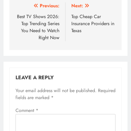
Post
Previous:
Next:
navigation
Best TV Shows 2026:
Top Cheap Car
Top Trending Series
Insurance Providers in
You Need to Watch
Texas
Right Now
LEAVE A REPLY
Your email address will not be published.
Required
fields are marked
*
Comment
*