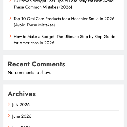
10 Proven Weight Loss Tips to Lose Belly Fat Fast: Avoid
These Common Mistakes (2026)
Top 10 Oral Care Products for a Healthier Smile in 2026
(Avoid These Mistakes)
How to Make a Budget: The Ultimate Step-by-Step Guide
for Americans in 2026
Recent Comments
No comments to show.
Archives
July 2026
June 2026