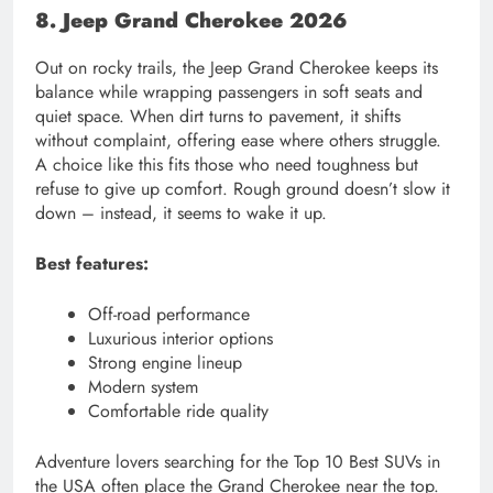
8. Jeep Grand Cherokee 2026
Out on rocky trails, the Jeep Grand Cherokee keeps its
balance while wrapping passengers in soft seats and
quiet space. When dirt turns to pavement, it shifts
without complaint, offering ease where others struggle.
A choice like this fits those who need toughness but
refuse to give up comfort. Rough ground doesn’t slow it
down – instead, it seems to wake it up.
Best features:
Off-road performance
Luxurious interior options
Strong engine lineup
Modern system
Comfortable ride quality
Adventure lovers searching for the Top 10 Best SUVs in
the USA often place the Grand Cherokee near the top.