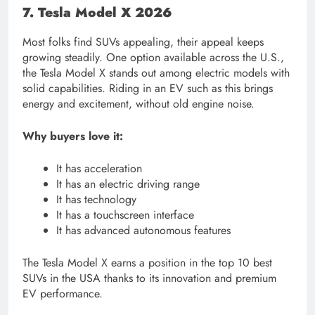
7. Tesla Model X 2026
Most folks find SUVs appealing, their appeal keeps
growing steadily. One option available across the U.S.,
the Tesla Model X stands out among electric models with
solid capabilities. Riding in an EV such as this brings
energy and excitement, without old engine noise.
Why buyers love it:
It has acceleration
It has an electric driving range
It has technology
It has a touchscreen interface
It has advanced autonomous features
The Tesla Model X earns a position in the top 10 best
SUVs in the USA thanks to its innovation and premium
EV performance.