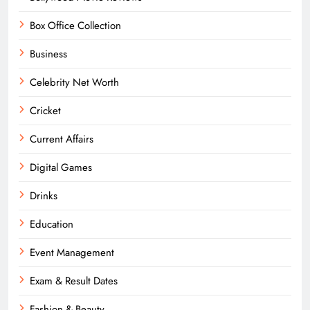
Box Office Collection
Business
Celebrity Net Worth
Cricket
Current Affairs
Digital Games
Drinks
Education
Event Management
Exam & Result Dates
Fashion & Beauty