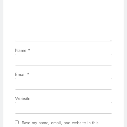
Name
*
Email
*
Website
Save my name, email, and website in this