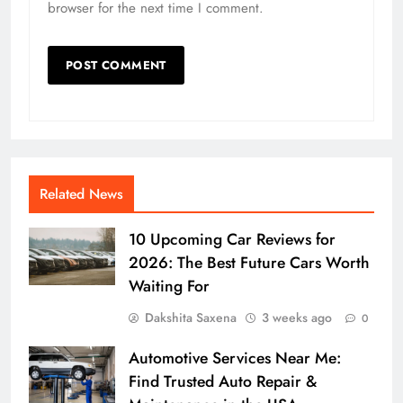
browser for the next time I comment.
Related News
10 Upcoming Car Reviews for
2026: The Best Future Cars Worth
Waiting For
Dakshita Saxena
3 weeks ago
0
Automotive Services Near Me:
Find Trusted Auto Repair &