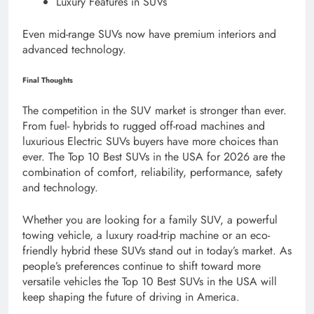
Luxury Features in SUVs
Even mid-range SUVs now have premium interiors and
advanced technology.
Final Thoughts
The competition in the SUV market is stronger than ever.
From fuel- hybrids to rugged off-road machines and
luxurious Electric SUVs buyers have more choices than
ever. The Top 10 Best SUVs in the USA for 2026 are the
combination of comfort, reliability, performance, safety
and technology.
Whether you are looking for a family SUV, a powerful
towing vehicle, a luxury road-trip machine or an eco-
friendly hybrid these SUVs stand out in today’s market. As
people’s preferences continue to shift toward more
versatile vehicles the Top 10 Best SUVs in the USA will
keep shaping the future of driving in America.