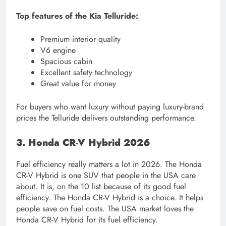
Top features of the Kia Telluride:
Premium interior quality
V6 engine
Spacious cabin
Excellent safety technology
Great value for money
For buyers who want luxury without paying luxury-brand
prices the Telluride delivers outstanding performance.
3. Honda CR-V Hybrid 2026
Fuel efficiency really matters a lot in 2026. The Honda
CR-V Hybrid is one SUV that people in the USA care
about. It is, on the 10 list because of its good fuel
efficiency. The Honda CR-V Hybrid is a choice. It helps
people save on fuel costs. The USA market loves the
Honda CR-V Hybrid for its fuel efficiency.