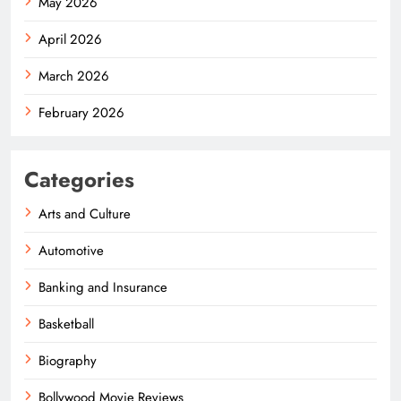
May 2026
April 2026
March 2026
February 2026
Categories
Arts and Culture
Automotive
Banking and Insurance
Basketball
Biography
Bollywood Movie Reviews