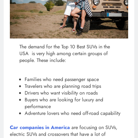
The demand for the Top 10 Best SUVs in the
USA is very high among certain groups of
people. These include:
Families who need passenger space
Travelers who are planning road trips
Drivers who want visibility on roads
Buyers who are looking for luxury and
performance
Adventure lovers who need off-road capability
Car companies in America
are focusing on SUVs,
electric SUVs and crossovers that have a lot of