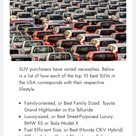
SUV purchasers have varied necessities. Below
is a list of how each of the top 10 best SUVs in
the USA corresponds with their respective
lifestyle.
Family-oriented, or Best Family Sized: Toyota
Grand Highlander or Kia Telluride
Luxury-sized, or Best Street-Purposed Luxury:
BMW X5 or Tesla Model X
Fuel Efficient Size, or Best (Honda CR-V Hybrid)