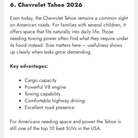
6. Chevrolet Tahoe 2026
Even today, the Chevrolet Tahoe remains a common sight
on American roads. For families with several children, it
offers space that fits naturally into daily life. Those
needing towing power often find what they require under
its hood instead. Size matters here – usefulness shows
up clearly when tasks grow demanding.
Key advantages:
Cargo capacity
Powerful V8 engine
Towing capability
Comfortable highway driving
Excellent road presence
For Americans needing space and power the Tahoe is
still one of the top 10 best SUVs in the USA.