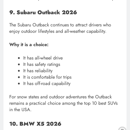
9. Subaru Outback 2026
The Subaru Outback continues to attract drivers who
enjoy outdoor lifestyles and all-weather capability.
Why it is a choice:
It has all-wheel drive
It has safety ratings
It has reliability
It is comfortable for trips
It has off-road capability
For snow states and outdoor adventures the Outback
remains a practical choice among the top 10 best SUVs
in the USA.
10. BMW X5 2026