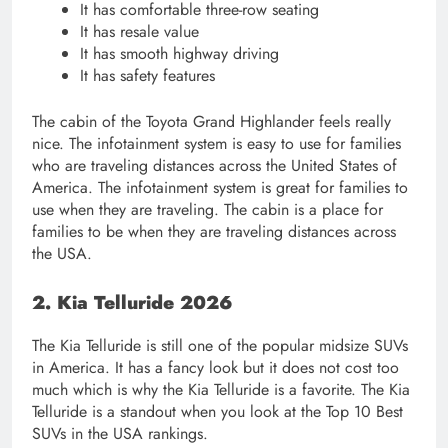
It has comfortable three-row seating
It has resale value
It has smooth highway driving
It has safety features
The cabin of the Toyota Grand Highlander feels really
nice. The infotainment system is easy to use for families
who are traveling distances across the United States of
America. The infotainment system is great for families to
use when they are traveling. The cabin is a place for
families to be when they are traveling distances across
the USA.
2. Kia Telluride 2026
The Kia Telluride is still one of the popular midsize SUVs
in America. It has a fancy look but it does not cost too
much which is why the Kia Telluride is a favorite. The Kia
Telluride is a standout when you look at the Top 10 Best
SUVs in the USA rankings.