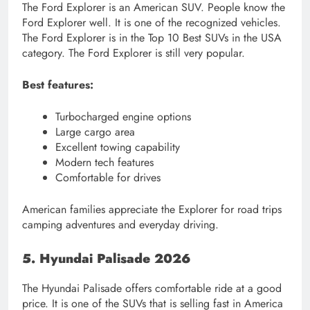
The Ford Explorer is an American SUV. People know the
Ford Explorer well. It is one of the recognized vehicles.
The Ford Explorer is in the Top 10 Best SUVs in the USA
category. The Ford Explorer is still very popular.
Best features:
Turbocharged engine options
Large cargo area
Excellent towing capability
Modern tech features
Comfortable for drives
American families appreciate the Explorer for road trips
camping adventures and everyday driving.
5. Hyundai Palisade 2026
The Hyundai Palisade offers comfortable ride at a good
price. It is one of the SUVs that is selling fast in America