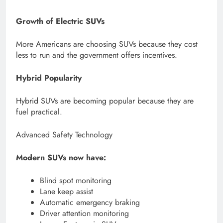
Growth of Electric SUVs
More Americans are choosing SUVs because they cost
less to run and the government offers incentives.
Hybrid Popularity
Hybrid SUVs are becoming popular because they are
fuel practical.
Advanced Safety Technology
Modern SUVs now have:
Blind spot monitoring
Lane keep assist
Automatic emergency braking
Driver attention monitoring