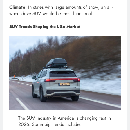
Climate:
In states with large amounts of snow, an all-
wheel-drive SUV would be most functional.
SUV Trends Shaping the USA Market
The SUV industry in America is changing fast in
2026. Some big trends include: