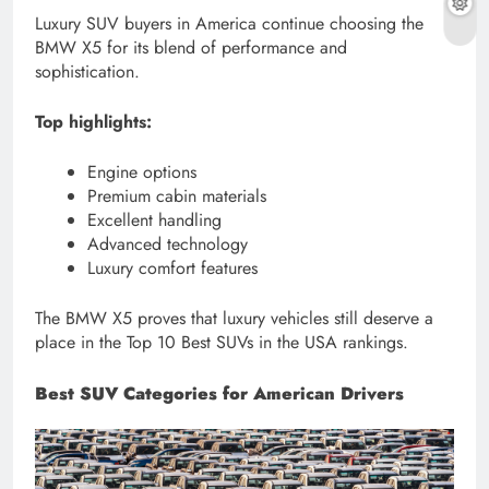
Luxury SUV buyers in America continue choosing the
BMW X5 for its blend of performance and
sophistication.
Top highlights:
Engine options
Premium cabin materials
Excellent handling
Advanced technology
Luxury comfort features
The BMW X5 proves that luxury vehicles still deserve a
place in the Top 10 Best SUVs in the USA rankings.
Best SUV Categories for American Drivers