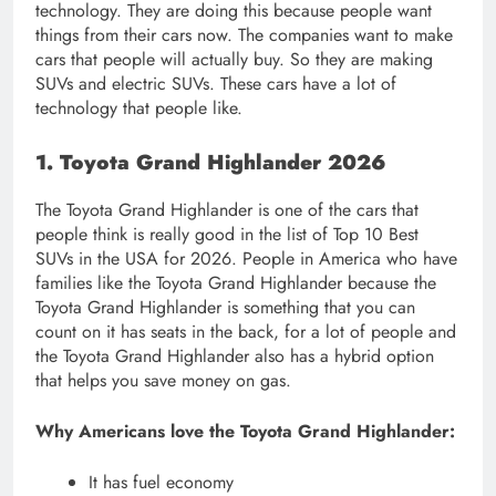
technology. They are doing this because people want
things from their cars now. The companies want to make
cars that people will actually buy. So they are making
SUVs and electric SUVs. These cars have a lot of
technology that people like.
1. Toyota Grand Highlander 2026
The Toyota Grand Highlander is one of the cars that
people think is really good in the list of Top 10 Best
SUVs in the USA for 2026. People in America who have
families like the Toyota Grand Highlander because the
Toyota Grand Highlander is something that you can
count on it has seats in the back, for a lot of people and
the Toyota Grand Highlander also has a hybrid option
that helps you save money on gas.
Why Americans love the Toyota Grand Highlander:
It has fuel economy