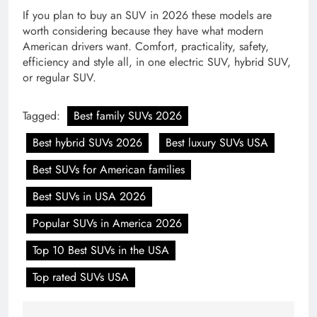
If you plan to buy an SUV in 2026 these models are
worth considering because they have what modern
American drivers want. Comfort, practicality, safety,
efficiency and style all, in one electric SUV, hybrid SUV,
or regular SUV.
Tagged:
Best family SUVs 2026
Best hybrid SUVs 2026
Best luxury SUVs USA
Best SUVs for American families
Best SUVs in USA 2026
Popular SUVs in America 2026
Top 10 Best SUVs in the USA
Top rated SUVs USA