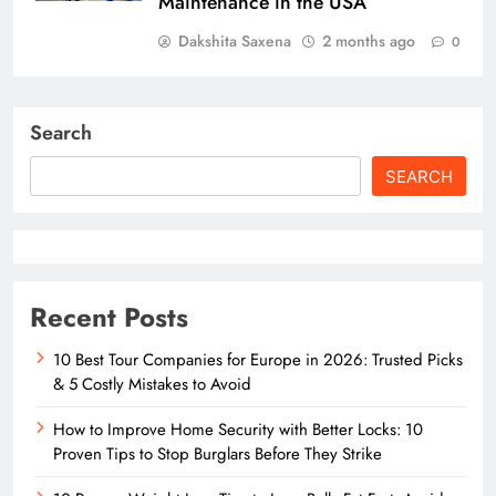
Maintenance in the USA
Dakshita Saxena
2 months ago
0
Search
SEARCH
Recent Posts
10 Best Tour Companies for Europe in 2026: Trusted Picks
& 5 Costly Mistakes to Avoid
How to Improve Home Security with Better Locks: 10
Proven Tips to Stop Burglars Before They Strike