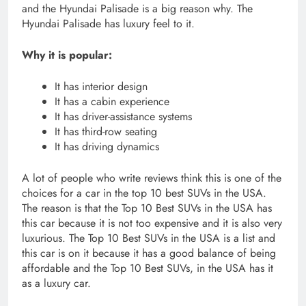
and the Hyundai Palisade is a big reason why. The
Hyundai Palisade has luxury feel to it.
Why it is popular:
It has interior design
It has a cabin experience
It has driver-assistance systems
It has third-row seating
It has driving dynamics
A lot of people who write reviews think this is one of the
choices for a car in the top 10 best SUVs in the USA.
The reason is that the Top 10 Best SUVs in the USA has
this car because it is not too expensive and it is also very
luxurious. The Top 10 Best SUVs in the USA is a list and
this car is on it because it has a good balance of being
affordable and the Top 10 Best SUVs, in the USA has it
as a luxury car.