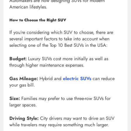
Automakers are now designing SUVs for modern
American lifestyles.
How to Choose the Right SUV
If you’re considering which SUV to choose, there are
several important factors to take into account when
selecting one of the Top 10 Best SUVs in the USA:
Budget:
Luxury SUVs cost more initially as well as
through higher maintenance expenses.
Gas Mileage:
Hybrid and
electric SUVs
can reduce
your gas bill.
Size:
Families may prefer to use three-row SUVs for
larger spaces.
Driving Style:
City drivers may want to drive an SUV
while travelers may require something much larger.