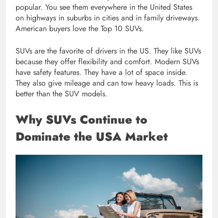
popular. You see them everywhere in the United States
on highways in suburbs in cities and in family driveways.
American buyers love the Top 10 SUVs.
SUVs are the favorite of drivers in the US. They like SUVs
because they offer flexibility and comfort. Modern SUVs
have safety features. They have a lot of space inside.
They also give mileage and can tow heavy loads. This is
better than the SUV models.
Why SUVs Continue to
Dominate the USA Market