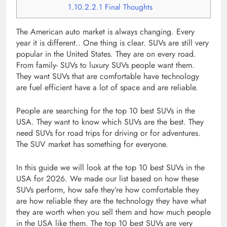
1.10.2.2.1
Final Thoughts
The American auto market is always changing. Every
year it is different.. One thing is clear. SUVs are still very
popular in the United States. They are on every road.
From family- SUVs to luxury SUVs people want them.
They want SUVs that are comfortable have technology
are fuel efficient have a lot of space and are reliable.
People are searching for the top 10 best SUVs in the
USA. They want to know which SUVs are the best. They
need SUVs for road trips for driving or for adventures.
The SUV market has something for everyone.
In this guide we will look at the top 10 best SUVs in the
USA for 2026. We made our list based on how these
SUVs perform, how safe they’re how comfortable they
are how reliable they are the technology they have what
they are worth when you sell them and how much people
in the USA like them. The top 10 best SUVs are very