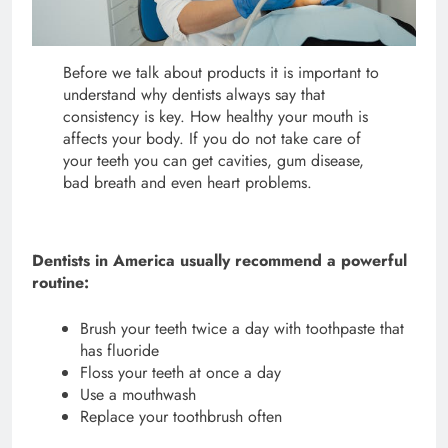
Before we talk about products it is important to
understand why dentists always say that
consistency is key. How healthy your mouth is
affects your body. If you do not take care of
your teeth you can get cavities, gum disease,
bad breath and even heart problems.
Dentists in America usually recommend a powerful
routine:
Brush your teeth twice a day with toothpaste that
has fluoride
Floss your teeth at once a day
Use a mouthwash
Replace your toothbrush often