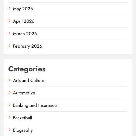
May 2026
April 2026
March 2026
February 2026
Categories
Arts and Culture
Automotive
Banking and Insurance
Basketball
Biography