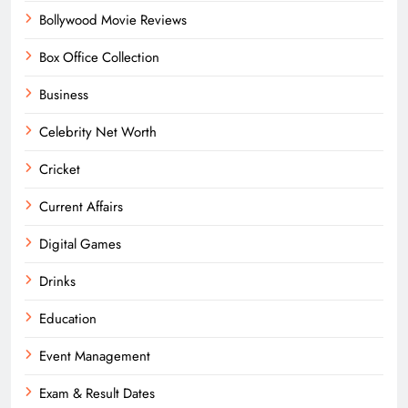
Bollywood Movie Reviews
Box Office Collection
Business
Celebrity Net Worth
Cricket
Current Affairs
Digital Games
Drinks
Education
Event Management
Exam & Result Dates