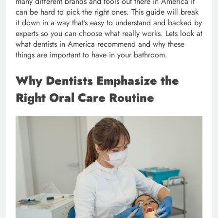
many different brands and tools out there in America it
can be hard to pick the right ones. This guide will break
it down in a way that’s easy to understand and backed by
experts so you can choose what really works. Lets look at
what dentists in America recommend and why these
things are important to have in your bathroom.
Why Dentists Emphasize the
Right Oral Care Routine