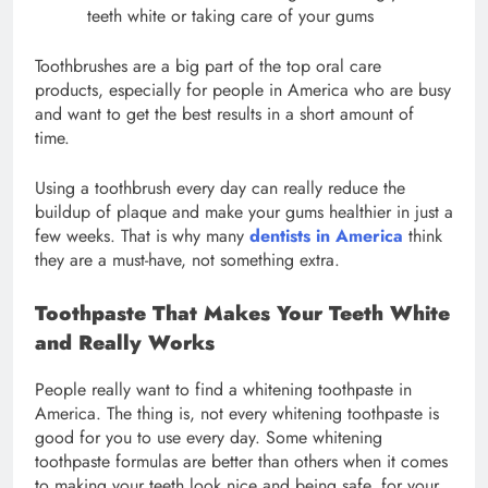
teeth white or taking care of your gums
Toothbrushes are a big part of the top oral care
products, especially for people in America who are busy
and want to get the best results in a short amount of
time.
Using a toothbrush every day can really reduce the
buildup of plaque and make your gums healthier in just a
few weeks. That is why many
dentists in America
think
they are a must-have, not something extra.
Toothpaste That Makes Your Teeth White
and Really Works
People really want to find a whitening toothpaste in
America. The thing is, not every whitening toothpaste is
good for you to use every day. Some whitening
toothpaste formulas are better than others when it comes
to making your teeth look nice and being safe, for your