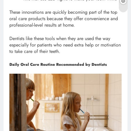
These innovations are quickly becoming part of the top
oral care products because they offer convenience and
professional-level results at home.
Dentists like these tools when they are used the way
especially for patients who need extra help or motivation
to take care of their teeth.
Daily Oral Care Routine Recommended by Dentists