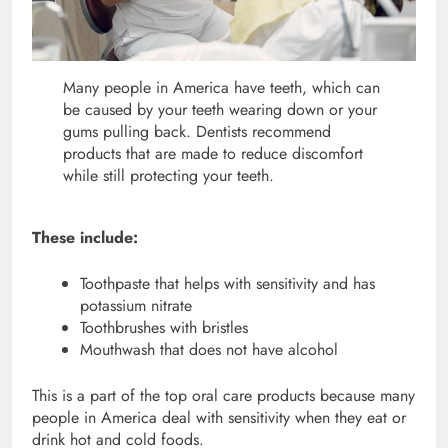
Many people in America have teeth, which can
be caused by your teeth wearing down or your
gums pulling back. Dentists recommend
products that are made to reduce discomfort
while still protecting your teeth.
These include:
Toothpaste that helps with sensitivity and has
potassium nitrate
Toothbrushes with bristles
Mouthwash that does not have alcohol
This is a part of the top oral care products because many
people in America deal with sensitivity when they eat or
drink hot and cold foods.