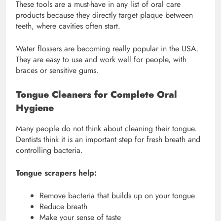
These tools are a must-have in any list of oral care
products because they directly target plaque between
teeth, where cavities often start.
Water flossers are becoming really popular in the USA.
They are easy to use and work well for people, with
braces or sensitive gums.
Tongue Cleaners for Complete Oral
Hygiene
Many people do not think about cleaning their tongue.
Dentists think it is an important step for fresh breath and
controlling bacteria.
Tongue scrapers help:
Remove bacteria that builds up on your tongue
Reduce breath
Make your sense of taste