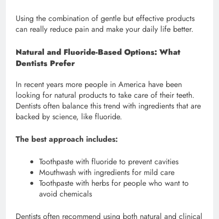
Using the combination of gentle but effective products
can really reduce pain and make your daily life better.
Natural and Fluoride-Based Options: What
Dentists Prefer
In recent years more people in America have been
looking for natural products to take care of their teeth.
Dentists often balance this trend with ingredients that are
backed by science, like fluoride.
The best approach includes:
Toothpaste with fluoride to prevent cavities
Mouthwash with ingredients for mild care
Toothpaste with herbs for people who want to
avoid chemicals
Dentists often recommend using both natural and clinical