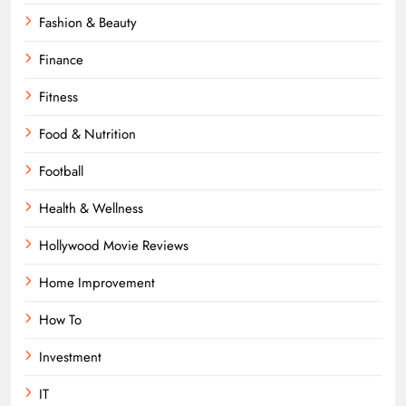
Fashion & Beauty
Finance
Fitness
Food & Nutrition
Football
Health & Wellness
Hollywood Movie Reviews
Home Improvement
How To
Investment
IT