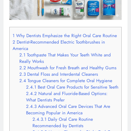
1
Why Dentists Emphasize the Right Oral Care Routine
2
Dentist-Recommended Electric Toothbrushes in
America
2.1
Toothpaste That Makes Your Teeth White and
Really Works
2.2
Mouthwash for Fresh Breath and Healthy Gums
2.3
Dental Floss and Interdental Cleaners
2.4
Tongue Cleaners for Complete Oral Hygiene
2.4.1
Best Oral Care Products for Sensitive Teeth
2.4.2
Natural and Fluoride-Based Options:
What Dentists Prefer
2.4.3
Advanced Oral Care Devices That Are
Becoming Popular in America
2.4.3.1
Daily Oral Care Routine
Recommended by Dentists