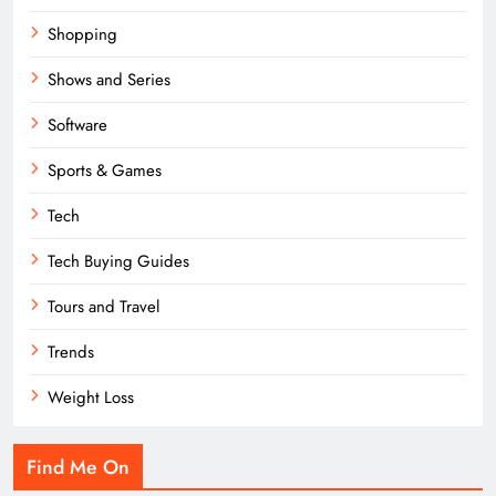
Shopping
Shows and Series
Software
Sports & Games
Tech
Tech Buying Guides
Tours and Travel
Trends
Weight Loss
Find Me On