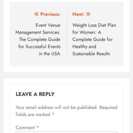
Post
Previous:
Next:
navigation
Event Venue
Weight Loss Diet Plan
Management Services:
for Women: A
The Complete Guide
Complete Guide for
for Successful Events
Healthy and
in the USA
Sustainable Results
LEAVE A REPLY
Your email address will not be published.
Required
fields are marked
*
Comment
*