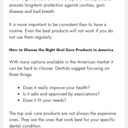
ensures long-term protection against cavities, gum
disease and bad breath.
It is more important to be consistent than to have a
routine. Even the best products will not work if you do
not use them regularly.
How to Choose the Right Oral Care Products in America
With many options available in the American market it
can be hard to choose. Dentists suggest focusing on
three things:
Does it really improve your health?
Is it safe and approved by associations?
Does it fit your needs?
The top oral care products are not always the expensive
ones. They are the ones that work best for your specific
dental condition.