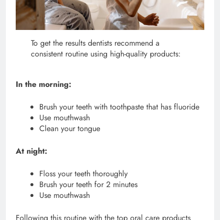
To get the results dentists recommend a
consistent routine using high-quality products:
In the morning:
Brush your teeth with toothpaste that has fluoride
Use mouthwash
Clean your tongue
At night:
Floss your teeth thoroughly
Brush your teeth for 2 minutes
Use mouthwash
Following this routine with the top oral care products