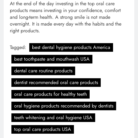
At the end of the day investing in the top oral care
products means investing in your confidence, comfort
and long-term health. A strong smile is not made
overnight. It is made every day with the habits and the
right products.
Tagged:
best dental hygiene products America
best toothpaste and mouthwash USA
dental care routine products
dentist recommended oral care products
oral care products for healthy teeth
oral hygiene products recommended by dentists
teeth whitening and oral hygiene USA
top oral care products USA