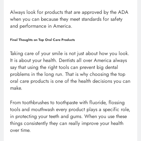
Always look for products that are approved by the ADA
when you can because they meet standards for safety
and performance in America.
Final Thoughts on Top Oral Care Products
Taking care of your smile is not just about how you look.
It is about your health. Dentists all over America always
say that using the right tools can prevent big dental
problems in the long run. That is why choosing the top
oral care products is one of the health decisions you can
make.
From toothbrushes to toothpaste with fluoride, flossing
tools and mouthwash every product plays a specific role,
in protecting your teeth and gums. When you use these
things consistently they can really improve your health
over time.