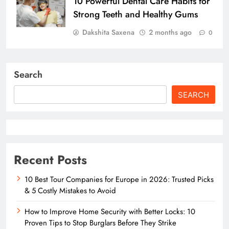
10 Powerful Dental Care Habits for
Strong Teeth and Healthy Gums
Dakshita Saxena
2 months ago
0
Search
SEARCH
Recent Posts
10 Best Tour Companies for Europe in 2026: Trusted Picks
& 5 Costly Mistakes to Avoid
How to Improve Home Security with Better Locks: 10
Proven Tips to Stop Burglars Before They Strike