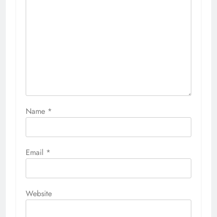
Name
*
Email
*
Website