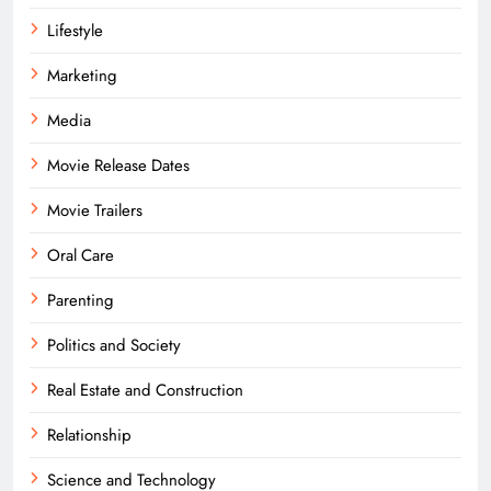
Lifestyle
Marketing
Media
Movie Release Dates
Movie Trailers
Oral Care
Parenting
Politics and Society
Real Estate and Construction
Relationship
Science and Technology