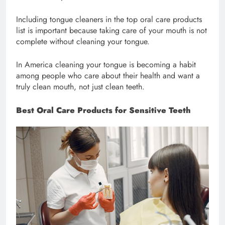
Including tongue cleaners in the top oral care products
list is important because taking care of your mouth is not
complete without cleaning your tongue.
In America cleaning your tongue is becoming a habit
among people who care about their health and want a
truly clean mouth, not just clean teeth.
Best Oral Care Products for Sensitive Teeth