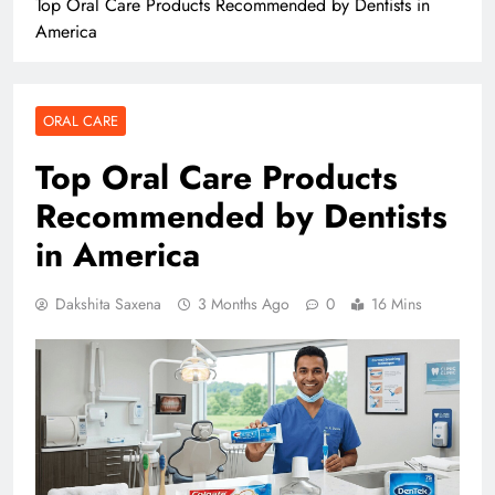
Top Oral Care Products Recommended by Dentists in
America
ORAL CARE
Top Oral Care Products
Recommended by Dentists
in America
Dakshita Saxena
3 Months Ago
0
16 Mins