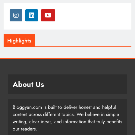
Highlights
About Us
Bloggyan.com is built to deliver honest and helpful
content across different topics. We believe in simple
writing, clear ideas, and information that truly benefits
our readers.