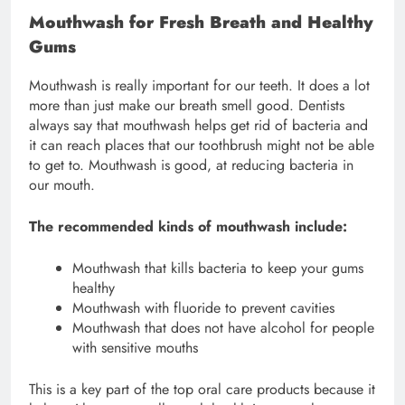
Mouthwash for Fresh Breath and Healthy
Gums
Mouthwash is really important for our teeth. It does a lot
more than just make our breath smell good. Dentists
always say that mouthwash helps get rid of bacteria and
it can reach places that our toothbrush might not be able
to get to. Mouthwash is good, at reducing bacteria in
our mouth.
The recommended kinds of mouthwash include:
Mouthwash that kills bacteria to keep your gums
healthy
Mouthwash with fluoride to prevent cavities
Mouthwash that does not have alcohol for people
with sensitive mouths
This is a key part of the top oral care products because it