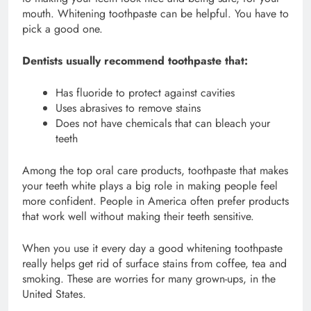
mouth. Whitening toothpaste can be helpful. You have to
pick a good one.
Dentists usually recommend toothpaste that:
Has fluoride to protect against cavities
Uses abrasives to remove stains
Does not have chemicals that can bleach your
teeth
Among the top oral care products, toothpaste that makes
your teeth white plays a big role in making people feel
more confident. People in America often prefer products
that work well without making their teeth sensitive.
When you use it every day a good whitening toothpaste
really helps get rid of surface stains from coffee, tea and
smoking. These are worries for many grown-ups, in the
United States.