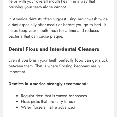
helps with your overall mouth health in a way that
brushing your teeth alone cannot.
In America dentists often suggest using mouthwash twice
a day especially after meals or before you go to bed. It
helps keep your mouth fresh for a time and reduces
bacteria that can cause plaque.
Dental Floss and Interdental Cleaners
Even if you brush your teeth perfectly food can get stuck
between them. That is where flossing becomes really
important.
Dentists in America strongly recommend:
Regular floss that is waxed for spaces
Floss picks that are easy to use
Water flossers that’re advanced