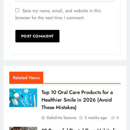
Save my name, email, and website in this
browser for the next time I comment.
Related News
Top 10 Oral Care Products for a
Healthier Smile in 2026 (Avoid
These Mistakes)
Dakshita Saxena
2 weeks ago
0