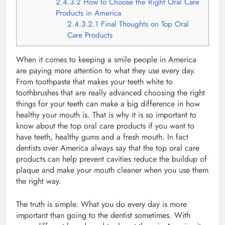
2.4.3.2
How to Choose the Right Oral Care
Products in America
2.4.3.2.1
Final Thoughts on Top Oral
Care Products
When it comes to keeping a smile people in America
are paying more attention to what they use every day.
From toothpaste that makes your teeth white to
toothbrushes that are really advanced choosing the right
things for your teeth can make a big difference in how
healthy your mouth is. That is why it is so important to
know about the top oral care products if you want to
have teeth, healthy gums and a fresh mouth. In fact
dentists over America always say that the top oral care
products can help prevent cavities reduce the buildup of
plaque and make your mouth cleaner when you use them
the right way.
The truth is simple. What you do every day is more
important than going to the dentist sometimes. With