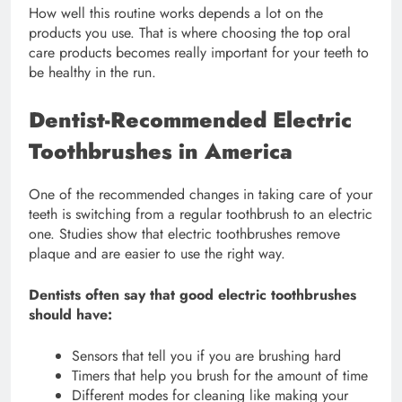
How well this routine works depends a lot on the
products you use. That is where choosing the top oral
care products becomes really important for your teeth to
be healthy in the run.
Dentist-Recommended Electric
Toothbrushes in America
One of the recommended changes in taking care of your
teeth is switching from a regular toothbrush to an electric
one. Studies show that electric toothbrushes remove
plaque and are easier to use the right way.
Dentists often say that good electric toothbrushes
should have:
Sensors that tell you if you are brushing hard
Timers that help you brush for the amount of time
Different modes for cleaning like making your