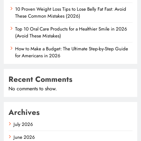
10 Proven Weight Loss Tips to Lose Belly Fat Fast: Avoid
These Common Mistakes (2026)
Top 10 Oral Care Products for a Healthier Smile in 2026
(Avoid These Mistakes)
How to Make a Budget: The Ultimate Step-by-Step Guide
for Americans in 2026
Recent Comments
No comments to show.
Archives
July 2026
June 2026