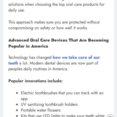
solutions when choosing the top oral care products for
daily use.
This approach makes sure you are protected without
compromising on safety or how well it works.
Advanced Oral Care Devices That Are Becoming
Popular in America
Technology has changed
how we take care of our
teeth
a lot. Modern dental devices are now part of
peoples daily routines in America.
Popular innovations include:
Electric toothbrushes that you can track with an
app
UV sanitizing toothbrush holders
Portable water flossers
Kits that use LED lights to make your teeth white