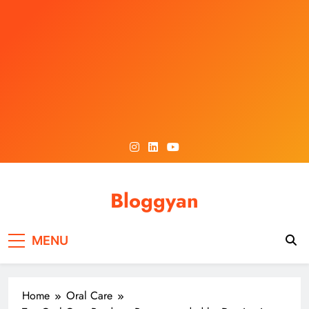
Skip
to
content
Bloggyan
MENU
Home
Oral Care