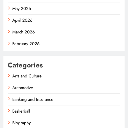
May 2026
April 2026
March 2026
February 2026
Categories
Arts and Culture
Automotive
Banking and Insurance
Basketball
Biography