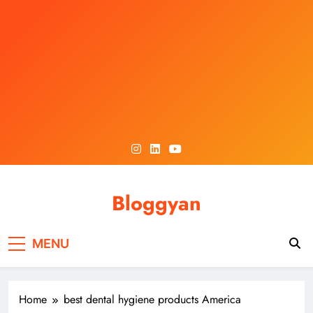
Skip
to
content
Bloggyan
MENU
Home
best dental hygiene products America