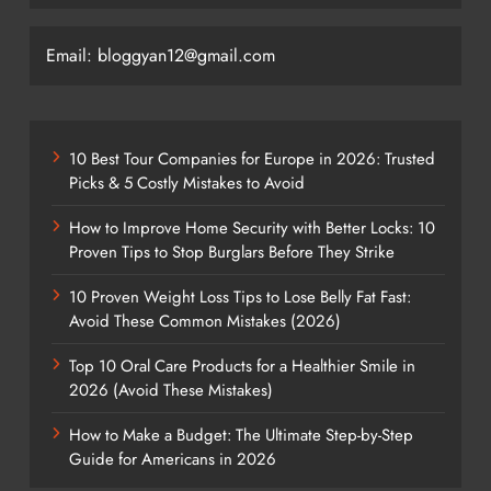
Email: bloggyan12@gmail.com
10 Best Tour Companies for Europe in 2026: Trusted
Picks & 5 Costly Mistakes to Avoid
How to Improve Home Security with Better Locks: 10
Proven Tips to Stop Burglars Before They Strike
10 Proven Weight Loss Tips to Lose Belly Fat Fast:
Avoid These Common Mistakes (2026)
Top 10 Oral Care Products for a Healthier Smile in
2026 (Avoid These Mistakes)
How to Make a Budget: The Ultimate Step-by-Step
Guide for Americans in 2026