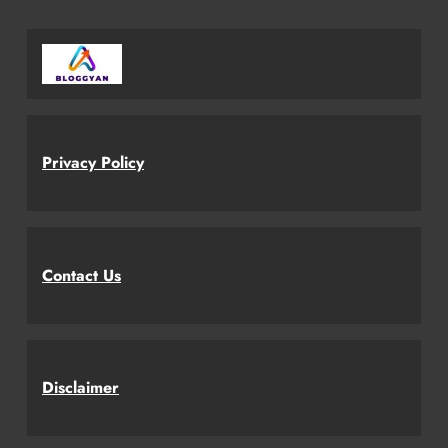
Privacy Policy
Contact Us
Disclaimer