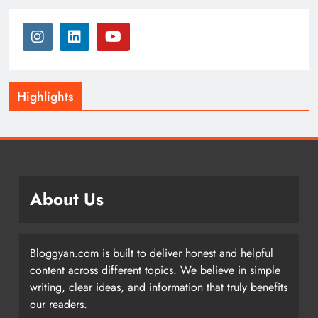
Highlights
About Us
Bloggyan.com is built to deliver honest and helpful
content across different topics. We believe in simple
writing, clear ideas, and information that truly benefits
our readers.