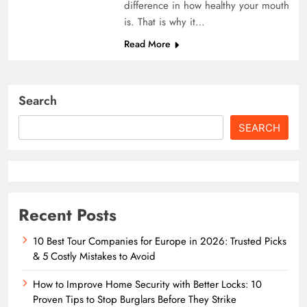
difference in how healthy your mouth
is. That is why it…
Read More
Search
SEARCH
Recent Posts
10 Best Tour Companies for Europe in 2026: Trusted Picks
& 5 Costly Mistakes to Avoid
How to Improve Home Security with Better Locks: 10
Proven Tips to Stop Burglars Before They Strike