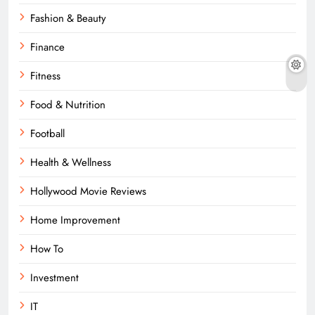
Fashion & Beauty
Finance
Fitness
Food & Nutrition
Football
Health & Wellness
Hollywood Movie Reviews
Home Improvement
How To
Investment
IT