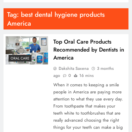
Tag:
best dental hygiene products
America
Top Oral Care Products
Recommended by Dentists in
America
ORAL CARE
Dakshita Saxena
3 months
ago
0
16 mins
When it comes to keeping a smile
people in America are paying more
attention to what they use every day.
From toothpaste that makes your
teeth white to toothbrushes that are
really advanced choosing the right
things for your teeth can make a big