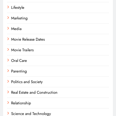
Lifestyle
Marketing
Media
Movie Release Dates
Movie Trailers
Oral Care
Parenting
Politics and Society
Real Estate and Construction
Relationship
Science and Technology