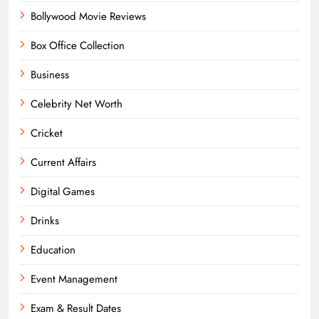
Bollywood Movie Reviews
Box Office Collection
Business
Celebrity Net Worth
Cricket
Current Affairs
Digital Games
Drinks
Education
Event Management
Exam & Result Dates