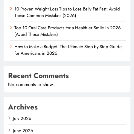
10 Proven Weight Loss Tips to Lose Belly Fat Fast: Avoid
These Common Mistakes (2026)
Top 10 Oral Care Products for a Healthier Smile in 2026
(Avoid These Mistakes)
How to Make a Budget: The Ultimate Step-by-Step Guide
for Americans in 2026
Recent Comments
No comments to show.
Archives
July 2026
June 2026