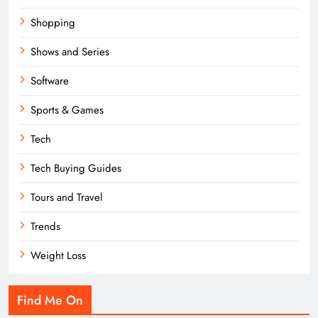
Shopping
Shows and Series
Software
Sports & Games
Tech
Tech Buying Guides
Tours and Travel
Trends
Weight Loss
Find Me On