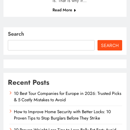
is. That is why it…
Read More
Search
SEARCH
Recent Posts
10 Best Tour Companies for Europe in 2026: Trusted Picks
& 5 Costly Mistakes to Avoid
How to Improve Home Security with Better Locks: 10
Proven Tips to Stop Burglars Before They Strike
10 Proven Weight Loss Tips to Lose Belly Fat Fast: Avoid