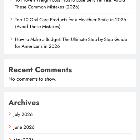
These Common Mistakes (2026)
Top 10 Oral Care Products for a Healthier Smile in 2026
(Avoid These Mistakes)
How to Make a Budget: The Ultimate Step-by-Step Guide
for Americans in 2026
Recent Comments
No comments to show.
Archives
July 2026
June 2026
May 2026