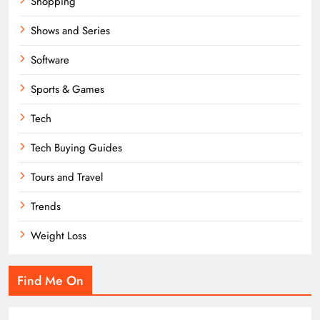
Shopping
Shows and Series
Software
Sports & Games
Tech
Tech Buying Guides
Tours and Travel
Trends
Weight Loss
Find Me On