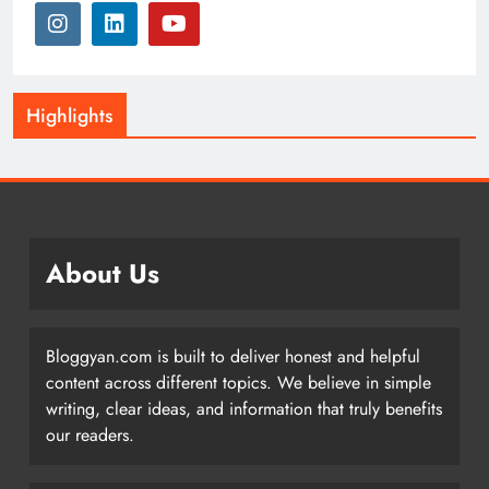
Highlights
About Us
Bloggyan.com is built to deliver honest and helpful
content across different topics. We believe in simple
writing, clear ideas, and information that truly benefits
our readers.