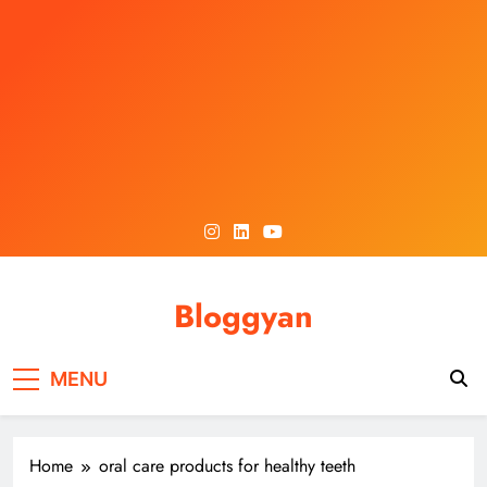
Skip
to
content
Bloggyan
MENU
Home
oral care products for healthy teeth