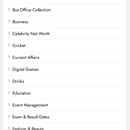
Box Office Collection
Business
Celebrity Net Worth
Cricket
Current Affairs
Digital Games
Drinks
Education
Event Management
Exam & Result Dates
Fashion & Beauty