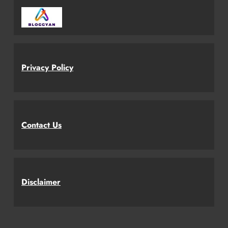
Privacy Policy
Contact Us
Disclaimer