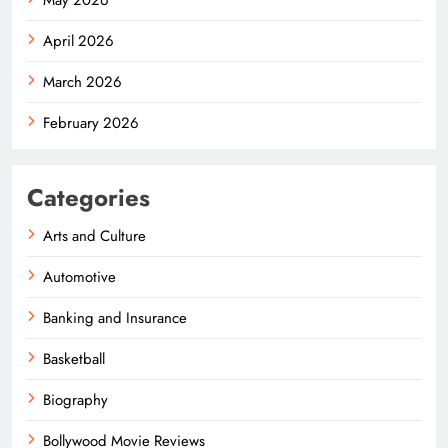
April 2026
March 2026
February 2026
Categories
Arts and Culture
Automotive
Banking and Insurance
Basketball
Biography
Bollywood Movie Reviews