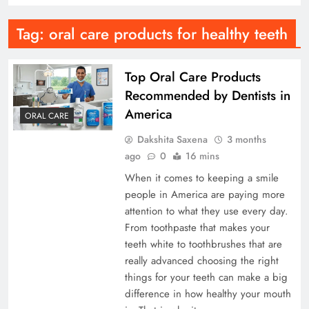
Tag:
oral care products for healthy teeth
Top Oral Care Products
Recommended by Dentists in
America
ORAL CARE
Dakshita Saxena
3 months
ago
0
16 mins
When it comes to keeping a smile
people in America are paying more
attention to what they use every day.
From toothpaste that makes your
teeth white to toothbrushes that are
really advanced choosing the right
things for your teeth can make a big
difference in how healthy your mouth