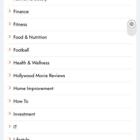
Finance
Fitness
Food & Nutrition
Football
Health & Wellness
Hollywood Movie Reviews
Home Improvement
How To
Investment
IT
Lifestyle