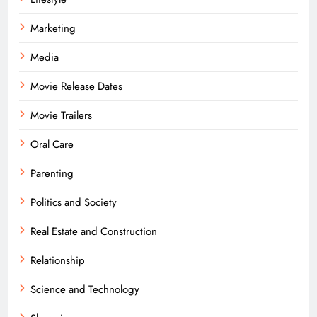
Marketing
Media
Movie Release Dates
Movie Trailers
Oral Care
Parenting
Politics and Society
Real Estate and Construction
Relationship
Science and Technology