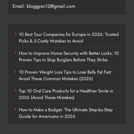
Email: bloggyan12@gmail.com
10 Best Tour Companies for Europe in 2026: Trusted
Picks & 5 Costly Mistakes to Avoid
How to Improve Home Security with Better Locks: 10
Proven Tips to Stop Burglars Before They Strike
10 Proven Weight Loss Tips to Lose Belly Fat Fast:
Avoid These Common Mistakes (2026)
Top 10 Oral Care Products for a Healthier Smile in
2026 (Avoid These Mistakes)
How to Make a Budget: The Ultimate Step-by-Step
Guide for Americans in 2026