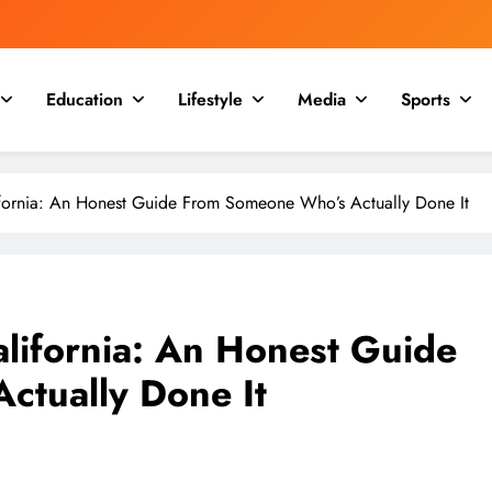
Education
Lifestyle
Media
Sports
lifornia: An Honest Guide From Someone Who’s Actually Done It
alifornia: An Honest Guide
ctually Done It