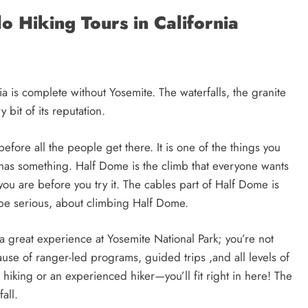
o Hiking Tours in California
ia is complete without Yosemite. The waterfalls, the granite
 bit of its reputation.
efore all the people get there. It is one of the things you
has something. Half Dome is the climb that everyone wants
ou are before you try it. The cables part of Half Dome is
o be serious, about climbing Half Dome.
a great experience at Yosemite National Park; you’re not
use of ranger-led programs, guided trips ,and all levels of
o hiking or an experienced hiker—you’ll fit right in here! The
all.