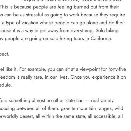
. This is because people are feeling burned out from their
ns can be as stressful as going to work because they require
are a type of vacation where people can go alone and do their
ause it is a way to get away from everything. Solo hiking
y people are going on solo hiking tours in California.
pect.
like it. For example, you can sit at a viewpoint for forty-five
eedom is really rare, in our lives. Once you experience it on
hedule.
ffers something almost no other state can — real variety.
hoosing between all of them: granite mountain ranges, wild
worldly desert, all within the same state, all accessible, all