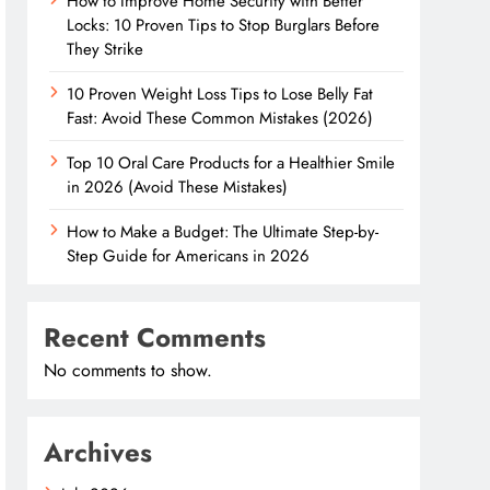
How to Improve Home Security with Better
Locks: 10 Proven Tips to Stop Burglars Before
They Strike
10 Proven Weight Loss Tips to Lose Belly Fat
Fast: Avoid These Common Mistakes (2026)
Top 10 Oral Care Products for a Healthier Smile
in 2026 (Avoid These Mistakes)
How to Make a Budget: The Ultimate Step-by-
Step Guide for Americans in 2026
Recent Comments
No comments to show.
Archives