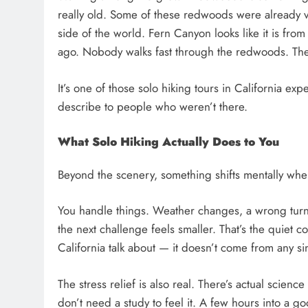
really old. Some of these redwoods were already 
side of the world. Fern Canyon looks like it is from
ago. Nobody walks fast through the redwoods. Th
It’s one of those solo hiking tours in California exp
describe to people who weren’t there.
What Solo Hiking Actually Does to You
Beyond the scenery, something shifts mentally when
You handle things. Weather changes, a wrong turn, 
the next challenge feels smaller. That’s the quiet c
California talk about — it doesn’t come from any sin
The stress relief is also real. There’s actual scienc
don’t need a study to feel it. A few hours into a g