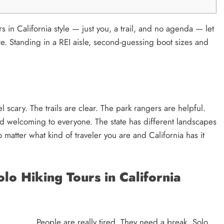
rs in California style — just you, a trail, and no agenda — let
e. Standing in a REI aisle, second-guessing boot sizes and
l scary. The trails are clear. The park rangers are helpful.
 and welcoming to everyone. The state has different landscapes
matter what kind of traveler you are and California has it
o Hiking Tours in California
People are really tired. They need a break. Solo