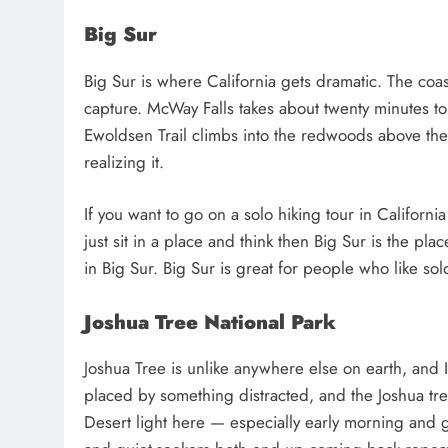
Big Sur
Big Sur is where California gets dramatic. The coas
capture. McWay Falls takes about twenty minutes to 
Ewoldsen Trail climbs into the redwoods above the
realizing it.
If you want to go on a solo hiking tour in Californi
just sit in a place and think then Big Sur is the plac
in Big Sur. Big Sur is great for people who like solo
Joshua Tree National Park
Joshua Tree is unlike anywhere else on earth, and 
placed by something distracted, and the Joshua tree
Desert light here — especially early morning and 