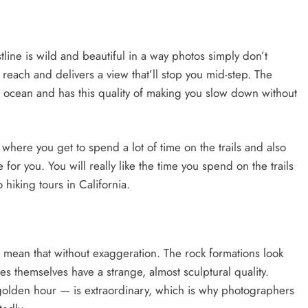
tline is wild and beautiful in a way photos simply don’t
reach and delivers a view that’ll stop you mid-step. The
 ocean and has this quality of making you slow down without
a where you get to spend a lot of time on the trails and also
e for you. You will really like the time you spend on the trails
 hiking tours in California.
I mean that without exaggeration. The rock formations look
s themselves have a strange, almost sculptural quality.
golden hour — is extraordinary, which is why photographers