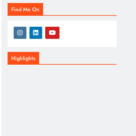
Find Me On
Highlights