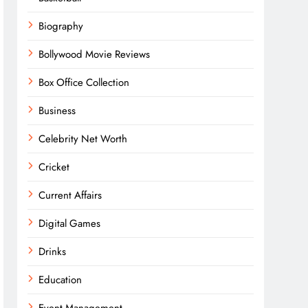
Biography
Bollywood Movie Reviews
Box Office Collection
Business
Celebrity Net Worth
Cricket
Current Affairs
Digital Games
Drinks
Education