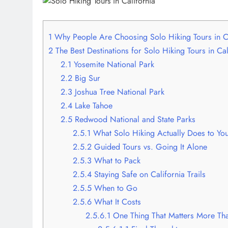
1
Why People Are Choosing Solo Hiking Tours in C
2
The Best Destinations for Solo Hiking Tours in Cal
2.1
Yosemite National Park
2.2
Big Sur
2.3
Joshua Tree National Park
2.4
Lake Tahoe
2.5
Redwood National and State Parks
2.5.1
What Solo Hiking Actually Does to Yo
2.5.2
Guided Tours vs. Going It Alone
2.5.3
What to Pack
2.5.4
Staying Safe on California Trails
2.5.5
When to Go
2.5.6
What It Costs
2.5.6.1
One Thing That Matters More Th