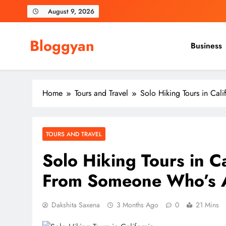
Skip
August 9, 2026
to
content
Bloggyan
Business
Home
Tours and Travel
Solo Hiking Tours in Ca
TOURS AND TRAVEL
Solo Hiking Tours in C
From Someone Who’s A
Dakshita Saxena
3 Months Ago
0
21 Mins