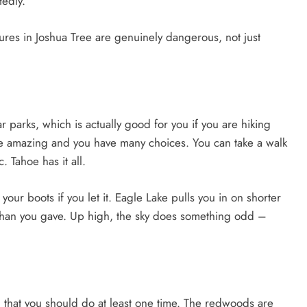
edly.
es in Joshua Tree are genuinely dangerous, not just
 parks, which is actually good for you if you are hiking
re amazing and you have many choices. You can take a walk
. Tahoe has it all.
your boots if you let it. Eagle Lake pulls you in on shorter
e than you gave. Up high, the sky does something odd –
hat you should do at least one time. The redwoods are