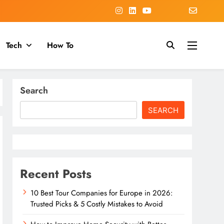
Tech
How To
Search
SEARCH
Recent Posts
10 Best Tour Companies for Europe in 2026:
Trusted Picks & 5 Costly Mistakes to Avoid