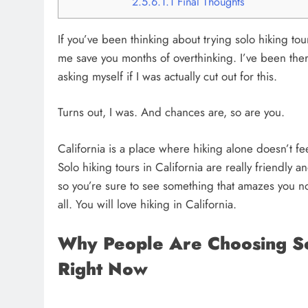
2.5.6.1.1
Final Thoughts
If you’ve been thinking about trying solo hiking tou
me save you months of overthinking. I’ve been ther
asking myself if I was actually cut out for this.
Turns out, I was. And chances are, so are you.
California is a place where hiking alone doesn’t fee
Solo hiking tours in California are really friendly
so you’re sure to see something that amazes you no 
all. You will love hiking in California.
Why People Are Choosing Sol
Right Now