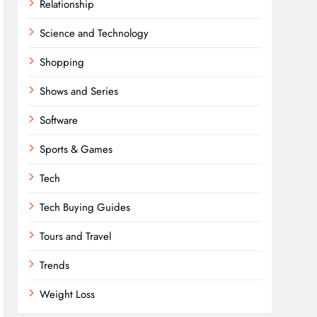
Relationship
Science and Technology
Shopping
Shows and Series
Software
Sports & Games
Tech
Tech Buying Guides
Tours and Travel
Trends
Weight Loss