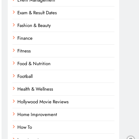
Event Management
Exam & Result Dates
Fashion & Beauty
Finance
Fitness
Food & Nutrition
Football
Health & Wellness
Hollywood Movie Reviews
Home Improvement
How To