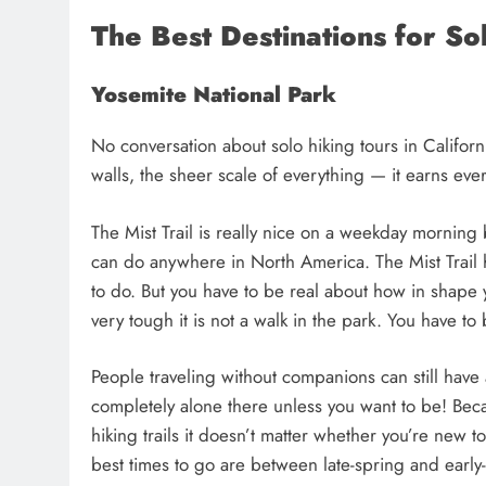
The Best Destinations for Sol
Yosemite National Park
No conversation about solo hiking tours in Californ
walls, the sheer scale of everything — it earns every
The Mist Trail is really nice on a weekday morning b
can do anywhere in North America. The Mist Trail 
to do. But you have to be real about how in shape y
very tough it is not a walk in the park. You have t
People traveling without companions can still have 
completely alone there unless you want to be! Beca
hiking trails it doesn’t matter whether you’re new t
best times to go are between late-spring and early-f