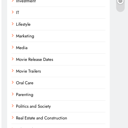
Investment
IT
Lifestyle
Marketing
Media
Movie Release Dates
Movie Trailers
Oral Care
Parenting
Politics and Society
Real Estate and Construction