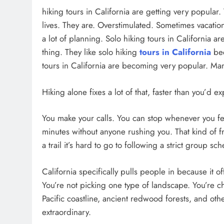
hiking tours in California are getting very popular
lives. They are. Overstimulated. Sometimes vacatio
a lot of planning. Solo hiking tours in California 
thing. They like solo hiking
tours in California
bec
tours in California are becoming very popular. Man
Hiking alone fixes a lot of that, faster than you’d ex
You make your calls. You can stop whenever you feel 
minutes without anyone rushing you. That kind of fr
a trail it’s hard to go to following a strict group sc
California specifically pulls people in because it o
You’re not picking one type of landscape. You’re c
Pacific coastline, ancient redwood forests, and other
extraordinary.