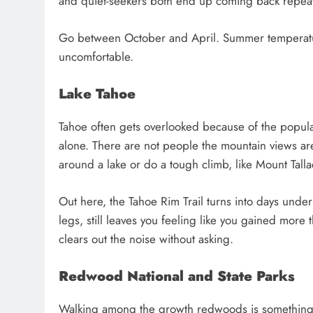
and quiet-seekers both end up coming back repeat
Go between October and April. Summer temperatur
uncomfortable.
Lake Tahoe
Tahoe often gets overlooked because of the popular
alone. There are not people the mountain views a
around a lake or do a tough climb, like Mount Tallac
Out here, the Tahoe Rim Trail turns into days under 
legs, still leaves you feeling like you gained mor
clears out the noise without asking.
Redwood National and State Parks
Walking among the growth redwoods is something t