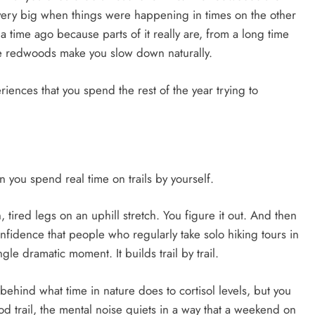
very big when things were happening in times on the other
 a time ago because parts of it really are, from a long time
e redwoods make you slow down naturally.
eriences that you spend the rest of the year trying to
 you spend real time on trails by yourself.
tired legs on an uphill stretch. You figure it out. And then
onfidence that people who regularly take solo hiking tours in
gle dramatic moment. It builds trail by trail.
e behind what time in nature does to cortisol levels, but you
ood trail, the mental noise quiets in a way that a weekend on