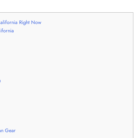
alifornia Right Now
ifornia
u
an Gear