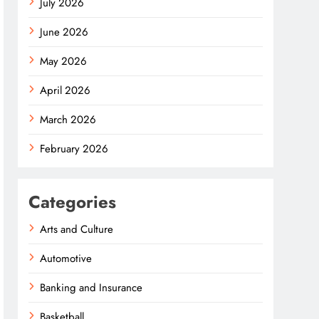
July 2026
June 2026
May 2026
April 2026
March 2026
February 2026
Categories
Arts and Culture
Automotive
Banking and Insurance
Basketball