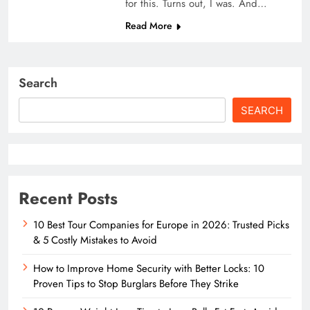
for this. Turns out, I was. And…
Read More
Search
SEARCH
Recent Posts
10 Best Tour Companies for Europe in 2026: Trusted Picks
& 5 Costly Mistakes to Avoid
How to Improve Home Security with Better Locks: 10
Proven Tips to Stop Burglars Before They Strike