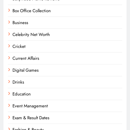
Box Office Collection
Business
Celebrity Net Worth
Cricket
Current Affairs
Digital Games
Drinks
Education
Event Management
Exam & Result Dates
Fashion & Beauty