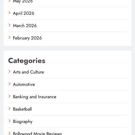
May 2026
April 2026
March 2026
February 2026
Categories
Arts and Culture
Automotive
Banking and Insurance
Basketball
Biography
Bollywood Movie Reviews