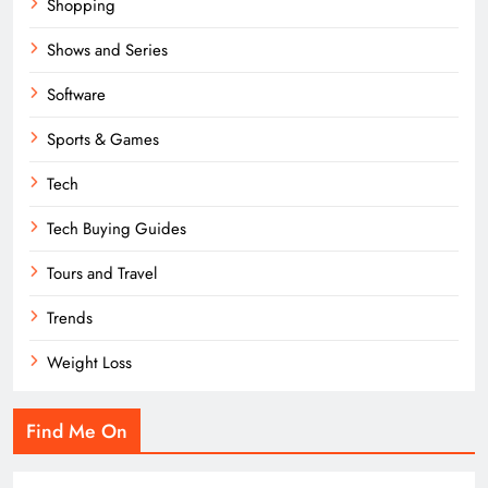
Shopping
Shows and Series
Software
Sports & Games
Tech
Tech Buying Guides
Tours and Travel
Trends
Weight Loss
Find Me On