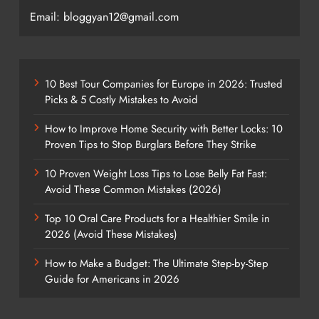
Email: bloggyan12@gmail.com
10 Best Tour Companies for Europe in 2026: Trusted
Picks & 5 Costly Mistakes to Avoid
How to Improve Home Security with Better Locks: 10
Proven Tips to Stop Burglars Before They Strike
10 Proven Weight Loss Tips to Lose Belly Fat Fast:
Avoid These Common Mistakes (2026)
Top 10 Oral Care Products for a Healthier Smile in
2026 (Avoid These Mistakes)
How to Make a Budget: The Ultimate Step-by-Step
Guide for Americans in 2026