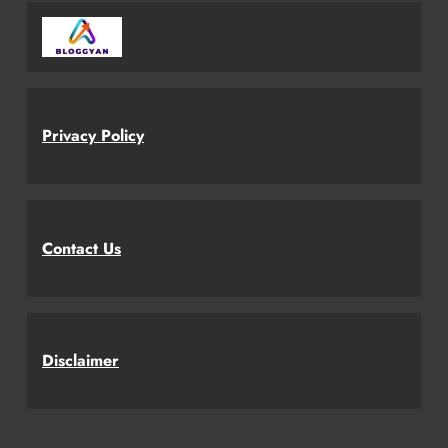
Privacy Policy
Contact Us
Disclaimer