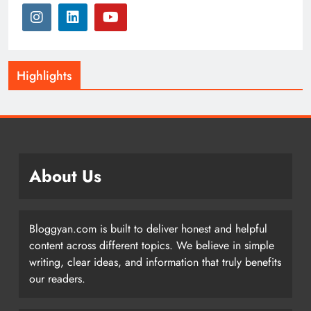
Highlights
About Us
Bloggyan.com is built to deliver honest and helpful
content across different topics. We believe in simple
writing, clear ideas, and information that truly benefits
our readers.