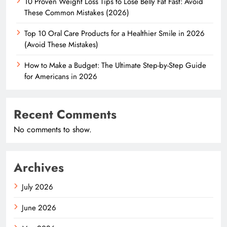
10 Proven Weight Loss Tips to Lose Belly Fat Fast: Avoid
These Common Mistakes (2026)
Top 10 Oral Care Products for a Healthier Smile in 2026
(Avoid These Mistakes)
How to Make a Budget: The Ultimate Step-by-Step Guide
for Americans in 2026
Recent Comments
No comments to show.
Archives
July 2026
June 2026