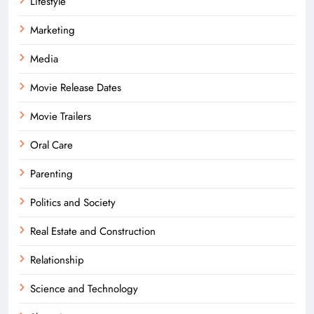
Lifestyle
Marketing
Media
Movie Release Dates
Movie Trailers
Oral Care
Parenting
Politics and Society
Real Estate and Construction
Relationship
Science and Technology