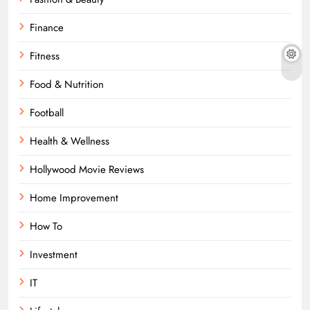
Finance
Fitness
Food & Nutrition
Football
Health & Wellness
Hollywood Movie Reviews
Home Improvement
How To
Investment
IT