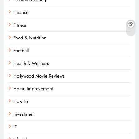
Finance
Fitness
Food & Nutrition
Football
Health & Wellness
Hollywood Movie Reviews
Home Improvement
How To
Investment
IT