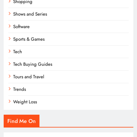
Shopping
Shows and Series
Software
Sports & Games
Tech
Tech Buying Guides
Tours and Travel
Trends
Weight Loss
Find Me On