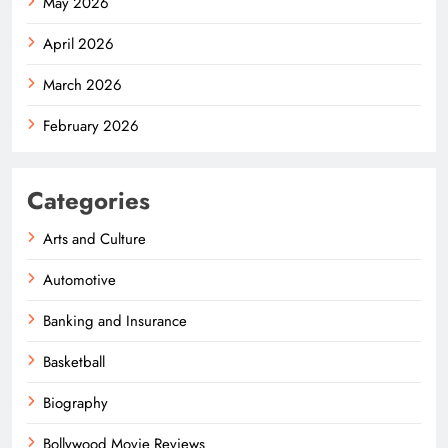
May 2026
April 2026
March 2026
February 2026
Categories
Arts and Culture
Automotive
Banking and Insurance
Basketball
Biography
Bollywood Movie Reviews