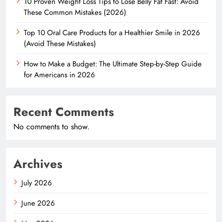
10 Proven Weight Loss Tips to Lose Belly Fat Fast: Avoid
These Common Mistakes (2026)
Top 10 Oral Care Products for a Healthier Smile in 2026
(Avoid These Mistakes)
How to Make a Budget: The Ultimate Step-by-Step Guide
for Americans in 2026
Recent Comments
No comments to show.
Archives
July 2026
June 2026