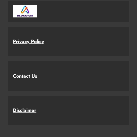
Privacy Policy
Contact Us
Disclaimer