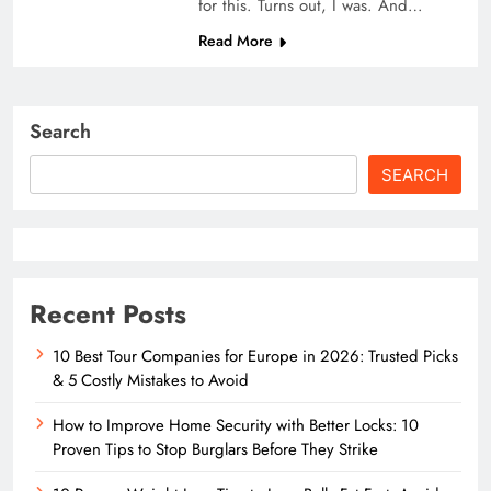
for this. Turns out, I was. And…
Read More
Search
SEARCH
Recent Posts
10 Best Tour Companies for Europe in 2026: Trusted Picks
& 5 Costly Mistakes to Avoid
How to Improve Home Security with Better Locks: 10
Proven Tips to Stop Burglars Before They Strike