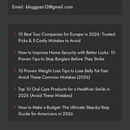
Email: bloggyan12@gmail.com
10 Best Tour Companies for Europe in 2026: Trusted
Picks & 5 Costly Mistakes to Avoid
How to Improve Home Security with Better Locks: 10
Proven Tips to Stop Burglars Before They Strike
10 Proven Weight Loss Tips to Lose Belly Fat Fast:
Avoid These Common Mistakes (2026)
Top 10 Oral Care Products for a Healthier Smile in
2026 (Avoid These Mistakes)
How to Make a Budget: The Ultimate Step-by-Step
Guide for Americans in 2026