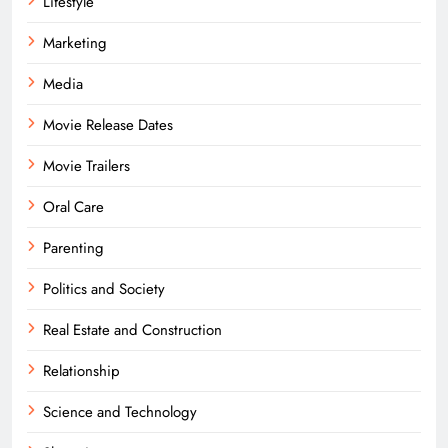
Lifestyle
Marketing
Media
Movie Release Dates
Movie Trailers
Oral Care
Parenting
Politics and Society
Real Estate and Construction
Relationship
Science and Technology