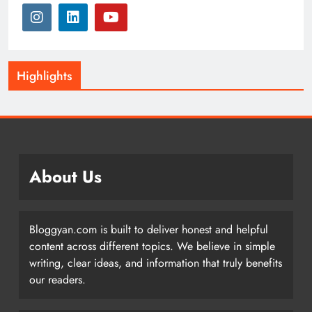
Highlights
About Us
Bloggyan.com is built to deliver honest and helpful
content across different topics. We believe in simple
writing, clear ideas, and information that truly benefits
our readers.