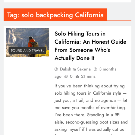
Tag:
solo backpacking California
Solo Hiking Tours in
California: An Honest Guide
From Someone Who’s
TOURS AND TRAVEL
Actually Done It
Dakshita Saxena
3 months
ago
0
21 mins
If you’ve been thinking about trying
solo hiking tours in California style —
just you, a trail, and no agenda — let
me save you months of overthinking.
I’ve been there. Standing in a REI
aisle, second-guessing boot sizes and
asking myself if I was actually cut out