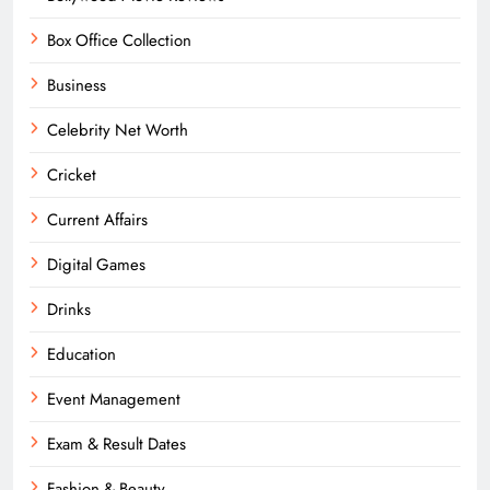
Box Office Collection
Business
Celebrity Net Worth
Cricket
Current Affairs
Digital Games
Drinks
Education
Event Management
Exam & Result Dates
Fashion & Beauty