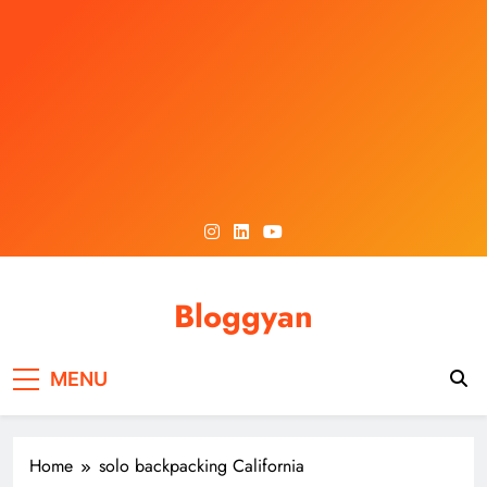
Skip
to
content
Bloggyan
MENU
Home
solo backpacking California