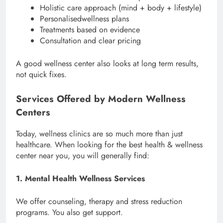
Holistic care approach (mind + body + lifestyle)
Personalisedwellness plans
Treatments based on evidence
Consultation and clear pricing
A good wellness center also looks at long term results,
not quick fixes.
Services Offered by Modern Wellness
Centers
Today, wellness clinics are so much more than just
healthcare. When looking for the best health & wellness
center near you, you will generally find:
1. Mental Health Wellness Services
We offer counseling, therapy and stress reduction
programs. You also get support.