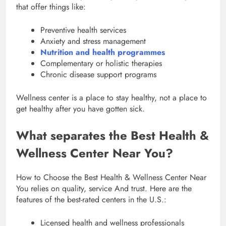
that offer things like:
Preventive health services
Anxiety and stress management
Nutrition and health programmes
Complementary or holistic therapies
Chronic disease support programs
Wellness center is a place to stay healthy, not a place to
get healthy after you have gotten sick.
What separates the Best Health &
Wellness Center Near You?
How to Choose the Best Health & Wellness Center Near
You relies on quality, service And trust. Here are the
features of the best-rated centers in the U.S.:
Licensed health and wellness professionals