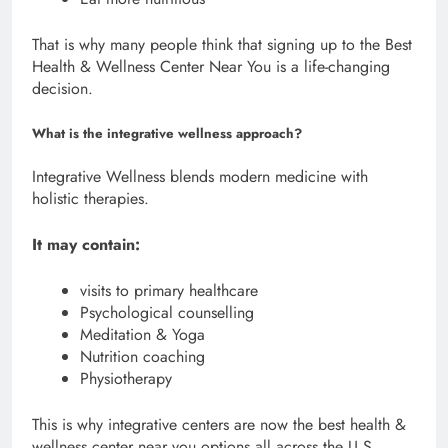
That is why many people think that signing up to the Best
Health & Wellness Center Near You is a life-changing
decision.
What is the integrative wellness approach?
Integrative Wellness blends modern medicine with
holistic therapies.
It may contain:
visits to primary healthcare
Psychological counselling
Meditation & Yoga
Nutrition coaching
Physiotherapy
This is why integrative centers are now the best health &
wellness center near you options all across the U.S.