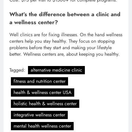
What’s the difference between a clinic and
a wellness center?
Well clinics are for fixing illnesses. On the hand wellness
centers help you stay healthy. They focus on stopping
problems before they start and making your lifestyle
better. Wellness centers are, about keeping you healthy.
Tagged:
alternative medicine clinic
fitness and nutrition center
health & wellness center USA
holistic health & wellness center
integrative wellness center
mental health wellness center