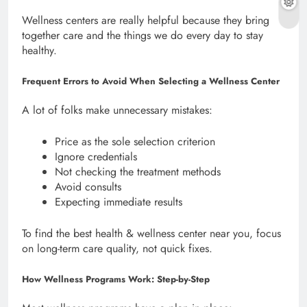
Wellness centers are really helpful because they bring
together care and the things we do every day to stay
healthy.
Frequent Errors to Avoid When Selecting a Wellness Center
A lot of folks make unnecessary mistakes:
Price as the sole selection criterion
Ignore credentials
Not checking the treatment methods
Avoid consults
Expecting immediate results
To find the best health & wellness center near you, focus
on long-term care quality, not quick fixes.
How Wellness Programs Work: Step-by-Step