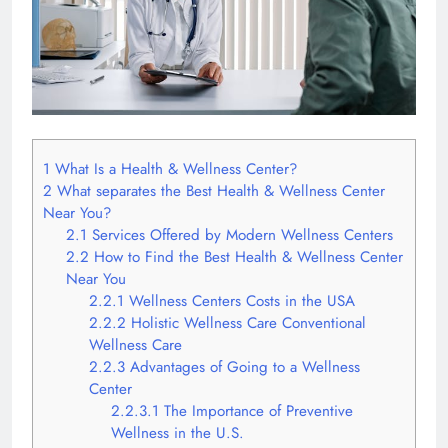
1
What Is a Health & Wellness Center?
2
What separates the Best Health & Wellness Center
Near You?
2.1
Services Offered by Modern Wellness Centers
2.2
How to Find the Best Health & Wellness Center
Near You
2.2.1
Wellness Centers Costs in the USA
2.2.2
Holistic Wellness Care Conventional
Wellness Care
2.2.3
Advantages of Going to a Wellness
Center
2.2.3.1
The Importance of Preventive
Wellness in the U.S.