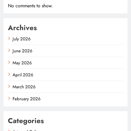
No comments to show.
Archives
July 2026
June 2026
May 2026
April 2026
March 2026
February 2026
Categories