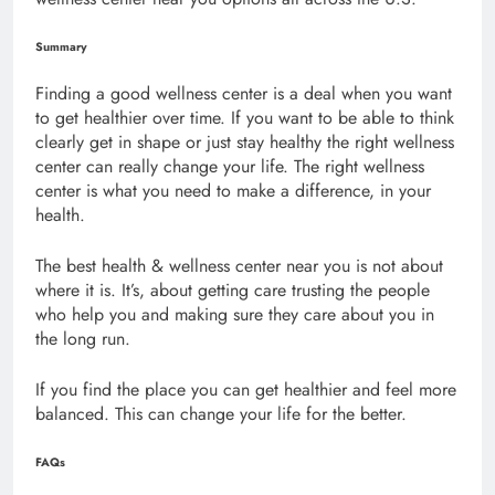
Summary
Finding a good wellness center is a deal when you want
to get healthier over time. If you want to be able to think
clearly get in shape or just stay healthy the right wellness
center can really change your life. The right wellness
center is what you need to make a difference, in your
health.
The best health & wellness center near you is not about
where it is. It’s, about getting care trusting the people
who help you and making sure they care about you in
the long run.
If you find the place you can get healthier and feel more
balanced. This can change your life for the better.
FAQs