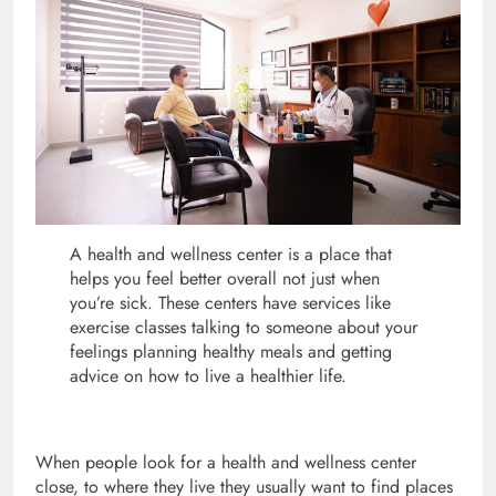
A health and wellness center is a place that
helps you feel better overall not just when
you’re sick. These centers have services like
exercise classes talking to someone about your
feelings planning healthy meals and getting
advice on how to live a healthier life.
When people look for a health and wellness center
close, to where they live they usually want to find places