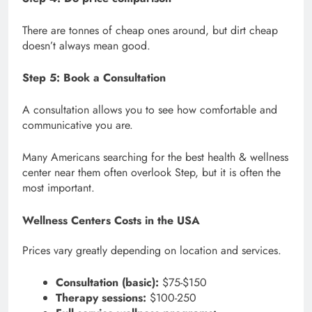
There are tonnes of cheap ones around, but dirt cheap
doesn’t always mean good.
Step 5: Book a Consultation
A consultation allows you to see how comfortable and
communicative you are.
Many Americans searching for the best health & wellness
center near them often overlook Step, but it is often the
most important.
Wellness Centers Costs in the USA
Prices vary greatly depending on location and services.
Consultation (basic):
$75-$150
Therapy sessions:
$100-250