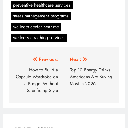
preventive healthcare services
stress management programs
wellness center near me
wellness coaching services
Post
Previous:
Next:
navigation
How to Build a
Top 10 Energy Drinks
Capsule Wardrobe on
Americans Are Buying
a Budget Without
Most in 2026
Sacrificing Style