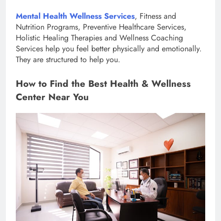
Mental Health Wellness Services
, Fitness and
Nutrition Programs, Preventive Healthcare Services,
Holistic Healing Therapies and Wellness Coaching
Services help you feel better physically and emotionally.
They are structured to help you.
How to Find the Best Health & Wellness
Center Near You