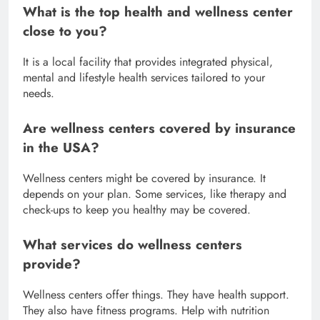
What is the top health and wellness center
close to you?
It is a local facility that provides integrated physical,
mental and lifestyle health services tailored to your
needs.
Are wellness centers covered by insurance
in the USA?
Wellness centers might be covered by insurance. It
depends on your plan. Some services, like therapy and
check-ups to keep you healthy may be covered.
What services do wellness centers
provide?
Wellness centers offer things. They have health support.
They also have fitness programs. Help with nutrition