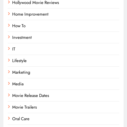
Hollywood Movie Reviews
Home Improvement
How To
Investment
IT
Lifestyle
Marketing
Media
Movie Release Dates
Movie Trailers
Oral Care