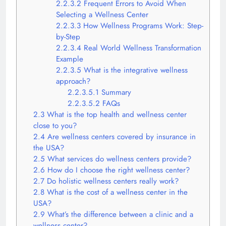
2.2.3.2
Frequent Errors to Avoid When
Selecting a Wellness Center
2.2.3.3
How Wellness Programs Work: Step-
by-Step
2.2.3.4
Real World Wellness Transformation
Example
2.2.3.5
What is the integrative wellness
approach?
2.2.3.5.1
Summary
2.2.3.5.2
FAQs
2.3
What is the top health and wellness center
close to you?
2.4
Are wellness centers covered by insurance in
the USA?
2.5
What services do wellness centers provide?
2.6
How do I choose the right wellness center?
2.7
Do holistic wellness centers really work?
2.8
What is the cost of a wellness center in the
USA?
2.9
What’s the difference between a clinic and a
wellness center?