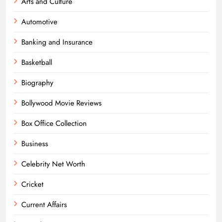
Arts and Culture
Automotive
Banking and Insurance
Basketball
Biography
Bollywood Movie Reviews
Box Office Collection
Business
Celebrity Net Worth
Cricket
Current Affairs