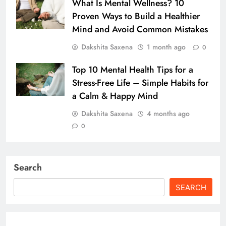
What Is Mental Wellness? 10
Proven Ways to Build a Healthier
Mind and Avoid Common Mistakes
Dakshita Saxena
1 month ago
0
Top 10 Mental Health Tips for a
Stress-Free Life – Simple Habits for
a Calm & Happy Mind
Dakshita Saxena
4 months ago
0
Search
SEARCH