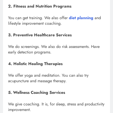
2. Fitness and Nutrition Programs
You can get training. We also offer
diet planning
and
lifestyle improvement coaching.
3. Preventive Healthcare Services
We do screenings. We also do risk assessments. Have
early detection programs.
4. Holistic Healing Therapies
We offer yoga and meditation. You can also try
acupuncture and massage therapy.
5. Wellness Coaching Services
We give coaching. It is, for sleep, stress and productivity
improvement.