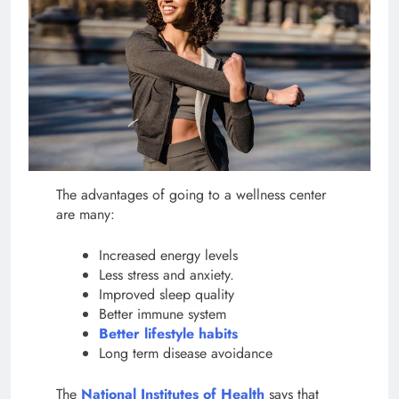
The advantages of going to a wellness center
are many:
Increased energy levels
Less stress and anxiety.
Improved sleep quality
Better immune system
Better lifestyle habits
Long term disease avoidance
The
National Institutes of Health
says that