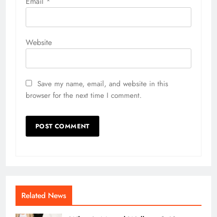
Email
*
Website
Save my name, email, and website in this
browser for the next time I comment.
Related News