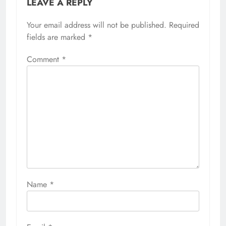
LEAVE A REPLY
Your email address will not be published.
Required
fields are marked
*
Comment
*
Name
*