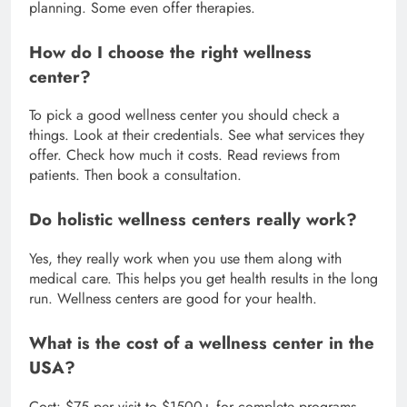
planning. Some even offer therapies.
How do I choose the right wellness
center?
To pick a good wellness center you should check a
things. Look at their credentials. See what services they
offer. Check how much it costs. Read reviews from
patients. Then book a consultation.
Do holistic wellness centers really work?
Yes, they really work when you use them along with
medical care. This helps you get health results in the long
run. Wellness centers are good for your health.
What is the cost of a wellness center in the
USA?
Cost: $75 per visit to $1500+ for complete programs.