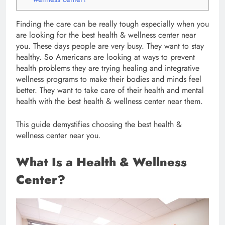
Finding the care can be really tough especially when you
are looking for the best health & wellness center near
you. These days people are very busy. They want to stay
healthy. So Americans are looking at ways to prevent
health problems they are trying healing and integrative
wellness programs to make their bodies and minds feel
better. They want to take care of their health and mental
health with the best health & wellness center near them.
This guide demystifies choosing the best health &
wellness center near you.
What Is a Health & Wellness
Center?