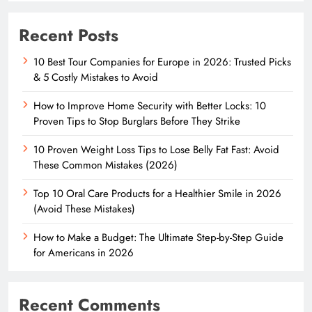
Recent Posts
10 Best Tour Companies for Europe in 2026: Trusted Picks
& 5 Costly Mistakes to Avoid
How to Improve Home Security with Better Locks: 10
Proven Tips to Stop Burglars Before They Strike
10 Proven Weight Loss Tips to Lose Belly Fat Fast: Avoid
These Common Mistakes (2026)
Top 10 Oral Care Products for a Healthier Smile in 2026
(Avoid These Mistakes)
How to Make a Budget: The Ultimate Step-by-Step Guide
for Americans in 2026
Recent Comments