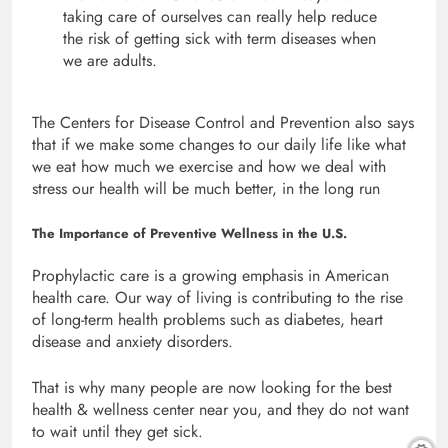
taking care of ourselves can really help reduce
the risk of getting sick with term diseases when
we are adults.
The Centers for Disease Control and Prevention also says
that if we make some changes to our daily life like what
we eat how much we exercise and how we deal with
stress our health will be much better, in the long run
The Importance of Preventive Wellness in the U.S.
Prophylactic care is a growing emphasis in American
health care. Our way of living is contributing to the rise
of long-term health problems such as diabetes, heart
disease and anxiety disorders.
That is why many people are now looking for the best
health & wellness center near you, and they do not want
to wait until they get sick.