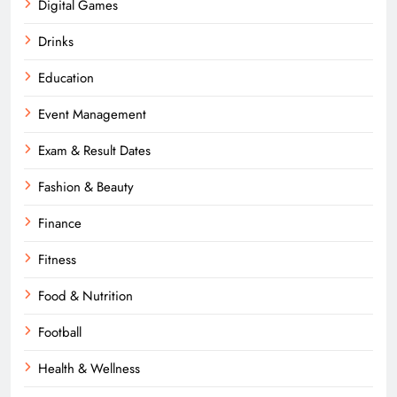
Digital Games
Drinks
Education
Event Management
Exam & Result Dates
Fashion & Beauty
Finance
Fitness
Food & Nutrition
Football
Health & Wellness