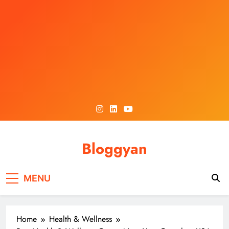
Skip
to
content
Bloggyan
MENU
Home
Health & Wellness