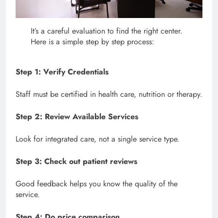
It’s a careful evaluation to find the right center.
Here is a simple step by step process:
Step 1: Verify Credentials
Staff must be certified in health care, nutrition or therapy.
Step 2: Review Available Services
Look for integrated care, not a single service type.
Step 3: Check out patient reviews
Good feedback helps you know the quality of the
service.
Step 4: Do price comparison