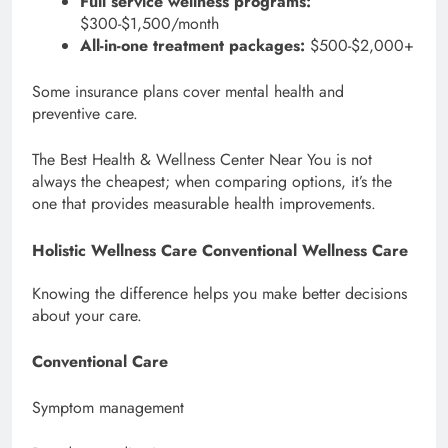
Full service wellness programs:
$300-$1,500/month
All-in-one treatment packages:
$500-$2,000+
Some insurance plans cover mental health and
preventive care.
The Best Health & Wellness Center Near You is not
always the cheapest; when comparing options, it’s the
one that provides measurable health improvements.
Holistic Wellness Care Conventional Wellness Care
Knowing the difference helps you make better decisions
about your care.
Conventional Care
Symptom management