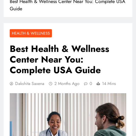
Best Health & Wellness Center Near You: Complete USA
Guide
HEALTH & WELLNESS
Best Health & Wellness
Center Near You:
Complete USA Guide
Dakshita Saxena
2 Months Ago
0
14 Mins