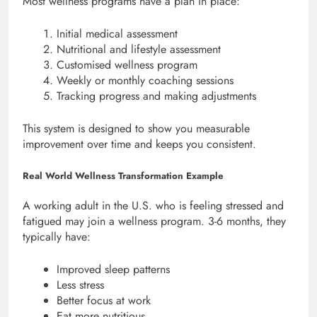
Most wellness programs have a plan in place:
Initial medical assessment
Nutritional and lifestyle assessment
Customised wellness program
Weekly or monthly coaching sessions
Tracking progress and making adjustments
This system is designed to show you measurable
improvement over time and keeps you consistent.
Real World Wellness Transformation Example
A working adult in the U.S. who is feeling stressed and
fatigued may join a wellness program. 3-6 months, they
typically have:
Improved sleep patterns
Less stress
Better focus at work
Eat more nutritious