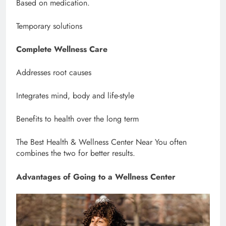
Based on medication.
Temporary solutions
Complete Wellness Care
Addresses root causes
Integrates mind, body and life-style
Benefits to health over the long term
The Best Health & Wellness Center Near You often
combines the two for better results.
Advantages of Going to a Wellness Center